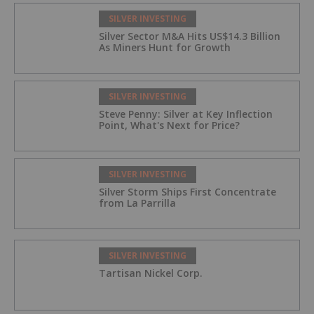
SILVER INVESTING
Silver Sector M&A Hits US$14.3 Billion
As Miners Hunt for Growth
SILVER INVESTING
Steve Penny: Silver at Key Inflection
Point, What's Next for Price?
SILVER INVESTING
Silver Storm Ships First Concentrate
from La Parrilla
SILVER INVESTING
Tartisan Nickel Corp.