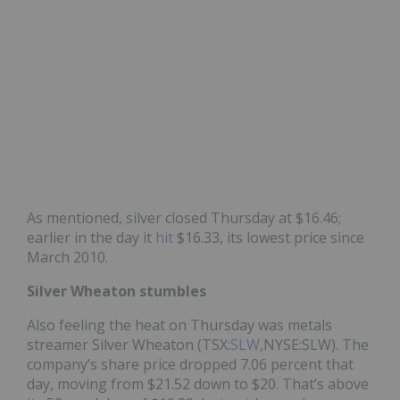
As mentioned, silver closed Thursday at $16.46;
earlier in the day it
hit
$16.33, its lowest price since
March 2010.
Silver Wheaton stumbles
Also feeling the heat on Thursday was metals
streamer Silver Wheaton (TSX:
SLW
,NYSE:SLW). The
company’s share price dropped 7.06 percent that
day, moving from $21.52 down to $20. That’s above