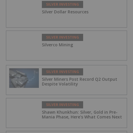
SILVER INVESTING
Silver Dollar Resources
SILVER INVESTING
Silverco Mining
SILVER INVESTING
Silver Miners Post Record Q2 Output
Despite Volatility
SILVER INVESTING
Shawn Khunkhun: Silver, Gold in Pre-
Mania Phase, Here's What Comes Next