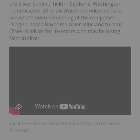
the Silver Summit, held in Spokane, Washington
from October 23 to 24. Watch the video below to
see what’s been happening at the company’s
Oregon-based Bayhorse silver mine and to hear
O’Neill’s advice for investors who may be losing
faith in silver.
Click here for more videos from the 2014 Silver
Summit!