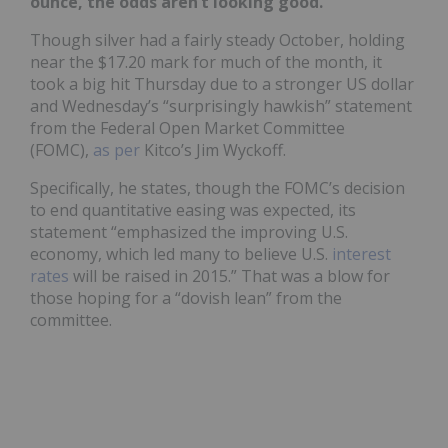
ounce, the odds aren’t looking good.
Though silver had a fairly steady October, holding
near the $17.20 mark for much of the month, it
took a big hit Thursday due to a stronger US dollar
and Wednesday’s “surprisingly hawkish” statement
from the Federal Open Market Committee
(FOMC),
as per
Kitco’s Jim Wyckoff.
Specifically, he states, though the FOMC’s decision
to end quantitative easing was expected, its
statement “emphasized the improving U.S.
economy, which led many to believe U.S.
interest
rates
will be raised in 2015.” That was a blow for
those hoping for a “dovish lean” from the
committee.