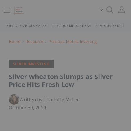
PRECIOUS METALS MARKET
PRECIOUS METALS NEWS
PRECIOUS METALS ST
Home
Resource
Precious Metals Investing
SILVER INVESTING
Silver Wheaton Slumps as Silver
Price Hits Fresh Low
Written by Charlotte McLeod
October 30, 2014