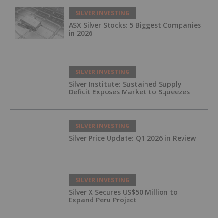
SILVER INVESTING
ASX Silver Stocks: 5 Biggest Companies
in 2026
SILVER INVESTING
Silver Institute: Sustained Supply
Deficit Exposes Market to Squeezes
SILVER INVESTING
Silver Price Update: Q1 2026 in Review
SILVER INVESTING
Silver X Secures US$50 Million to
Expand Peru Project