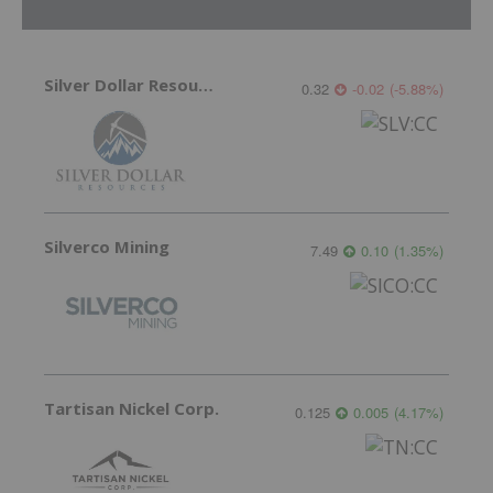
Silver Dollar Resources
0.32
-0.02
(
-5.88
%
)
Silverco Mining
7.49
0.10
(
1.35
%
)
Tartisan Nickel Corp.
0.125
0.005
(
4.17
%
)