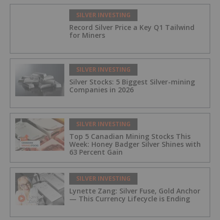
SILVER INVESTING
Record Silver Price a Key Q1 Tailwind
for Miners
SILVER INVESTING
Silver Stocks: 5 Biggest Silver-mining
Companies in 2026
SILVER INVESTING
Top 5 Canadian Mining Stocks This
Week: Honey Badger Silver Shines with
63 Percent Gain
SILVER INVESTING
Lynette Zang: Silver Fuse, Gold Anchor
— This Currency Lifecycle is Ending