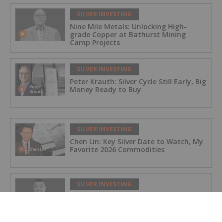
SILVER INVESTING
Nine Mile Metals: Unlocking High-
grade Copper at Bathurst Mining
Camp Projects
SILVER INVESTING
Peter Krauth: Silver Cycle Still Early, Big
Money Ready to Buy
SILVER INVESTING
Chen Lin: Key Silver Date to Watch, My
Favorite 2026 Commodities
SILVER INVESTING
Prince Silver: Fully Funded and
Targeting 100 Million Ounces Silver
Equivalent in Nevada