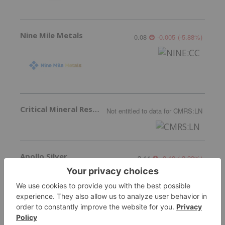
Nine Mile Metals
0.08
-0.005
(
-5.88
%
)
Critical Mineral Resources
Not entitled to data
for
CMRS:LN
Apollo Silver
3.14
-0.10
(
-3.09
%
)
More featured stocks