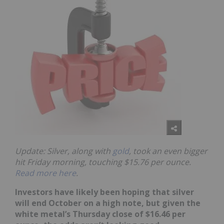
Update: Silver, along with
gold
, took an even bigger
hit Friday morning, touching $15.76 per ounce.
Read more here
.
Investors have likely been hoping that silver
will end October on a high note, but given the
white metal’s Thursday close of $16.46 per