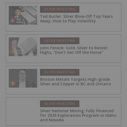
SILVER INVESTING
Ted Butler: Silver Blow-Off Top Years
Away, How to Play Volatility
SILVER INVESTING
John Feneck: Gold, Silver to Retest
Highs, "Don't Get Off the Horse"
SILVER INVESTING
Brixton Metals Targets High-grade
Silver and Copper in BC and Ontario
SILVER INVESTING
Silver Hammer Mining: Fully Financed
for 2026 Exploration Program in Idaho
and Nevada