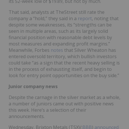
its 52-week low of $19.89, but not by much.
That said, analysts at TheStreet still rate the
company a “hold,” they said in a
report
, noting that
despite some weaknesses, its “strengths can be
seen in multiple areas, such as its largely solid
financial position with reasonable debt levels by
most measures and expanding profit margins.”
Meanwhile, Forbes
notes
that Silver Wheaton has
entered oversold territory, which bullish investors
could take “as a sign that the recent heavy selling is
in the process of exhausting itself, and begin to
look for entry point opportunities on the buy side.”
Junior company news
Despite the carnage in the silver market as a whole,
a number of juniors came out with positive news
this week. Here’s a selection of their
announcements.
Wednesday, Brixton Metals (TSXV:
BBB
)
announced