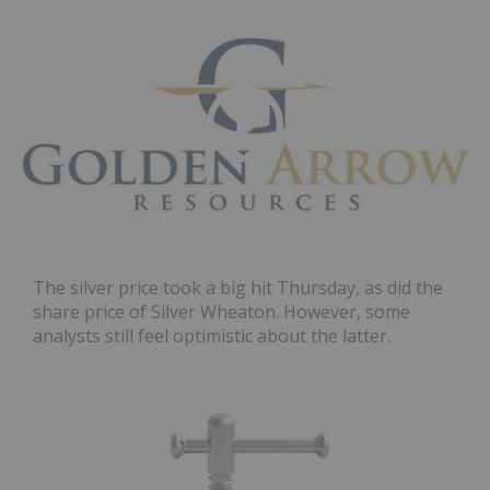
The silver price took a big hit Thursday, as did the
share price of Silver Wheaton. However, some
analysts still feel optimistic about the latter.