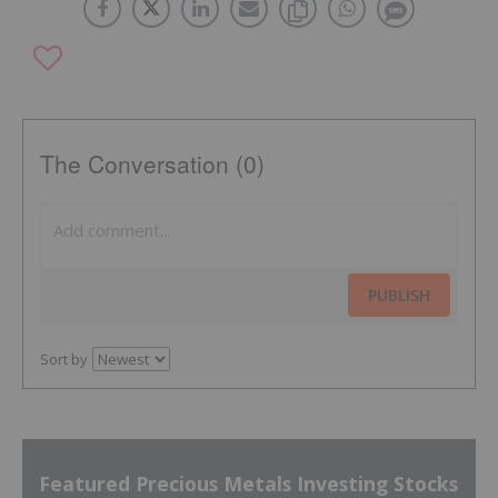
The Conversation (0)
PUBLISH
Sort by
Featured Precious Metals Investing Stocks