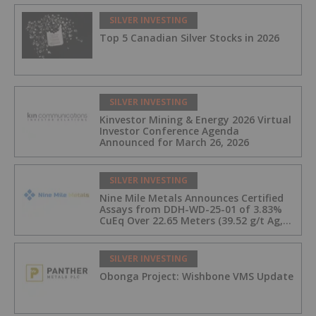
SILVER INVESTING
Top 5 Canadian Silver Stocks in 2026
SILVER INVESTING
Kinvestor Mining & Energy 2026 Virtual
Investor Conference Agenda
Announced for March 26, 2026
SILVER INVESTING
Nine Mile Metals Announces Certified
Assays from DDH-WD-25-01 of 3.83%
CuEq Over 22.65 Meters (39.52 g/t Ag,
0.96 g/t Au, 0.99% Cu, 2.25% Pb, 1.61%
Zn) and 4.33% CuEq Over 17.65 Meters
(42.5 g/t Ag, 1.01 g/t Au, 1.2% Cu, 2.62%
SILVER INVESTING
Pb, 2.05% Zn) Including 1.21 g/t Au and
Obonga Project: Wishbone VMS Update
50.33 g/t Ag Over 13.00 Meters