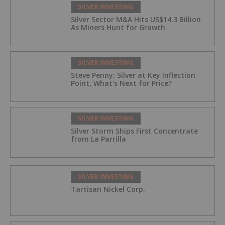
SILVER INVESTING
Silver Sector M&A Hits US$14.3 Billion
As Miners Hunt for Growth
SILVER INVESTING
Steve Penny: Silver at Key Inflection
Point, What's Next for Price?
SILVER INVESTING
Silver Storm Ships First Concentrate
from La Parrilla
SILVER INVESTING
Tartisan Nickel Corp.