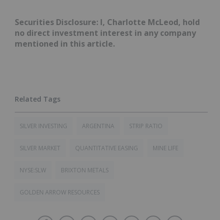
Securities Disclosure: I, Charlotte McLeod, hold
no direct investment interest in any company
mentioned in this article.
SILVER INVESTING
ARGENTINA
STRIP RATIO
SILVER MARKET
QUANTITATIVE EASING
MINE LIFE
NYSE:SLW
BRIXTON METALS
GOLDEN ARROW RESOURCES