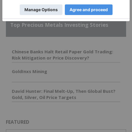
Top Precious Metals Investing Stories
Chinese Banks Halt Retail Paper Gold Trading:
Risk Mitigation or Price Discovery?
GoldInxs Mining
David Hunter: Final Melt-Up, Then Global Bust?
Gold, Silver, Oil Price Targets
FEATURED