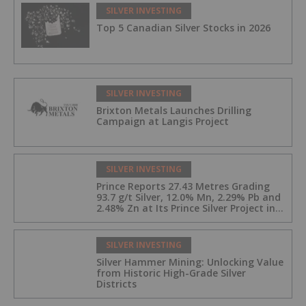
SILVER INVESTING
Top 5 Canadian Silver Stocks in 2026
SILVER INVESTING
Brixton Metals Launches Drilling
Campaign at Langis Project
SILVER INVESTING
Prince Reports 27.43 Metres Grading
93.7 g/t Silver, 12.0% Mn, 2.29% Pb and
2.48% Zn at Its Prince Silver Project in
Nevada;
SILVER INVESTING
Silver Hammer Mining: Unlocking Value
from Historic High-Grade Silver
Districts