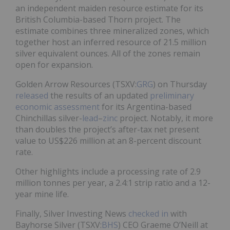
an independent maiden resource estimate for its
British Columbia-based Thorn project. The
estimate combines three mineralized zones, which
together host an inferred resource of 21.5 million
silver equivalent ounces. All of the zones remain
open for expansion.
Golden Arrow Resources (TSXV:
GRG
) on Thursday
released
the results of an updated
preliminary
economic assessment
for its Argentina-based
Chinchillas silver-
lead
–
zinc
project. Notably, it more
than doubles the project’s after-tax net present
value to US$226 million at an 8-percent discount
rate.
Other highlights include a processing rate of 2.9
million tonnes per year, a 2.4:1 strip ratio and a 12-
year mine life.
Finally, Silver Investing News
checked in
with
Bayhorse Silver (TSXV:
BHS
) CEO Graeme O’Neill at