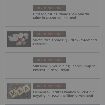
SILVER INVESTING
First Majestic Offloads San Martin
Mine in US$90 Million Deal
SILVER INVESTING
Silver Price Trends: Q2 2026 Review and
Forecast
SILVER INVESTING
Sunshine Silver Mining Shares Jump 11
Percent in NYSE Debut
SILVER INVESTING
Elemental Secures Panuco Silver-Gold
Royalty in US$239 Million Vizsla Deal