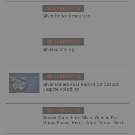
SILVER INVESTING
Silver Dollar Resources
SILVER INVESTING
Silverco Mining
SILVER INVESTING
Silver Miners Post Record Q2 Output
Despite Volatility
SILVER INVESTING
Shawn Khunkhun: Silver, Gold in Pre-
Mania Phase, Here's What Comes Next