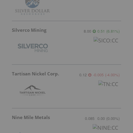
Silverco Mining
8.00
0.51
(
6.81
%
)
Tartisan Nickel Corp.
0.12
-0.005
(
-4.00
%
)
Nine Mile Metals
0.085
0.00
(
0.00
%
)