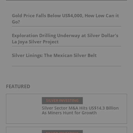
Gold Price Falls Below US$4,000, How Low Can it
Go?
Exploration Drilling Underway at Silver Dollar's
La Joya Silver Project
Silver Linings: The Mexican Silver Belt
FEATURED
SILVER INVESTING
Silver Sector M&A Hits US$14.3 Billion
As Miners Hunt for Growth