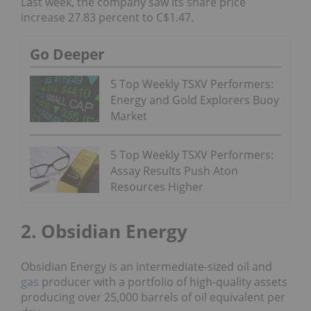
Last week, the company saw its share price
increase 27.83 percent to C$1.47.
Go Deeper
5 Top Weekly TSXV Performers:
Energy and Gold Explorers Buoy
Market
5 Top Weekly TSXV Performers:
Assay Results Push Aton
Resources Higher
2. Obsidian Energy
Obsidian Energy is an intermediate-sized oil and
gas
producer with a portfolio of high-quality assets
producing over 25,000 barrels of oil equivalent per