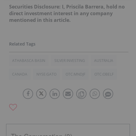
Securities Disclosure: I, Priscila Barrera, hold no
direct investment interest in any company
mentioned in this article.
ATHABASCA BASIN
SILVER INVESTING
AUSTRALIA
CANADA
NYSE:GATO
OTC:MNDJF
OTC:OBELF
The Conversation (0)