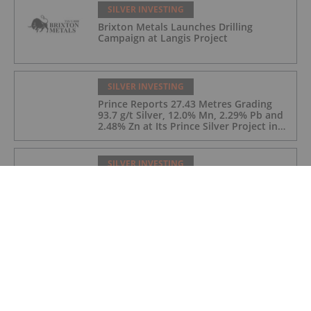
SILVER INVESTING
Brixton Metals Launches Drilling
Campaign at Langis Project
SILVER INVESTING
Prince Reports 27.43 Metres Grading
93.7 g/t Silver, 12.0% Mn, 2.29% Pb and
2.48% Zn at Its Prince Silver Project in
Nevada;
SILVER INVESTING
Silver Hammer Mining: Unlocking Value
from Historic High-Grade Silver Districts
SILVER INVESTING
Silver Sector M&A Hits US$14.3 Billion
As Miners Hunt for Growth