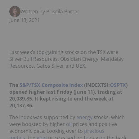
Written by Priscila Barrera
June 13, 2021
Last week’s top-gaining stocks on the TSX were
Silver Bull Resources, Obsidian Energy, Mandalay
Resources, Gatos Silver and UEX.
The
S&P/TSX Composite Index
(INDEXTSI:
OSPTX
)
opened higher last Friday (June 11), trading at
20,089.85. It kept rising to end the week at
20,137.86.
The index was supported by
energy
stocks, which
were boosted by higher
oil
prices and positive
economic data. Looking over to
precious
metals
, the
gold
price eased on Friday on the back