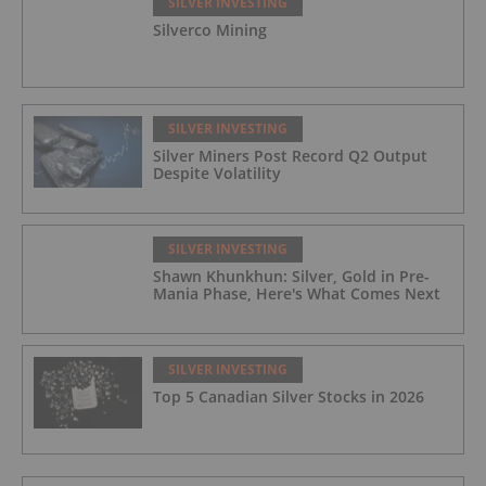
SILVER INVESTING
Silverco Mining
SILVER INVESTING
Silver Miners Post Record Q2 Output
Despite Volatility
SILVER INVESTING
Shawn Khunkhun: Silver, Gold in Pre-
Mania Phase, Here's What Comes Next
SILVER INVESTING
Top 5 Canadian Silver Stocks in 2026