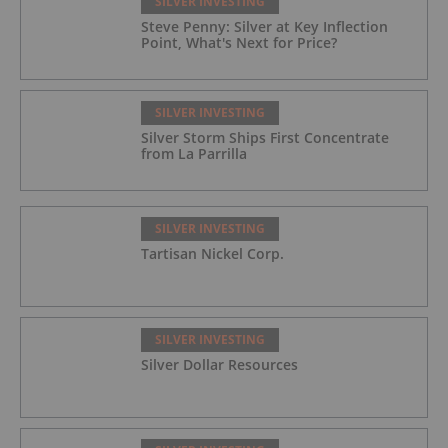
SILVER INVESTING
Steve Penny: Silver at Key Inflection
Point, What's Next for Price?
SILVER INVESTING
Silver Storm Ships First Concentrate
from La Parrilla
SILVER INVESTING
Tartisan Nickel Corp.
SILVER INVESTING
Silver Dollar Resources