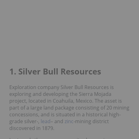
1. Silver Bull Resources
Exploration company Silver Bull Resources is
exploring and developing the Sierra Mojada
project, located in Coahuila, Mexico. The asset is
part of a large land package consisting of 20 mining
concessions, and is situated in a historical high-
grade silver-,
lead
– and
zinc
-mining district
discovered in 1879.