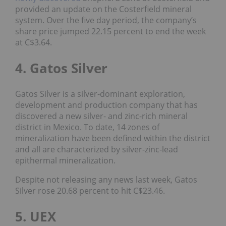
provided an update on the Costerfield mineral
system. Over the five day period, the company’s
share price jumped 22.15 percent to end the week
at C$3.64.
4. Gatos Silver
Gatos Silver is a silver-dominant exploration,
development and production company that has
discovered a new silver- and zinc-rich mineral
district in Mexico. To date, 14 zones of
mineralization have been defined within the district
and all are characterized by silver-zinc-lead
epithermal mineralization.
Despite not releasing any news last week, Gatos
Silver rose 20.68 percent to hit C$23.46.
5. UEX