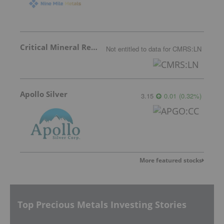
Critical Mineral Resources
Not entitled to data
for
CMRS:LN
Apollo Silver
3.15
0.01
(
0.32
%
)
More featured stocks
Top Precious Metals Investing Stories