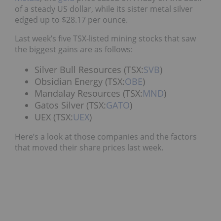
of a steady US dollar, while its sister metal silver
edged up to $28.17 per ounce.
Last week’s five TSX-listed mining stocks that saw
the biggest gains are as follows:
Silver Bull Resources (TSX:
SVB
)
Obsidian Energy (TSX:
OBE
)
Mandalay Resources (TSX:
MND
)
Gatos Silver (TSX:
GATO
)
UEX (TSX:
UEX
)
Here’s a look at those companies and the factors
that moved their share prices last week.