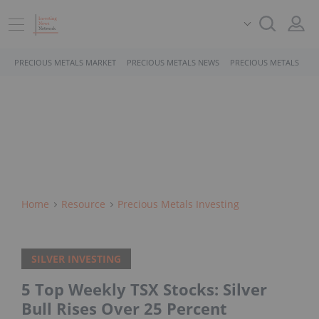
PRECIOUS METALS MARKET
PRECIOUS METALS NEWS
PRECIOUS METALS STO
Home
Resource
Precious Metals Investing
SILVER INVESTING
5 Top Weekly TSX Stocks: Silver
Bull Rises Over 25 Percent