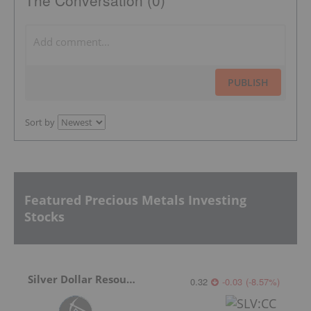
PUBLISH
Sort by
Featured Precious Metals Investing
Stocks
Silver Dollar Resources
0.32
-0.03
(
-8.57
%
)