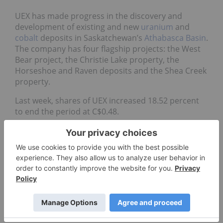
UEX has made progress in the discovery and
development of existing and new
uranium
and
cobalt
deposits in Saskatchewan’s
Athabasca Basin
.
The company has four flagship projects: the West
Bear project, the Christie Lake property, the
Horseshoe and Raven deposits and the Shea Creek
property.
Last week, shares of UEX increased 18.52 percent
to end the period at C$0.48.
Data for 5 Top Weekly TSX Stocks articles is retrieved
each Friday at 10:30 a.m. PST using TradingView’s
stock
screener
. Only companies with market capitalizations
greater than C$50 million prior to the week’s gains are
included. Companies within the non-energy minerals
and energy minerals are considered.
Don’t forget to follow us
@INN_Resource
for real-time
updates!