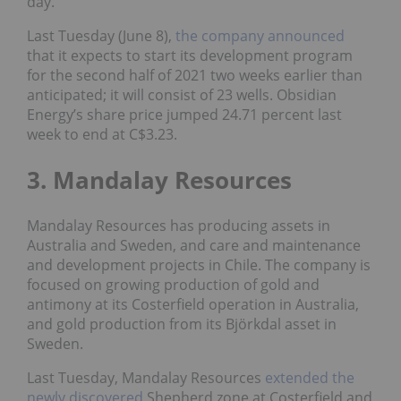
day.
Last Tuesday (June 8),
the company announced
that it expects to start its development program
for the second half of 2021 two weeks earlier than
anticipated; it will consist of 23 wells. Obsidian
Energy’s share price jumped 24.71 percent last
week to end at C$3.23.
3. Mandalay Resources
Mandalay Resources has producing assets in
Australia and Sweden, and care and maintenance
and development projects in Chile. The company is
focused on growing production of gold and
antimony at its Costerfield operation in Australia,
and gold production from its Björkdal asset in
Sweden.
Last Tuesday, Mandalay Resources
extended the
newly discovered
Shepherd zone at Costerfield and