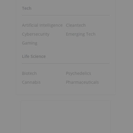
Tech
Artificial Intelligence
Cleantech
Cybersecurity
Emerging Tech
Gaming
Life Science
Biotech
Psychedelics
Cannabis
Pharmaceuticals