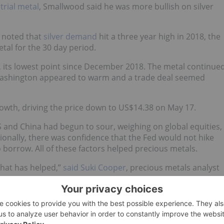
trial metal
, Smallwood said he was more bullish on silver
y noted that
silver demand
hit a three year high in 2018, the
tal for the 30 day period.
, its lowest point since December 2018. The metal continue
d Washington appeared to warm and a trade deal seemed
owth, driving the price down to US$14.38 on May 17.
S and China had begun to sour, weighing on global equities,
ionally, there was confidence that the Fed would not hike
 borrow. All of these factors helped precious metals.
that has helped,”
said Suki Cooper
, precious metals analyst
 patient, the market has taken this as a positive cue and ha
e cut,” she added.