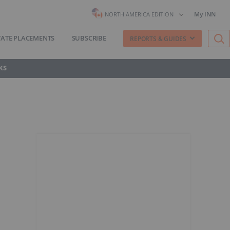
My INN
NORTH AMERICA EDITION
VATE PLACEMENTS
SUBSCRIBE
REPORTS & GUIDES
KS