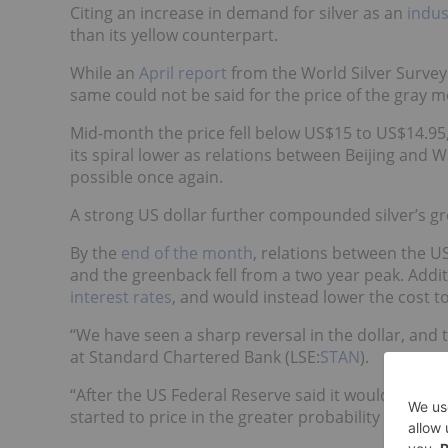
Citing an increase in demand for silver as an
indus
than its yellow counterpart.
While an
April report
from the World Silver Surve
same could not be said for the price of the gray me
Mid-month the price fell below US$15 to US$14.95
its spiral lower as relations between Beijing an
possible once again.
A strong US dollar further compounded silver’s gr
By the
end of the month
, relations between the U
and the greenback fell from a two year peak. Addit
interest rates
, and would instead lower the cost to
“We have seen a sharp reversal in the dollar, and 
at Standard Chartered Bank (LSE:
STAN
).
“After the US Federal Reserve said it would remain
started to price in the greater probability of a rat