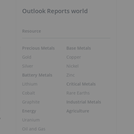
Outlook Reports world
Resource
Precious Metals
Base Metals
Gold
Copper
Silver
Nickel
Battery Metals
Zinc
Lithium
Critical Metals
Cobalt
Rare Earths
Graphite
Industrial Metals
Energy
Agriculture
y
Uranium
Oil and Gas