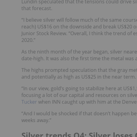
Lundin speculated that the tensions could drive si
that forecast.
“I believe silver will follow much of the same course 
reach) US$16 on the downside and break US$20 on 
Junior Stock Review. “Overall, I think the trend of
2020.”
As the ninth month of the year began, silver neare
date-high. It was also the first time the metal wa
The highs prompted speculation that the gray me
and potentially as high as US$25 in the near term.
“In our view, gold’s going to stabilize here at US$
focusing a lot of our capital and resources on silve
Tucker
when INN caught up with him at the Denve
“And I would be shocked if that doesn’t happen be
weeks away.”
Silver trends Q4: Silver lo