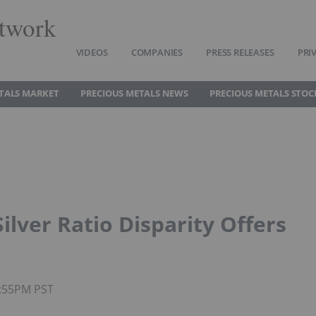
twork
VIDEOS
COMPANIES
PRESS RELEASES
PRI
TALS MARKET
PRECIOUS METALS NEWS
PRECIOUS METALS STOC
ilver Ratio Disparity Offers
4:55PM PST