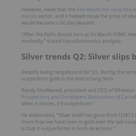
However, news that the
Fed would not raise intere
metals
sector, and it helped move the price of si
would become a 60 day descent.
“After the Fed’s dovish turn at its March FOMC mee
modestly,” stated FocusEconomics analysts.
Silver trends Q2: Silver slip
Despite being rangebound for Q1, during the seco
outperform gold in the mid to long term.
Randy Smallwood, president and CEO of Wheaton 
Prospectors and Developers Association of Cana
when it moves, it’ll outperform.”
He elaborated, “Silver itself has gone from US$13
more than we have seen in gold over the last coup
is that it outperforms in both directions.”