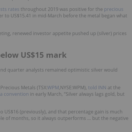
sts rates
throughout 2019 was positive for the
precious
lver to US$15.41 in mid-March before the metal began what
ting, renewed investor appetite pushed up (silver) prices
s below US$15 mark
nd quarter analysts remained optimistic silver would
Precious Metals (TSX:
WPM
,NYSE:WPM),
told INN
at the
da convention
in early March, “Silver always lags gold, but
 to US$16 (previously), and that percentage gain is much
le of months, so it always outperforms … but the negative