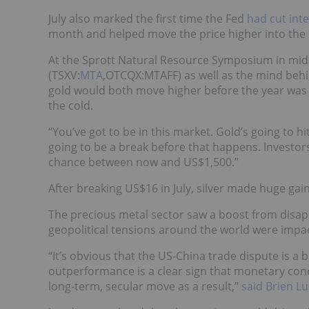
July also marked the first time the Fed
had cut inte
month and helped move the price higher into the 
At the Sprott Natural Resource Symposium in mid-J
(TSXV:
MTA
,OTCQX:MTAFF) as well as the mind behin
gold would both move higher before the year was o
the cold.
“You’ve got to be in this market. Gold’s going to h
going to be a break before that happens. Investors
chance between now and US$1,500.”
After breaking US$16 in July, silver made huge ga
The precious metal sector saw a boost from disap
geopolitical tensions around the world were impa
“It’s obvious that the US-China trade dispute is a big
outperformance is a clear sign that monetary conc
long-term, secular move as a result,”
said Brien L