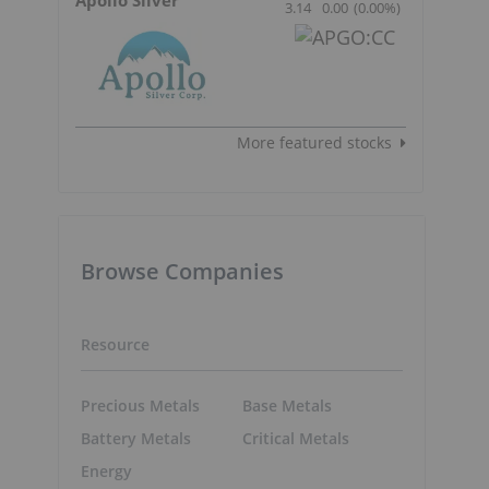
3.14
0.00
(
0.00
%
)
More featured stocks
Browse Companies
Resource
Precious Metals
Base Metals
Battery Metals
Critical Metals
Energy