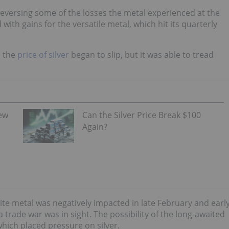
 reversing some of the losses the metal experienced at the
with gains for the versatile metal, which hit its quarterly
, the
price of silver
began to slip, but it was able to tread
iew
Can the Silver Price Break $100
Again?
te metal was negatively impacted in late February and earl
trade war was in sight. The possibility of the long-awaited
hich placed pressure on silver.