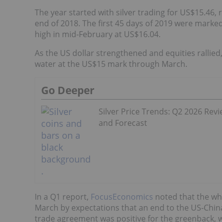
The year started with silver trading for US$15.46,
end of 2018. The first 45 days of 2019 were marked 
high in mid-February at US$16.04.
As the US dollar strengthened and equities rallied
water at the US$15 mark through March.
Go Deeper
Silver Price Trends: Q2 2026 Rev
and Forecast
In a Q1 report,
FocusEconomics
noted that the whi
March by expectations that an end to the US-China 
trade agreement was positive for the greenback, w