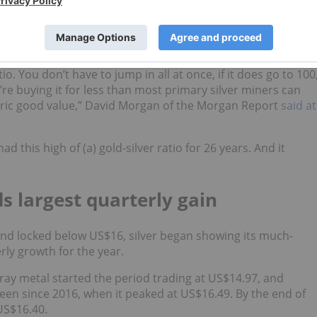
however, it still severely lagged gold, as was evident throug
1.5 to 1 on June 10.
nity, according to many sector watchers.
atio. You don’t have to jump in all at once, if it does go to 100
u’re buying it for less than most primary silver miners can
istoric good value,” David Morgan of the Morgan Report
said at
d this high of (a) gold-silver ratio for 26 years. And it
ds largest quarterly gain
at and locked below US$16, silver began showing its much-
rly growth for the year.
ray metal started the period trading at US$14.97, and
en since 2016, when it peaked at US$16.49. By the end of
 US$16.40.