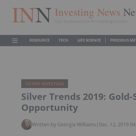
Investing News
Ne
Your trusted source for investing success
RESOURCE
TECH
LIFE SCIENCE
PRECIOUS ME
SILVER INVESTING
Silver Trends 2019: Gold-S
Opportunity
Written by Georgia Williams
|
Dec. 12, 2019 0