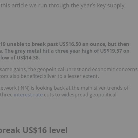
this article we run through the year’s key supply,
019 unable to break past US$16.50 an ounce, but then
e. The gray metal hit a three year high of US$19.57 on
low of US$14.38.
e same gains, the geopolitical unrest and economic concerns
rs also benefited silver to a lesser extent.
etwork (INN) is looking back at the main silver trends of
 three
interest rate
cuts to widespread geopolitical
 break US$16 level