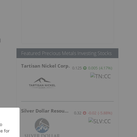
d
Featured Precious Metals Investing Stocks
Tartisan Nickel Corp.
0.125
0.005
(
4.17
%
)
Silver Dollar Resources
0.32
-0.02
(
-5.88
%
)
s