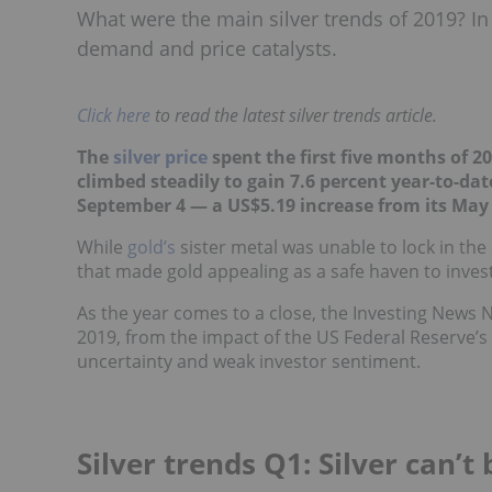
What were the main silver trends of 2019? In 
demand and price catalysts.
Click here
to read the latest silver trends article.
The
silver price
spent the first five months of 2
climbed steadily to gain 7.6 percent year-to-dat
September 4 — a US$5.19 increase from its May 
While
gold’s
sister metal was unable to lock in th
that made gold appealing as a safe haven to investo
As the year comes to a close, the Investing News N
2019, from the impact of the US Federal Reserve’s
uncertainty and weak investor sentiment.
Silver trends Q1: Silver can’t