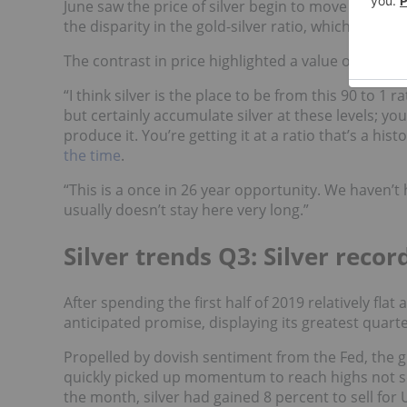
June saw the price of silver begin to move higher; 
the disparity in the gold-silver ratio, which sat at 9
The contrast in price highlighted a value opportu
“I think silver is the place to be from this 90 to 1 r
but certainly accumulate silver at these levels; yo
produce it. You’re getting it at a ratio that’s a h
the time
.
“This is a once in 26 year opportunity. We haven’t ha
usually doesn’t stay here very long.”
Silver trends Q3: Silver recor
After spending the first half of 2019 relatively fl
anticipated promise, displaying its greatest quarte
Propelled by dovish sentiment from the Fed, the g
quickly picked up momentum to reach highs not se
the month, silver had gained 8 percent to sell for