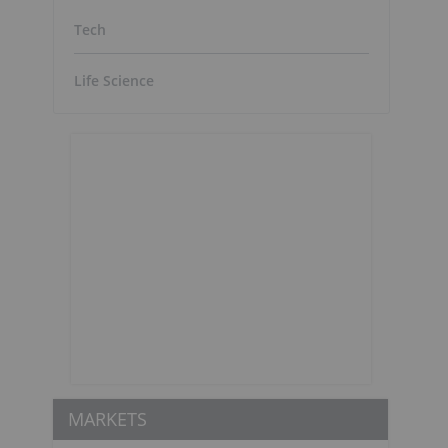
Tech
Life Science
MARKETS