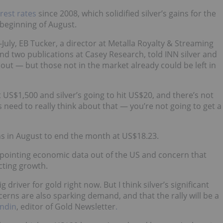
rest rates
since 2008, which solidified silver’s gains for the
beginning of August.
uly, EB Tucker, a director at Metalla Royalty & Streaming
d two publications at Casey Research, told INN silver and
ut — but those not in the market already could be left in
it US$1,500 and silver’s going to hit US$20, and there’s not
 need to really think about that — you’re not going to get a
ins in August to end the month at US$18.23.
pointing economic data out of the US and concern that
cting growth.
 driver for gold right now. But I think silver’s significant
erns are also sparking demand, and that the rally will be a
undin
, editor of Gold Newsletter
.