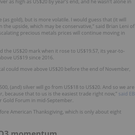
lver as high as US$20 by year’s end, and he wasn’t alone in
(as gold), but is more volatile. I would guess that (it will
the upside, which may be conservative,” said Brian Leni of
 escalating precious metals prices will continue moving in
d the US$20 mark when it rose to US$19.57, its year-to-
s above US$19 since 2016.
tal could move above US$20 before the end of November,
1,500, (and) silver will go from US$18 to US$20. And so we are
r, because that to us is the easiest trade right now,”
said EB
r Gold Forum in mid-September.
fore American Thanksgiving, which is only about eight
ses Q3 momentum