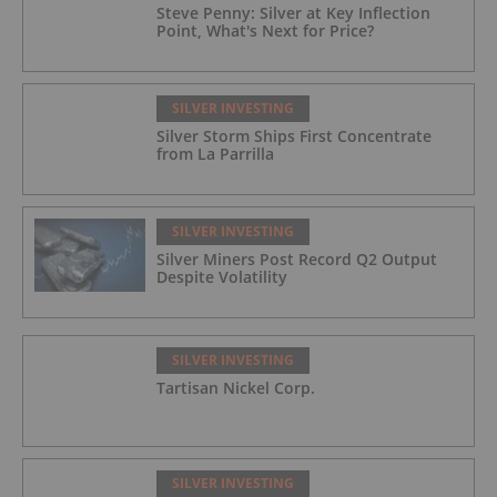
Steve Penny: Silver at Key Inflection
Point, What's Next for Price?
SILVER INVESTING
Silver Storm Ships First Concentrate
from La Parrilla
SILVER INVESTING
Silver Miners Post Record Q2 Output
Despite Volatility
SILVER INVESTING
Tartisan Nickel Corp.
SILVER INVESTING