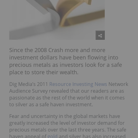
Since the 2008 Crash more and more
investment dollars have been flowing into
precious metals as investors look for a safe
place to store their wealth.
Dig Media’s 2011
Resource Investing News
Network
Audience Survey revealed that our readers are as
passionate as the rest of the world when it comes
to silver as a safe haven investment.
Fear and uncertainty in the global markets have
greatly increased the level of investor demand for
precious metals over the last three years. The safe
haven appeal of
gold
and silver has also increased