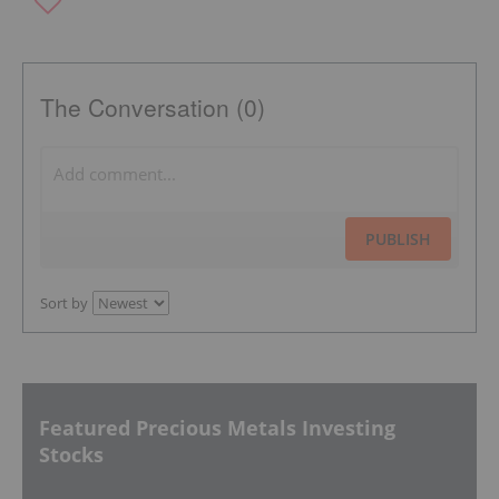
The Conversation (0)
PUBLISH
Sort by
Featured Precious Metals Investing
Stocks