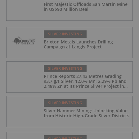
First Majestic Offloads San Martin Mine
in US$90 Million Deal
SILVER INVESTING
Brixton Metals Launches Drilling
Campaign at Langis Project
SILVER INVESTING
Prince Reports 27.43 Metres Grading
93.7 g/t Silver, 12.0% Mn, 2.29% Pb and
2.48% Zn at Its Prince Silver Project in
Nevada;
SILVER INVESTING
Silver Hammer Mining: Unlocking Value
from Historic High-Grade Silver Districts
SILVER INVESTING