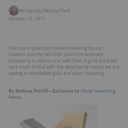
Written by Melissa Pistilli
October 17, 2011
The rise in precious metals investing by our
readers and the fact that silver’s investment
popularity is now on par with that of gold are both
very much in line with the developing trends we are
seeing in worldwide gold and silver investing.
By Melissa Pistilli—Exclusive to
Silver Investing
News