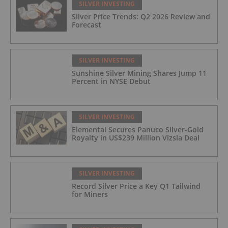
SILVER INVESTING
Silver Price Trends: Q2 2026 Review and
Forecast
SILVER INVESTING
Sunshine Silver Mining Shares Jump 11
Percent in NYSE Debut
SILVER INVESTING
Elemental Secures Panuco Silver-Gold
Royalty in US$239 Million Vizsla Deal
SILVER INVESTING
Record Silver Price a Key Q1 Tailwind
for Miners