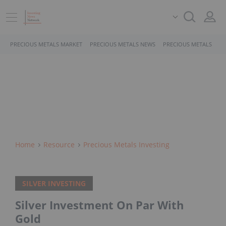
PRECIOUS METALS MARKET
PRECIOUS METALS NEWS
PRECIOUS METALS STO
Home
Resource
Precious Metals Investing
SILVER INVESTING
Silver Investment On Par With
Gold