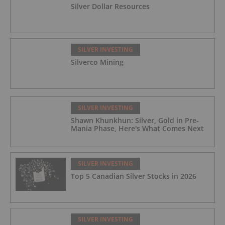
Silver Dollar Resources
SILVER INVESTING
Silverco Mining
SILVER INVESTING
Shawn Khunkhun: Silver, Gold in Pre-
Mania Phase, Here's What Comes Next
SILVER INVESTING
Top 5 Canadian Silver Stocks in 2026
SILVER INVESTING