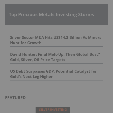
Top Precious Metals Investing Stories
Silver Sector M&A Hits US$14.3 Billion As Miners
Hunt for Growth
David Hunter: Final Melt-Up, Then Global Bust?
Gold, Silver, Oil Price Targets
US Debt Surpasses GDP: Potential Catalyst for
Gold’s Next Leg Higher
FEATURED
SILVER INVESTING