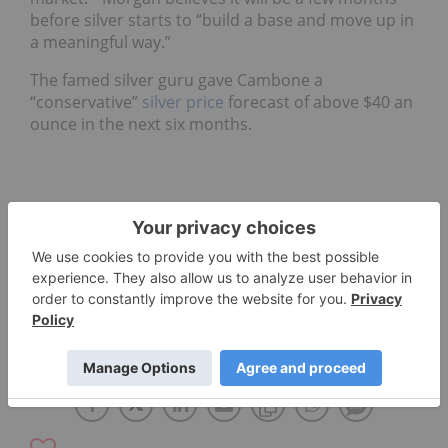
before silver starts to “build a base and move up in
a meaningful way.”
The famed silver guru gave Cambone a
“conservative”
silver price
forecast of above $40 an
ounce in the next six months.
ERIC SPROTT
DAVID MORGAN
INDIA
SILVER INVESTING
CHINA
CHRIS THOMPSON