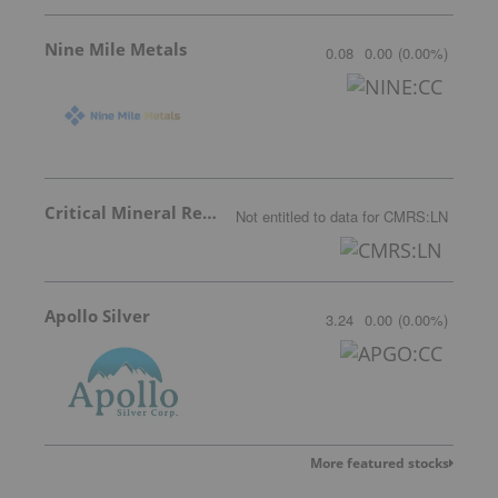
Nine Mile Metals
0.08
0.00
(
0.00
%
)
Critical Mineral Resources
Not entitled to data
for
CMRS:LN
Apollo Silver
3.24
0.00
(
0.00
%
)
More featured stocks