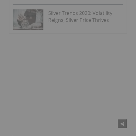
Silver Trends 2020: Volatility
Reigns, Silver Price Thrives