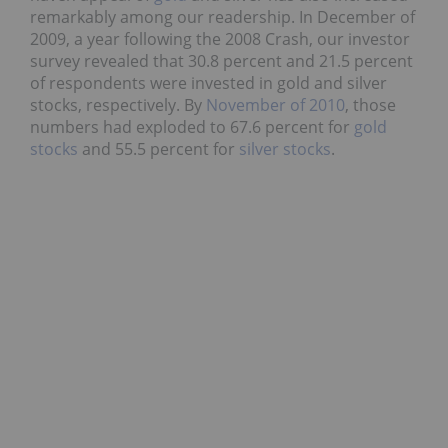
remarkably among our readership. In December of
2009, a year following the 2008 Crash, our investor
survey revealed that 30.8 percent and 21.5 percent
of respondents were invested in gold and silver
stocks, respectively. By
November of 2010
, those
numbers had exploded to 67.6 percent for
gold
stocks
and 55.5 percent for
silver stocks
.