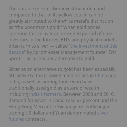
The notable rise in silver investment demand
compared to that of its yellow cousin can be
greatly attributed to the white metal’s distinction
as “the poor man’s gold.” When gold prices
continue to rise over an extended period of time
investors in the futures, ETFs and physical markets
often turn to silver — called “
the investment of this
decade
” by Sprott Asset Management founder Eric
Sprott—as a cheaper alternative to gold.
Silver as an alternative to gold has been especially
attractive to the growing middle class in
China
and
India, as well as among those who have
traditionally used gold as a store of wealth
including
India’s farmers
. Between 2008 and 2010,
demand for silver in China rose 67 percent and the
Hong Kong Mercantile Exchange recently began
trading US dollar and Yuan denominated
silver
futures
contracts.