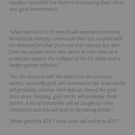
readers revealed the factors motivating their silver
and gold investments.
“Silver and
Rare Earth
metals will experience extreme
demand as industry commands their use coupled with
the demand for silver from not only industry but also
from the private sector who wants to own silver as a
protection against the collapse of the US dollar and a
hedge against inflation.”
“For the moment with the debt crisis the precious
metals, especially gold, will continue to rise. Gold stocks
will probably continue their way up. Even if the gold
price stops climbing, gold stocks will probably climb
further. A lot of companies will be bought by other
companies and this will lead to increasing prices.”
“When gold hits $2K, I think silver will rocket to $70.”