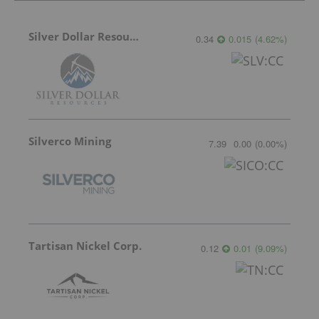
Silver Dollar Resources
0.34
0.015
(
4.62
%
)
Silverco Mining
7.39
0.00
(
0.00
%
)
Tartisan Nickel Corp.
0.12
0.01
(
9.09
%
)