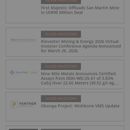
SILVER INVESTING
First Majestic Offloads San Martin Mine
in US$90 Million Deal
SILVER INVESTING
Kinvestor Mining & Energy 2026 Virtual
Investor Conference Agenda Announced
for March 26, 2026
SILVER INVESTING
Nine Mile Metals Announces Certified
Assays from DDH-WD-25-01 of 3.83%
CuEq Over 22.65 Meters (39.52 g/t Ag,
0.96 g/t Au, 0.99% Cu, 2.25% Pb, 1.61%
Zn) and 4.33% CuEq Over 17.65 Meters
(42.5 g/t Ag, 1.01 g/t Au, 1.2% Cu, 2.62%
SILVER INVESTING
Pb, 2.05% Zn) Including 1.21 g/t Au and
Obonga Project: Wishbone VMS Update
50.33 g/t Ag Over 13.00 Meters