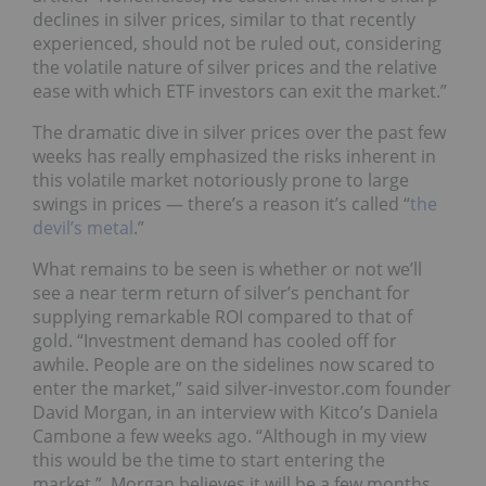
declines in silver prices, similar to that recently
experienced, should not be ruled out, considering
the volatile nature of silver prices and the relative
ease with which ETF investors can exit the market.”
The dramatic dive in silver prices over the past few
weeks has really emphasized the risks inherent in
this volatile market notoriously prone to large
swings in prices — there’s a reason it’s called “
the
devil’s metal
.”
What remains to be seen is whether or not we’ll
see a near term return of silver’s penchant for
supplying remarkable ROI compared to that of
gold. “Investment demand has cooled off for
awhile. People are on the sidelines now scared to
enter the market,” said silver-investor.com founder
David Morgan, in an interview with Kitco’s Daniela
Cambone a few weeks ago. “Although in my view
this would be the time to start entering the
market.” Morgan believes it will be a few months