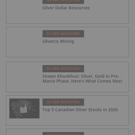
SILVER INVESTING
Silver Dollar Resources
SILVER INVESTING
Silverco Mining
SILVER INVESTING
Shawn Khunkhun: Silver, Gold in Pre-
Mania Phase, Here's What Comes Next
SILVER INVESTING
Top 5 Canadian Silver Stocks in 2026