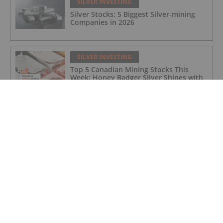
SILVER INVESTING
Silver Stocks: 5 Biggest Silver-mining
Companies in 2026
SILVER INVESTING
Top 5 Canadian Mining Stocks This
Week: Honey Badger Silver Shines with
63 Percent Gain
SILVER INVESTING
Lynette Zang: Silver Fuse, Gold Anchor
— This Currency Lifecycle is Ending
SILVER INVESTING
ASX Silver Stocks: 5 Biggest Companies
in 2026
SILVER INVESTING