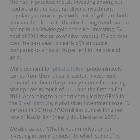
The rise in precious metals investing among our
readers and the fact that silver’s investment
popularity is now on par with that of gold are both
very much in line with the developing trends we are
seeing in worldwide gold and silver investing. By
April of 2011 the price of silver was up 126 percent
over the past year to nearly $50 an ounce
compared to a rise of 26 percent in the price of
gold.
While demand for
physical silver
predominately
comes from the industrial sector, investment
demand has been the primary source for soaring
silver prices in much of 2010 and the first half of
2011. According to a report compiled by GFMS for
the
Silver Institute
, global silver investment rose 40
percent in 2010 to 279.3 million ounces for a net
flow of $5.6 billion (nearly double that of 2009).
We also asked, “What is your motivation for
investing in commodities?” to which some of our