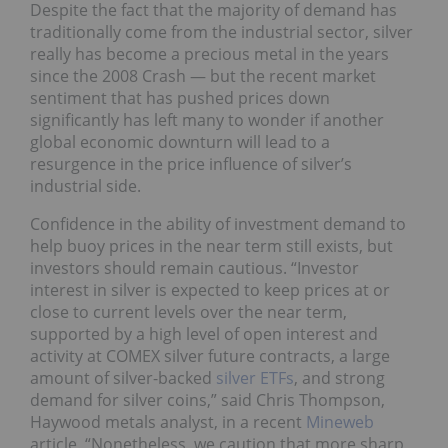
Despite the fact that the majority of demand has
traditionally come from the industrial sector, silver
really has become a precious metal in the years
since the 2008 Crash — but the recent market
sentiment that has pushed prices down
significantly has left many to wonder if another
global economic downturn will lead to a
resurgence in the price influence of silver’s
industrial side.
Confidence in the ability of investment demand to
help buoy prices in the near term still exists, but
investors should remain cautious. “Investor
interest in silver is expected to keep prices at or
close to current levels over the near term,
supported by a high level of open interest and
activity at COMEX silver future contracts, a large
amount of silver-backed
silver ETFs
, and strong
demand for silver coins,” said Chris Thompson,
Haywood metals analyst, in a recent
Mineweb
article. “Nonetheless, we caution that more sharp