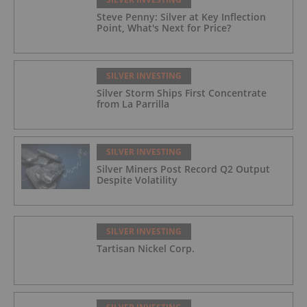
Steve Penny: Silver at Key Inflection
Point, What's Next for Price?
SILVER INVESTING
Silver Storm Ships First Concentrate
from La Parrilla
SILVER INVESTING
Silver Miners Post Record Q2 Output
Despite Volatility
SILVER INVESTING
Tartisan Nickel Corp.