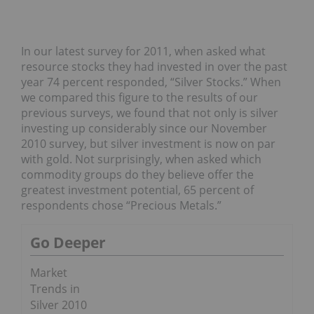
In our latest survey for 2011, when asked what
resource stocks they had invested in over the past
year 74 percent responded, “Silver Stocks.” When
we compared this figure to the results of our
previous surveys, we found that not only is silver
investing up considerably since our November
2010 survey, but silver investment is now on par
with gold. Not surprisingly, when asked which
commodity groups do they believe offer the
greatest investment potential, 65 percent of
respondents chose “Precious Metals.”
Go Deeper
Market
Trends in
Silver 2010