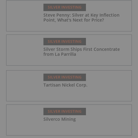
SILVER INVESTING
Steve Penny: Silver at Key Inflection
Point, What's Next for Price?
SILVER INVESTING
Silver Storm Ships First Concentrate
from La Parrilla
SILVER INVESTING
Tartisan Nickel Corp.
SILVER INVESTING
Silverco Mining