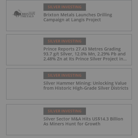
SILVER INVESTING
Brixton Metals Launches Drilling
Campaign at Langis Project
SILVER INVESTING
Prince Reports 27.43 Metres Grading
93.7 g/t Silver, 12.0% Mn, 2.29% Pb and
2.48% Zn at Its Prince Silver Project in
Nevada;
SILVER INVESTING
Silver Hammer Mining: Unlocking Value
from Historic High-Grade Silver Districts
SILVER INVESTING
Silver Sector M&A Hits US$14.3 Billion
As Miners Hunt for Growth