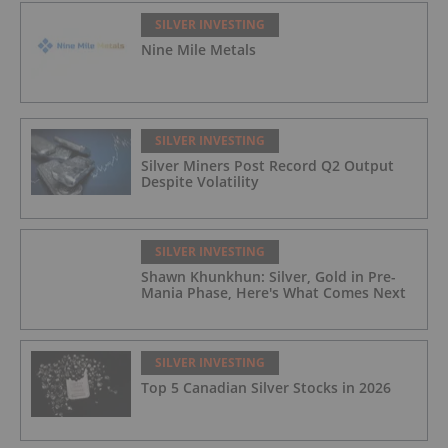
SILVER INVESTING
Nine Mile Metals
SILVER INVESTING
Silver Miners Post Record Q2 Output
Despite Volatility
SILVER INVESTING
Shawn Khunkhun: Silver, Gold in Pre-
Mania Phase, Here's What Comes Next
SILVER INVESTING
Top 5 Canadian Silver Stocks in 2026