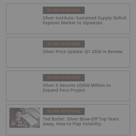
SILVER INVESTING
Silver Institute: Sustained Supply Deficit
Exposes Market to Squeezes
SILVER INVESTING
Silver Price Update: Q1 2026 in Review
SILVER INVESTING
Silver X Secures US$50 Million to
Expand Peru Project
SILVER INVESTING
Ted Butler: Silver Blow-Off Top Years
Away, How to Play Volatility