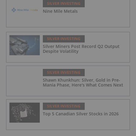
SILVER INVESTING
Nine Mile Metals
SILVER INVESTING
Silver Miners Post Record Q2 Output
Despite Volatility
SILVER INVESTING
Shawn Khunkhun: Silver, Gold in Pre-
Mania Phase, Here's What Comes Next
SILVER INVESTING
Top 5 Canadian Silver Stocks in 2026