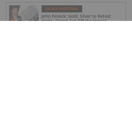
SILVER INVESTING
John Feneck: Gold, Silver to Retest
Highs, "Don't Get Off the Horse"
SILVER INVESTING
Brixton Metals Targets High-grade
Silver and Copper in BC and Ontario
SILVER INVESTING
Silver Hammer Mining: Fully Financed
for 2026 Exploration Program in Idaho
and Nevada
SILVER INVESTING
Nine Mile Metals: Unlocking High-grade
Copper at Bathurst Mining Camp
Projects