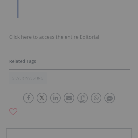
Click here to access the entire Editorial
SILVER INVESTING