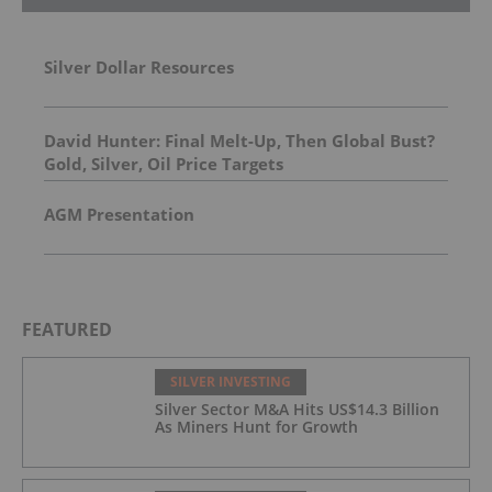
Silver Dollar Resources
David Hunter: Final Melt-Up, Then Global Bust?
Gold, Silver, Oil Price Targets
AGM Presentation
FEATURED
SILVER INVESTING
Silver Sector M&A Hits US$14.3 Billion
As Miners Hunt for Growth