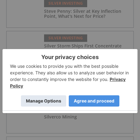
SILVER INVESTING
Steve Penny: Silver at Key Inflection
Point, What's Next for Price?
SILVER INVESTING
Silver Storm Ships First Concentrate
from La Parrilla
SILVER INVESTING
Tartisan Nickel Corp.
SILVER INVESTING
Silverco Mining