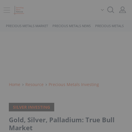
PRECIOUS METALS MARKET
PRECIOUS METALS NEWS
PRECIOUS METALS STO
Home
Resource
Precious Metals Investing
SILVER INVESTING
Gold, Silver, Palladium: True Bull
Market