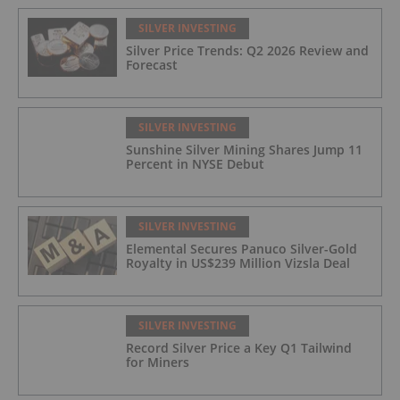
SILVER INVESTING
Silver Price Trends: Q2 2026 Review and
Forecast
SILVER INVESTING
Sunshine Silver Mining Shares Jump 11
Percent in NYSE Debut
SILVER INVESTING
Elemental Secures Panuco Silver-Gold
Royalty in US$239 Million Vizsla Deal
SILVER INVESTING
Record Silver Price a Key Q1 Tailwind
for Miners