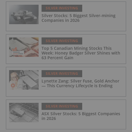
SILVER INVESTING
Silver Stocks: 5 Biggest Silver-mining
Companies in 2026
SILVER INVESTING
Top 5 Canadian Mining Stocks This
Week: Honey Badger Silver Shines with
63 Percent Gain
SILVER INVESTING
Lynette Zang: Silver Fuse, Gold Anchor
— This Currency Lifecycle is Ending
SILVER INVESTING
ASX Silver Stocks: 5 Biggest Companies
in 2026