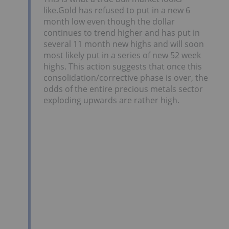
like.Gold has refused to put in a new 6
month low even though the dollar
continues to trend higher and has put in
several 11 month new highs and will soon
most likely put in a series of new 52 week
highs. This action suggests that once this
consolidation/corrective phase is over, the
odds of the entire precious metals sector
exploding upwards are rather high.