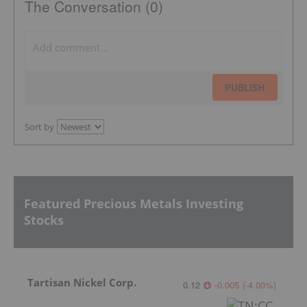
The Conversation (0)
PUBLISH
Sort by
Featured Precious Metals Investing
Stocks
Tartisan Nickel Corp.
0.12
-0.005
(
-4.00
%
)