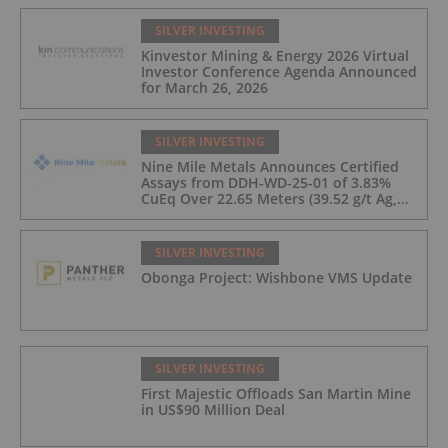
SILVER INVESTING
Kinvestor Mining & Energy 2026 Virtual
Investor Conference Agenda Announced
for March 26, 2026
SILVER INVESTING
Nine Mile Metals Announces Certified
Assays from DDH-WD-25-01 of 3.83%
CuEq Over 22.65 Meters (39.52 g/t Ag,
0.96 g/t Au, 0.99% Cu, 2.25% Pb, 1.61%
Zn) and 4.33% CuEq Over 17.65 Meters
(42.5 g/t Ag, 1.01 g/t Au, 1.2% Cu, 2.62%
SILVER INVESTING
Pb, 2.05% Zn) Including 1.21 g/t Au and
Obonga Project: Wishbone VMS Update
50.33 g/t Ag Over 13.00 Meters
SILVER INVESTING
First Majestic Offloads San Martin Mine
in US$90 Million Deal