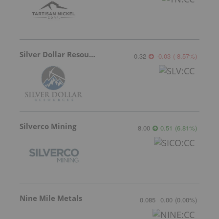
Silver Dollar Resources
0.32
-0.03
(
-8.57
%
)
Silverco Mining
8.00
0.51
(
6.81
%
)
Nine Mile Metals
0.085
0.00
(
0.00
%
)