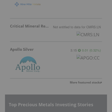
Critical Mineral Resources
Not entitled to data
for
CMRS:LN
Apollo Silver
3.15
0.01
(
0.32
%
)
More featured stocks
Top Precious Metals Investing Stories