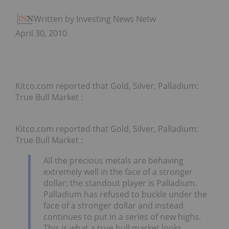
Written by Investing News Network
April 30, 2010
Kitco.com reported that Gold, Silver, Palladium:
True Bull Market :
Kitco.com reported that Gold, Silver, Palladium:
True Bull Market :
All the precious metals are behaving
extremely well in the face of a stronger
dollar; the standout player is Palladium.
Palladium has refused to buckle under the
face of a stronger dollar and instead
continues to put in a series of new highs.
This is what a true bull market looks