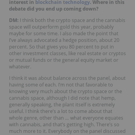
interest in
blockchain
technology
. Where in this
debate did you end up coming down?
DM:
I think both the crypto space and the cannabis
space will outperform gold this year, probably
maybe for some time. I also made the point that
I’ve always advocated a hedge position, about 20
percent. So that gives you 80 percent to put in
other investment classes, like real estate or cryptos
or mutual funds or the general equity market or
whatever.
I think it was about balance across the panel, about
having some of each. I’m not that favorable to
knowing very much about the crypto space or the
cannabis space, although I did note that hemp,
generally speaking, the plant itself is extremely
useful. I think there’s a lot to come about that
whole genre, other than … what everyone equates
with cannabis, and that’s getting high. There’s so
much more to it. Everybody on the panel discussed