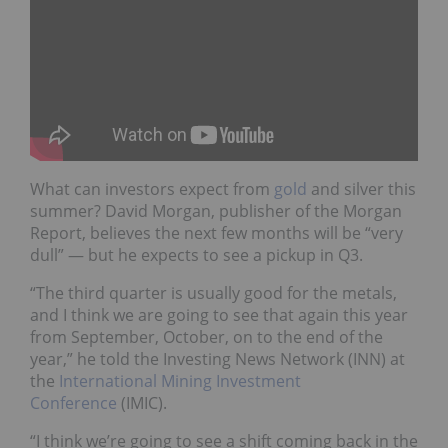
What can investors expect from
gold
and silver this
summer? David Morgan, publisher of the Morgan
Report, believes the next few months will be “very
dull” — but he expects to see a pickup in Q3.
“T
he third quarter is usually good for the metals,
and I think we are going to see that again this year
from September, October, on to the end of the
year,” he told the Investing News Network (INN) at
the
International Mining Investment
Conference
(IMIC).
“
I think we’re going to see a shift coming back in the