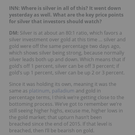
INN: Where is silver in all of this? It went down
yesterday as well. What are the key price points
for silver that investors should watch?
DM:
Silver is at about an 80:1 ratio, which favors a
silver investment over gold at this time … silver and
gold were off the same percentage two days ago,
which shows silver being strong, because normally
silver leads both up and down. Which means that if
gold’s off 1 percent, silver can be off 3 percent; if
gold’s up 1 percent, silver can be up 2 or 3 percent.
Since it was holding its own, meaning it was the
same as
platinum
,
palladium
and gold in
percentage terms, I think we’re getting close to the
bottoming process. We’ve got to remember we’re
still seeing higher highs, excuse me, higher lows in
the gold market; that upturn hasn’t been
breached since the end of 2015. If that level is
breached, then I’ll be bearish on gold.