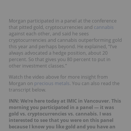
Morgan participated in a panel at the conference
that pitted gold, cryptocurrencies and
cannabis
against each other, and said he sees
cryptocurrencies and cannabis outperforming gold
this year and perhaps beyond. He explained, “I’ve
always advocated a hedge position, about 20
percent. So that gives you 80 percent to put in
other investment classes.”
Watch the video above for more insight from
Morgan on
precious metals
. You can also read the
transcript below.
INN: We’re here today at IMIC in Vancouver. This
morning you participated in a panel — it was
gold vs. cryptocurrencies vs. cannabis. I was
interested to see that you were on this panel
because I know you like gold and you have an