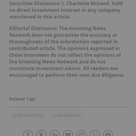
Securities Disclosure: I, Charlotte McLeod, hold
no direct investment interest in any company
mentioned in this article.
Editorial Disclosure:
The Investing News
Network does not guarantee the accuracy or
thoroughness of the information reported in
contributed article. The opinions expressed in
these interviews do not reflect the opinions of
the Investing News Network and do not
constitute investment advice. All readers are
encouraged to perform their own due diligence.
SILVER INVESTING
DAVID MORGAN