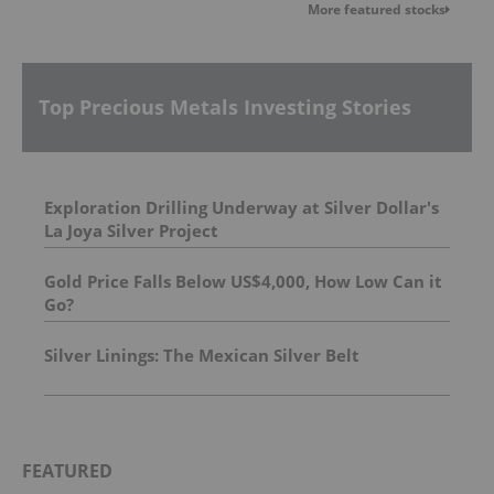
More featured stocks
Top Precious Metals Investing Stories
Exploration Drilling Underway at Silver Dollar's
La Joya Silver Project
Gold Price Falls Below US$4,000, How Low Can it
Go?
Silver Linings: The Mexican Silver Belt
FEATURED