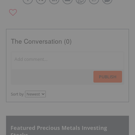
The Conversation (0)
PUBLISH
Sort by
Featured Precious Metals Investing