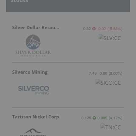
Stocks
Silver Dollar Resources
0.32
-0.02
(
-5.88
%
)
Silverco Mining
7.49
0.00
(
0.00
%
)
Tartisan Nickel Corp.
0.125
0.005
(
4.17
%
)