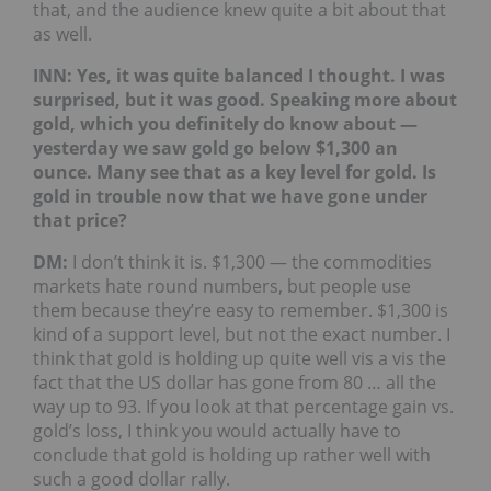
that, and the audience knew quite a bit about that
as well.
INN: Yes, it was quite balanced I thought. I was
surprised, but it was good. Speaking more about
gold, which you definitely do know about —
yesterday we saw gold go below $1,300 an
ounce. Many see that as a key level for gold. Is
gold in trouble now that we have gone under
that price?
DM:
I don’t think it is. $1,300 — the commodities
markets hate round numbers, but people use
them because they’re easy to remember. $1,300 is
kind of a support level, but not the exact number. I
think that gold is holding up quite well vis a vis the
fact that the US dollar has gone from 80 … all the
way up to 93. If you look at that percentage gain vs.
gold’s loss, I think you would actually have to
conclude that gold is holding up rather well with
such a good dollar rally.