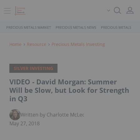
PRECIOUS METALS MARKET
PRECIOUS METALS NEWS
PRECIOUS METALS STO
Home
Resource
Precious Metals Investing
SILVER INVESTING
VIDEO - David Morgan: Summer
Will be Slow, but Look for Strength
in Q3
Written by Charlotte McLeod
May 27, 2018