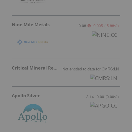
Nine Mile Metals
0.08
-0.005
(
-5.88
%
)
Critical Mineral Resources
Not entitled to data
for
CMRS:LN
Apollo Silver
3.14
0.00
(
0.00
%
)