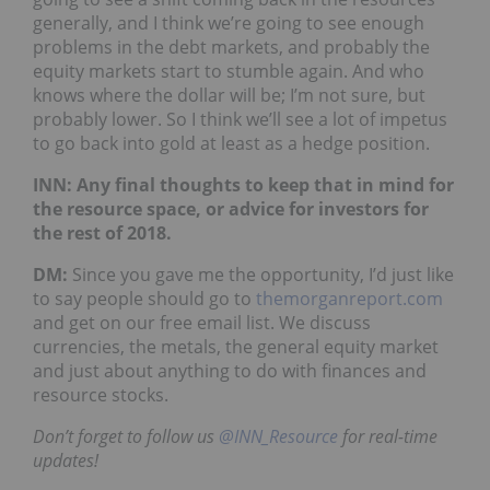
generally, and I think we’re going to see enough
problems in the debt markets, and probably the
equity markets start to stumble again. And who
knows where the dollar will be; I’m not sure, but
probably lower. So I think we’ll see a lot of impetus
to go back into gold at least as a hedge position.
INN: Any final thoughts to keep that in mind for
the resource space, or advice for investors for
the rest of 2018.
DM:
Since you gave me the opportunity, I’d just like
to say people should go to
themorganreport.com
and get on our free email list. We discuss
currencies, the metals, the general equity market
and just about anything to do with finances and
resource stocks.
Don’t forget to follow us
@INN_Resource
for real-time
updates!