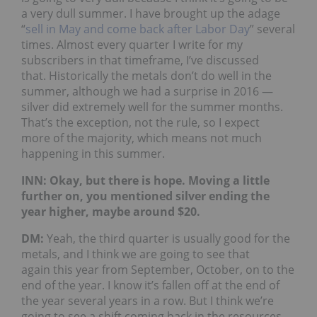
a very dull summer. I have brought up the adage
“
sell in May and come back after Labor Day
” several
times. Almost every quarter I write for my
subscribers in that timeframe, I’ve discussed
that. Historically the metals don’t do well in the
summer, although we had a surprise in 2016 —
silver did extremely well for the summer months.
That’s the exception, not the rule, so I expect
more of the majority, which means not much
happening in this summer.
INN: Okay, but there is hope. Moving a little
further on, you mentioned silver ending the
year higher, maybe around $20.
DM:
Yeah, the third quarter is usually good for the
metals, and I think we are going to see that
again this year from September, October, on to the
end of the year. I know it’s fallen off at the end of
the year several years in a row. But I think we’re
going to see a shift coming back in the resources