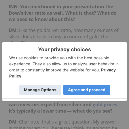
INN: You mentioned in your presentation the
Dow/silver ratio as well. What is that? What do
we need to know about this?
DM:
Like the gold/silver ratio, how many ounces of
silver does it take to buy an ounce of gold, the
silver/Dow ratio is how many ounces of silver does
it take to buy the
Dow
Jones Industrial
Average (INDEXDJX:
.DJI
). At one time we got to
about a 16:1 ratio with the gold/silver, when the
gold/Dow ratio was somewhere around 1:1. Gold
was around $800 and the Dow was around 800. So
we could get to an extreme case like that again,
that was the whole point of that graph.
INN: Alright. As we head into the summer, what
can investors expect from silver and
gold prices
It’s typically a lower time — what do you see?
DM:
Charlotte, that’s a great question. My answer
is going to very dull because I think it’s going to be