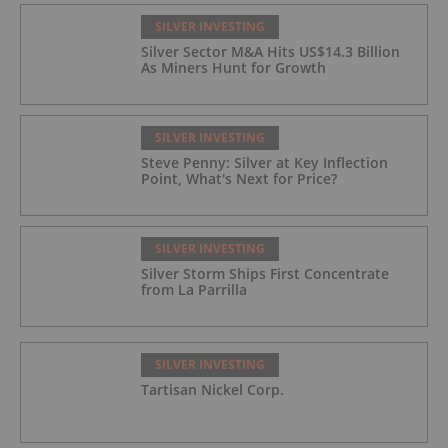
SILVER INVESTING
Silver Sector M&A Hits US$14.3 Billion
As Miners Hunt for Growth
SILVER INVESTING
Steve Penny: Silver at Key Inflection
Point, What's Next for Price?
SILVER INVESTING
Silver Storm Ships First Concentrate
from La Parrilla
SILVER INVESTING
Tartisan Nickel Corp.