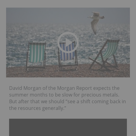
David Morgan of the Morgan Report expects the
summer months to be slow for precious metals.
But after that we should “see a shift coming back in
the resources generally.”