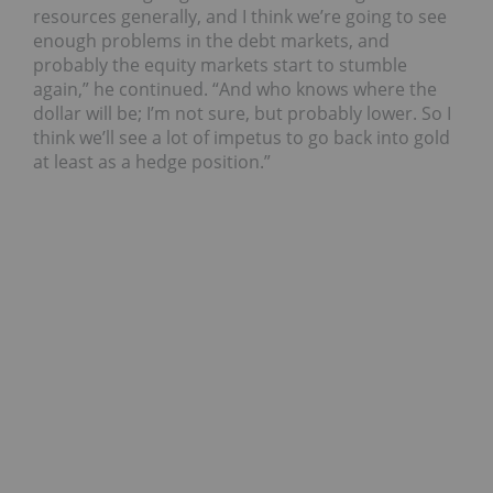
resources generally, and I think we’re going to see
enough problems in the debt markets, and
probably the equity markets start to stumble
again,” he continued. “And who knows where the
dollar will be; I’m not sure, but probably lower. So I
think we’ll see a lot of impetus to go back into gold
at least as a hedge position.”