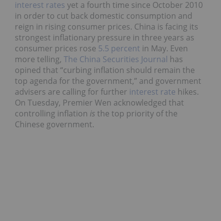
interest rates
yet a fourth time since October 2010
in order to cut back domestic consumption and
reign in rising consumer prices. China is facing its
strongest inflationary pressure in three years as
consumer prices rose
5.5 percent
in May. Even
more telling,
The China Securities Journal
has
opined that “curbing inflation should remain the
top agenda for the government,” and government
advisers are calling for further
interest rate
hikes.
On Tuesday, Premier Wen acknowledged that
controlling inflation
is
the top priority of the
Chinese government.