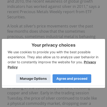
and 2010, the recent weakness of global growth
indicators has worked against silver in 2011,” says a
recent Precious Metals Weekly report from ETF
Securities.
A look at silver’s price movements over the past
few months does show that the sometimes
precious, sometimes industrial metal is behaving
more like a classic physical commodity market in
its reactions to outside market pressures.
Commodities markets in general have been quite
volatile after surging early on in the second quarter
of this year as the outlook for a global economic
recovery turns cloudy. There are fears economic
growth is slowing in the US, Europe and even Asia.
On Monday, those fears and a rising US dollar led
to selling in the commodity markets, including
copper and silver. Early in the trading session
Tuesday, the price of silver continued to trade like
a physical commodity market, dropping over a