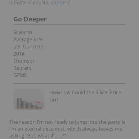
industrial cousin,
copper
?
Go Deeper
Silver to
Average $19
per Ounce in
2014:
Thomson
Reuters
GFMS
How Low Could the Silver Price
Go?
The reason I’m not ready to jump into the party is
I’m an eternal pessimist, which always leaves me
asking “But, what if . . . ?”