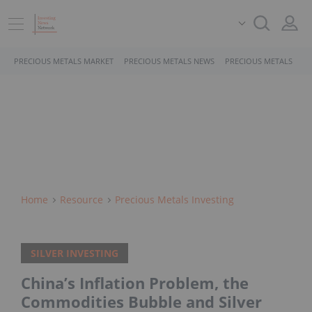
PRECIOUS METALS MARKET
PRECIOUS METALS NEWS
PRECIOUS METALS STO
Home
Resource
Precious Metals Investing
SILVER INVESTING
China’s Inflation Problem, the
Commodities Bubble and Silver