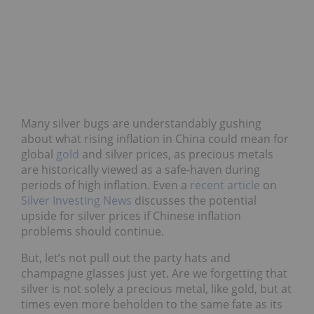
Many silver bugs are understandably gushing
about what rising inflation in China could mean for
global
gold
and silver prices, as precious metals
are historically viewed as a safe-haven during
periods of high inflation. Even a
recent article
on
Silver Investing News
discusses the potential
upside for silver prices if Chinese inflation
problems should continue.
But, let’s not pull out the party hats and
champagne glasses just yet. Are we forgetting that
silver is not solely a precious metal, like gold, but at
times even more beholden to the same fate as its