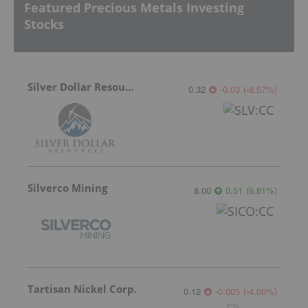
Featured Precious Metals Investing
Stocks
Silver Dollar Resources
0.32
-0.03
(
-8.57
%
)
Silverco Mining
8.00
0.51
(
6.81
%
)
Tartisan Nickel Corp.
0.12
-0.005
(
-4.00
%
)