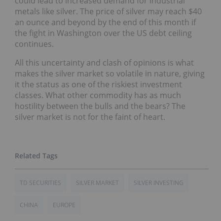
could lead to increased demand for industrial
metals like silver. The price of silver may reach $40
an ounce and beyond by the end of this month if
the fight in Washington over the US debt ceiling
continues.
All this uncertainty and clash of opinions is what
makes the silver market so volatile in nature, giving
it the status as one of the riskiest investment
classes. What other commodity has as much
hostility between the bulls and the bears? The
silver market is not for the faint of heart.
TD SECURITIES
SILVER MARKET
SILVER INVESTING
CHINA
EUROPE