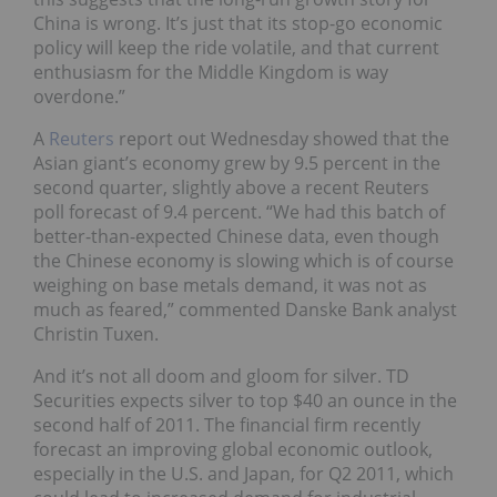
China is wrong. It’s just that its stop-go economic
policy will keep the ride volatile, and that current
enthusiasm for the Middle Kingdom is way
overdone.”
A
Reuters
report out Wednesday showed that the
Asian giant’s economy grew by 9.5 percent in the
second quarter, slightly above a recent Reuters
poll forecast of 9.4 percent. “We had this batch of
better-than-expected Chinese data, even though
the Chinese economy is slowing which is of course
weighing on base metals demand, it was not as
much as feared,” commented Danske Bank analyst
Christin Tuxen.
And it’s not all doom and gloom for silver. TD
Securities expects silver to top $40 an ounce in the
second half of 2011. The financial firm recently
forecast an improving global economic outlook,
especially in the U.S. and Japan, for Q2 2011, which