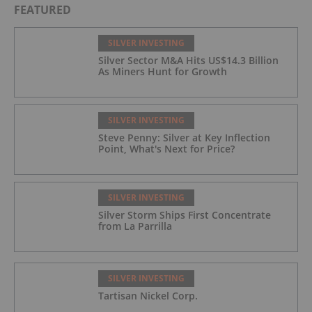
FEATURED
SILVER INVESTING
Silver Sector M&A Hits US$14.3 Billion
As Miners Hunt for Growth
SILVER INVESTING
Steve Penny: Silver at Key Inflection
Point, What's Next for Price?
SILVER INVESTING
Silver Storm Ships First Concentrate
from La Parrilla
SILVER INVESTING
Tartisan Nickel Corp.