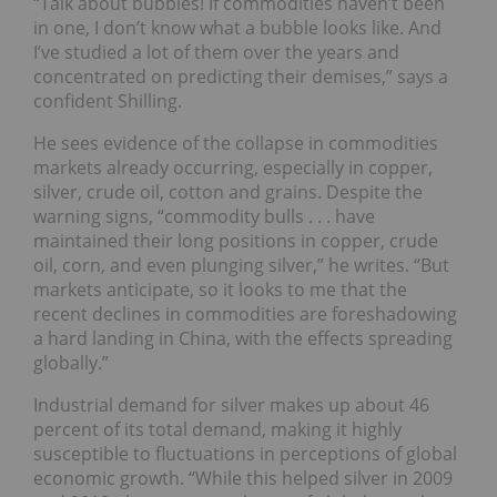
“Talk about bubbles! If commodities haven’t been
in one, I don’t know what a bubble looks like. And
I’ve studied a lot of them over the years and
concentrated on predicting their demises,” says a
confident Shilling.
He sees evidence of the collapse in commodities
markets already occurring, especially in copper,
silver, crude oil, cotton and grains. Despite the
warning signs, “commodity bulls . . . have
maintained their long positions in copper, crude
oil, corn, and even plunging silver,” he writes. “But
markets anticipate, so it looks to me that the
recent declines in commodities are foreshadowing
a hard landing in China, with the effects spreading
globally.”
Industrial demand for silver makes up about 46
percent of its total demand, making it highly
susceptible to fluctuations in perceptions of global
economic growth. “While this helped silver in 2009