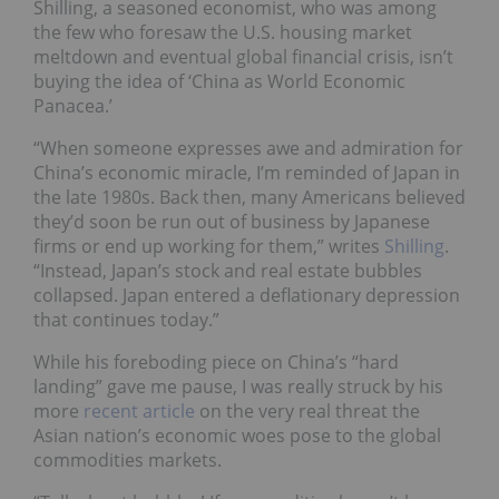
Shilling, a seasoned economist, who was among
the few who foresaw the U.S. housing market
meltdown and eventual global financial crisis, isn’t
buying the idea of ‘China as World Economic
Panacea.’
“When someone expresses awe and admiration for
China’s economic miracle, I’m reminded of Japan in
the late 1980s. Back then, many Americans believed
they’d soon be run out of business by Japanese
firms or end up working for them,” writes
Shilling
.
“Instead, Japan’s stock and real estate bubbles
collapsed. Japan entered a deflationary depression
that continues today.”
While his foreboding piece on China’s “hard
landing” gave me pause, I was really struck by his
more
recent article
on the very real threat the
Asian nation’s economic woes pose to the global
commodities markets.