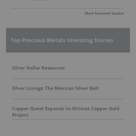
More featured stocks
Top Precious Metals Investing Stories
Silver Dollar Resources
Silver Linings: The Mexican Silver Belt
Copper Quest Expands its Kitimat Copper Gold
Project