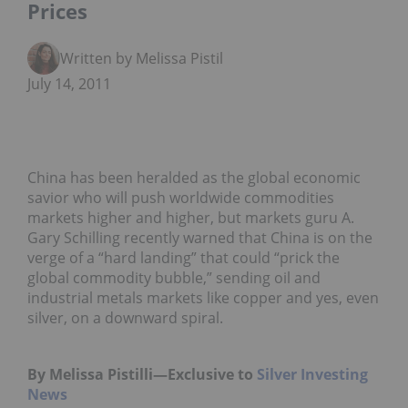
Prices
Written by Melissa Pistilli
July 14, 2011
China has been heralded as the global economic
savior who will push worldwide commodities
markets higher and higher, but markets guru A.
Gary Schilling recently warned that China is on the
verge of a “hard landing” that could “prick the
global commodity bubble,” sending oil and
industrial metals markets like copper and yes, even
silver, on a downward spiral.
By Melissa Pistilli—Exclusive to
Silver Investing
News