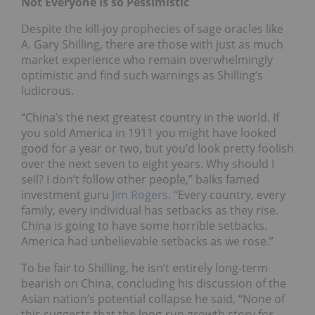
Not Everyone is so Pessimistic
Despite the kill-joy prophecies of sage oracles like
A. Gary Shilling, there are those with just as much
market experience who remain overwhelmingly
optimistic and find such warnings as Shilling’s
ludicrous.
“China’s the next greatest country in the world. If
you sold America in 1911 you might have looked
good for a year or two, but you’d look pretty foolish
over the next seven to eight years. Why should I
sell? I don’t follow other people,” balks famed
investment guru
Jim Rogers
. “Every country, every
family, every individual has setbacks as they rise.
China is going to have some horrible setbacks.
America had unbelievable setbacks as we rose.”
To be fair to Shilling, he isn’t entirely long-term
bearish on China, concluding his discussion of the
Asian nation’s potential collapse he said, “None of
this suggests that the long-run growth story for