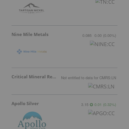
Nine Mile Metals
0.085
0.00
(
0.00
%
)
Critical Mineral Resources
Not entitled to data
for
CMRS:LN
Apollo Silver
3.15
0.01
(
0.32
%
)