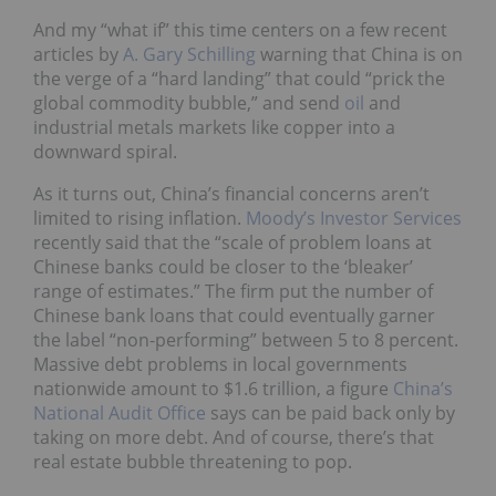
And my “what if” this time centers on a few recent
articles by
A. Gary Schilling
warning that China is on
the verge of a “hard landing” that could “prick the
global commodity bubble,” and send
oil
and
industrial metals markets like copper into a
downward spiral.
As it turns out, China’s financial concerns aren’t
limited to rising inflation.
Moody’s Investor Services
recently said that the “scale of problem loans at
Chinese banks could be closer to the ‘bleaker’
range of estimates.” The firm put the number of
Chinese bank loans that could eventually garner
the label “non-performing” between 5 to 8 percent.
Massive debt problems in local governments
nationwide amount to $1.6 trillion, a figure
China’s
National Audit Office
says can be paid back only by
taking on more debt. And of course, there’s that
real estate bubble threatening to pop.