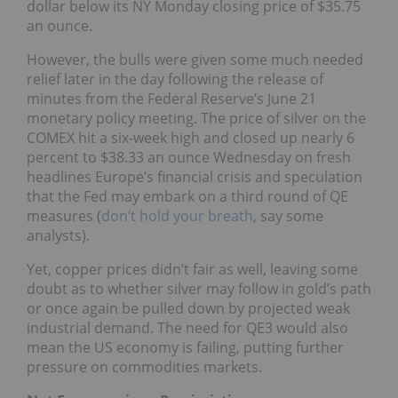
dollar below its NY Monday closing price of $35.75
an ounce.
However, the bulls were given some much needed
relief later in the day following the release of
minutes from the Federal Reserve’s June 21
monetary policy meeting. The price of silver on the
COMEX hit a six-week high and closed up nearly 6
percent to $38.33 an ounce Wednesday on fresh
headlines Europe’s financial crisis and speculation
that the Fed may embark on a third round of QE
measures (
don’t hold your breath
, say some
analysts).
Yet, copper prices didn’t fair as well, leaving some
doubt as to whether silver may follow in gold’s path
or once again be pulled down by projected weak
industrial demand. The need for QE3 would also
mean the US economy is failing, putting further
pressure on commodities markets.