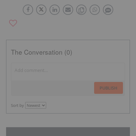
The Conversation (0)
PUBLISH
Sort by