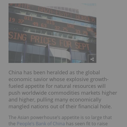
China has been heralded as the global
economic savior whose explosive growth-
fueled appetite for natural resources will
push worldwide commodities markets higher
and higher, pulling many economically
mangled nations out of their financial hole.
The Asian powerhouse’s appetite is so large that
the
People’s Bank of China
has seen fit to raise