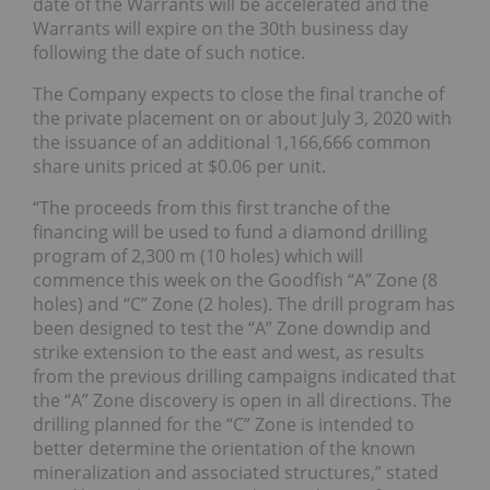
date of the Warrants will be accelerated and the
Warrants will expire on the 30th business day
following the date of such notice.
The Company expects to close the final tranche of
the private placement on or about July 3, 2020 with
the issuance of an additional 1,166,666 common
share units priced at $0.06 per unit.
“The proceeds from this first tranche of the
financing will be used to fund a diamond drilling
program of 2,300 m (10 holes) which will
commence this week on the Goodfish “A” Zone (8
holes) and “C” Zone (2 holes). The drill program has
been designed to test the “A” Zone downdip and
strike extension to the east and west, as results
from the previous drilling campaigns indicated that
the “A” Zone discovery is open in all directions. The
drilling planned for the “C” Zone is intended to
better determine the orientation of the known
mineralization and associated structures,” stated