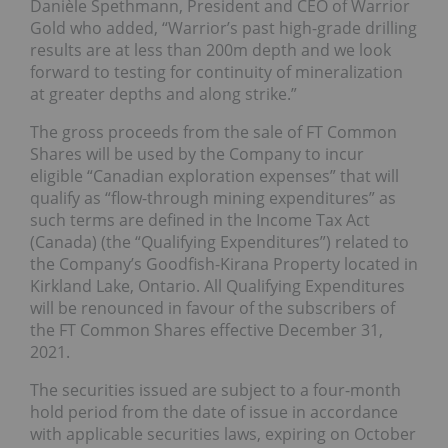
Danièle Spethmann, President and CEO of Warrior
Gold who added, “Warrior’s past high-grade drilling
results are at less than 200m depth and we look
forward to testing for continuity of mineralization
at greater depths and along strike.”
The gross proceeds from the sale of FT Common
Shares will be used by the Company to incur
eligible “Canadian exploration expenses” that will
qualify as “flow-through mining expenditures” as
such terms are defined in the Income Tax Act
(Canada) (the “Qualifying Expenditures”) related to
the Company’s Goodfish-Kirana Property located in
Kirkland Lake, Ontario. All Qualifying Expenditures
will be renounced in favour of the subscribers of
the FT Common Shares effective December 31,
2021.
The securities issued are subject to a four-month
hold period from the date of issue in accordance
with applicable securities laws, expiring on October