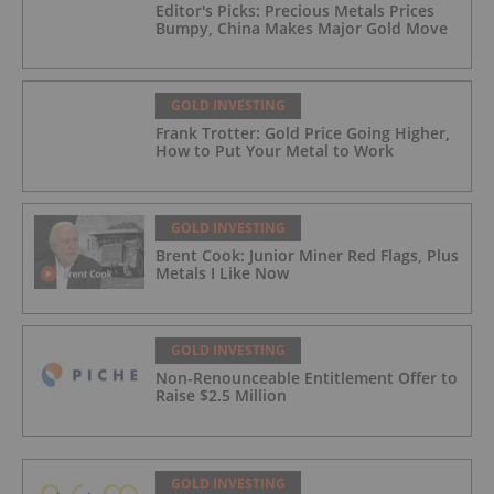
Editor's Picks: Precious Metals Prices
Bumpy, China Makes Major Gold Move
GOLD INVESTING
Frank Trotter: Gold Price Going Higher,
How to Put Your Metal to Work
GOLD INVESTING
Brent Cook: Junior Miner Red Flags, Plus
Metals I Like Now
GOLD INVESTING
Non-Renounceable Entitlement Offer to
Raise $2.5 Million
GOLD INVESTING