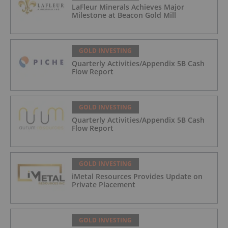
LaFleur Minerals Achieves Major
Milestone at Beacon Gold Mill
GOLD INVESTING
Quarterly Activities/Appendix 5B Cash
Flow Report
GOLD INVESTING
Quarterly Activities/Appendix 5B Cash
Flow Report
GOLD INVESTING
iMetal Resources Provides Update on
Private Placement
GOLD INVESTING