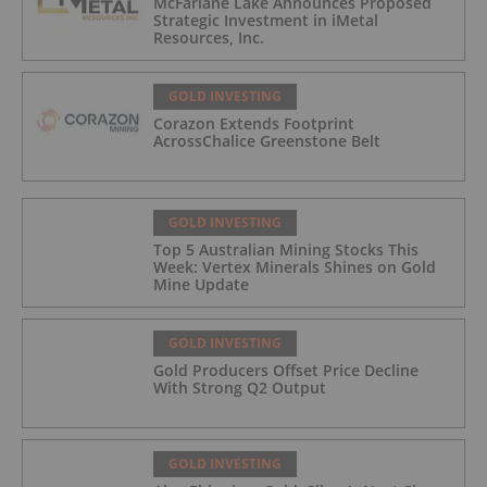
McFarlane Lake Announces Proposed
Strategic Investment in iMetal
Resources, Inc.
GOLD INVESTING
Corazon Extends Footprint
AcrossChalice Greenstone Belt
GOLD INVESTING
Top 5 Australian Mining Stocks This
Week: Vertex Minerals Shines on Gold
Mine Update
GOLD INVESTING
Gold Producers Offset Price Decline
With Strong Q2 Output
GOLD INVESTING