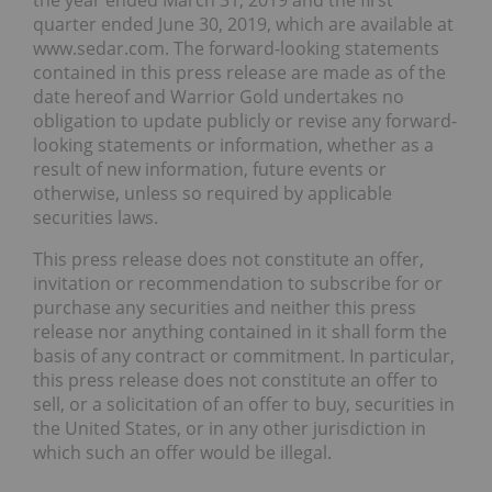
the year ended March 31, 2019 and the first
quarter ended June 30, 2019, which are available at
www.sedar.com. The forward-looking statements
contained in this press release are made as of the
date hereof and Warrior Gold undertakes no
obligation to update publicly or revise any forward-
looking statements or information, whether as a
result of new information, future events or
otherwise, unless so required by applicable
securities laws.
This press release does not constitute an offer,
invitation or recommendation to subscribe for or
purchase any securities and neither this press
release nor anything contained in it shall form the
basis of any contract or commitment. In particular,
this press release does not constitute an offer to
sell, or a solicitation of an offer to buy, securities in
the United States, or in any other jurisdiction in
which such an offer would be illegal.