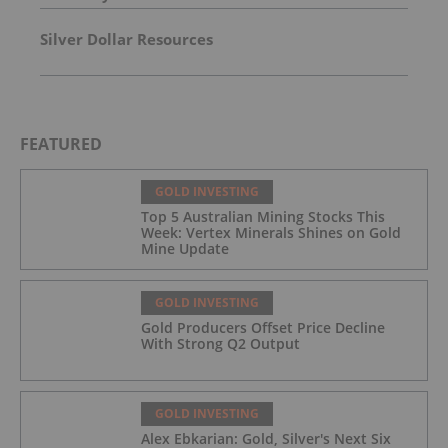
Silver Dollar Resources
FEATURED
GOLD INVESTING
Top 5 Australian Mining Stocks This
Week: Vertex Minerals Shines on Gold
Mine Update
GOLD INVESTING
Gold Producers Offset Price Decline
With Strong Q2 Output
GOLD INVESTING
Alex Ebkarian: Gold, Silver's Next Six