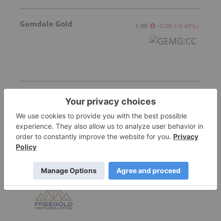
Gemdale Gold
1.66
-0.06
(
-3.49
%
)
Sankamap Metals
0.31
0.035
(
12.73
%
)
Freegold Limited
1.13
0.015
(
1.35
%
)