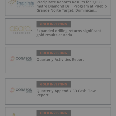
Precipitate Reports Results for 2,050
metre Diamond Drill Program at Pueblo
Grande Norte Target, Dominican
Republic
GOLD INVESTING
Expanded drilling returns significant
gold results at Kada
GOLD INVESTING
Quarterly Activities Report
GOLD INVESTING
Quarterly Appendix 5B Cash Flow
Report
GOLD INVESTING