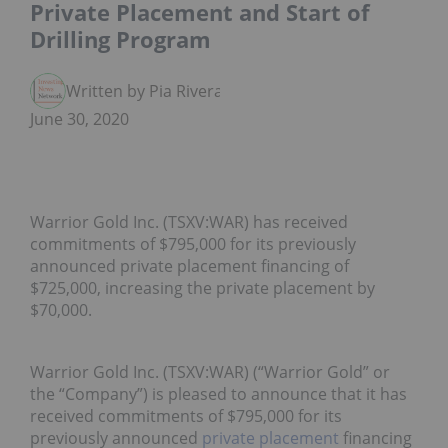
Private Placement and Start of
Drilling Program
Written by Pia Rivera
June 30, 2020
Warrior Gold Inc. (TSXV:WAR) has received
commitments of $795,000 for its previously
announced private placement financing of
$725,000, increasing the private placement by
$70,000.
Warrior Gold Inc. (TSXV:WAR) (“Warrior Gold” or
the “Company”) is pleased to announce that it has
received commitments of $795,000 for its
previously announced
private placement
financing