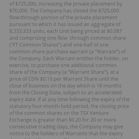
of $725,000, increasing the private placement by
$70,000. The Company has closed the $725,000
flow-through portion of the private placement
pursuant to which it has issued an aggregate of
8,333,333 units, each Unit being priced at $0.087
and comprising one flow- through common share
(“FT Common Shares”) and one-half of one
common share purchase warrant (a “Warrant”) of
the Company. Each Warrant entitles the holder, on
exercise, to purchase one additional common
share of the Company (a “Warrant Share”), at a
price of CDN $0.10 per Warrant Share until the
close of business on the day which is 18 months
from the Closing Date, subject to an accelerated
expiry date. If at any time following the expiry of the
statutory four-month hold period, the closing price
of the common shares on the TSX Venture
Exchange is greater than $0.20 for 20 or more
consecutive trading days, the Company may give
notice to the holders of Warrants that the expiry