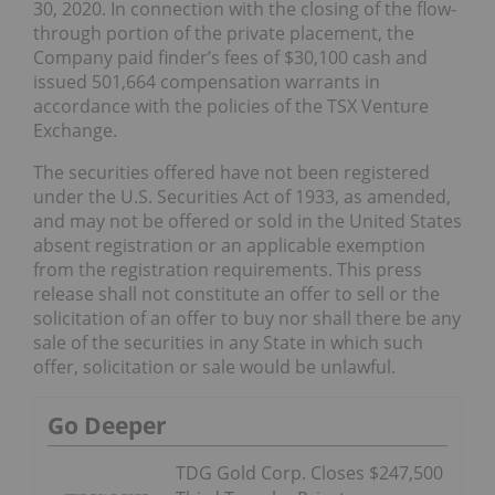
30, 2020. In connection with the closing of the flow-
through portion of the private placement, the
Company paid finder’s fees of $30,100 cash and
issued 501,664 compensation warrants in
accordance with the policies of the TSX Venture
Exchange.
The securities offered have not been registered
under the U.S. Securities Act of 1933, as amended,
and may not be offered or sold in the United States
absent registration or an applicable exemption
from the registration requirements. This press
release shall not constitute an offer to sell or the
solicitation of an offer to buy nor shall there be any
sale of the securities in any State in which such
offer, solicitation or sale would be unlawful.
Go Deeper
TDG Gold Corp. Closes $247,500