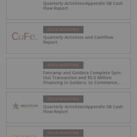
Quarterly Activities/Appendix 5B Cash
Flow Report
GOLD INVESTING
Quarterly Activities and Cashflow
Report
GOLD INVESTING
Fancamp and Goldera Complete Spin-
Out Transaction and $5.5 Million
Financing in Goldera; to Commence
Trading August 5, 2026
GOLD INVESTING
Quarterly Activities/Appendix 5B Cash
Flow Report
GOLD INVESTING