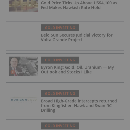
Gold Price Ticks Up Above US$4,100 as
Fed Makes Hawkish Rate Hold
GOLD INVESTING
Belo Sun Secures Judicial Victory for
Volta Grande Project
GOLD INVESTING
Byron King: Gold, Oil, Uranium — My
Outlook and Stocks I Like
GOLD INVESTING
Broad High-Grade intercepts returned
from Kingfisher, Hawk and Swan RC
Drilling
GOLD INVESTING