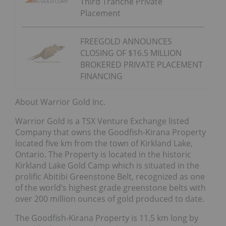
Third Tranche Private
Placement
FREEGOLD ANNOUNCES
CLOSING OF $16.5 MILLION
BROKERED PRIVATE PLACEMENT
FINANCING
About Warrior Gold Inc.
Warrior Gold is a TSX Venture Exchange listed
Company that owns the Goodfish-Kirana Property
located five km from the town of Kirkland Lake,
Ontario. The Property is located in the historic
Kirkland Lake Gold Camp which is situated in the
prolific Abitibi Greenstone Belt, recognized as one
of the world’s highest grade greenstone belts with
over 200 million ounces of gold produced to date.
The Goodfish-Kirana Property is 11.5 km long by