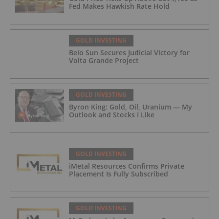
Fed Makes Hawkish Rate Hold
GOLD INVESTING
Belo Sun Secures Judicial Victory for
Volta Grande Project
GOLD INVESTING
Byron King: Gold, Oil, Uranium — My
Outlook and Stocks I Like
GOLD INVESTING
iMetal Resources Confirms Private
Placement Is Fully Subscribed
GOLD INVESTING