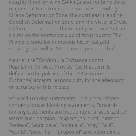
roughly three km wide (34 km2) and contains three
major structural trends: the east-west trending
Kirana Deformation Zone; the northeast trending
Goodfish Deformation Zone; and the Victoria Creek
Deformation Zone on the recently acquired Sutton
claims on the northeast side of the property. The
Property contains numerous historical gold
showings, as well as 18 historical pits and shafts.
Neither the TSX Venture Exchange nor its
Regulation Services Provider (as that term is
defined in the policies of the TSX Venture
Exchange) accepts responsibility for the adequacy
or accuracy of this release.
Forward-Looking Statements: This press release
contains forward-looking statements. Forward-
looking statements are frequently characterized by
words such as “plan”, “expect”, “project”, “intend”,
“believe”, “anticipate”, “estimate”, “may”, “will”,
“would”, “potential”, “proposed” and other similar