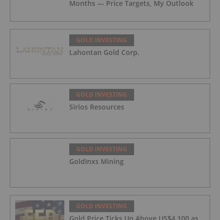
Months — Price Targets, My Outlook
GOLD INVESTING
Lahontan Gold Corp.
GOLD INVESTING
Sirios Resources
GOLD INVESTING
GoldInxs Mining
GOLD INVESTING
Gold Price Ticks Up Above US$4,100 as