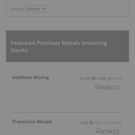
Sort by
Featured Precious Metals Investing
Stocks
GoldInxs Mining
0.125
0.005
(
4.17
%
)
Transition Metals
0.06
-0.01
(
-14.29
%
)