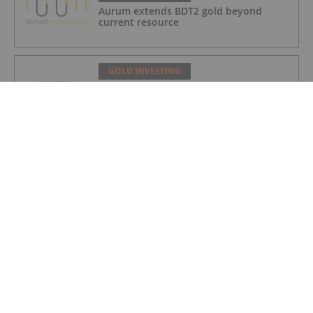
Aurum extends BDT2 gold beyond
current resource
GOLD INVESTING
Gum Creek Open Pit DFS Confirms
Pathway for WA’s Next Major Gold Mine
Development
GOLD INVESTING
Acquisition of high grade copper gold
project in Mauritania
GOLD INVESTING
BSPH Accommodation Strategy
Progressing
GOLD INVESTING