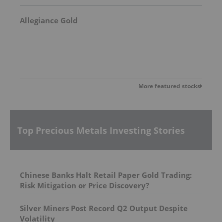
Allegiance Gold
More featured stocks
Top Precious Metals Investing Stories
Chinese Banks Halt Retail Paper Gold Trading:
Risk Mitigation or Price Discovery?
Silver Miners Post Record Q2 Output Despite
Volatility