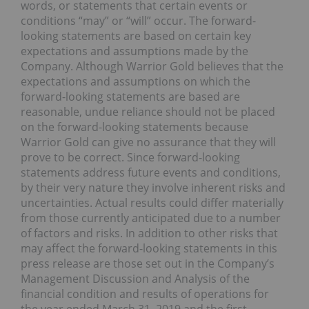
words, or statements that certain events or
conditions “may” or “will” occur. The forward-
looking statements are based on certain key
expectations and assumptions made by the
Company. Although Warrior Gold believes that the
expectations and assumptions on which the
forward-looking statements are based are
reasonable, undue reliance should not be placed
on the forward-looking statements because
Warrior Gold can give no assurance that they will
prove to be correct. Since forward-looking
statements address future events and conditions,
by their very nature they involve inherent risks and
uncertainties. Actual results could differ materially
from those currently anticipated due to a number
of factors and risks. In addition to other risks that
may affect the forward-looking statements in this
press release are those set out in the Company’s
Management Discussion and Analysis of the
financial condition and results of operations for