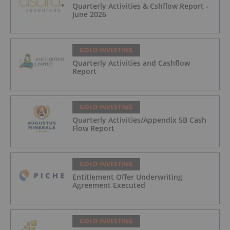
Quarterly Activities & Cshflow Report -
June 2026
GOLD INVESTING
Quarterly Activities and Cashflow
Report
GOLD INVESTING
Quarterly Activities/Appendix 5B Cash
Flow Report
GOLD INVESTING
Entitlement Offer Underwriting
Agreement Executed
GOLD INVESTING