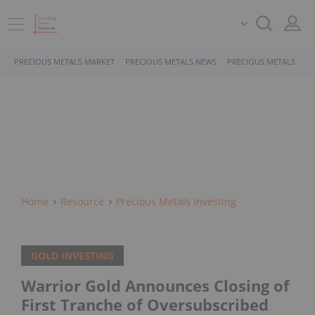
PRECIOUS METALS MARKET
PRECIOUS METALS NEWS
PRECIOUS METALS STO
Home
Resource
Precious Metals Investing
GOLD INVESTING
Warrior Gold Announces Closing of
First Tranche of Oversubscribed