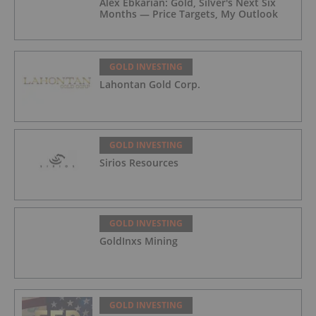
Alex Ebkarian: Gold, Silver's Next Six
Months — Price Targets, My Outlook
GOLD INVESTING
Lahontan Gold Corp.
GOLD INVESTING
Sirios Resources
GOLD INVESTING
GoldInxs Mining
GOLD INVESTING