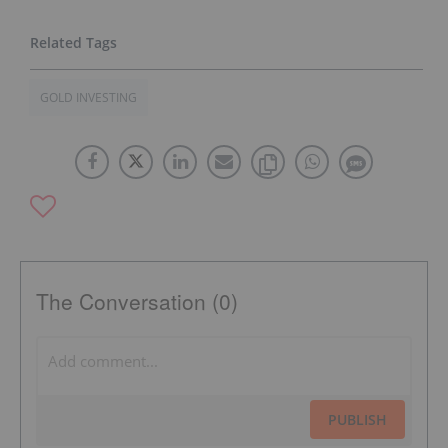
GOLD INVESTING
The Conversation (0)
PUBLISH