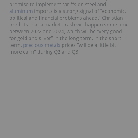
promise to implement tariffs on steel and
aluminum
imports is a strong signal of “economic,
political and financial problems ahead.” Christian
predicts that a market crash will happen some time
between 2022 and 2024, which will be “very good
for gold and silver” in the long-term. In the short
term,
precious metals
prices “will be a little bit
more calm” during Q2 and Q3.