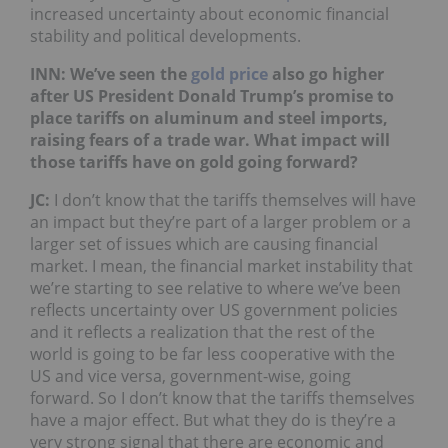
increased uncertainty about economic financial
stability and political developments.
INN: We’ve seen the
gold price
also go higher
after US President Donald Trump’s promise to
place tariffs on aluminum and steel imports,
raising fears of a trade war. What impact will
those tariffs have on gold going forward?
JC:
I don’t know that the tariffs themselves will have
an impact but they’re part of a larger problem or a
larger set of issues which are causing financial
market. I mean, the financial market instability that
we’re starting to see relative to where we’ve been
reflects uncertainty over US government policies
and it reflects a realization that the rest of the
world is going to be far less cooperative with the
US and vice versa, government-wise, going
forward. So I don’t know that the tariffs themselves
have a major effect. But what they do is they’re a
very strong signal that there are economic and