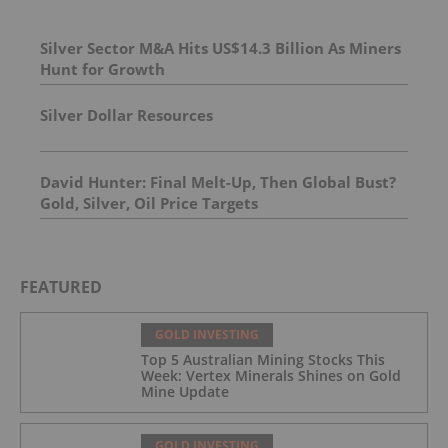
Silver Sector M&A Hits US$14.3 Billion As Miners
Hunt for Growth
Silver Dollar Resources
David Hunter: Final Melt-Up, Then Global Bust?
Gold, Silver, Oil Price Targets
FEATURED
GOLD INVESTING
Top 5 Australian Mining Stocks This
Week: Vertex Minerals Shines on Gold
Mine Update
GOLD INVESTING