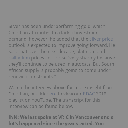
Silver has been underperforming gold, which
Christian attributes to a lack of investment
demand; however, he added that the
silver price
outlook is expected to improve going forward. He
said that over the next decade, platinum and
palladium
prices could rise “very sharply because
they’ll continue to be used in autocats. But South
African supply is probably going to come under
renewed constraints.”
Watch the interview above for more insight from
Christian, or click
here
to view our
PDAC
2018
playlist on YouTube. The transcript for this
interview can be found below.
INN: We last spoke at VRIC in Vancouver and a
lot’s happened since the year started. You