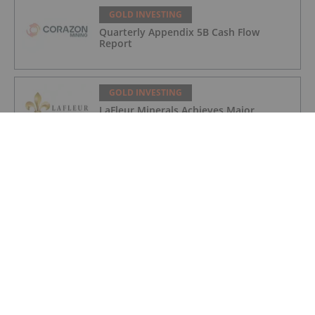
GOLD INVESTING
Quarterly Appendix 5B Cash Flow
Report
GOLD INVESTING
LaFleur Minerals Achieves Major
Milestone at Beacon Gold Mill
GOLD INVESTING
Quarterly Activities/Appendix 5B Cash
Flow Report
GOLD INVESTING
Quarterly Activities/Appendix 5B Cash
Flow Report