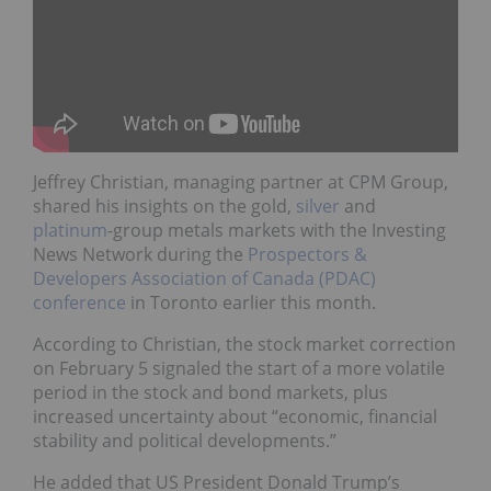
Jeffrey Christian, managing partner at CPM Group,
shared his insights on the gold,
silver
and
platinum
-group metals markets with the Investing
News Network during the
Prospectors &
Developers Association of Canada (PDAC)
conference
in Toronto earlier this month.
According to Christian, the stock market correction
on February 5 signaled the start of a more volatile
period in the stock and bond markets, plus
increased uncertainty about “economic, financial
stability and political developments.”
He added that US President Donald Trump’s