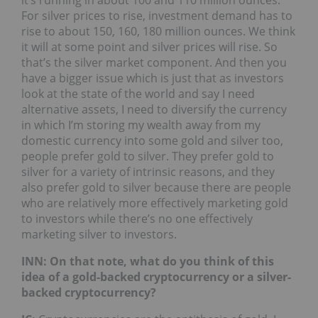
For silver prices to rise, investment demand has to
rise to about 150, 160, 180 million ounces. We think
it will at some point and silver prices will rise. So
that’s the silver market component. And then you
have a bigger issue which is just that as investors
look at the state of the world and say I need
alternative assets, I need to diversify the currency
in which I’m storing my wealth away from my
domestic currency into some gold and silver too,
people prefer gold to silver. They prefer gold to
silver for a variety of intrinsic reasons, and they
also prefer gold to silver because there are people
who are relatively more effectively marketing gold
to investors while there’s no one effectively
marketing silver to investors.
INN: On that note, what do you think of this
idea of a gold-backed cryptocurrency or a silver-
backed cryptocurrency?