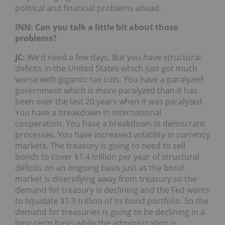
political and financial problems ahead.
INN: Can you talk a little bit about those
problems?
JC:
We’d need a few days. But you have structural
deficits in the United States which just got much
worse with gigantic tax cuts. You have a paralyzed
government which is more paralyzed than it has
been over the last 20 years when it was paralyzed.
You have a breakdown in international
cooperation. You have a breakdown in democratic
processes. You have increased volatility in currency
markets. The treasury is going to need to sell
bonds to cover $1.4 trillion per year of structural
deficits on an ongoing basis just as the bond
market is diversifying away from treasury so the
demand for treasury is declining and the Fed wants
to liquidate $1.9 trillion of its bond portfolio. So the
demand for treasuries is going to be declining in a
long-term basis while the administration is