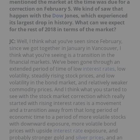
mentioned the market at the time was due for a
correction on February 5. We kind of saw that
happen with the
Dow
Jones, which experienced
its largest drop in history. What can we expect
for the rest of 2018 in terms of the market?
JC:
Well, I think what you’ve seen since February,
since we got together in January in Vancouver, I
think what you’re seeing is a transition in the
financial markets. We’ve been gone through an
extended period of time of low
interest rates
, low
volatility, steadily rising stock prices, and low
volatility in the bond market, and relatively weaker
commodity prices. And I think what you started to
see with the stock market correction which really
started with rising interest rates is a movement
and a transition away from that long period of
economic time to a period of more volatile stocks
with downward exposure, more volatile bond
prices with upside
interest rate
exposure, and
probably stronger gold and
silver prices
, and an