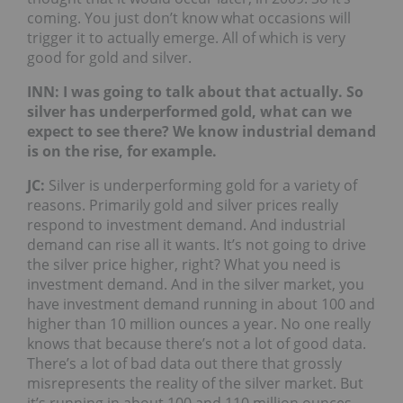
coming. You just don’t know what occasions will
trigger it to actually emerge. All of which is very
good for gold and silver.
INN: I was going to talk about that actually. So
silver has underperformed gold, what can we
expect to see there? We know industrial demand
is on the rise, for example.
JC:
Silver is underperforming gold for a variety of
reasons. Primarily gold and silver prices really
respond to investment demand. And industrial
demand can rise all it wants. It’s not going to drive
the silver price higher, right? What you need is
investment demand. And in the silver market, you
have investment demand running in about 100 and
higher than 10 million ounces a year. No one really
knows that because there’s not a lot of good data.
There’s a lot of bad data out there that grossly
misrepresents the reality of the silver market. But
it’s running in about 100 and 110 million ounces.