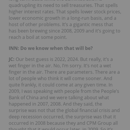
quadrupling its need to sell treasuries. That spells
higher interest rates. That spells lower stock prices,
lower economic growth in a long-run basis, and a
host of other problems. It’s a gigantic mess that
has been brewing since 2008, 2009 and it’s going to
reach a boil at some point.
INN: Do we know when that will be?
JC:
Our best guess is 2022, 2024. But really, it’s a
wet finger in the air. No, I’m sorry. It’s not a wet
finger in the air. There are parameters. There are a
lot of people who think it will come sooner. And
quite frankly, it could come at any given time. In
2009, I was speaking with people from the People’s
Bank of China and we were talking about what
happened in 2007, 2008. And they said, the
surprise was not that the global financial crisis and
deep recession occurred, the surprise was that it
occurred in 2008 because they and CPM Group all
thought that it would occur later, in 2009. So it’s