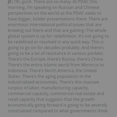
JC:
Oh, gosh. There are so many. At PDAC this
morning, I’m speaking on Russian and Chinese
perspectives on the world as the PDAC seeks to
have bigger, bolder presentations there. There are
enormous international political issues that are
brewing out there and that are gaining–The whole
global system is up for redefinition. It’s not going to
be redefined or resolved in any quick way. This is
going to go on for decades probably. And there’s
going to be a lot of resistance in various pockets.
There’s the Europe, there’s Russia, there’s China.
There’s the entire Islamic world from Morocco to
Indonesia. There’s North America, the United
States. There’s the aging population in the
industrialized economies. There’s this massive
surplus of labor, manufacturing capacity,
commercial capacity, commercial real estate and
retail capacity that suggests that the growth
economically going forward is going to be severely
constrained compared to what governments think.