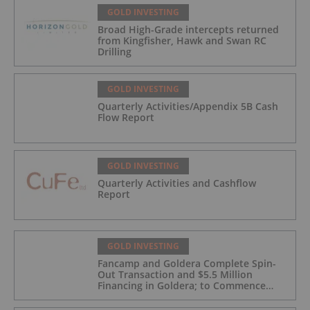
GOLD INVESTING
Broad High-Grade intercepts returned
from Kingfisher, Hawk and Swan RC
Drilling
GOLD INVESTING
Quarterly Activities/Appendix 5B Cash
Flow Report
GOLD INVESTING
Quarterly Activities and Cashflow
Report
GOLD INVESTING
Fancamp and Goldera Complete Spin-
Out Transaction and $5.5 Million
Financing in Goldera; to Commence
Trading August 5, 2026