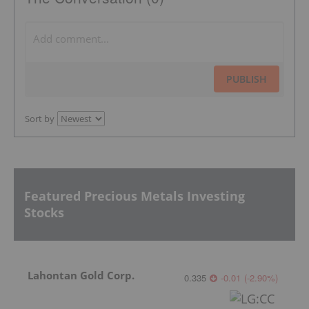
PUBLISH
Sort by
Featured Precious Metals Investing
Stocks
Lahontan Gold Corp.
0.335
-0.01
(
-2.90
%
)