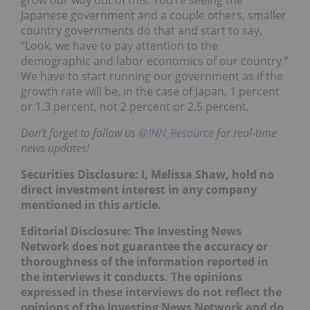
Japanese government and a couple others, smaller
country governments do that and start to say,
“Look, we have to pay attention to the
demographic and labor economics of our country.”
We have to start running our government as if the
growth rate will be, in the case of Japan, 1 percent
or 1.3 percent, not 2 percent or 2.5 percent.
Don’t forget to follow us
@INN_Resource
for real-time
news updates!
Securities Disclosure: I, Melissa Shaw, hold no
direct investment interest in any company
mentioned in this article.
Editorial Disclosure: The Investing News
Network does not guarantee the accuracy or
thoroughness of the information reported in
the interviews it conducts. The opinions
expressed in these interviews do not reflect the
opinions of the Investing News Network and do