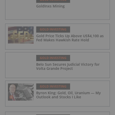
GoldInxs Mining
GOLD INVESTING
Gold Price Ticks Up Above US$4,100 as
Fed Makes Hawkish Rate Hold
GOLD INVESTING
Belo Sun Secures Judicial Victory for
Volta Grande Project
GOLD INVESTING
Byron King: Gold, Oil, Uranium — My
Outlook and Stocks I Like