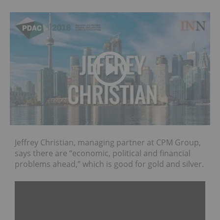
Jeffrey Christian, managing partner at CPM Group,
says there are “economic, political and financial
problems ahead,” which is good for gold and silver.