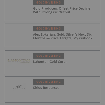
GOLD INVESTING
Gold Producers Offset Price Decline
With Strong Q2 Output
GOLD INVESTING
Alex Ebkarian: Gold, Silver's Next Six
Months — Price Targets, My Outlook
GOLD INVESTING
Lahontan Gold Corp.
GOLD INVESTING
Sirios Resources