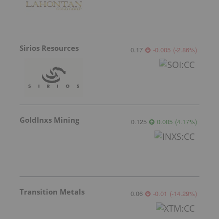
Sirios Resources
0.17
-0.005
(
-2.86
%
)
GoldInxs Mining
0.125
0.005
(
4.17
%
)
Transition Metals
0.06
-0.01
(
-14.29
%
)