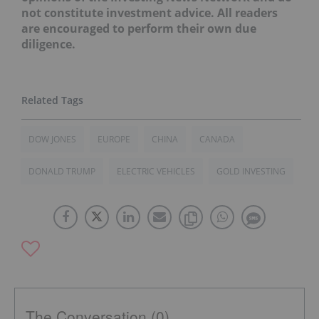
not constitute investment advice. All readers
are encouraged to perform their own due
diligence.
DOW JONES
EUROPE
CHINA
CANADA
DONALD TRUMP
ELECTRIC VEHICLES
GOLD INVESTING
The Conversation (0)