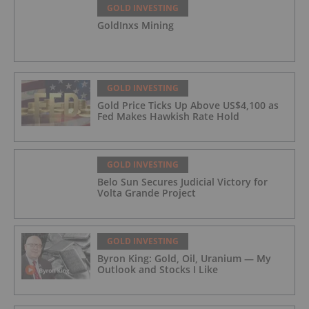
GOLD INVESTING
GoldInxs Mining
GOLD INVESTING
Gold Price Ticks Up Above US$4,100 as
Fed Makes Hawkish Rate Hold
GOLD INVESTING
Belo Sun Secures Judicial Victory for
Volta Grande Project
GOLD INVESTING
Byron King: Gold, Oil, Uranium — My
Outlook and Stocks I Like