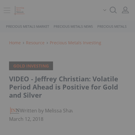
PRECIOUS METALS MARKET
PRECIOUS METALS NEWS
PRECIOUS METALS STO
Home
Resource
Precious Metals Investing
GOLD INVESTING
VIDEO - Jeffrey Christian: Volatile
Period Ahead is Positive for Gold
and Silver
Written by Melissa Shaw
March 12, 2018