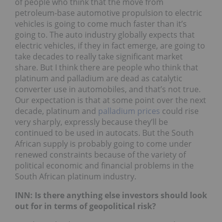
of people who think that the move from
petroleum-base automotive propulsion to electric
vehicles is going to come much faster than it’s
going to. The auto industry globally expects that
electric vehicles, if they in fact emerge, are going to
take decades to really take significant market
share. But I think there are people who think that
platinum and palladium are dead as catalytic
converter use in automobiles, and that’s not true.
Our expectation is that at some point over the next
decade, platinum and
palladium prices
could rise
very sharply, expressly because they’ll be
continued to be used in autocats. But the South
African supply is probably going to come under
renewed constraints because of the variety of
political economic and financial problems in the
South African platinum industry.
INN: Is there anything else investors should look
out for in terms of geopolitical risk?