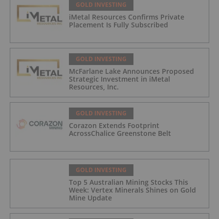
GOLD INVESTING
iMetal Resources Confirms Private
Placement Is Fully Subscribed
GOLD INVESTING
McFarlane Lake Announces Proposed
Strategic Investment in iMetal
Resources, Inc.
GOLD INVESTING
Corazon Extends Footprint
AcrossChalice Greenstone Belt
GOLD INVESTING
Top 5 Australian Mining Stocks This
Week: Vertex Minerals Shines on Gold
Mine Update