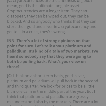
JC:
Cryptocurrencies are the antithesis of gold. I
mean, gold is the ultimate tangible asset.
Cryptocurrencies are a ledger item. They can
disappear, they can be wiped out, they can be
blocked. And so anybody who thinks that they can
store their gold and silver in a cryptocurrency and
get to it in a crisis, they’re wrong.
INN: There’s a lot of strong opinions on that
point for sure. Let’s talk about platinum and
palladium. It’s kind of a tale of two markets. I’ve
heard somebody say that they were going to
both be pulling back. What’s your view on
those?
JC:
I think on a short-term basis, gold, silver,
platinum and palladium will pull back in the second
and third quarter. We look for prices to be a little
bit more calm in the middle part of the year. But I
think that platinum and palladium are grossly
misunderstood also by the markets. There are a lot