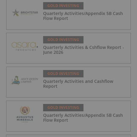
GOLD INVESTING
Quarterly Activities/Appendix 5B Cash
Flow Report
GOLD INVESTING
Quarterly Activities & Cshflow Report -
June 2026
GOLD INVESTING
Quarterly Activities and Cashflow
Report
GOLD INVESTING
Quarterly Activities/Appendix 5B Cash
Flow Report