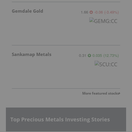
Gemdale Gold
1.66
-0.06
(
-3.49
%
)
Sankamap Metals
0.31
0.035
(
12.73
%
)
More featured stocks
Top Precious Metals Investing Stories