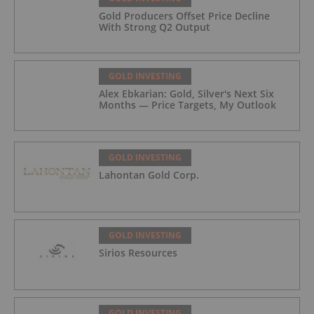
Gold Producers Offset Price Decline
With Strong Q2 Output
GOLD INVESTING
Alex Ebkarian: Gold, Silver's Next Six
Months — Price Targets, My Outlook
GOLD INVESTING
Lahontan Gold Corp.
GOLD INVESTING
Sirios Resources
GOLD INVESTING