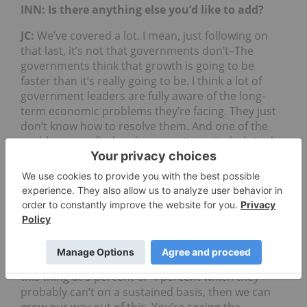
INN: Is there anything else you’d like to add?
JC:
We’ve covered a lot. I mean, just following on
that last, it’s not that governments don’t–The
governments think that growth is going to be
faster than it’s really going to be. I think a lot of
government leaders are fully aware of the long-
term economic problems they’re facing. They just
don’t know how to resolve them. And one of the
problems you find and you see it particularly in the
Trump
Administration with the $1.4 trillion is they
keep thinking that they can grow themselves out of
this slow growth period. And what they have to do
is they have to realize there are structural changes
in the demographics of their countries. And what
they need to do is tailor their fiscal policies to
match the aging demographics and shifting in the
labor market, rather than say, well, if we can grow
this thing at 3 percent or 4 percent which they
probably can’t on a sustained basis, then we can
grow our way out of this. You’re seeing the