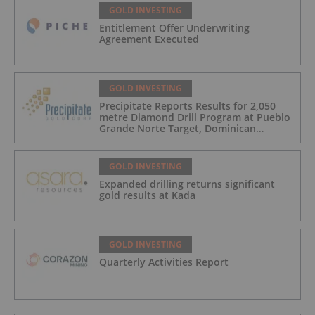
GOLD INVESTING
Entitlement Offer Underwriting
Agreement Executed
GOLD INVESTING
Precipitate Reports Results for 2,050
metre Diamond Drill Program at Pueblo
Grande Norte Target, Dominican
Republic
GOLD INVESTING
Expanded drilling returns significant
gold results at Kada
GOLD INVESTING
Quarterly Activities Report