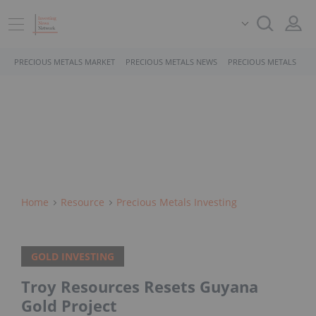
PRECIOUS METALS MARKET
PRECIOUS METALS NEWS
PRECIOUS METALS STO
Home
Resource
Precious Metals Investing
GOLD INVESTING
Troy Resources Resets Guyana
Gold Project