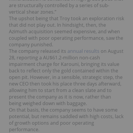
are structurally controlled by a series of sub-
vertical shear zones.”
The upshot being that Troy took an exploration risk
that did not play out. In hindsight, then, the
Azimuth acquisition seemed expensive, and when
coupled with poor operating performance, saw the
company punished.
The company released its
annual results
on August
28, reporting a AU$61.2-million non-cash
impairment charge for Karouni, bringing its value
back to reflect only the gold contained within the
open pit. However, in a sensible, strategic step, the
new CEO then took his place three days afterward,
allowing him to start from a clean slate and to
present the company as it is now, rather than
being weighed down with baggage.
On that basis, the company seems to have some
potential, but remains saddled with high costs, lack
of growth options and poor operating
performance.