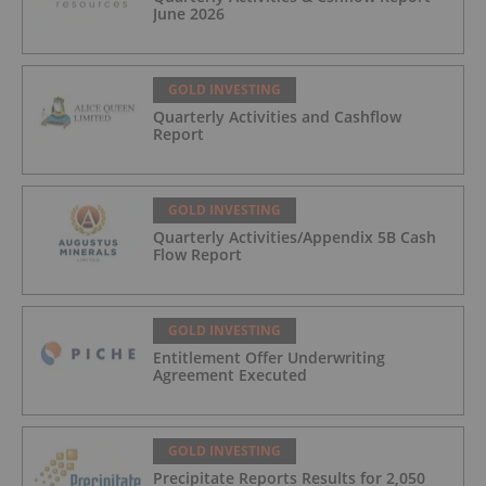
June 2026
GOLD INVESTING
Quarterly Activities and Cashflow
Report
GOLD INVESTING
Quarterly Activities/Appendix 5B Cash
Flow Report
GOLD INVESTING
Entitlement Offer Underwriting
Agreement Executed
GOLD INVESTING
Precipitate Reports Results for 2,050