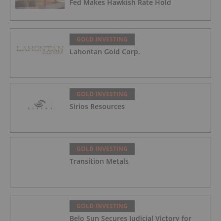
Fed Makes Hawkish Rate Hold
GOLD INVESTING
Lahontan Gold Corp.
GOLD INVESTING
Sirios Resources
GOLD INVESTING
Transition Metals
GOLD INVESTING
Belo Sun Secures Judicial Victory for