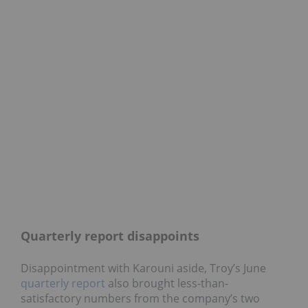
Quarterly report disappoints
Disappointment with Karouni aside, Troy’s June
quarterly report
also brought less-than-
satisfactory numbers from the company’s two