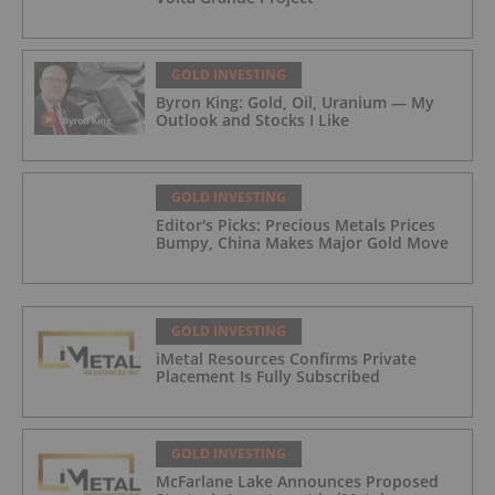
GOLD INVESTING
Byron King: Gold, Oil, Uranium — My
Outlook and Stocks I Like
GOLD INVESTING
Editor's Picks: Precious Metals Prices
Bumpy, China Makes Major Gold Move
GOLD INVESTING
iMetal Resources Confirms Private
Placement Is Fully Subscribed
GOLD INVESTING
McFarlane Lake Announces Proposed