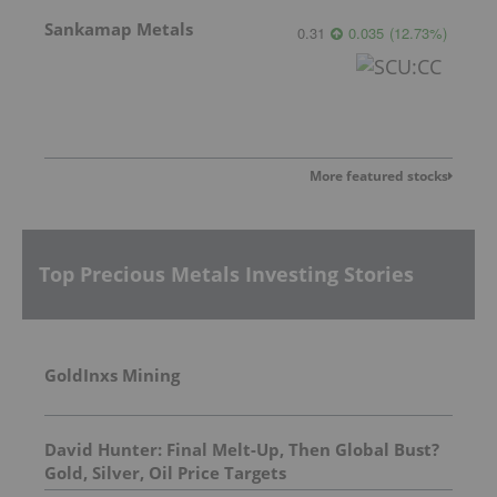
Sankamap Metals
0.31
0.035
(
12.73
%
)
More featured stocks
Top Precious Metals Investing Stories
GoldInxs Mining
David Hunter: Final Melt-Up, Then Global Bust?
Gold, Silver, Oil Price Targets