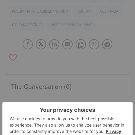
PRELIMINARY FEASIBILITY STUDY
TSX:TRY
AUSTRALIA
GOLD INVESTING
UNDERGROUND MINING
The Conversation (0)
PUBLISH