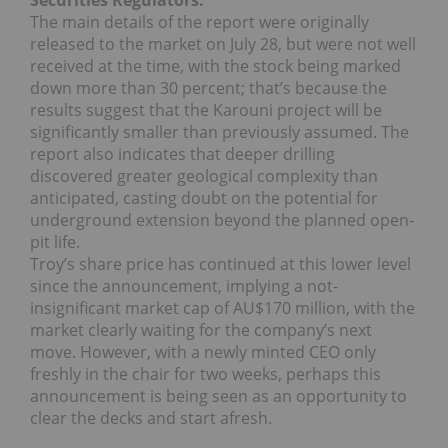
Securities Regulators.
The main details of the report were originally
released to the market on July 28, but were not well
received at the time, with the stock being marked
down more than 30 percent; that’s because the
results suggest that the Karouni project will be
significantly smaller than previously assumed. The
report also indicates that deeper drilling
discovered greater geological complexity than
anticipated, casting doubt on the potential for
underground extension beyond the planned open-
pit life.
Troy’s share price has continued at this lower level
since the announcement, implying a not-
insignificant market cap of AU$170 million, with the
market clearly waiting for the company’s next
move. However, with a newly minted CEO only
freshly in the chair for two weeks, perhaps this
announcement is being seen as an opportunity to
clear the decks and start afresh.