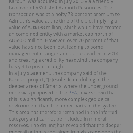
Karouni was acquired in July 2013 via a friendly
takeover of ASX-listed Azimuth Resources. The
transaction was at a hefty 78-percent premium to
Azimuth’s value at the time of the bid, implying a
value of AU$188 million, which would have created
an combined entity with a market cap north of
AU$500 million. However, over 70 percent of that
value has since been lost, leading to some
management changes announced earlier in 2014
and creating a credibility headwind the company
has yet to push through.
In a July statement, the company said of the
Karouni project, “[r]esults from drilling in the
deeper areas of Smarts, where the underground
mine was proposed in the
PEA
, have shown that
this is a significantly more complex geological
environment than the upper parts of the system.
This area has therefore remained in the Inferred
category and cannot be included in mineral
reserves. The drilling has revealed that the deeper
mineralisation is contained in high grade pods that