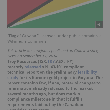
“Flag of Guyana.” Licensed under public domain via
Wikimedia Commons.
This article was originally published on Gold Investing
News on September 17, 2014.
Troy Resources (TSX:
TRY
,ASX:TRY)
recently
released
a NI 43-101 compliant
technical report on the preliminary
feasibility
study
for its Karouni gold project in Guyana. The
report contains few, if any, material changes to
information already released to the market
several months ago, but does mark a
compliance milestone in that it fulfills
requirements laid out by the Canadian