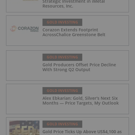
Strategic Investment in iMetal
Resources, Inc.
GOLD INVESTING
Corazon Extends Footprint
AcrossChalice Greenstone Belt
GOLD INVESTING
Gold Producers Offset Price Decline
With Strong Q2 Output
GOLD INVESTING
Alex Ebkarian: Gold, Silver's Next Six
Months — Price Targets, My Outlook
GOLD INVESTING
Gold Price Ticks Up Above US$4,100 as