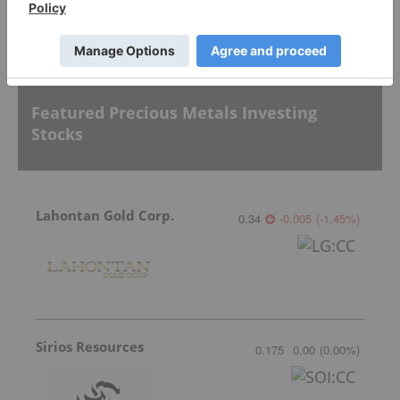
Sort by
Featured Precious Metals Investing
Stocks
Lahontan Gold Corp.
0.34
-0.005
(
-1.45
%
)
Sirios Resources
0.175
0.00
(
0.00
%
)