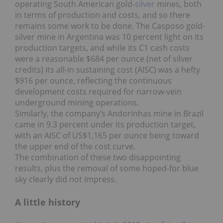
operating South American gold-
silver
mines, both
in terms of production and costs, and so there
remains some work to be done. The Casposo gold-
silver mine in Argentina was 10 percent light on its
production targets, and while its C1 cash costs
were a reasonable $684 per ounce (net of silver
credits) its all-in sustaining cost (AISC) was a hefty
$916 per ounce, reflecting the continuous
development costs required for narrow-vein
underground mining operations.
Similarly, the company’s Andorinhas mine in Brazil
came in 9.3 percent under its production target,
with an AISC of US$1,165 per ounce being toward
the upper end of the cost curve.
The combination of these two disappointing
results, plus the removal of some hoped-for blue
sky clearly did not impress.
A little history