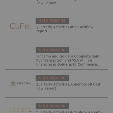
Flow Report
GOLD INVESTING
Quarterly Activities and Cashflow
Report
GOLD INVESTING
Fancamp and Goldera Complete Spin-
Out Transaction and $5.5 Million
Financing in Goldera; to Commence
Trading August 5, 2026
GOLD INVESTING
Quarterly Activities/Appendix 5B Cash
Flow Report
GOLD INVESTING
Quarterly Activities & Cshflow Report -