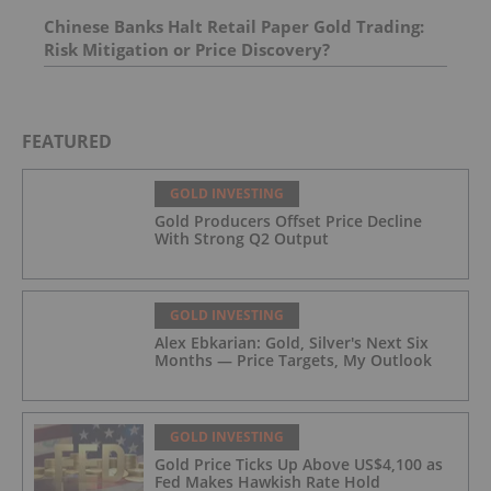
Chinese Banks Halt Retail Paper Gold Trading:
Risk Mitigation or Price Discovery?
FEATURED
GOLD INVESTING
Gold Producers Offset Price Decline
With Strong Q2 Output
GOLD INVESTING
Alex Ebkarian: Gold, Silver's Next Six
Months — Price Targets, My Outlook
GOLD INVESTING
Gold Price Ticks Up Above US$4,100 as
Fed Makes Hawkish Rate Hold