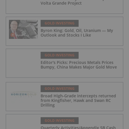
Volta Grande Project
GOLD INVESTING
Byron King: Gold, Oil, Uranium — My
Outlook and Stocks I Like
GOLD INVESTING
Editor's Picks: Precious Metals Prices
Bumpy, China Makes Major Gold Move
GOLD INVESTING
Broad High-Grade intercepts returned
from Kingfisher, Hawk and Swan RC
Drilling
GOLD INVESTING
Quarterly Activities/Appendix 5B Cash