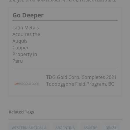
Go Deeper
Latin Metals
Acquires the
Auquis
Copper
Property in
Peru
TDG Gold Corp. Completes 2021
Toodoggone Field Program, BC
WESTERN AUSTRALIA
ARGENTINA
ASX:TRY
BRAZIL