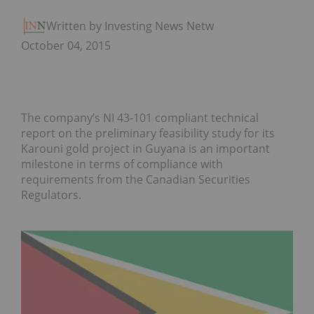
Written by Investing News Network
October 04, 2015
The company’s NI 43-101 compliant technical
report on the preliminary feasibility study for its
Karouni gold project in Guyana is an important
milestone in terms of compliance with
requirements from the Canadian Securities
Regulators.