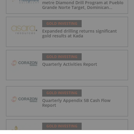
metre Diamond Drill Program at Pueblo
Grande Norte Target, Dominican
Republic
GOLD INVESTING
Expanded drilling returns significant
gold results at Kada
GOLD INVESTING
Quarterly Activities Report
GOLD INVESTING
Quarterly Appendix 5B Cash Flow
Report
GOLD INVESTING
LaFleur Minerals Achieves Major