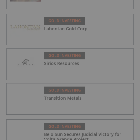
GOLD INVESTING
Lahontan Gold Corp.
GOLD INVESTING
Sirios Resources
GOLD INVESTING
Transition Metals
GOLD INVESTING
Belo Sun Secures Judicial Victory for
Volta Grande Project