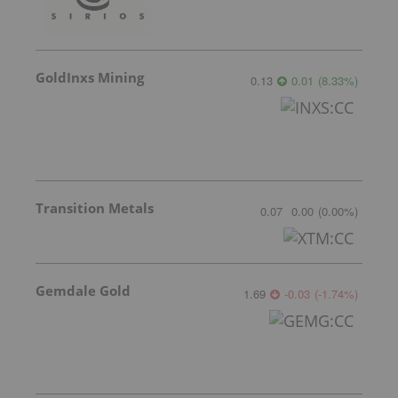
GoldInxs Mining
0.13
0.01
(
8.33
%
)
Transition Metals
0.07
0.00
(
0.00
%
)
Gemdale Gold
1.69
-0.03
(
-1.74
%
)