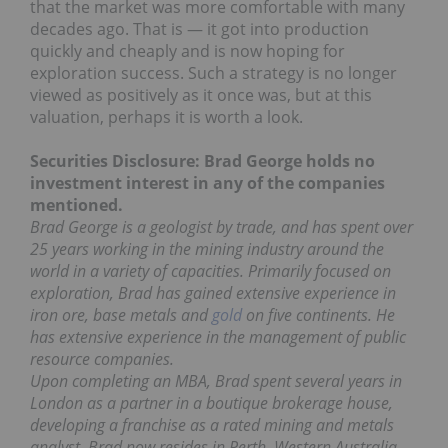
that the market was more comfortable with many
decades ago. That is — it got into production
quickly and cheaply and is now hoping for
exploration success. Such a strategy is no longer
viewed as positively as it once was, but at this
valuation, perhaps it is worth a look.
Securities Disclosure: Brad George holds no
investment interest in any of the companies
mentioned.
Brad George is a geologist by trade, and has spent over
25 years working in the mining industry around the
world in a variety of capacities. Primarily focused on
exploration, Brad has gained extensive experience in
iron ore, base metals and
gold
on five continents. He
has extensive experience in the management of public
resource companies.
Upon completing an MBA, Brad spent several years in
London as a partner in a boutique brokerage house,
developing a franchise as a rated mining and metals
analyst. Brad now resides in Perth, Western Australia.