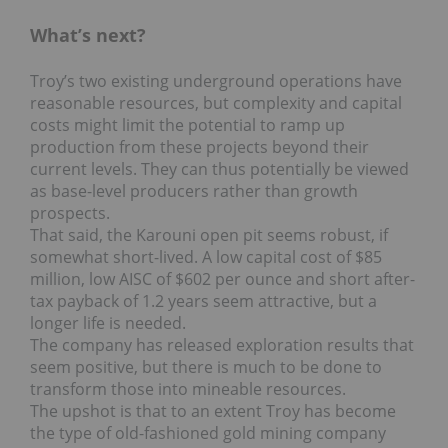
What’s next?
Troy’s two existing underground operations have
reasonable resources, but complexity and capital
costs might limit the potential to ramp up
production from these projects beyond their
current levels. They can thus potentially be viewed
as base-level producers rather than growth
prospects.
That said, the Karouni open pit seems robust, if
somewhat short-lived. A low capital cost of $85
million, low AISC of $602 per ounce and short after-
tax payback of 1.2 years seem attractive, but a
longer life is needed.
The company has released exploration results that
seem positive, but there is much to be done to
transform those into mineable resources.
The upshot is that to an extent Troy has become
the type of old-fashioned gold mining company