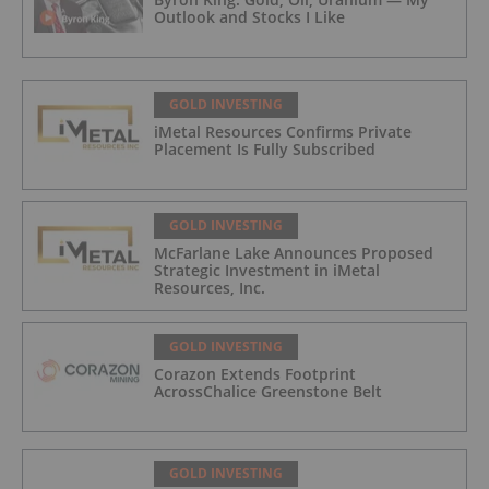
Outlook and Stocks I Like
GOLD INVESTING
iMetal Resources Confirms Private
Placement Is Fully Subscribed
GOLD INVESTING
McFarlane Lake Announces Proposed
Strategic Investment in iMetal
Resources, Inc.
GOLD INVESTING
Corazon Extends Footprint
AcrossChalice Greenstone Belt
GOLD INVESTING