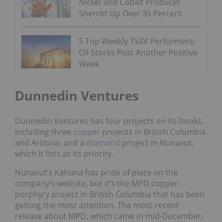
Nickel and Cobalt Producer
Sherritt Up Over 35 Percent
5 Top Weekly TSXV Performers:
Oil Stocks Post Another Positive
Week
Dunnedin Ventures
Dunnedin Ventures has four projects on its books,
including three
copper
projects in British Columbia
and Arizona, and a
diamond
project in Nunavut,
which it lists as its priority.
Nunavut’s Kahuna has pride of place on the
company’s website, but it’s the MPD copper-
porphyry project in British Columbia that has been
getting the most attention. The most recent
release about MPD, which came in mid-December,