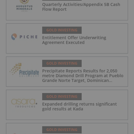
Quarterly Activities/Appendix 5B Cash
Flow Report
GOLD INVESTING
Entitlement Offer Underwriting
Agreement Executed
GOLD INVESTING
Precipitate Reports Results for 2,050
metre Diamond Drill Program at Pueblo
Grande Norte Target, Dominican
Republic
GOLD INVESTING
Expanded drilling returns significant
gold results at Kada
GOLD INVESTING