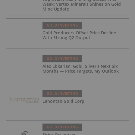
Week: Vertex Minerals Shines on Gold
Mine Update
GOLD INVESTING
Gold Producers Offset Price Decline
With Strong Q2 Output
GOLD INVESTING
Alex Ebkarian: Gold, Silver's Next Six
Months — Price Targets, My Outlook
GOLD INVESTING
Lahontan Gold Corp.
GOLD INVESTING
Sirios Resources