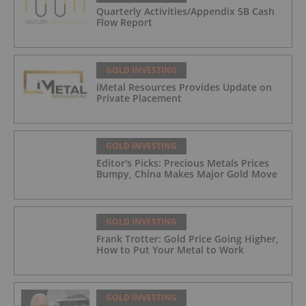
Quarterly Activities/Appendix 5B Cash
Flow Report
GOLD INVESTING
iMetal Resources Provides Update on
Private Placement
GOLD INVESTING
Editor's Picks: Precious Metals Prices
Bumpy, China Makes Major Gold Move
GOLD INVESTING
Frank Trotter: Gold Price Going Higher,
How to Put Your Metal to Work
GOLD INVESTING