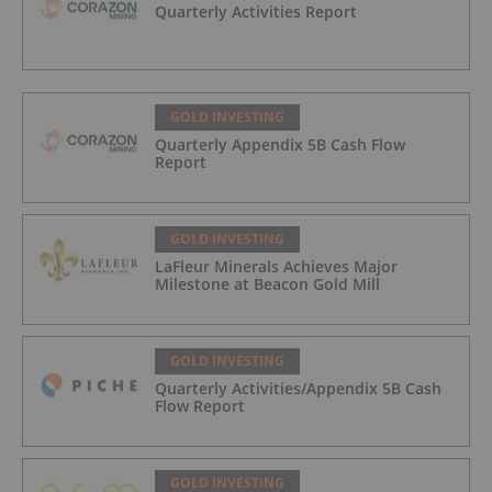
Quarterly Activities Report
GOLD INVESTING
Quarterly Appendix 5B Cash Flow
Report
GOLD INVESTING
LaFleur Minerals Achieves Major
Milestone at Beacon Gold Mill
GOLD INVESTING
Quarterly Activities/Appendix 5B Cash
Flow Report
GOLD INVESTING