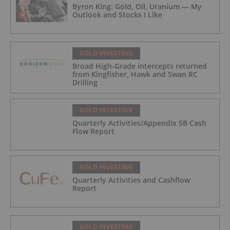
Byron King: Gold, Oil, Uranium — My
Outlook and Stocks I Like
GOLD INVESTING
Broad High-Grade intercepts returned
from Kingfisher, Hawk and Swan RC
Drilling
GOLD INVESTING
Quarterly Activities/Appendix 5B Cash
Flow Report
GOLD INVESTING
Quarterly Activities and Cashflow
Report
GOLD INVESTING