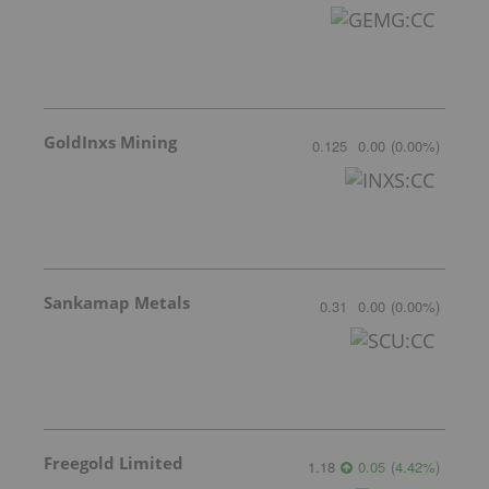
GoldInxs Mining
0.125
0.00
(
0.00
%
)
Sankamap Metals
0.31
0.00
(
0.00
%
)
Freegold Limited
1.18
0.05
(
4.42
%
)