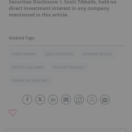
Securities Disclosure: I, Scott Tibballs, hold no
direct investment interest in any company
mentioned in this article.
ESKAY MINING
GOLD INVESTING
HANNAN METALS
BRITISH COLUMBIA
GOLDEN TRIANGLE
DUNNEDIN VENTURES