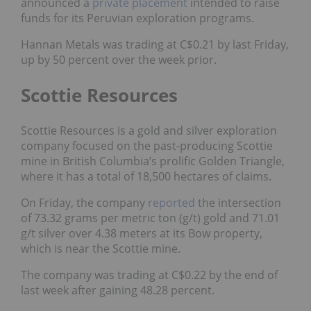
announced a
private placement
intended to raise
funds
for its Peruvian exploration programs.
Hannan Metals was trading at C$0.21 by last Friday,
up by 50 percent over the week prior.
Scottie Resources
Scottie Resources is a gold and silver exploration
company focused on the past-producing Scottie
mine in British Columbia’s prolific Golden Triangle,
where it has a total of 18,500 hectares of claims.
On Friday, the company
reported
the intersection
of 73.32 grams per metric ton (g/t) gold and 71.01
g/t silver over 4.38 meters at its Bow property,
which is near the Scottie mine.
The company was trading at C$0.22 by the end of
last week after gaining 48.28 percent.