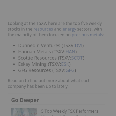
Looking at the TSXV, here are the top five weekly
stocks in the
resources
and
energy
sectors, with
the majority of them focused on
precious metals
:
Dunnedin Ventures (TSXV:
DVI
)
Hannan Metals (TSXV:
HAN
)
Scottie Resources (TSXV:
SCOT
)
Eskay Mining (TSXV:
ESK
)
GFG Resources (TSXV:
GFG
)
Read on to find out more about what each
company has been up to lately.
Go Deeper
5 Top Weekly TSX Performers: