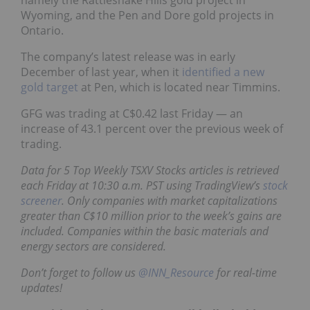
Wyoming, and the Pen and Dore gold projects in
Ontario.
The company’s latest release was in early
December of last year, when it
identified a new
gold target
at Pen, which is located near Timmins.
GFG was trading at C$0.42 last Friday — an
increase of 43.1 percent over the previous week of
trading.
Data for 5 Top Weekly TSXV Stocks articles is retrieved
each Friday at 10:30 a.m. PST using TradingView’s
stock
screener
. Only companies with market capitalizations
greater than C$10 million prior to the week’s gains are
included. Companies within the basic materials and
energy sectors are considered.
Don’t forget to follow us
@INN_Resource
for real-time
updates!