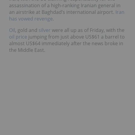
assassination of a high-ranking Iranian general in
an airstrike at Baghdad’s international airport.
Iran
has vowed revenge
.
Oil
, gold and
silver
were all up as of Friday, with the
oil price
jumping from just above US$61 a barrel to
almost US$64 immediately after the news broke in
the Middle East.