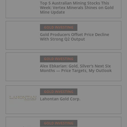
Top 5 Australian Mining Stocks This
Week: Vertex Minerals Shines on Gold
Mine Update
GOLD INVESTING
Gold Producers Offset Price Decline
With Strong Q2 Output
GOLD INVESTING
Alex Ebkarian: Gold, Silver's Next Six
Months — Price Targets, My Outlook
GOLD INVESTING
Lahontan Gold Corp.
GOLD INVESTING