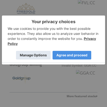
Allegiance Gold
Goldgroup Mining
Invalid Symbol
:
GGA:CC
More featured stocks