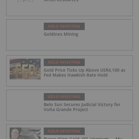
GOLD INVESTING
GoldInxs Mining
GOLD INVESTING
Gold Price Ticks Up Above US$4,100 as
Fed Makes Hawkish Rate Hold
GOLD INVESTING
Belo Sun Secures Judicial Victory for
Volta Grande Project
GOLD INVESTING
Byron King: Gold, Oil, Uranium — My