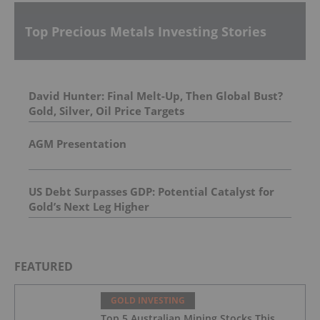
Top Precious Metals Investing Stories
David Hunter: Final Melt-Up, Then Global Bust?
Gold, Silver, Oil Price Targets
AGM Presentation
US Debt Surpasses GDP: Potential Catalyst for
Gold’s Next Leg Higher
FEATURED
GOLD INVESTING
Top 5 Australian Mining Stocks This