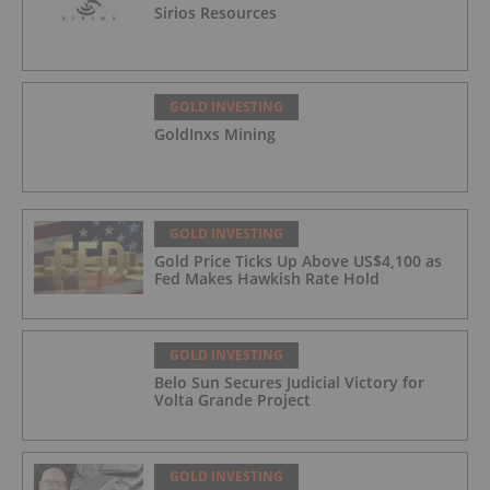
Sirios Resources
GOLD INVESTING
GoldInxs Mining
GOLD INVESTING
Gold Price Ticks Up Above US$4,100 as
Fed Makes Hawkish Rate Hold
GOLD INVESTING
Belo Sun Secures Judicial Victory for
Volta Grande Project
GOLD INVESTING