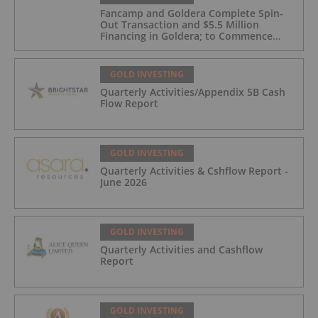
Fancamp and Goldera Complete Spin-
Out Transaction and $5.5 Million
Financing in Goldera; to Commence
Trading August 5, 2026
GOLD INVESTING
Quarterly Activities/Appendix 5B Cash
Flow Report
GOLD INVESTING
Quarterly Activities & Cshflow Report -
June 2026
GOLD INVESTING
Quarterly Activities and Cashflow
Report
GOLD INVESTING