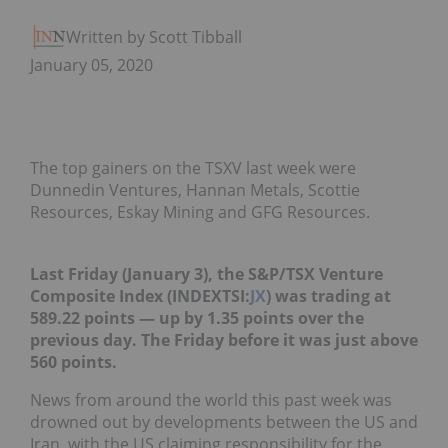
Written by Scott Tibballs
January 05, 2020
The top gainers on the TSXV last week were
Dunnedin Ventures, Hannan Metals, Scottie
Resources, Eskay Mining and GFG Resources.
Last Friday (January 3), the S&P/TSX Venture
Composite Index (INDEXTSI:
JX
) was trading at
589.22 points — up by 1.35 points over the
previous day. The Friday before it was just above
560 points.
News from around the world this past week was
drowned out by developments between the US and
Iran, with the US claiming responsibility for the