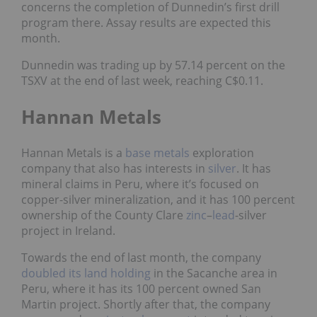
concerns the
completion of Dunnedin’s first drill
program there
. Assay results are expected this
month.
Dunnedin was trading up by 57.14 percent on the
TSXV at the end of last week, reaching C$0.11.
Hannan Metals
Hannan Metals is a
base metals
exploration
company that also has interests in
silver
. It has
mineral claims in Peru, where it’s focused on
copper-silver mineralization, and it has 100 percent
ownership of the County Clare
zinc
–
lead
-silver
project in Ireland.
Towards the end of last month, the company
doubled its land holding
in the Sacanche area in
Peru, where it has its 100 percent owned San
Martin project. Shortly after that, the company