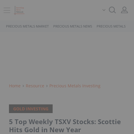
PRECIOUS METALS MARKET
PRECIOUS METALS NEWS
PRECIOUS METALS STO
Home
Resource
Precious Metals Investing
GOLD INVESTING
5 Top Weekly TSXV Stocks: Scottie
Hits Gold in New Year