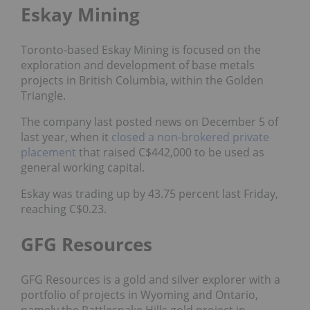
Eskay Mining
Toronto-based Eskay Mining is focused on the
exploration and development of
base metals
projects in British Columbia, within the Golden
Triangle.
The company last posted news on December 5 of
last year, when it
closed a non-brokered private
placement
that raised C$442,000 to be used as
general working capital.
Eskay was trading up by 43.75 percent last Friday,
reaching C$0.23.
GFG Resources
GFG Resources is a gold and silver explorer with a
portfolio of projects in Wyoming and Ontario,
namely the Rattlesnake Hills gold project in