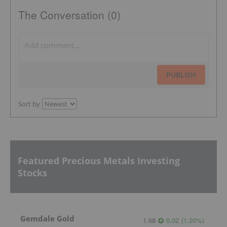
The Conversation (0)
PUBLISH
Sort by
Featured Precious Metals Investing
Stocks
Gemdale Gold
1.68
0.02
(
1.20
%
)