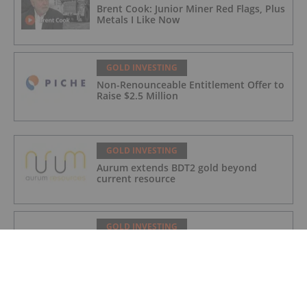
Brent Cook: Junior Miner Red Flags, Plus
Metals I Like Now
GOLD INVESTING
Non-Renounceable Entitlement Offer to
Raise $2.5 Million
GOLD INVESTING
Aurum extends BDT2 gold beyond
current resource
GOLD INVESTING
Gum Creek Open Pit DFS Confirms
Pathway for WA’s Next Major Gold Mine
Development
GOLD INVESTING