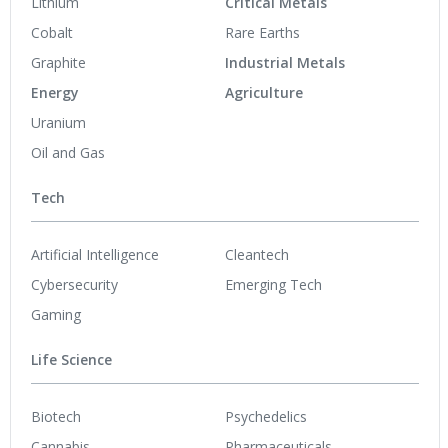
Lithium
Critical Metals
Cobalt
Rare Earths
Graphite
Industrial Metals
Energy
Agriculture
Uranium
Oil and Gas
Tech
Artificial Intelligence
Cleantech
Cybersecurity
Emerging Tech
Gaming
Life Science
Biotech
Psychedelics
Cannabis
Pharmaceuticals