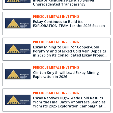
Investor Relations Agent to Deliver
Unprecedented Transparency
PRECIOUS METALS INVESTING
Eskay Continues to Build its
EXPLORATION TEAM for the 2026 Season
PRECIOUS METALS INVESTING
Eskay Mining to Drill for Copper-Gold
Porphyry and Stacked Gold Vein Deposits
in 2026 on its Consolidated Eskay Project,
Golden Triangle, BC
PRECIOUS METALS INVESTING
Clinton Smyth will Lead Eskay Mining
Exploration in 2026
PRECIOUS METALS INVESTING
Eskay Receives High-Grade Gold Results
from the Final Batch of Surface Samples
from its 2025 Exploration Campaign at
its 100% Controlled Consolidated Eskay