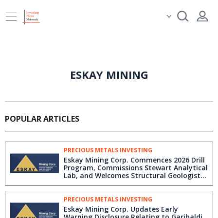
ESKAY MINING
POPULAR ARTICLES
PRECIOUS METALS INVESTING
Eskay Mining Corp. Commences 2026 Drill
Program, Commissions Stewart Analytical
Lab, and Welcomes Structural Geologist
Brett Davis to the Golden Triangle
PRECIOUS METALS INVESTING
Eskay Mining Corp. Updates Early
Warning Disclosure Relating to Garibaldi