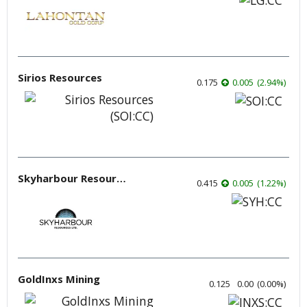
Sirios Resources
0.175
0.005
(
2.94
%
)
Skyharbour Resources
0.415
0.005
(
1.22
%
)
GoldInxs Mining
0.125
0.00
(
0.00
%
)