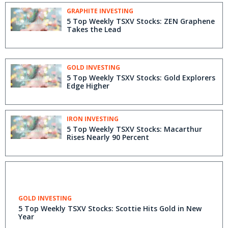
Project, Golden Triangle, BC
GRAPHITE INVESTING
5 Top Weekly TSXV Stocks: ZEN Graphene
Takes the Lead
GOLD INVESTING
5 Top Weekly TSXV Stocks: Gold Explorers
Edge Higher
IRON INVESTING
5 Top Weekly TSXV Stocks: Macarthur
Rises Nearly 90 Percent
GOLD INVESTING
5 Top Weekly TSXV Stocks: Scottie Hits Gold in New
Year