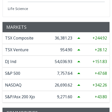
Life Science
MARKETS
TSX Composite
36,381.23
244.92
TSX Venture
954.90
28.12
DJ Ind
54,036.93
151.83
S&P 500
7,757.64
47.68
NASDAQ
26,690.62
342.26
S&P/Asx 200 Xjo
9,271.60
43.80