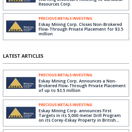
Resources Corp.
PRECIOUS METALS INVESTING
Eskay Mining Corp. Closes Non-Brokered
Flow-Through Private Placement for $3.5
million
LATEST ARTICLES
PRECIOUS METALS INVESTING
Eskay Mining Corp. Announces a Non-
Brokered Flow-Through Private Placement
of up to $3.5 million
PRECIOUS METALS INVESTING
Eskay Mining Corp. announces First
Targets in its 5,000 meter Drill Program
on its Corey-Eskay Property in British
Columbia's Golden Triangle