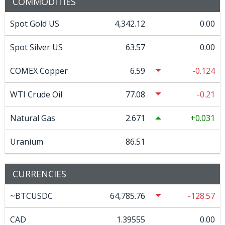
COMMODITIES
Spot Gold US
4,342.12
0.00
Spot Silver US
63.57
0.00
COMEX Copper
6.59
-0.124
WTI Crude Oil
77.08
-0.21
Natural Gas
2.671
0.031
Uranium
86.51
CURRENCIES
~BTCUSDC
64,785.76
-128.57
CAD
1.39555
0.00