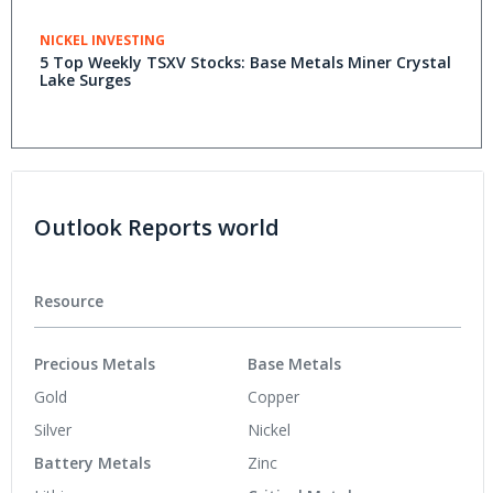
NICKEL INVESTING
5 Top Weekly TSXV Stocks: Base Metals Miner Crystal
Lake Surges
Outlook Reports world
Resource
Precious Metals
Base Metals
Gold
Copper
Silver
Nickel
Battery Metals
Zinc