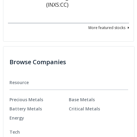
More featured stocks
Browse Companies
Resource
Precious Metals
Base Metals
Battery Metals
Critical Metals
Energy
Tech