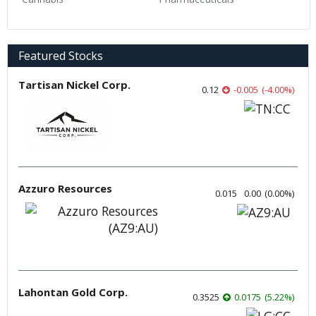
Featured Stocks
Tartisan Nickel Corp.
0.12
-0.005
(
-4.00
%
)
Azzuro Resources
0.015
0.00
(
0.00
%
)
Lahontan Gold Corp.
0.3525
0.0175
(
5.22
%
)