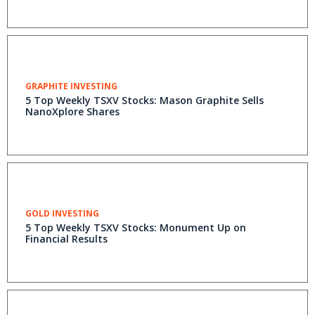
GRAPHITE INVESTING
5 Top Weekly TSXV Stocks: Mason Graphite Sells
NanoXplore Shares
GOLD INVESTING
5 Top Weekly TSXV Stocks: Monument Up on
Financial Results