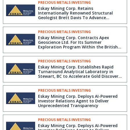
PRECIOUS METALS INVESTING
Eskay Mining Corp. Retains
Internationally Renowned Structural
Geologist Brett Davis To Advance
Exploration Targets in the Golden
Triangle
PRECIOUS METALS INVESTING
Eskay Mining Corp. Contracts Apex
Geoscience Ltd. For Its Summer
Exploration Program Within the British
Columbia Golden Triangle
PRECIOUS METALS INVESTING
Eskay Mining Corp. Establishes Rapid
Turnaround Analytical Laboratory in
Stewart, BC to Accelerate Gold Discovery
using detectORE Technology
PRECIOUS METALS INVESTING
Eskay Mining Corp. Deploys AI-Powered
Investor Relations Agent to Deliver
Unprecedented Transparency
PRECIOUS METALS INVESTING
Eskay Mining Corp. Deploys AI-Powered