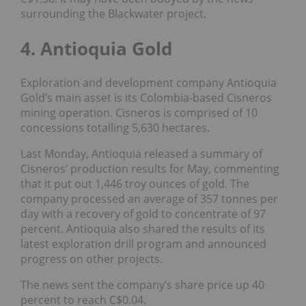
surrounding the Blackwater project.
4. Antioquia Gold
Exploration and development company Antioquia
Gold’s main asset is its Colombia-based Cisneros
mining operation. Cisneros is comprised of 10
concessions totalling 5,630 hectares.
Last Monday, Antioquia released a summary of
Cisneros’ production results for May, commenting
that it put out 1,446 troy ounces of gold. The
company processed an average of 357 tonnes per
day with a recovery of gold to concentrate of 97
percent. Antioquia also shared the results of its
latest exploration drill program and announced
progress on other projects.
The news sent the company’s share price up 40
percent to reach C$0.04.