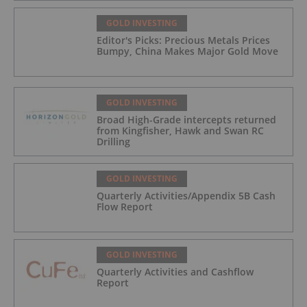
GOLD INVESTING
Editor's Picks: Precious Metals Prices
Bumpy, China Makes Major Gold Move
GOLD INVESTING
Broad High-Grade intercepts returned
from Kingfisher, Hawk and Swan RC
Drilling
GOLD INVESTING
Quarterly Activities/Appendix 5B Cash
Flow Report
GOLD INVESTING
Quarterly Activities and Cashflow
Report