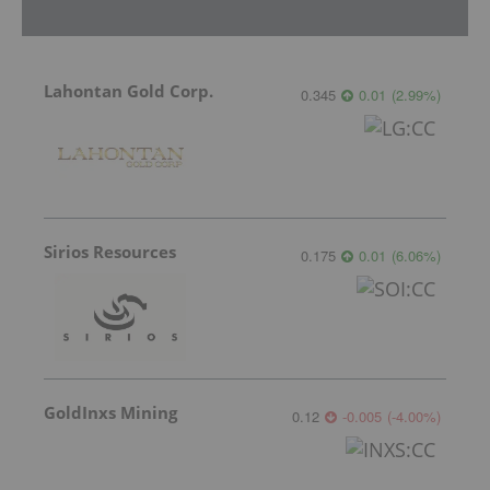
Lahontan Gold Corp.
0.345
0.01
(
2.99
%
)
Sirios Resources
0.175
0.01
(
6.06
%
)
GoldInxs Mining
0.12
-0.005
(
-4.00
%
)