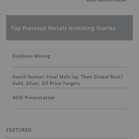
More featured stocks
Top Precious Metals Investing Stories
GoldInxs Mining
David Hunter: Final Melt-Up, Then Global Bust?
Gold, Silver, Oil Price Targets
AGM Presentation
FEATURED