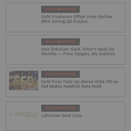
GOLD INVESTING
Gold Producers Offset Price Decline
With Strong Q2 Output
GOLD INVESTING
Alex Ebkarian: Gold, Silver's Next Six
Months — Price Targets, My Outlook
GOLD INVESTING
Gold Price Ticks Up Above US$4,100 as
Fed Makes Hawkish Rate Hold
GOLD INVESTING
Lahontan Gold Corp.