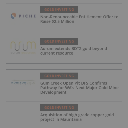
GOLD INVESTING
Non-Renounceable Entitlement Offer to
Raise $2.5 Million
GOLD INVESTING
Aurum extends BDT2 gold beyond
current resource
GOLD INVESTING
Gum Creek Open Pit DFS Confirms
Pathway for WA’s Next Major Gold Mine
Development
GOLD INVESTING
Acquisition of high grade copper gold
project in Mauritania