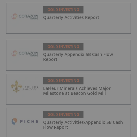
GOLD INVESTING
Quarterly Activities Report
GOLD INVESTING
Quarterly Appendix 5B Cash Flow
Report
GOLD INVESTING
LaFleur Minerals Achieves Major
Milestone at Beacon Gold Mill
GOLD INVESTING
Quarterly Activities/Appendix 5B Cash
Flow Report