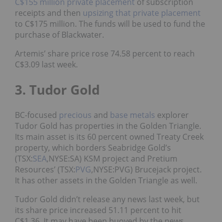
C$155 million private placement
of subscription
receipts and then
upsizing that private placement
to C$175 million. The funds will be used to fund the
purchase of Blackwater.
Artemis’ share price rose 74.58 percent to reach
C$3.09 last week.
3. Tudor Gold
BC-focused
precious
and
base metals
explorer
Tudor Gold has properties in the Golden Triangle.
Its main asset is its 60 percent owned Treaty Creek
property, which borders Seabridge Gold’s
(TSX:
SEA
,NYSE:SA) KSM project and Pretium
Resources’ (TSX:
PVG
,NYSE:PVG) Brucejack project.
It has other assets in the Golden Triangle as well.
Tudor Gold didn’t release any news last week, but
its share price increased 51.11 percent to hit
C$1.36. It may have been buoyed by the news