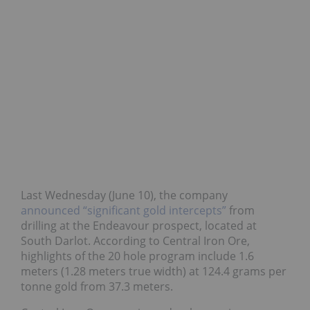
Last Wednesday (June 10), the company
announced “significant gold intercepts”
from
drilling at the Endeavour prospect, located at
South Darlot. According to Central Iron Ore,
highlights of the 20 hole program include 1.6
meters (1.28 meters true width) at 124.4 grams per
tonne gold from 37.3 meters.