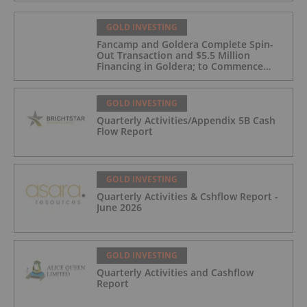
GOLD INVESTING
Fancamp and Goldera Complete Spin-
Out Transaction and $5.5 Million
Financing in Goldera; to Commence
Trading August 5, 2026
GOLD INVESTING
Quarterly Activities/Appendix 5B Cash
Flow Report
GOLD INVESTING
Quarterly Activities & Cshflow Report -
June 2026
GOLD INVESTING
Quarterly Activities and Cashflow
Report