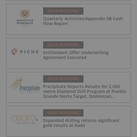
GOLD INVESTING
Quarterly Activities/Appendix 5B Cash
Flow Report
GOLD INVESTING
Entitlement Offer Underwriting
Agreement Executed
GOLD INVESTING
Precipitate Reports Results for 2,050
metre Diamond Drill Program at Pueblo
Grande Norte Target, Dominican
Republic
GOLD INVESTING
Expanded drilling returns significant
gold results at Kada