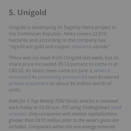
5. Unigold
Unigold is developing its flagship Neita project in
the Dominican Republic. Neita covers 22,616
hectares and according to the company has
“significant gold and copper
resource
upside.”
There was no news from Unigold last week, but its
share price increased 39.13 percent to come in at
C$0.32. Its latest news came on June 3,
when it
increased
its
previously announced
non-brokered
private placement
to about $6 million worth of
units.
Data for 5 Top Weekly TSXV Stocks articles is retrieved
each Friday at 10:30 a.m. PST using TradingView’s
stock
screener
. Only companies with market capitalizations
greater than C$10 million prior to the week’s gains are
included. Companies within the non-energy minerals