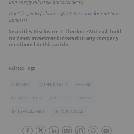
and energy minerals are considered.
Don’t forget to follow us
@INN_Resource
for real-time
updates!
Securities Disclosure: I, Charlotte McLeod, hold
no direct investment interest in any company
mentioned in this article.
COLOMBIA
ATLANTIC GOLD
ASX:SBM
GOLD INVESTING
AUSTRALIA
CANADA
BRITISH COLUMBIA
ANTIOQUIA GOLD