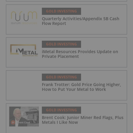
GOLD INVESTING
Quarterly Activities/Appendix 5B Cash
Flow Report
GOLD INVESTING
iMetal Resources Provides Update on
Private Placement
GOLD INVESTING
Frank Trotter: Gold Price Going Higher,
How to Put Your Metal to Work
GOLD INVESTING
Brent Cook: Junior Miner Red Flags, Plus
Metals I Like Now