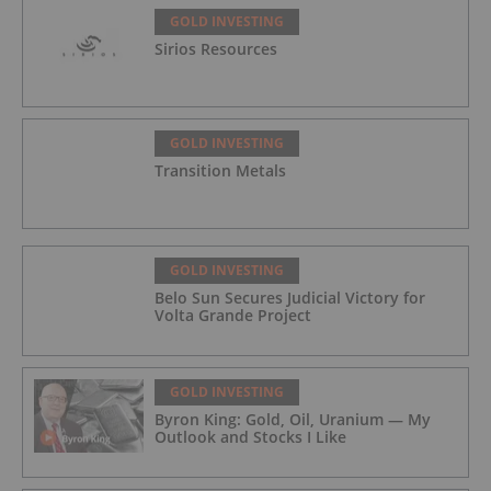
GOLD INVESTING
Sirios Resources
GOLD INVESTING
Transition Metals
GOLD INVESTING
Belo Sun Secures Judicial Victory for
Volta Grande Project
GOLD INVESTING
Byron King: Gold, Oil, Uranium — My
Outlook and Stocks I Like