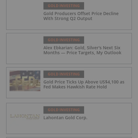
GOLD INVESTING
Gold Producers Offset Price Decline
With Strong Q2 Output
GOLD INVESTING
Alex Ebkarian: Gold, Silver's Next Six
Months — Price Targets, My Outlook
GOLD INVESTING
Gold Price Ticks Up Above US$4,100 as
Fed Makes Hawkish Rate Hold
GOLD INVESTING
Lahontan Gold Corp.