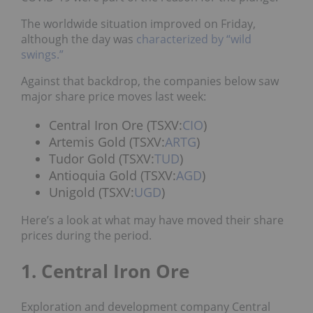
The worldwide situation improved on Friday,
although the day was
characterized by “wild
swings.”
Against that backdrop, the companies below saw
major share price moves last week:
Central Iron Ore (TSXV:
CIO
)
Artemis Gold (TSXV:
ARTG
)
Tudor Gold (TSXV:
TUD
)
Antioquia Gold (TSXV:
AGD
)
Unigold (TSXV:
UGD
)
Here’s a look at what may have moved their share
prices during the period.
1. Central Iron Ore
Exploration and development company Central