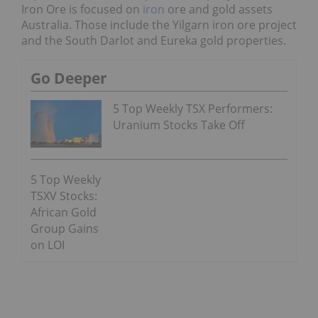
Iron Ore is focused on
iron
ore and gold assets
Australia. Those include the Yilgarn iron ore project
and the South Darlot and Eureka gold properties.
Go Deeper
5 Top Weekly TSX Performers:
Uranium Stocks Take Off
5 Top Weekly
TSXV Stocks:
African Gold
Group Gains
on LOI