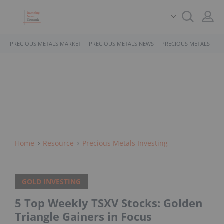
PRECIOUS METALS MARKET
PRECIOUS METALS NEWS
PRECIOUS METALS STO
Home
Resource
Precious Metals Investing
GOLD INVESTING
5 Top Weekly TSXV Stocks: Golden
Triangle Gainers in Focus