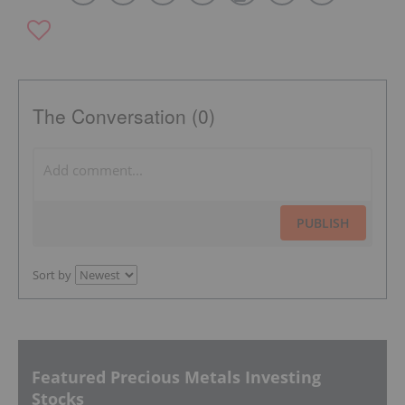
The Conversation (0)
PUBLISH
Sort by
Featured Precious Metals Investing
Stocks