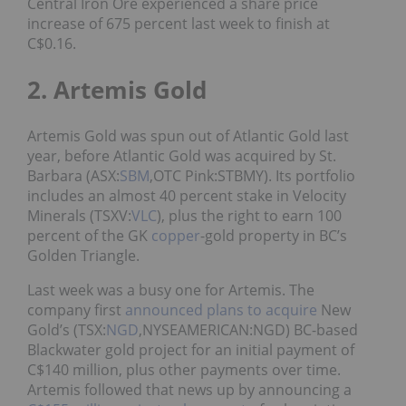
Central Iron Ore experienced a share price
increase of 675 percent last week to finish at
C$0.16.
2. Artemis Gold
Artemis Gold was spun out of Atlantic Gold last
year, before Atlantic Gold was acquired by St.
Barbara (ASX:
SBM
,OTC Pink:STBMY). Its portfolio
includes an almost 40 percent stake in Velocity
Minerals (TSXV:
VLC
), plus the right to earn 100
percent of the GK
copper
-gold property in BC’s
Golden Triangle.
Last week was a busy one for Artemis. The
company first
announced plans to acquire
New
Gold’s (TSX:
NGD
,NYSEAMERICAN:NGD) BC-based
Blackwater gold project for an initial payment of
C$140 million, plus other payments over time.
Artemis followed that news up by announcing a