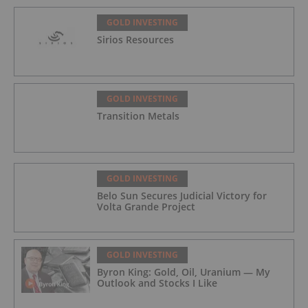
GOLD INVESTING
Sirios Resources
GOLD INVESTING
Transition Metals
GOLD INVESTING
Belo Sun Secures Judicial Victory for
Volta Grande Project
GOLD INVESTING
Byron King: Gold, Oil, Uranium — My
Outlook and Stocks I Like