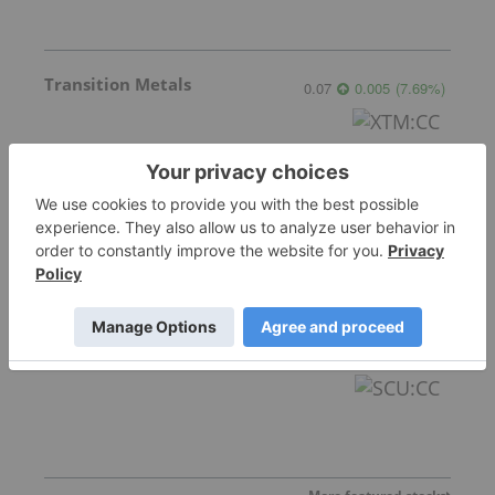
Transition Metals
0.07
0.005
(
7.69
%
)
Gemdale Gold
1.72
0.04
(
2.38
%
)
Sankamap Metals
0.275
0.02
(
7.84
%
)