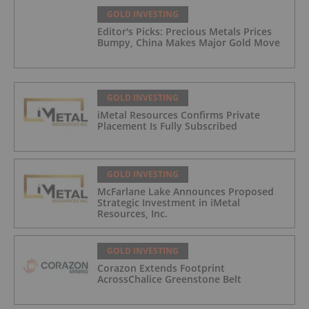
GOLD INVESTING
Editor's Picks: Precious Metals Prices
Bumpy, China Makes Major Gold Move
GOLD INVESTING
iMetal Resources Confirms Private
Placement Is Fully Subscribed
GOLD INVESTING
McFarlane Lake Announces Proposed
Strategic Investment in iMetal
Resources, Inc.
GOLD INVESTING
Corazon Extends Footprint
AcrossChalice Greenstone Belt