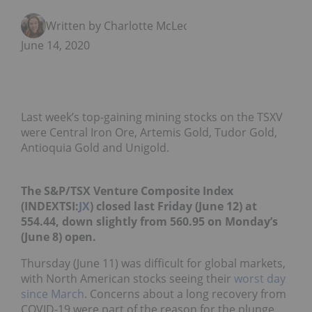
Written by Charlotte McLeod
June 14, 2020
Last week’s top-gaining mining stocks on the TSXV
were Central Iron Ore, Artemis Gold, Tudor Gold,
Antioquia Gold and Unigold.
The S&P/TSX Venture Composite Index
(INDEXTSI:
JX
) closed last Friday (June 12) at
554.44, down slightly from 560.95 on Monday’s
(June 8) open.
Thursday (June 11) was difficult for global markets,
with North American stocks seeing their
worst day
since March
. Concerns about a long recovery from
COVID-19 were part of the reason for the plunge.