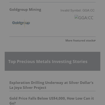
Goldgroup Mining
Invalid Symbol
:
GGA:CC
More featured stocks
Top Precious Metals Investing Stories
Exploration Drilling Underway at Silver Dollar's
La Joya Silver Project
Gold Price Falls Below US$4,000, How Low Can it
Go?