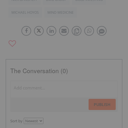
MICHAEL HOYOS
MIND MEDICINE
The Conversation (0)
PUBLISH
Sort by