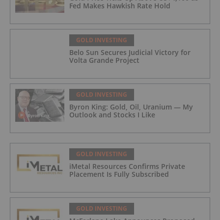
Fed Makes Hawkish Rate Hold
GOLD INVESTING
Belo Sun Secures Judicial Victory for
Volta Grande Project
GOLD INVESTING
Byron King: Gold, Oil, Uranium — My
Outlook and Stocks I Like
GOLD INVESTING
iMetal Resources Confirms Private
Placement Is Fully Subscribed
GOLD INVESTING