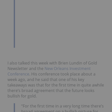
I also talked this week with Brien Lundin of Gold
Newsletter and the
New Orleans Investment
Conference
. His conference took place about a
week ago, and he said that one of his key
takeaways was that for the first time in quite awhile
there’s broad agreement that the future looks
bullish for gold.
“For the first time in a very long time there’s
broad agreement on a bullish picture for