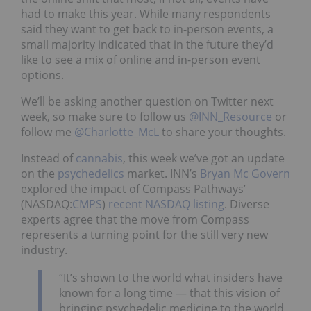
had to make this year. While many respondents
said they want to get back to in-person events, a
small majority indicated that in the future they’d
like to see a mix of online and in-person event
options.
We’ll be asking another question on Twitter next
week, so make sure to follow us
@INN_Resource
or
follow me
@Charlotte_McL
to share your thoughts.
Instead of
cannabis
, this week we’ve got an update
on the
psychedelics
market. INN’s
Bryan Mc Govern
explored the impact of Compass Pathways’
(NASDAQ:
CMPS
)
recent NASDAQ listing
. Diverse
experts agree that the move from Compass
represents a turning point for the still very new
industry.
“It’s shown to the world what insiders have
known for a long time — that this vision of
bringing psychedelic medicine to the world