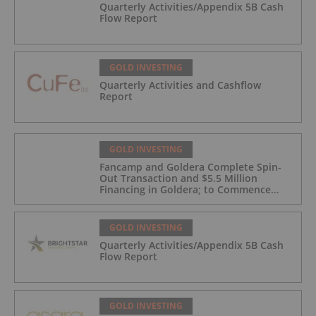
Quarterly Activities/Appendix 5B Cash
Flow Report
GOLD INVESTING
Quarterly Activities and Cashflow
Report
GOLD INVESTING
Fancamp and Goldera Complete Spin-
Out Transaction and $5.5 Million
Financing in Goldera; to Commence
Trading August 5, 2026
GOLD INVESTING
Quarterly Activities/Appendix 5B Cash
Flow Report
GOLD INVESTING