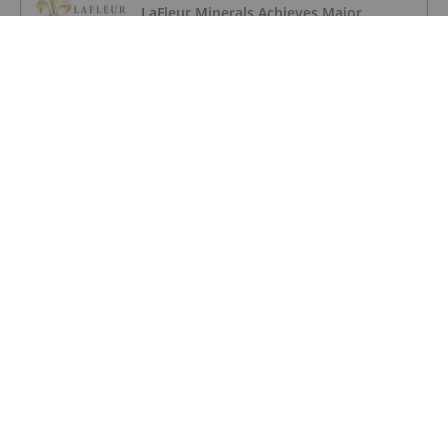
LaFleur Minerals Achieves Major
Milestone at Beacon Gold Mill
GOLD INVESTING
Quarterly Activities/Appendix 5B Cash
Flow Report
GOLD INVESTING
Quarterly Activities/Appendix 5B Cash
Flow Report
GOLD INVESTING
iMetal Resources Provides Update on
Private Placement
GOLD INVESTING