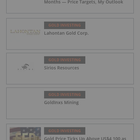
Months — Price Targets, My Outlook
GOLD INVESTING
Lahontan Gold Corp.
GOLD INVESTING
Sirios Resources
GOLD INVESTING
GoldInxs Mining
GOLD INVESTING
Gold Price Ticks Up Above US$4,100 as