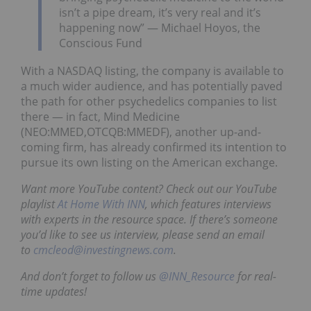
isn’t a pipe dream, it’s very real and it’s
happening now” — Michael Hoyos, the
Conscious Fund
With a NASDAQ listing, the company is available to
a much wider audience, and has potentially paved
the path for other psychedelics companies to list
there — in fact, Mind Medicine
(NEO:MMED,OTCQB:MMEDF), another up-and-
coming firm, has already confirmed its intention to
pursue its own listing on the American exchange.
Want more YouTube content? Check out our YouTube
playlist
At Home With INN
, which features interviews
with experts in the resource space. If there’s someone
you’d like to see us interview, please send an email
to
cmcleod@investingnews.com
.
And don’t forget to follow us
@INN_Resource
for real-
time updates!