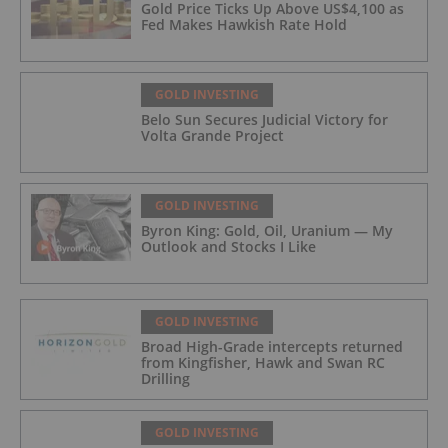
Gold Price Ticks Up Above US$4,100 as
Fed Makes Hawkish Rate Hold
GOLD INVESTING
Belo Sun Secures Judicial Victory for
Volta Grande Project
GOLD INVESTING
Byron King: Gold, Oil, Uranium — My
Outlook and Stocks I Like
GOLD INVESTING
Broad High-Grade intercepts returned
from Kingfisher, Hawk and Swan RC
Drilling
GOLD INVESTING