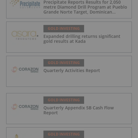
Precipitate Reports Results for 2,050
metre Diamond Drill Program at Pueblo
Grande Norte Target, Dominican
Republic
GOLD INVESTING
Expanded drilling returns significant
gold results at Kada
GOLD INVESTING
Quarterly Activities Report
GOLD INVESTING
Quarterly Appendix 5B Cash Flow
Report
GOLD INVESTING