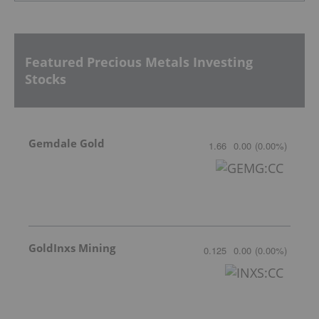
Featured Precious Metals Investing
Stocks
Gemdale Gold
1.66
0.00
(
0.00
%
)
GoldInxs Mining
0.125
0.00
(
0.00
%
)