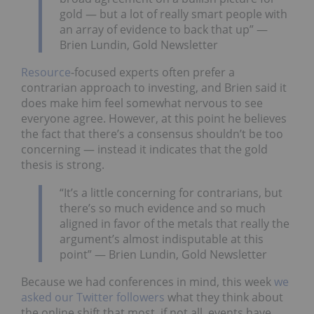
gold — but a lot of really smart people with
an array of evidence to back that up” —
Brien Lundin, Gold Newsletter
Resource
-focused experts often prefer a
contrarian approach to investing, and Brien said it
does make him feel somewhat nervous to see
everyone agree. However, at this point he believes
the fact that there’s a consensus shouldn’t be too
concerning — instead it indicates that the gold
thesis is strong.
“It’s a little concerning for contrarians, but
there’s so much evidence and so much
aligned in favor of the metals that really the
argument’s almost indisputable at this
point” — Brien Lundin, Gold Newsletter
Because we had conferences in mind, this week
we
asked our Twitter followers
what they think about
the online shift that most, if not all, events have