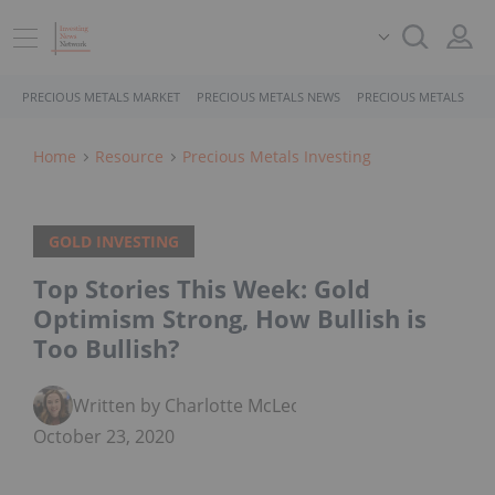
PRECIOUS METALS MARKET
PRECIOUS METALS NEWS
PRECIOUS METALS STO
Home
Resource
Precious Metals Investing
GOLD INVESTING
Top Stories This Week: Gold
Optimism Strong, How Bullish is
Too Bullish?
Written by Charlotte McLeod
October 23, 2020