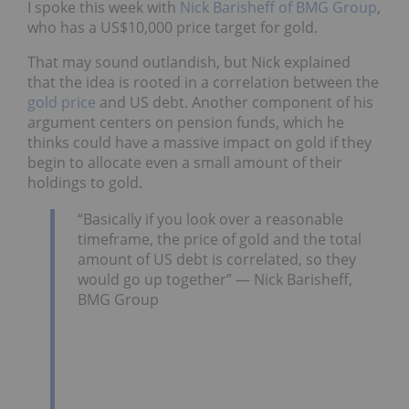
I spoke this week with
Nick Barisheff of BMG Group
,
who has a US$10,000 price target for gold.
That may sound outlandish, but Nick explained
that the idea is rooted in a correlation between the
gold price
and US debt. Another component of his
argument centers on pension funds, which he
thinks could have a massive impact on gold if they
begin to allocate even a small amount of their
holdings to gold.
“Basically if you look over a reasonable
timeframe, the price of gold and the total
amount of US debt is correlated, so they
would go up together” — Nick Barisheff,
BMG Group