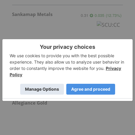
Sankamap Metals
0.31
0.035
(
12.73
%
)
Freegold Ventures
1.13
0.00
(
0.00
%
)
Allegiance Gold