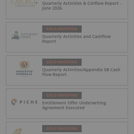
Quarterly Activities & Cshflow Report -
June 2026
GOLD INVESTING
Quarterly Activities and Cashflow
Report
GOLD INVESTING
Quarterly Activities/Appendix 5B Cash
Flow Report
GOLD INVESTING
Entitlement Offer Underwriting
Agreement Executed
GOLD INVESTING