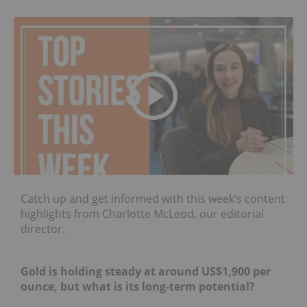
Catch up and get informed with this week’s content
highlights from Charlotte McLeod, our editorial
director.
Gold is holding steady at around US$1,900 per
ounce, but what is its long-term potential?