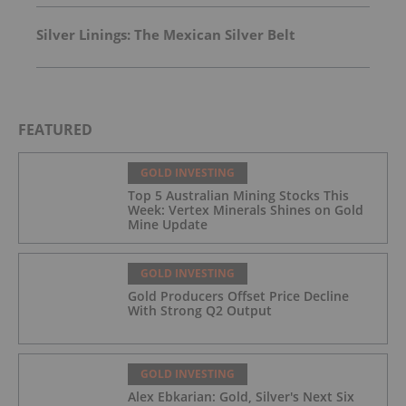
Silver Linings: The Mexican Silver Belt
FEATURED
GOLD INVESTING
Top 5 Australian Mining Stocks This
Week: Vertex Minerals Shines on Gold
Mine Update
GOLD INVESTING
Gold Producers Offset Price Decline
With Strong Q2 Output
GOLD INVESTING
Alex Ebkarian: Gold, Silver's Next Six