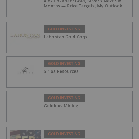
Alex Ebkarian: Gold, Silver's Next Six
Months — Price Targets, My Outlook
GOLD INVESTING
Lahontan Gold Corp.
GOLD INVESTING
Sirios Resources
GOLD INVESTING
GoldInxs Mining
GOLD INVESTING