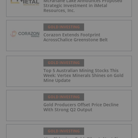
McFarlane Lake Announces Proposed
Strategic Investment in iMetal
Resources, Inc.
GOLD INVESTING
Corazon Extends Footprint
AcrossChalice Greenstone Belt
GOLD INVESTING
Top 5 Australian Mining Stocks This
Week: Vertex Minerals Shines on Gold
Mine Update
GOLD INVESTING
Gold Producers Offset Price Decline
With Strong Q2 Output
GOLD INVESTING