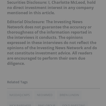
Securities Disclosure: I, Charlotte McLeod, hold
no direct investment interest in any company
mentioned in this article.
Editorial Disclosure: The Investing News
Network does not guarantee the accuracy or
thoroughness of the information reported in
the interviews it conducts. The opinions
expressed in these interviews do not reflect the
opinions of the Investing News Network and do
not constitute investment advice. All readers
are encouraged to perform their own due
diligence.
NASDAQ:CMPS
NEO:MMED
BRIEN LUNDIN
NICK BARISHEFF
BMG GROUP
GOLD INVESTING