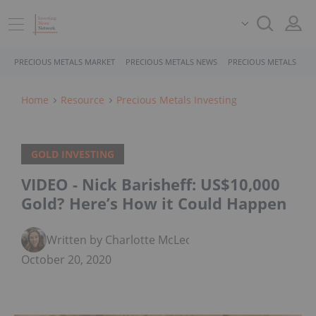
PRECIOUS METALS MARKET
PRECIOUS METALS NEWS
PRECIOUS METALS STO
Home
Resource
Precious Metals Investing
GOLD INVESTING
VIDEO - Nick Barisheff: US$10,000
Gold? Here’s How it Could Happen
Written by Charlotte McLeod
October 20, 2020