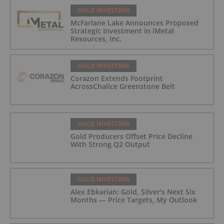
GOLD INVESTING
McFarlane Lake Announces Proposed
Strategic Investment in iMetal
Resources, Inc.
GOLD INVESTING
Corazon Extends Footprint
AcrossChalice Greenstone Belt
GOLD INVESTING
Gold Producers Offset Price Decline
With Strong Q2 Output
GOLD INVESTING
Alex Ebkarian: Gold, Silver's Next Six
Months — Price Targets, My Outlook