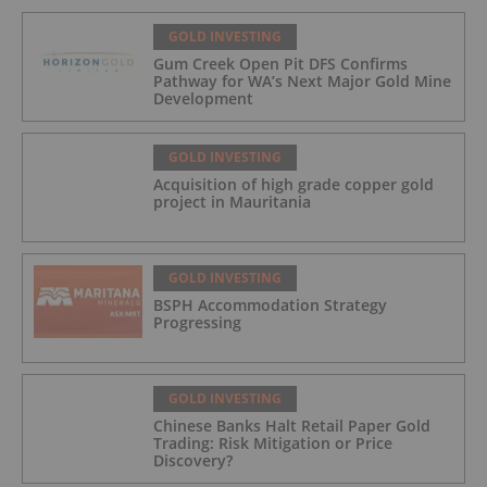
GOLD INVESTING
Gum Creek Open Pit DFS Confirms
Pathway for WA’s Next Major Gold Mine
Development
GOLD INVESTING
Acquisition of high grade copper gold
project in Mauritania
GOLD INVESTING
BSPH Accommodation Strategy
Progressing
GOLD INVESTING
Chinese Banks Halt Retail Paper Gold
Trading: Risk Mitigation or Price
Discovery?