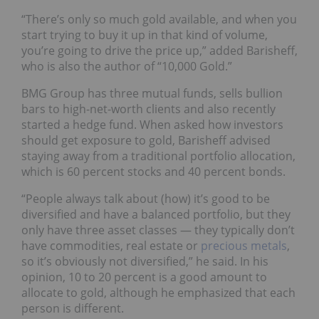
“There’s only so much gold available, and when you
start trying to buy it up in that kind of volume,
you’re going to drive the price up,” added Barisheff,
who is also the author of “10,000 Gold.”
BMG Group has three mutual funds, sells bullion
bars to high-net-worth clients and also recently
started a hedge fund. When asked how investors
should get exposure to gold, Barisheff advised
staying away from a traditional portfolio allocation,
which is 60 percent stocks and 40 percent bonds.
“People always talk about (how) it’s good to be
diversified and have a balanced portfolio, but they
only have three asset classes — they typically don’t
have commodities, real estate or
precious metals
,
so it’s obviously not diversified,” he said. In his
opinion, 10 to 20 percent is a good amount to
allocate to gold, although he emphasized that each
person is different.