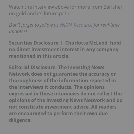
Watch the interview above for more from Barisheff
on gold and its future path.
Don’t forget to follow us
@INN_Resource
for real-time
updates!
Securities Disclosure: I, Charlotte McLeod, hold
no direct investment interest in any company
mentioned in this article.
Editorial Disclosure: The Investing News
Network does not guarantee the accuracy or
thoroughness of the information reported in
the interviews it conducts. The opinions
expressed in these interviews do not reflect the
opinions of the Investing News Network and do
not constitute investment advice. All readers
are encouraged to perform their own due
diligence.