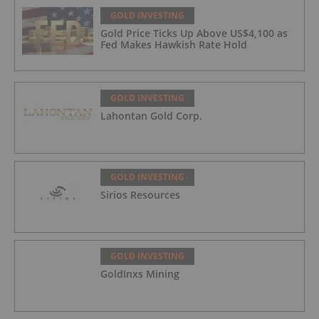
GOLD INVESTING
Gold Price Ticks Up Above US$4,100 as
Fed Makes Hawkish Rate Hold
GOLD INVESTING
Lahontan Gold Corp.
GOLD INVESTING
Sirios Resources
GOLD INVESTING
GoldInxs Mining