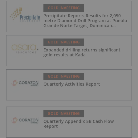
GOLD INVESTING
Precipitate Reports Results for 2,050
metre Diamond Drill Program at Pueblo
Grande Norte Target, Dominican
Republic
GOLD INVESTING
Expanded drilling returns significant
gold results at Kada
GOLD INVESTING
Quarterly Activities Report
GOLD INVESTING
Quarterly Appendix 5B Cash Flow
Report