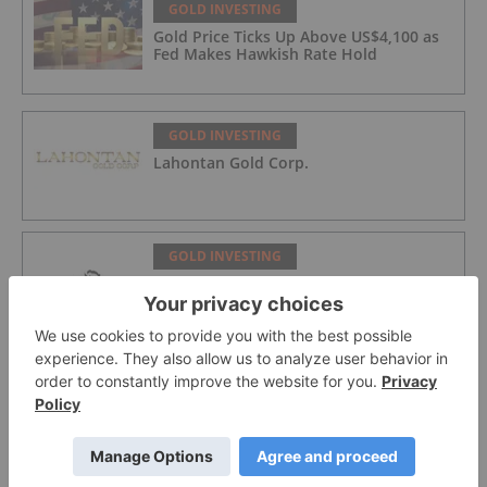
GOLD INVESTING
Gold Price Ticks Up Above US$4,100 as
Fed Makes Hawkish Rate Hold
GOLD INVESTING
Lahontan Gold Corp.
GOLD INVESTING
Sirios Resources
GOLD INVESTING
GoldInxs Mining