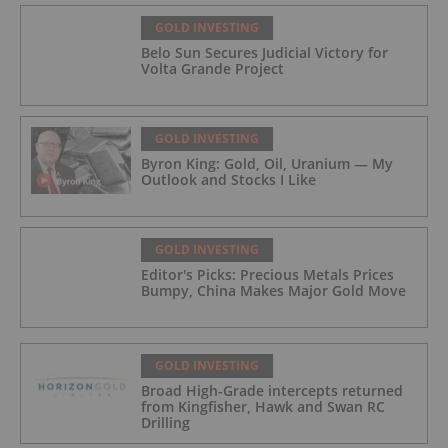
GOLD INVESTING
Belo Sun Secures Judicial Victory for
Volta Grande Project
GOLD INVESTING
Byron King: Gold, Oil, Uranium — My
Outlook and Stocks I Like
GOLD INVESTING
Editor's Picks: Precious Metals Prices
Bumpy, China Makes Major Gold Move
GOLD INVESTING
Broad High-Grade intercepts returned
from Kingfisher, Hawk and Swan RC
Drilling