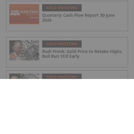
GOLD INVESTING
Quarterly Cash Flow Report 30 June
2026
GOLD INVESTING
Rudi Fronk: Gold Price to Retake Highs,
Bull Run Still Early
GOLD INVESTING
Lynette Zang: Gold, Silver Prices
Nowhere Near True Value, This is Why
GOLD INVESTING
Matthew Piepenburg: Gold Price Action
is a Distraction, This is What's Real