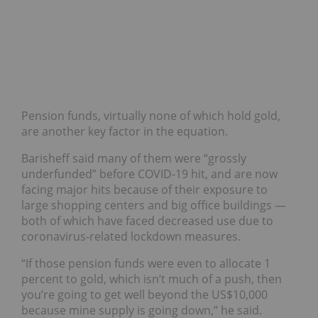
Pension funds, virtually none of which hold gold,
are another key factor in the equation.
Barisheff said many of them were “grossly
underfunded” before COVID-19 hit, and are now
facing major hits because of their exposure to
large shopping centers and big office buildings —
both of which have faced decreased use due to
coronavirus-related lockdown measures.
“If those pension funds were even to allocate 1
percent to gold, which isn’t much of a push, then
you’re going to get well beyond the US$10,000
because mine supply is going down,” he said.