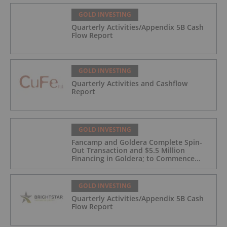
GOLD INVESTING
Quarterly Activities/Appendix 5B Cash
Flow Report
GOLD INVESTING
Quarterly Activities and Cashflow
Report
GOLD INVESTING
Fancamp and Goldera Complete Spin-
Out Transaction and $5.5 Million
Financing in Goldera; to Commence
Trading August 5, 2026
GOLD INVESTING
Quarterly Activities/Appendix 5B Cash
Flow Report