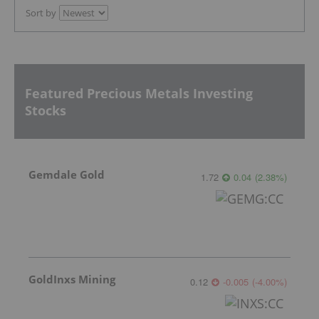
Sort by
Featured Precious Metals Investing
Stocks
Gemdale Gold
1.72
0.04
(
2.38
%
)
GoldInxs Mining
0.12
-0.005
(
-4.00
%
)