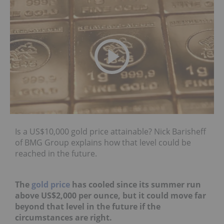
Is a US$10,000 gold price attainable? Nick Barisheff
of BMG Group explains how that level could be
reached in the future.
The
gold price
has cooled since its summer run
above US$2,000 per ounce, but it could move far
beyond that level in the future if the
circumstances are right.