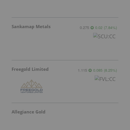
Sankamap Metals
0.275
0.02
(
7.84
%
)
Freegold Limited
1.115
0.085
(
8.25
%
)
Allegiance Gold