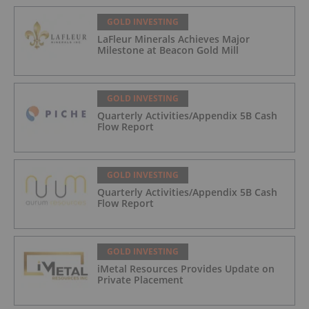
GOLD INVESTING
LaFleur Minerals Achieves Major
Milestone at Beacon Gold Mill
GOLD INVESTING
Quarterly Activities/Appendix 5B Cash
Flow Report
GOLD INVESTING
Quarterly Activities/Appendix 5B Cash
Flow Report
GOLD INVESTING
iMetal Resources Provides Update on
Private Placement