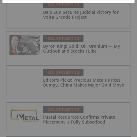
GOLD INVESTING
Belo Sun Secures Judicial Victory for
Volta Grande Project
GOLD INVESTING
Byron King: Gold, Oil, Uranium — My
Outlook and Stocks I Like
GOLD INVESTING
Editor's Picks: Precious Metals Prices
Bumpy, China Makes Major Gold Move
GOLD INVESTING
iMetal Resources Confirms Private
Placement Is Fully Subscribed