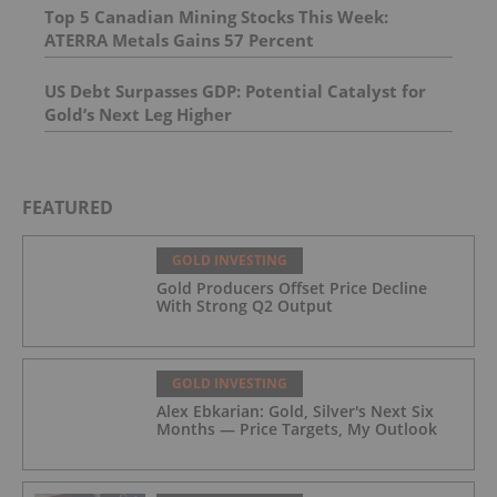
Top 5 Canadian Mining Stocks This Week:
ATERRA Metals Gains 57 Percent
US Debt Surpasses GDP: Potential Catalyst for
Gold’s Next Leg Higher
FEATURED
GOLD INVESTING
Gold Producers Offset Price Decline
With Strong Q2 Output
GOLD INVESTING
Alex Ebkarian: Gold, Silver's Next Six
Months — Price Targets, My Outlook