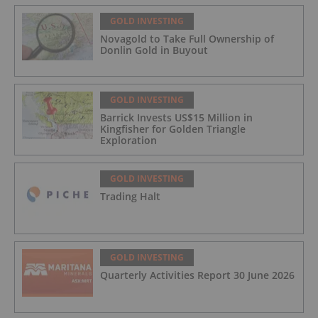
GOLD INVESTING
Novagold to Take Full Ownership of
Donlin Gold in Buyout
GOLD INVESTING
Barrick Invests US$15 Million in
Kingfisher for Golden Triangle
Exploration
GOLD INVESTING
Trading Halt
GOLD INVESTING
Quarterly Activities Report 30 June 2026