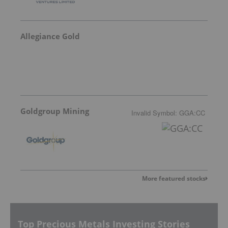
Allegiance Gold
Goldgroup Mining
Invalid Symbol
:
GGA:CC
More featured stocks
Top Precious Metals Investing Stories