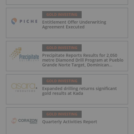
GOLD INVESTING
Entitlement Offer Underwriting
Agreement Executed
GOLD INVESTING
Precipitate Reports Results for 2,050
metre Diamond Drill Program at Pueblo
Grande Norte Target, Dominican
Republic
GOLD INVESTING
Expanded drilling returns significant
gold results at Kada
GOLD INVESTING
Quarterly Activities Report