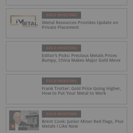
GOLD INVESTING
iMetal Resources Provides Update on
Private Placement
GOLD INVESTING
Editor's Picks: Precious Metals Prices
Bumpy, China Makes Major Gold Move
GOLD INVESTING
Frank Trotter: Gold Price Going Higher,
How to Put Your Metal to Work
GOLD INVESTING
Brent Cook: Junior Miner Red Flags, Plus
Metals I Like Now