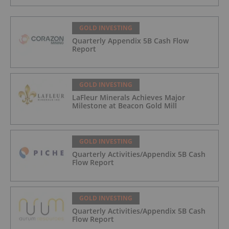
GOLD INVESTING
Quarterly Appendix 5B Cash Flow
Report
GOLD INVESTING
LaFleur Minerals Achieves Major
Milestone at Beacon Gold Mill
GOLD INVESTING
Quarterly Activities/Appendix 5B Cash
Flow Report
GOLD INVESTING
Quarterly Activities/Appendix 5B Cash
Flow Report