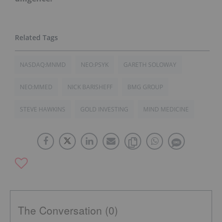
NASDAQ:MNMD
NEO:PSYK
GARETH SOLOWAY
NEO:MMED
NICK BARISHEFF
BMG GROUP
STEVE HAWKINS
GOLD INVESTING
MIND MEDICINE
The Conversation (0)