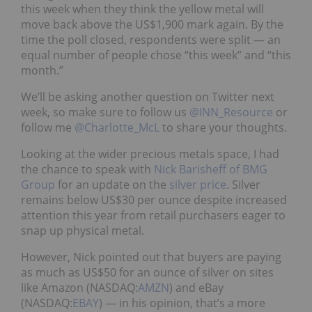
this week when they think the yellow metal will
move back above the US$1,900 mark again. By the
time the poll closed, respondents were split — an
equal number of people chose “this week” and “this
month.”
We’ll be asking another question on Twitter next
week, so make sure to follow us
@INN_Resource
or
follow me
@Charlotte_McL
to share your thoughts.
Looking at the wider precious metals space, I had
the chance to speak with
Nick Barisheff of BMG
Group
for an update on the
silver price
. Silver
remains below US$30 per ounce despite increased
attention this year from retail purchasers eager to
snap up physical metal.
However, Nick pointed out that buyers are paying
as much as US$50 for an ounce of silver on sites
like Amazon (NASDAQ:
AMZN
) and eBay
(NASDAQ:
EBAY
) — in his opinion, that’s a more