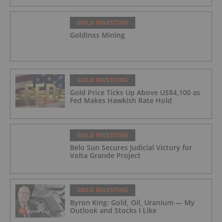
GOLD INVESTING
GoldInxs Mining
GOLD INVESTING
Gold Price Ticks Up Above US$4,100 as
Fed Makes Hawkish Rate Hold
GOLD INVESTING
Belo Sun Secures Judicial Victory for
Volta Grande Project
GOLD INVESTING
Byron King: Gold, Oil, Uranium — My
Outlook and Stocks I Like