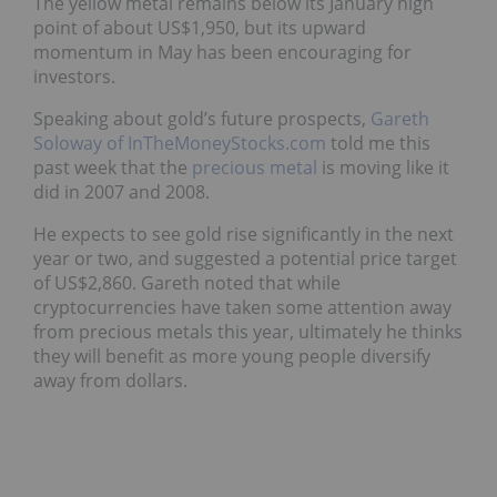
The yellow metal remains below its January high
point of about US$1,950, but its upward
momentum in May has been encouraging for
investors.
Speaking about gold’s future prospects,
Gareth
Soloway of InTheMoneyStocks.com
told me this
past week that the
precious metal
is moving like it
did in 2007 and 2008.
He expects to see gold rise significantly in the next
year or two, and suggested a potential price target
of US$2,860. Gareth noted that while
cryptocurrencies have taken some attention away
from precious metals this year, ultimately he thinks
they will benefit as more young people diversify
away from dollars.