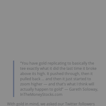
“You have gold replicating to basically the
tee exactly what it did the last time it broke
above its high. It pushed through, then it
pulled back … and then it just started to
zoom higher — and that’s what I think will
actually happen to gold” — Gareth Soloway,
InTheMoneyStocks.com
With gold in mind, we asked our Twitter followers