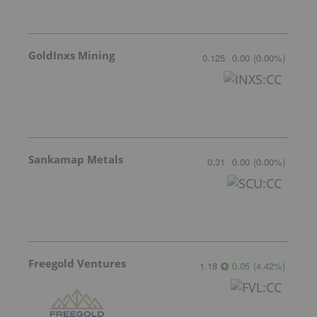
GoldInxs Mining
0.125
0.00
(
0.00
%
)
Sankamap Metals
0.31
0.00
(
0.00
%
)
Freegold Ventures
1.18
0.05
(
4.42
%
)