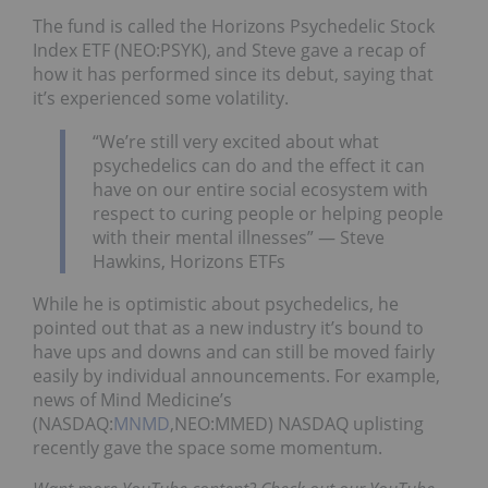
The fund is called the Horizons Psychedelic Stock
Index ETF (NEO:PSYK), and Steve gave a recap of
how it has performed since its debut, saying that
it’s experienced some volatility.
“We’re still very excited about what
psychedelics can do and the effect it can
have on our entire social ecosystem with
respect to curing people or helping people
with their mental illnesses” — Steve
Hawkins, Horizons ETFs
While he is optimistic about psychedelics, he
pointed out that as a new industry it’s bound to
have ups and downs and can still be moved fairly
easily by individual announcements. For example,
news of Mind Medicine’s
(NASDAQ:
MNMD
,NEO:MMED) NASDAQ uplisting
recently gave the space some momentum.