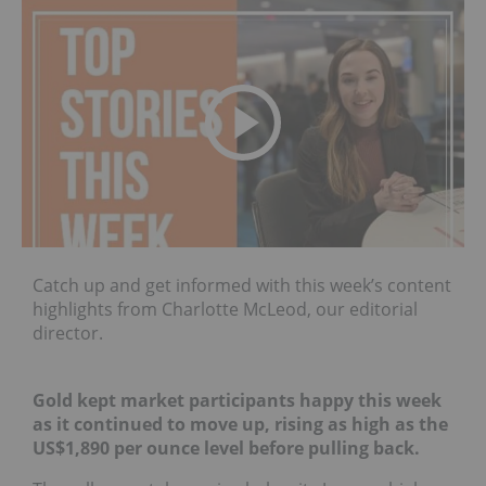
Catch up and get informed with this week’s content
highlights from Charlotte McLeod, our editorial
director.
Gold kept market participants happy this week
as it continued to move up, rising as high as the
US$1,890 per ounce level before pulling back.