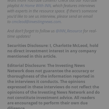
Want more YouTube content? Check out our YouTube
playlist
At Home With INN
, which features interviews
with experts in the resource space. If there’s someone
you’d like to see us interview, please send an email
to
cmcleod@investingnews.com
.
And don’t forget to follow us
@INN_Resource
for real-
time updates!
Securities Disclosure: I, Charlotte McLeod, hold
no direct investment interest in any company
mentioned in this article.
Editorial Disclosure:
The Investing News
Network does not guarantee the accuracy or
thoroughness of the information reported in
the interviews it conducts. The opinions
expressed in these interviews do not reflect the
opinions of the Investing News Network and do
not constitute investment advice. All readers
are encouraged to perform their own due
diligence.