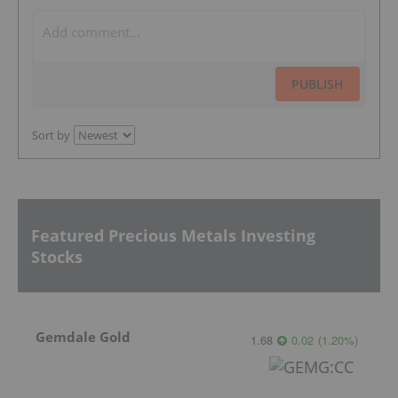
PUBLISH
Sort by
Featured Precious Metals Investing
Stocks
Gemdale Gold
1.68
0.02
(
1.20
%
)