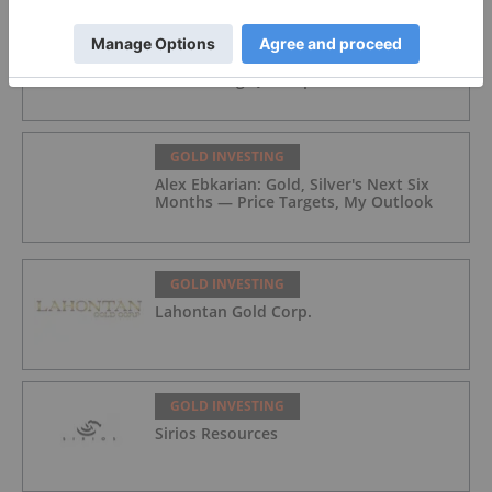
GOLD INVESTING
Gold Producers Offset Price Decline
With Strong Q2 Output
GOLD INVESTING
Alex Ebkarian: Gold, Silver's Next Six
Months — Price Targets, My Outlook
GOLD INVESTING
Lahontan Gold Corp.
GOLD INVESTING
Sirios Resources