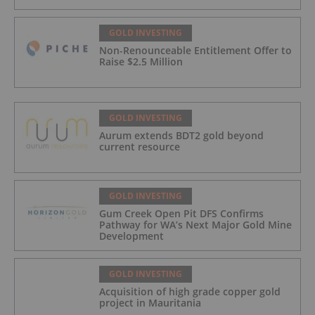
GOLD INVESTING
Non-Renounceable Entitlement Offer to
Raise $2.5 Million
GOLD INVESTING
Aurum extends BDT2 gold beyond
current resource
GOLD INVESTING
Gum Creek Open Pit DFS Confirms
Pathway for WA’s Next Major Gold Mine
Development
GOLD INVESTING
Acquisition of high grade copper gold
project in Mauritania