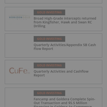
GOLD INVESTING
Broad High-Grade intercepts returned
from Kingfisher, Hawk and Swan RC
Drilling
GOLD INVESTING
Quarterly Activities/Appendix 5B Cash
Flow Report
GOLD INVESTING
Quarterly Activities and Cashflow
Report
GOLD INVESTING
Fancamp and Goldera Complete Spin-
Out Transaction and $5.5 Million
Financing in Goldera; to Commence