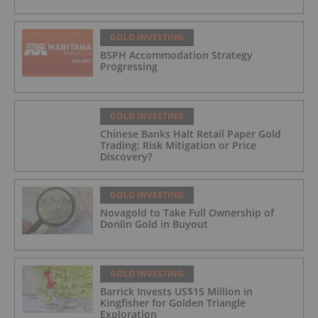
GOLD INVESTING
BSPH Accommodation Strategy
Progressing
GOLD INVESTING
Chinese Banks Halt Retail Paper Gold
Trading: Risk Mitigation or Price
Discovery?
GOLD INVESTING
Novagold to Take Full Ownership of
Donlin Gold in Buyout
GOLD INVESTING
Barrick Invests US$15 Million in
Kingfisher for Golden Triangle
Exploration