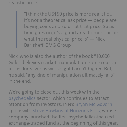
realistic price.
“I think the US$50 price is more realistic …
it’s not a theoretical ask price — people are
buying coins and so on at that price. So as
time goes on, it’s a good area to monitor for
what the real physical price is” — Nick
Barisheff, BMG Group
Nick, who is also the author of the book “10,000
Gold,” believes market manipulation is one reason
prices for silver as well as gold aren’t higher. But,
he said, “any kind of manipulation ultimately fails”
in the end.
We’re going to close out this week with the
psychedelics
sector, which continues to attract
attention from investors. INN’s
Bryan Mc Govern
spoke with
Steve Hawkins of Horizons ETFs
, whose
company launched the first psychedelics-focused
exchange-traded fund at the beginning of this year.