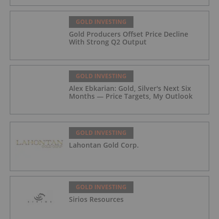
GOLD INVESTING
Gold Producers Offset Price Decline
With Strong Q2 Output
GOLD INVESTING
Alex Ebkarian: Gold, Silver's Next Six
Months — Price Targets, My Outlook
GOLD INVESTING
Lahontan Gold Corp.
GOLD INVESTING
Sirios Resources