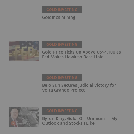
GOLD INVESTING
GoldInxs Mining
GOLD INVESTING
Gold Price Ticks Up Above US$4,100 as
Fed Makes Hawkish Rate Hold
GOLD INVESTING
Belo Sun Secures Judicial Victory for
Volta Grande Project
GOLD INVESTING
Byron King: Gold, Oil, Uranium — My
Outlook and Stocks I Like