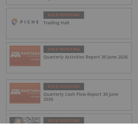
GOLD INVESTING
Trading Halt
GOLD INVESTING
Quarterly Activities Report 30 June 2026
GOLD INVESTING
Quarterly Cash Flow Report 30 June
2026
GOLD INVESTING
Rudi Fronk: Gold Price to Retake Highs,
Bull Run Still Early