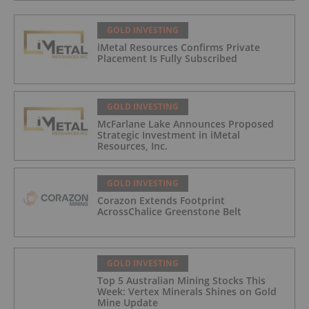
GOLD INVESTING
iMetal Resources Confirms Private
Placement Is Fully Subscribed
GOLD INVESTING
McFarlane Lake Announces Proposed
Strategic Investment in iMetal
Resources, Inc.
GOLD INVESTING
Corazon Extends Footprint
AcrossChalice Greenstone Belt
GOLD INVESTING
Top 5 Australian Mining Stocks This
Week: Vertex Minerals Shines on Gold
Mine Update