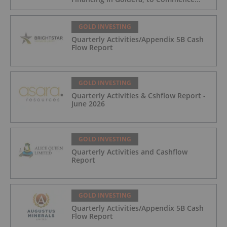
Trading August 5, 2026
GOLD INVESTING
Quarterly Activities/Appendix 5B Cash
Flow Report
GOLD INVESTING
Quarterly Activities & Cshflow Report -
June 2026
GOLD INVESTING
Quarterly Activities and Cashflow
Report
GOLD INVESTING
Quarterly Activities/Appendix 5B Cash
Flow Report