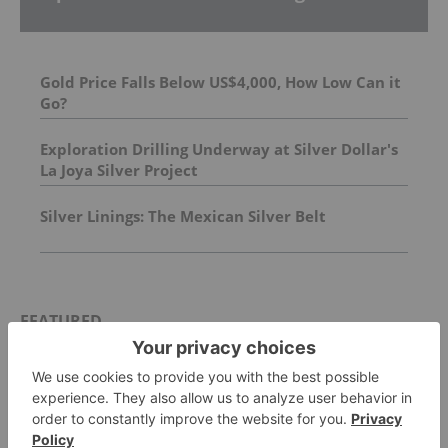
Gold Price Falls Below US$4,000, How Low Can it
Go?
Exploration Drilling Underway at Silver Dollar's
La Joya Silver Project
Silver Linings: The Mexican Silver Belt
FEATURED
GOLD INVESTING
Top 5 Australian Mining Stocks This
Week: Vertex Minerals Shines on Gold
Mine Update