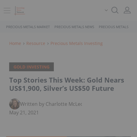
PRECIOUS METALS MARKET
PRECIOUS METALS NEWS
PRECIOUS METALS STO
Home
Resource
Precious Metals Investing
GOLD INVESTING
Top Stories This Week: Gold Nears
US$1,900, Silver’s US$50 Future
Written by Charlotte McLeod
May 21, 2021