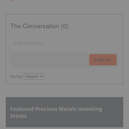
The Conversation (0)
PUBLISH
Sort by
Featured Precious Metals Investing
Stocks