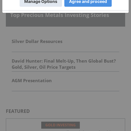
Top Precious Metals Investing Stories
Silver Dollar Resources
David Hunter: Final Melt-Up, Then Global Bust?
Gold, Silver, Oil Price Targets
AGM Presentation
FEATURED
GOLD INVESTING