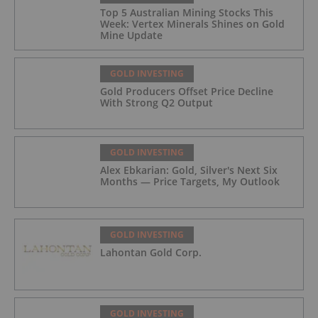
Top 5 Australian Mining Stocks This
Week: Vertex Minerals Shines on Gold
Mine Update
GOLD INVESTING
Gold Producers Offset Price Decline
With Strong Q2 Output
GOLD INVESTING
Alex Ebkarian: Gold, Silver's Next Six
Months — Price Targets, My Outlook
GOLD INVESTING
Lahontan Gold Corp.
GOLD INVESTING