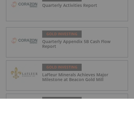
Quarterly Activities Report
GOLD INVESTING
Quarterly Appendix 5B Cash Flow
Report
GOLD INVESTING
LaFleur Minerals Achieves Major
Milestone at Beacon Gold Mill
GOLD INVESTING
Quarterly Activities/Appendix 5B Cash
Flow Report
GOLD INVESTING