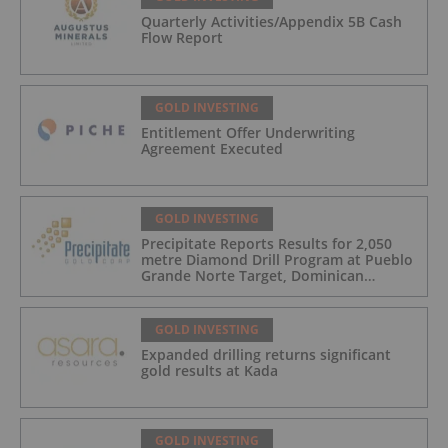
Quarterly Activities/Appendix 5B Cash
Flow Report
GOLD INVESTING
Entitlement Offer Underwriting
Agreement Executed
GOLD INVESTING
Precipitate Reports Results for 2,050
metre Diamond Drill Program at Pueblo
Grande Norte Target, Dominican
Republic
GOLD INVESTING
Expanded drilling returns significant
gold results at Kada
GOLD INVESTING