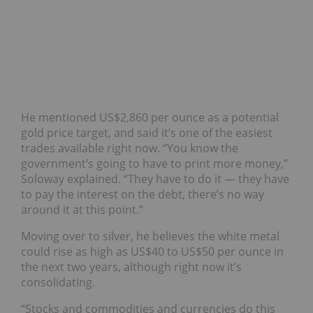
He mentioned US$2,860 per ounce as a potential
gold price target, and said it’s one of the easiest
trades available right now. “You know the
government’s going to have to print more money,”
Soloway explained. “They have to do it — they have
to pay the interest on the debt, there’s no way
around it at this point.”
Moving over to silver, he believes the white metal
could rise as high as US$40 to US$50 per ounce in
the next two years, although right now it’s
consolidating.
“Stocks and commodities and currencies do this