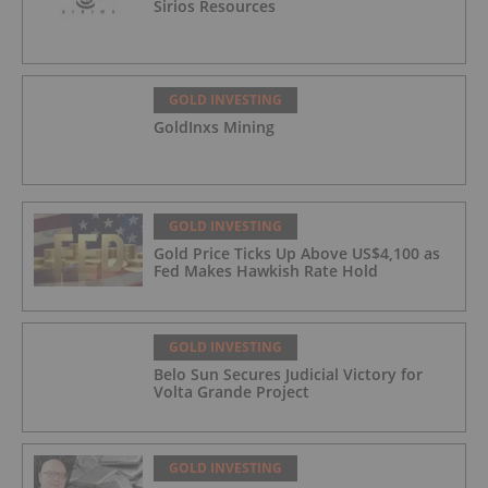
Sirios Resources
GOLD INVESTING
GoldInxs Mining
GOLD INVESTING
Gold Price Ticks Up Above US$4,100 as
Fed Makes Hawkish Rate Hold
GOLD INVESTING
Belo Sun Secures Judicial Victory for
Volta Grande Project
GOLD INVESTING