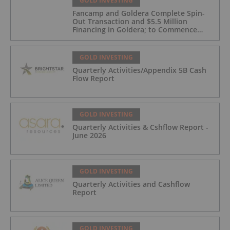
GOLD INVESTING
Fancamp and Goldera Complete Spin-
Out Transaction and $5.5 Million
Financing in Goldera; to Commence
Trading August 5, 2026
GOLD INVESTING
Quarterly Activities/Appendix 5B Cash
Flow Report
GOLD INVESTING
Quarterly Activities & Cshflow Report -
June 2026
GOLD INVESTING
Quarterly Activities and Cashflow
Report
GOLD INVESTING