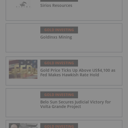
Sirios Resources
GOLD INVESTING
GoldInxs Mining
GOLD INVESTING
Gold Price Ticks Up Above US$4,100 as
Fed Makes Hawkish Rate Hold
GOLD INVESTING
Belo Sun Secures Judicial Victory for
Volta Grande Project
GOLD INVESTING