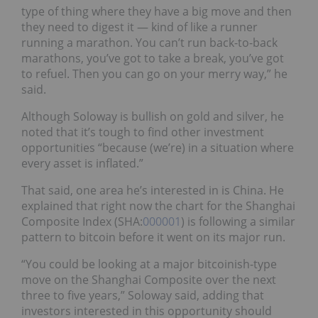
type of thing where they have a big move and then
they need to digest it — kind of like a runner
running a marathon. You can’t run back-to-back
marathons, you’ve got to take a break, you’ve got
to refuel. Then you can go on your merry way,” he
said.
Although Soloway is bullish on gold and silver, he
noted that it’s tough to find other investment
opportunities “because (we’re) in a situation where
every asset is inflated.”
That said, one area he’s interested in is China. He
explained that right now the chart for the Shanghai
Composite Index (
SHA:
000001
)
is following a similar
pattern to bitcoin before it went on its major run.
“You could be looking at a major bitcoinish-type
move on the Shanghai Composite over the next
three to five years,” Soloway said, adding that
investors interested in this opportunity should