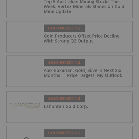
Top 5 Australian Mining Stocks This
Week: Vertex Minerals Shines on Gold
Mine Update
GOLD INVESTING
Gold Producers Offset Price Decline
With Strong Q2 Output
GOLD INVESTING
Alex Ebkarian: Gold, Silver's Next Six
Months — Price Targets, My Outlook
GOLD INVESTING
Lahontan Gold Corp.
GOLD INVESTING