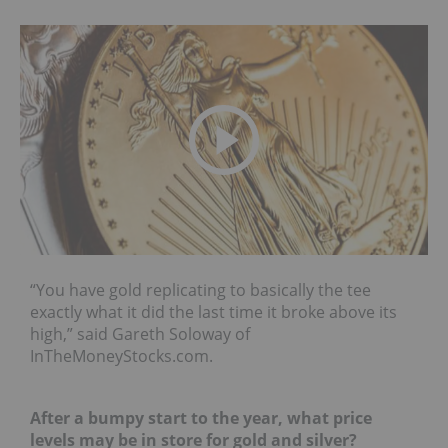
“You have gold replicating to basically the tee
exactly what it did the last time it broke above its
high,” said Gareth Soloway of
InTheMoneyStocks.com.
After a bumpy start to the year, what price
levels may be in store for gold and silver?