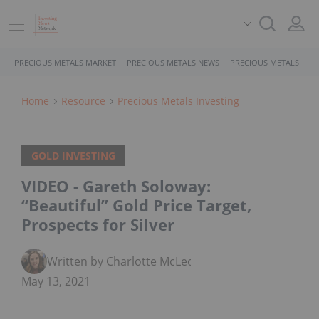
PRECIOUS METALS MARKET
PRECIOUS METALS NEWS
PRECIOUS METALS STO
Home
Resource
Precious Metals Investing
GOLD INVESTING
VIDEO - Gareth Soloway:
“Beautiful” Gold Price Target,
Prospects for Silver
Written by Charlotte McLeod
May 13, 2021