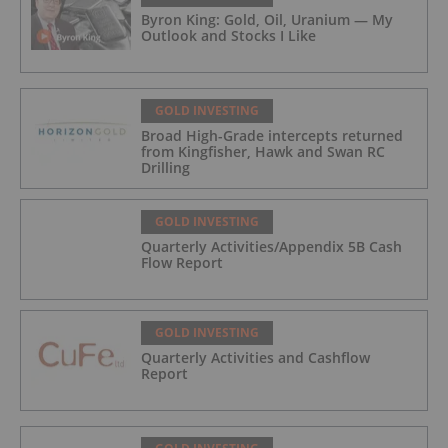
Byron King: Gold, Oil, Uranium — My
Outlook and Stocks I Like
GOLD INVESTING
Broad High-Grade intercepts returned
from Kingfisher, Hawk and Swan RC
Drilling
GOLD INVESTING
Quarterly Activities/Appendix 5B Cash
Flow Report
GOLD INVESTING
Quarterly Activities and Cashflow
Report