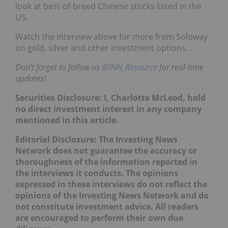
look at best-of-breed Chinese stocks listed in the
US.
Watch the interview above for more from Soloway
on gold, silver and other investment options.
Don’t forget to follow us
@INN_Resource
for real-time
updates!
Securities Disclosure: I, Charlotte McLeod, hold
no direct investment interest in any company
mentioned in this article.
Editorial Disclosure: The Investing News
Network does not guarantee the accuracy or
thoroughness of the information reported in
the interviews it conducts. The opinions
expressed in these interviews do not reflect the
opinions of the Investing News Network and do
not constitute investment advice. All readers
are encouraged to perform their own due