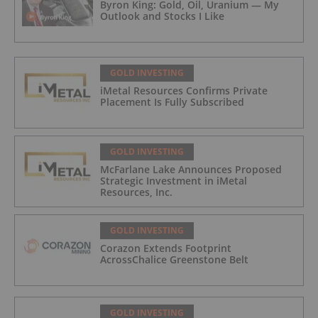
Byron King: Gold, Oil, Uranium — My
Outlook and Stocks I Like
GOLD INVESTING
iMetal Resources Confirms Private
Placement Is Fully Subscribed
GOLD INVESTING
McFarlane Lake Announces Proposed
Strategic Investment in iMetal
Resources, Inc.
GOLD INVESTING
Corazon Extends Footprint
AcrossChalice Greenstone Belt
GOLD INVESTING