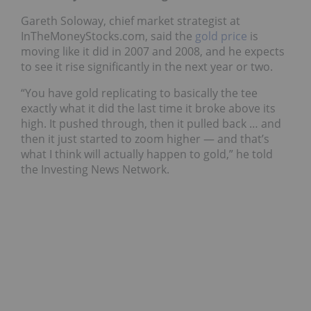
Gareth Soloway, chief market strategist at
InTheMoneyStocks.com, said the
gold price
is
moving like it did in 2007 and 2008, and he expects
to see it rise significantly in the next year or two.
“You have gold replicating to basically the tee
exactly what it did the last time it broke above its
high. It pushed through, then it pulled back … and
then it just started to zoom higher — and that’s
what I think will actually happen to gold,” he told
the Investing News Network.