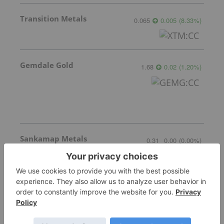
Transition Metals
0.065
0.005
(
8.33
%
)
Gemdale Gold
1.68
0.02
(
1.20
%
)
Sankamap Metals
0.31
0.00
(
0.00
%
)
More featured stocks