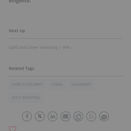
diligence.
Gold and Silver Investing | INN ›
GARETH SOLOWAY
CHINA
SHA:000001
GOLD INVESTING