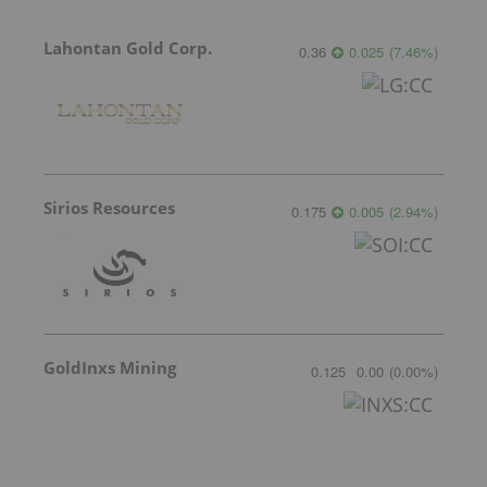
Lahontan Gold Corp.
0.36
0.025
(
7.46
%
)
Sirios Resources
0.175
0.005
(
2.94
%
)
GoldInxs Mining
0.125
0.00
(
0.00
%
)