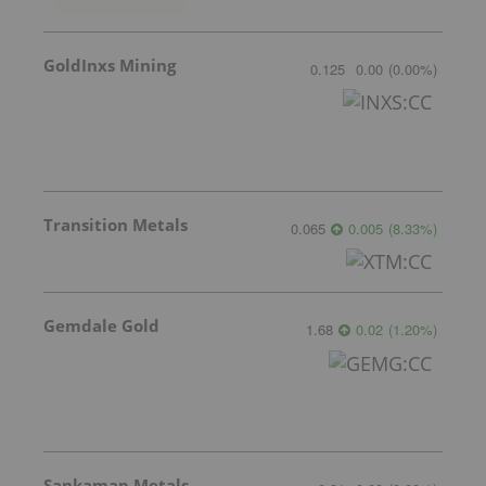
GoldInxs Mining
0.125
0.00
(
0.00
%
)
Transition Metals
0.065
0.005
(
8.33
%
)
Gemdale Gold
1.68
0.02
(
1.20
%
)
Sankamap Metals