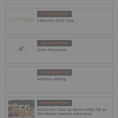
GOLD INVESTING
Lahontan Gold Corp.
GOLD INVESTING
Sirios Resources
GOLD INVESTING
GoldInxs Mining
GOLD INVESTING
Gold Price Ticks Up Above US$4,100 as
Fed Makes Hawkish Rate Hold