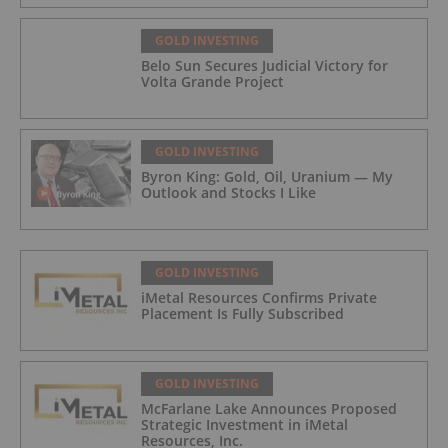
GOLD INVESTING
Belo Sun Secures Judicial Victory for
Volta Grande Project
GOLD INVESTING
Byron King: Gold, Oil, Uranium — My
Outlook and Stocks I Like
GOLD INVESTING
iMetal Resources Confirms Private
Placement Is Fully Subscribed
GOLD INVESTING
McFarlane Lake Announces Proposed
Strategic Investment in iMetal
Resources, Inc.