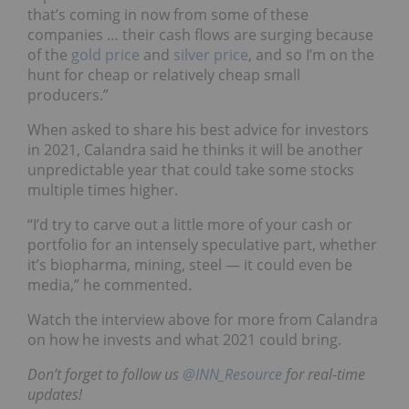
that’s coming in now from some of these
companies … their cash flows are surging because
of the
gold price
and
silver price
, and so I’m on the
hunt for cheap or relatively cheap small
producers.”
When asked to share his best advice for investors
in 2021, Calandra said he thinks it will be another
unpredictable year that could take some stocks
multiple times higher.
“I’d try to carve out a little more of your cash or
portfolio for an intensely speculative part, whether
it’s biopharma, mining, steel — it could even be
media,” he commented.
Watch the interview above for more from Calandra
on how he invests and what 2021 could bring.
Don’t forget to follow us
@INN_Resource
for real-time
updates!