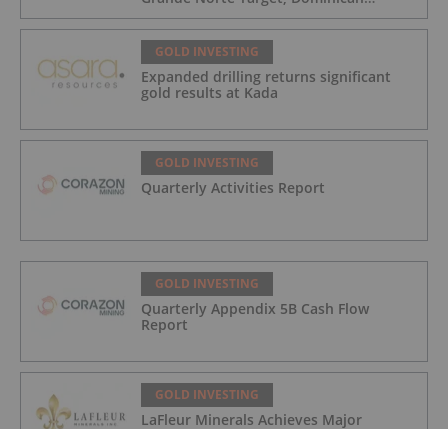
Republic
GOLD INVESTING
Expanded drilling returns significant
gold results at Kada
GOLD INVESTING
Quarterly Activities Report
GOLD INVESTING
Quarterly Appendix 5B Cash Flow
Report
GOLD INVESTING
LaFleur Minerals Achieves Major
Milestone at Beacon Gold Mill