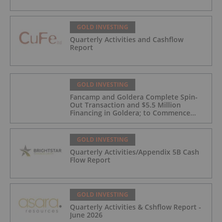
GOLD INVESTING
Quarterly Activities and Cashflow
Report
GOLD INVESTING
Fancamp and Goldera Complete Spin-
Out Transaction and $5.5 Million
Financing in Goldera; to Commence
Trading August 5, 2026
GOLD INVESTING
Quarterly Activities/Appendix 5B Cash
Flow Report
GOLD INVESTING
Quarterly Activities & Cshflow Report -
June 2026