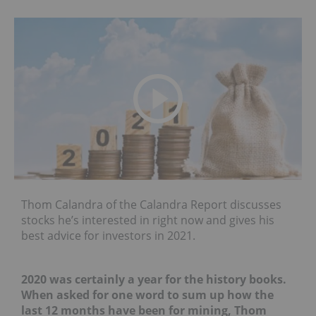
Thom Calandra of the Calandra Report discusses
stocks he’s interested in right now and gives his
best advice for investors in 2021.
2020 was certainly a year for the history books.
When asked for one word to sum up how the
last 12 months have been for mining
, Thom