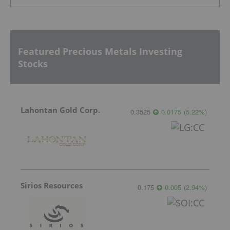
Featured Precious Metals Investing
Stocks
Lahontan Gold Corp.
0.3525
0.0175
(
5.22
%
)
Sirios Resources
0.175
0.005
(
2.94
%
)