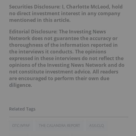
Securities Disclosure: I, Charlotte McLeod, hold
no direct investment interest in any company
mentioned in this article.
Editorial Disclosure:
The Investing News
Network does not guarantee the accuracy or
thoroughness of the information reported in
the interviews it conducts. The opinions
expressed in these interviews do not reflect the
opinions of the Investing News Network and do
not constitute investment advice. All readers
are encouraged to perform their own due
diligence.
OTC:IVPAF
THE CALANDRA REPORT
ASX:CLQ