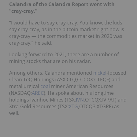
Calandra of the Calandra Report went with
“cray-cray.”
“I would have to say cray-cray. You know, the kids
say cray-cray, as in the bitcoin market right now is
cray-cray — the commodities market in 2020 was
cray-cray,” he said.
Looking forward to 2021, there are a number of
mining stocks that are on his radar.
Among others, Calandra mentioned
nickel
-focused
Clean TeQ Holdings (ASX:CLQ,OTCQX:CTEQF) and
metallurgical
coal
miner American Resources
(NASDAQ:
AREC
). He spoke about his longtime
holdings Ivanhoe Mines (TSX:
IVN
,OTCQX:IVPAF) and
Xtra-Gold Resources (TSX:
XTG
,OTCQB:XTGRF) as
well.