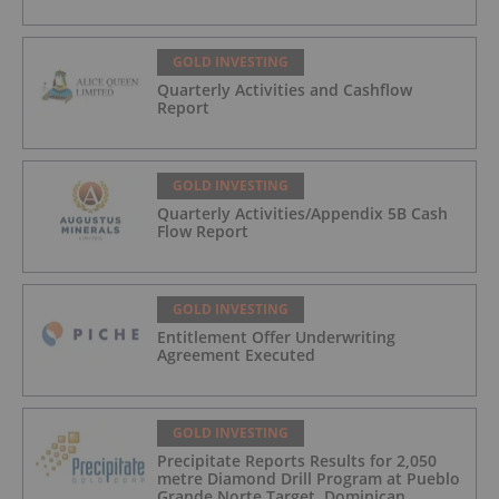
GOLD INVESTING
Quarterly Activities and Cashflow
Report
GOLD INVESTING
Quarterly Activities/Appendix 5B Cash
Flow Report
GOLD INVESTING
Entitlement Offer Underwriting
Agreement Executed
GOLD INVESTING
Precipitate Reports Results for 2,050
metre Diamond Drill Program at Pueblo
Grande Norte Target, Dominican