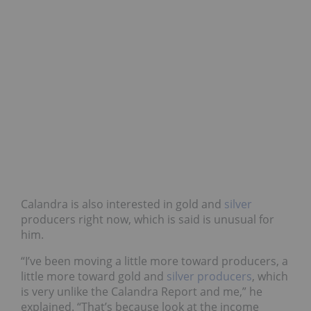
Calandra is also interested in gold and
silver
producers right now, which is said is unusual for
him.
“I’ve been moving a little more toward producers, a
little more toward gold and
silver producers
, which
is very unlike the Calandra Report and me,” he
explained. “That’s because look at the income