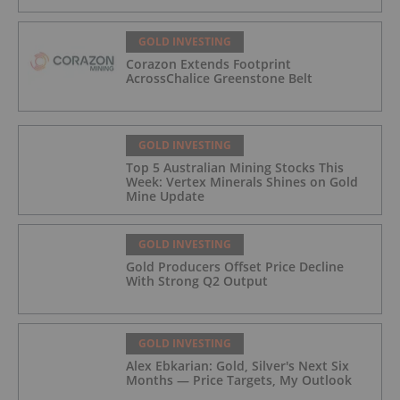
GOLD INVESTING
Corazon Extends Footprint
AcrossChalice Greenstone Belt
GOLD INVESTING
Top 5 Australian Mining Stocks This
Week: Vertex Minerals Shines on Gold
Mine Update
GOLD INVESTING
Gold Producers Offset Price Decline
With Strong Q2 Output
GOLD INVESTING
Alex Ebkarian: Gold, Silver's Next Six
Months — Price Targets, My Outlook