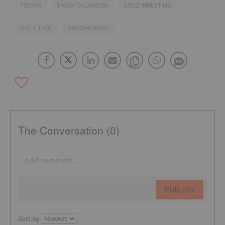
TSX:IVN
THOM CALANDRA
GOLD INVESTING
OTC:CTEQF
NASDAQ:AREC
The Conversation (0)
PUBLISH
Sort by