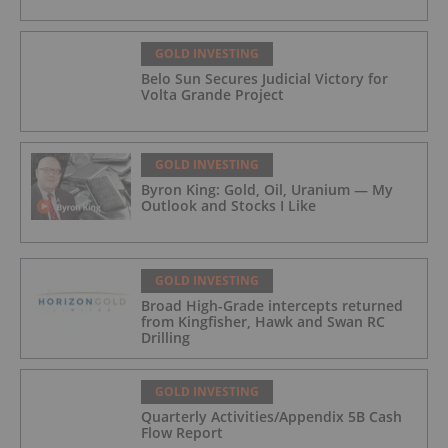
GOLD INVESTING
Belo Sun Secures Judicial Victory for
Volta Grande Project
GOLD INVESTING
Byron King: Gold, Oil, Uranium — My
Outlook and Stocks I Like
GOLD INVESTING
Broad High-Grade intercepts returned
from Kingfisher, Hawk and Swan RC
Drilling
GOLD INVESTING
Quarterly Activities/Appendix 5B Cash
Flow Report