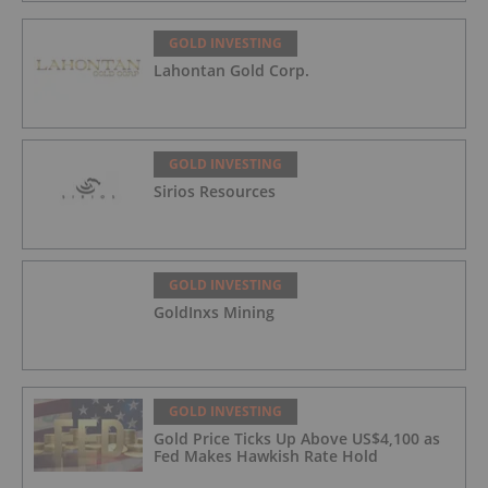
GOLD INVESTING
Lahontan Gold Corp.
GOLD INVESTING
Sirios Resources
GOLD INVESTING
GoldInxs Mining
GOLD INVESTING
Gold Price Ticks Up Above US$4,100 as
Fed Makes Hawkish Rate Hold