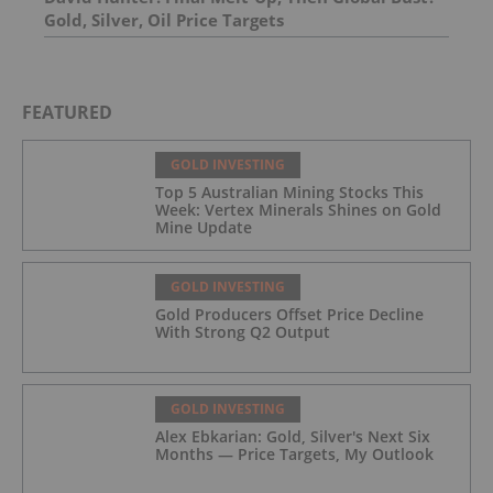
Gold, Silver, Oil Price Targets
FEATURED
GOLD INVESTING
Top 5 Australian Mining Stocks This
Week: Vertex Minerals Shines on Gold
Mine Update
GOLD INVESTING
Gold Producers Offset Price Decline
With Strong Q2 Output
GOLD INVESTING
Alex Ebkarian: Gold, Silver's Next Six
Months — Price Targets, My Outlook