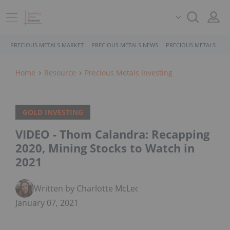
PRECIOUS METALS MARKET
PRECIOUS METALS NEWS
PRECIOUS METALS STO
Home
Resource
Precious Metals Investing
GOLD INVESTING
VIDEO - Thom Calandra: Recapping
2020, Mining Stocks to Watch in
2021
Written by Charlotte McLeod
January 07, 2021