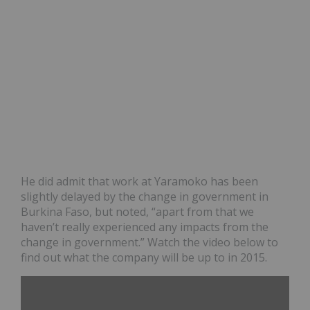
He did admit that work at Yaramoko has been
slightly delayed by the change in government in
Burkina Faso, but noted, “apart from that we
haven’t really experienced any impacts from the
change in government.” Watch the video below to
find out what the company will be up to in 2015.