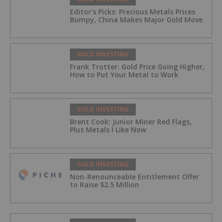
Editor's Picks: Precious Metals Prices
Bumpy, China Makes Major Gold Move
GOLD INVESTING
Frank Trotter: Gold Price Going Higher,
How to Put Your Metal to Work
GOLD INVESTING
Brent Cook: Junior Miner Red Flags,
Plus Metals I Like Now
GOLD INVESTING
Non-Renounceable Entitlement Offer
to Raise $2.5 Million