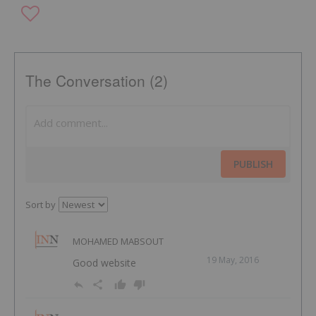
The Conversation (2)
PUBLISH
Sort by
MOHAMED MABSOUT
19 May, 2016
Good website