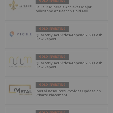
GOLD INVESTING
LaFleur Minerals Achieves Major
Milestone at Beacon Gold Mill
GOLD INVESTING
Quarterly Activities/Appendix 5B Cash
Flow Report
GOLD INVESTING
Quarterly Activities/Appendix 5B Cash
Flow Report
GOLD INVESTING
iMetal Resources Provides Update on
Private Placement
GOLD INVESTING