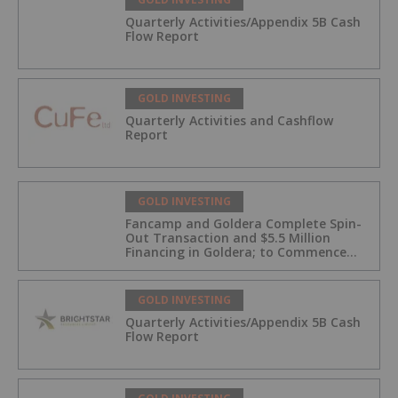
Quarterly Activities/Appendix 5B Cash
Flow Report
GOLD INVESTING
Quarterly Activities and Cashflow
Report
GOLD INVESTING
Fancamp and Goldera Complete Spin-
Out Transaction and $5.5 Million
Financing in Goldera; to Commence
Trading August 5, 2026
GOLD INVESTING
Quarterly Activities/Appendix 5B Cash
Flow Report