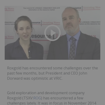
Roxgold has encountered some challenges over the
past few months, but President and CEO John
Dorward was optimistic at VRIC.
Gold exploration and development company
Roxgold (TSXV:
ROG
) has encountered a few
challenges lately. It was in focus in November 2014