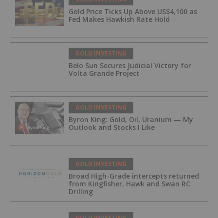
Gold Price Ticks Up Above US$4,100 as
Fed Makes Hawkish Rate Hold
GOLD INVESTING
Belo Sun Secures Judicial Victory for
Volta Grande Project
GOLD INVESTING
Byron King: Gold, Oil, Uranium — My
Outlook and Stocks I Like
GOLD INVESTING
Broad High-Grade intercepts returned
from Kingfisher, Hawk and Swan RC
Drilling
GOLD INVESTING