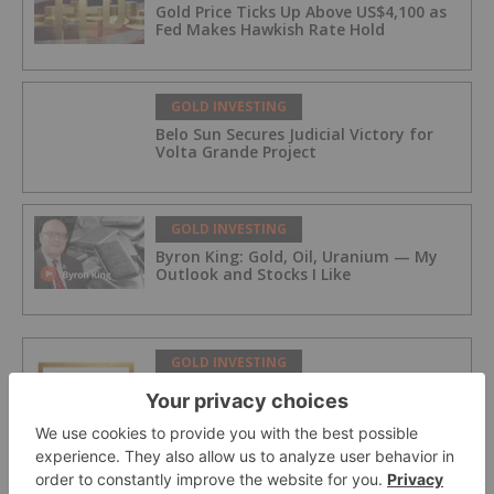
Gold Price Ticks Up Above US$4,100 as
Fed Makes Hawkish Rate Hold
GOLD INVESTING
Belo Sun Secures Judicial Victory for
Volta Grande Project
GOLD INVESTING
Byron King: Gold, Oil, Uranium — My
Outlook and Stocks I Like
GOLD INVESTING
iMetal Resources Confirms Private
Placement Is Fully Subscribed
GOLD INVESTING