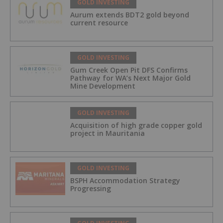
GOLD INVESTING
Aurum extends BDT2 gold beyond
current resource
GOLD INVESTING
Gum Creek Open Pit DFS Confirms
Pathway for WA’s Next Major Gold
Mine Development
GOLD INVESTING
Acquisition of high grade copper gold
project in Mauritania
GOLD INVESTING
BSPH Accommodation Strategy
Progressing