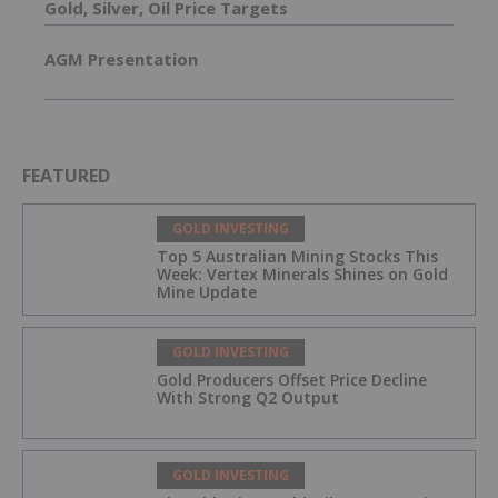
Gold, Silver, Oil Price Targets
AGM Presentation
FEATURED
GOLD INVESTING
Top 5 Australian Mining Stocks This
Week: Vertex Minerals Shines on Gold
Mine Update
GOLD INVESTING
Gold Producers Offset Price Decline
With Strong Q2 Output
GOLD INVESTING