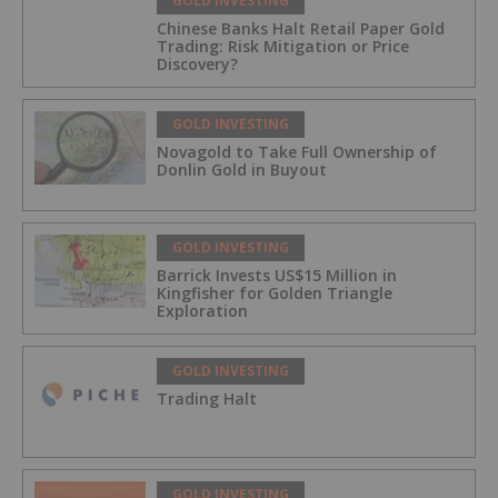
GOLD INVESTING
Chinese Banks Halt Retail Paper Gold
Trading: Risk Mitigation or Price
Discovery?
GOLD INVESTING
Novagold to Take Full Ownership of
Donlin Gold in Buyout
GOLD INVESTING
Barrick Invests US$15 Million in
Kingfisher for Golden Triangle
Exploration
GOLD INVESTING
Trading Halt
GOLD INVESTING