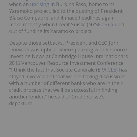
when an
uprising
in Burkina Faso, home to its
Yaramoko project, led to the ousting of President
Blaise Compaore, and it made headlines again
more recently when Credit Suisse (NYSE:
CS
)
pulled
out
of funding its Yaramoko project.
Despite those setbacks, President and CEO John
Dorward was upbeat when speaking with Resource
Investing News at Cambridge House International’s
2015 Vancouver Resource Investment Conference.
“I think the fact that Societe Generale (EPA:
GLE
) has
stayed involved and that we are having discussions
with a number of different banks who are in their
credit process that we’ll be successful in finding
another lender,” he said of Credit Suisse’s
departure.