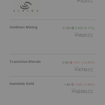
GoldInxs Mining
0.125
0.005
(
4.17
%
)
Transition Metals
0.06
-0.01
(
-14.29
%
)
Gemdale Gold
1.66
-0.06
(
-3.49
%
)