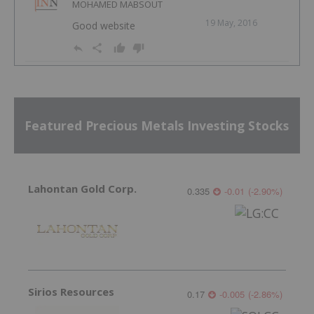
MOHAMED MABSOUT
19 May, 2016
Good website
Featured Precious Metals Investing Stocks
Lahontan Gold Corp.
0.335
-0.01
(
-2.90
%
)
Sirios Resources
0.17
-0.005
(
-2.86
%
)