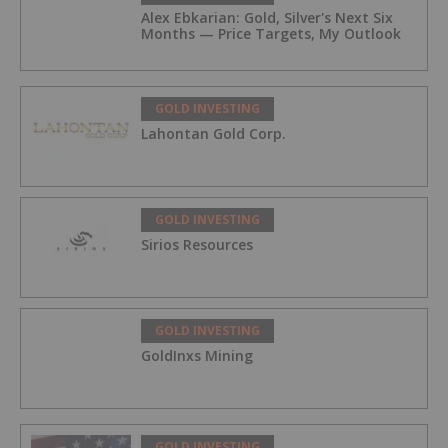
Alex Ebkarian: Gold, Silver's Next Six
Months — Price Targets, My Outlook
GOLD INVESTING
Lahontan Gold Corp.
GOLD INVESTING
Sirios Resources
GOLD INVESTING
GoldInxs Mining
GOLD INVESTING