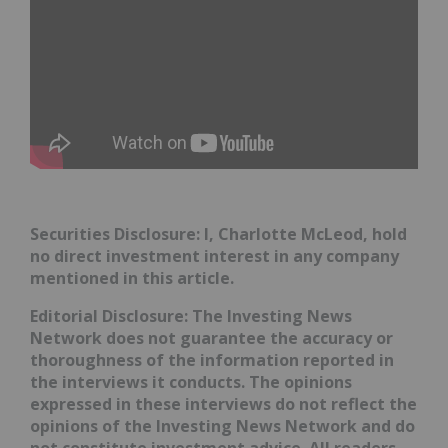
Securities Disclosure: I, Charlotte McLeod, hold
no direct investment interest in any company
mentioned in this article.
Editorial Disclosure:
The Investing News
Network does not guarantee the accuracy or
thoroughness of the information reported in
the interviews it conducts. The opinions
expressed in these interviews do not reflect the
opinions of the Investing News Network and do