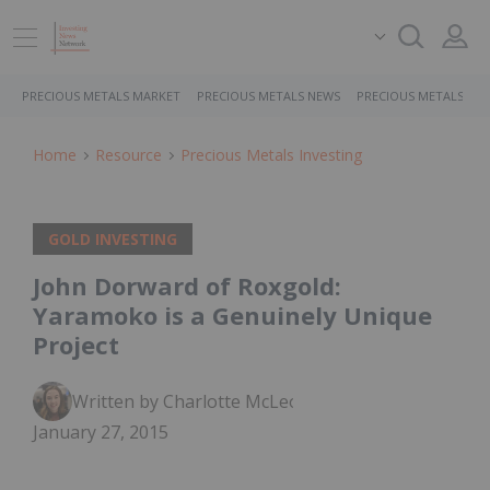
PRECIOUS METALS MARKET
PRECIOUS METALS NEWS
PRECIOUS METALS ST
Home
Resource
Precious Metals Investing
GOLD INVESTING
John Dorward of Roxgold:
Yaramoko is a Genuinely Unique
Project
Written by Charlotte McLeod
January 27, 2015