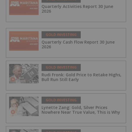
Quarterly Activities Report 30 June
2026
GOLD INVESTING
Quarterly Cash Flow Report 30 June
2026
GOLD INVESTING
Rudi Fronk: Gold Price to Retake Highs,
Bull Run Still Early
GOLD INVESTING
Lynette Zang: Gold, Silver Prices
Nowhere Near True Value, This is Why