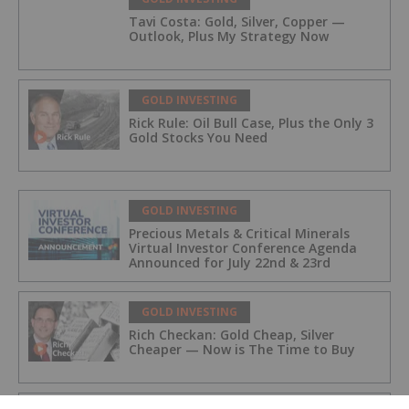
Tavi Costa: Gold, Silver, Copper —
Outlook, Plus My Strategy Now
GOLD INVESTING
Rick Rule: Oil Bull Case, Plus the Only 3
Gold Stocks You Need
GOLD INVESTING
Precious Metals & Critical Minerals
Virtual Investor Conference Agenda
Announced for July 22nd & 23rd
GOLD INVESTING
Rich Checkan: Gold Cheap, Silver
Cheaper — Now is The Time to Buy