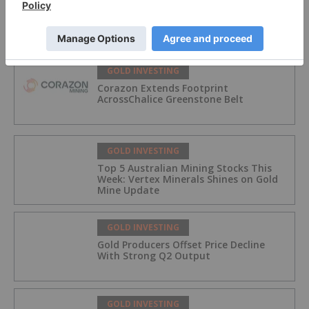
McFarlane Lake Announces Proposed
Strategic Investment in iMetal
Resources, Inc.
GOLD INVESTING
Corazon Extends Footprint
AcrossChalice Greenstone Belt
GOLD INVESTING
Top 5 Australian Mining Stocks This
Week: Vertex Minerals Shines on Gold
Mine Update
GOLD INVESTING
Gold Producers Offset Price Decline
With Strong Q2 Output
GOLD INVESTING