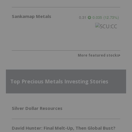
Sankamap Metals
0.31
0.035
(
12.73
%
)
More featured stocks
Top Precious Metals Investing Stories
Silver Dollar Resources
David Hunter: Final Melt-Up, Then Global Bust?