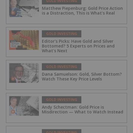
GOLD INVESTING
Matthew Piepenburg: Gold Price Action
is a Distraction, This is What's Real
GOLD INVESTING
Editor's Picks: Have Gold and Silver
Bottomed? 5 Experts on Prices and
What's Next
GOLD INVESTING
Dana Samuelson: Gold, Silver Bottom?
Watch These Key Price Levels
GOLD INVESTING
Andy Schectman: Gold Price is
Misdirection — What to Watch Instead
GOLD INVESTING