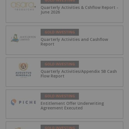
GOLD INVESTING
Quarterly Activities & Cshflow Report -
June 2026
GOLD INVESTING
Quarterly Activities and Cashflow
Report
GOLD INVESTING
Quarterly Activities/Appendix 5B Cash
Flow Report
GOLD INVESTING
Entitlement Offer Underwriting
Agreement Executed
GOLD INVESTING