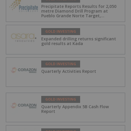
Precipitate Reports Results for 2,050
metre Diamond Drill Program at
Pueblo Grande Norte Target,
Dominican Republic
GOLD INVESTING
Expanded drilling returns significant
gold results at Kada
GOLD INVESTING
Quarterly Activities Report
GOLD INVESTING
Quarterly Appendix 5B Cash Flow
Report