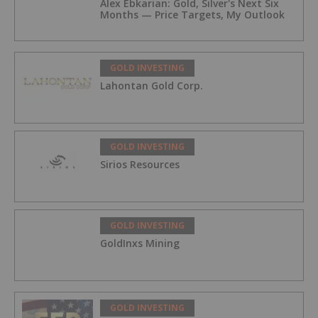
Alex Ebkarian: Gold, Silver's Next Six
Months — Price Targets, My Outlook
GOLD INVESTING
Lahontan Gold Corp.
GOLD INVESTING
Sirios Resources
GOLD INVESTING
GoldInxs Mining
GOLD INVESTING