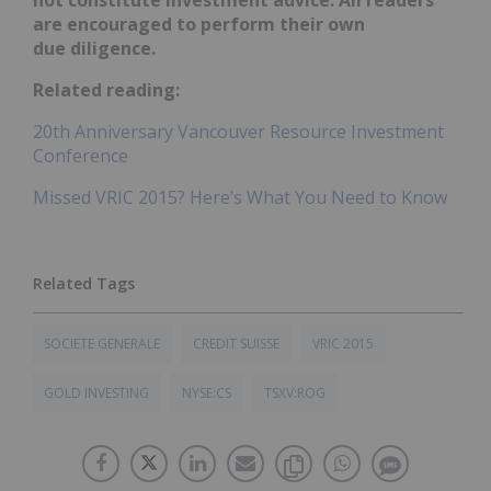
not constitute investment advice. All readers
are encouraged to perform their own
due diligence.
Related reading:
20th Anniversary Vancouver Resource Investment
Conference
Missed VRIC 2015? Here’s What You Need to Know
SOCIETE GENERALE
CREDIT SUISSE
VRIC 2015
GOLD INVESTING
NYSE:CS
TSXV:ROG