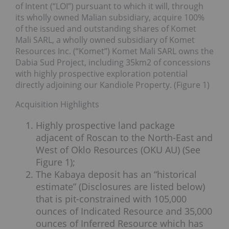
of Intent (“LOI”) pursuant to which it will, through
its wholly owned Malian subsidiary, acquire 100%
of the issued and outstanding shares of Komet
Mali SARL, a wholly owned subsidiary of Komet
Resources Inc. (“Komet”) Komet Mali SARL owns the
Dabia Sud Project, including 35km2 of concessions
with highly prospective exploration potential
directly adjoining our Kandiole Property. (Figure 1)
Acquisition Highlights
Highly prospective land package
adjacent of Roscan to the North-East and
West of Oklo Resources (OKU AU) (See
Figure 1);
The Kabaya deposit has an “historical
estimate” (Disclosures are listed below)
that is pit-constrained with 105,000
ounces of Indicated Resource and 35,000
ounces of Inferred Resource which has