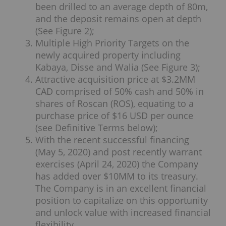
been drilled to an average depth of 80m,
and the deposit remains open at depth
(See Figure 2);
Multiple High Priority Targets on the
newly acquired property including
Kabaya, Disse and Walia (See Figure 3);
Attractive acquisition price at $3.2MM
CAD comprised of 50% cash and 50% in
shares of Roscan (ROS), equating to a
purchase price of $16 USD per ounce
(see Definitive Terms below);
With the recent successful financing
(May 5, 2020) and post recently warrant
exercises (April 24, 2020) the Company
has added over $10MM to its treasury.
The Company is in an excellent financial
position to capitalize on this opportunity
and unlock value with increased financial
flexibility.