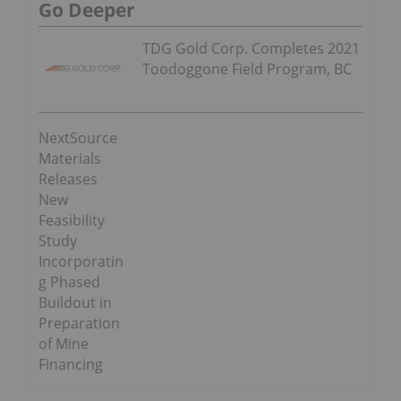
Go Deeper
TDG Gold Corp. Completes 2021
Toodoggone Field Program, BC
NextSource
Materials
Releases
New
Feasibility
Study
Incorporatin
g Phased
Buildout in
Preparation
of Mine
Financing