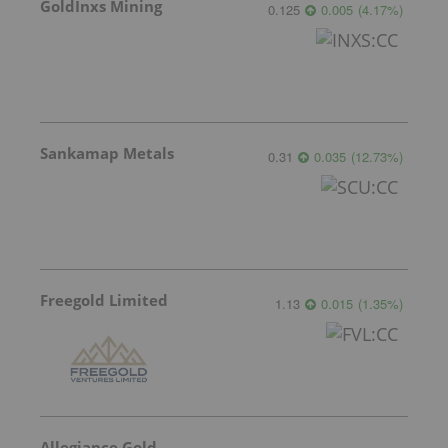
GoldInxs Mining
0.125
0.005
(
4.17
%
)
Sankamap Metals
0.31
0.035
(
12.73
%
)
Freegold Limited
1.13
0.015
(
1.35
%
)
Allegiance Gold