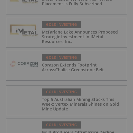
Placement Is Fully Subscribed
GOLD INVESTING
McFarlane Lake Announces Proposed
Strategic Investment in iMetal
Resources, Inc.
GOLD INVESTING
Corazon Extends Footprint
AcrossChalice Greenstone Belt
GOLD INVESTING
Top 5 Australian Mining Stocks This
Week: Vertex Minerals Shines on Gold
Mine Update
GOLD INVESTING
Gold Producers Offset Price Decline