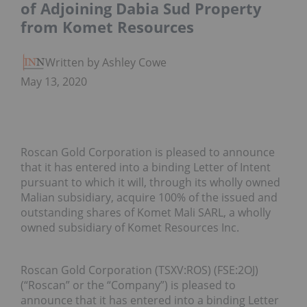
of Adjoining Dabia Sud Property
from Komet Resources
Written by Ashley Cowell
May 13, 2020
Roscan Gold Corporation is pleased to announce
that it has entered into a binding Letter of Intent
pursuant to which it will, through its wholly owned
Malian subsidiary, acquire 100% of the issued and
outstanding shares of Komet Mali SARL, a wholly
owned subsidiary of Komet Resources Inc.
Roscan Gold Corporation (TSXV:ROS) (FSE:2OJ)
(“Roscan” or the “Company”) is pleased to
announce that it has entered into a binding Letter