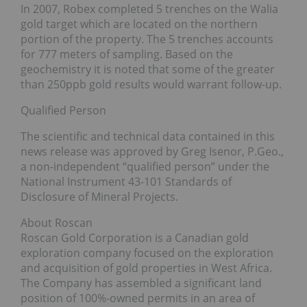
In 2007, Robex completed 5 trenches on the Walia
gold target which are located on the northern
portion of the property. The 5 trenches accounts
for 777 meters of sampling. Based on the
geochemistry it is noted that some of the greater
than 250ppb gold results would warrant follow-up.
Qualified Person
The scientific and technical data contained in this
news release was approved by Greg Isenor, P.Geo.,
a non-independent “qualified person” under the
National Instrument 43-101 Standards of
Disclosure of Mineral Projects.
About Roscan
Roscan Gold Corporation is a Canadian gold
exploration company focused on the exploration
and acquisition of gold properties in West Africa.
The Company has assembled a significant land
position of 100%-owned permits in an area of