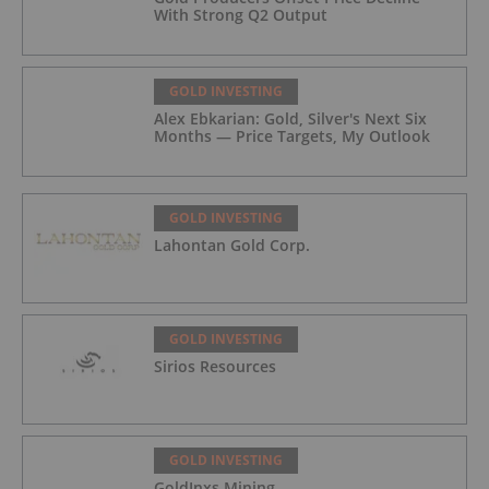
With Strong Q2 Output
GOLD INVESTING
Alex Ebkarian: Gold, Silver's Next Six
Months — Price Targets, My Outlook
GOLD INVESTING
Lahontan Gold Corp.
GOLD INVESTING
Sirios Resources
GOLD INVESTING
GoldInxs Mining