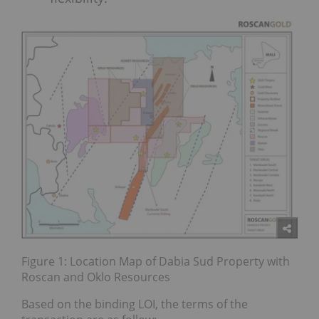
Figure 1: Location Map of Dabia Sud Property with
Roscan and Oklo Resources
Based on the binding LOI, the terms of the