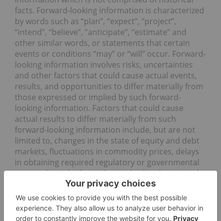
facts. Forward-looking information is characterized
by words such as “plan”, “expect”, “project”,
“intend”, “believe”, “anticipate”, “estimate” and
other similar words, or statements that certain
events or conditions “may” or “will” occur. Forward-
looking information involves risks, uncertainties
and other factors that could cause actual events,
results, and opportunities to differ materially from
those expressed or implied by such forward-
looking information. Factors that could cause
actual results to differ materially from such
forward-looking information include, but are not
limited to, changes in the state of equity and debt
markets, fluctuations in commodity prices, delays
in obtaining required regulatory or governmental
approvals, and other risks involved in the mineral
exploration and development industry, including
those risks set out in the Company’s
management’s discussion and analysis as filed
under the Company’s profile at www.sedar.com.