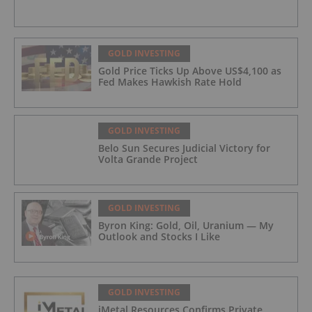
GOLD INVESTING
Gold Price Ticks Up Above US$4,100 as
Fed Makes Hawkish Rate Hold
GOLD INVESTING
Belo Sun Secures Judicial Victory for
Volta Grande Project
GOLD INVESTING
Byron King: Gold, Oil, Uranium — My
Outlook and Stocks I Like
GOLD INVESTING
iMetal Resources Confirms Private