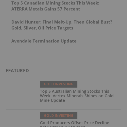
Top 5 Canadian Mining Stocks This Week:
ATERRA Metals Gains 57 Percent
David Hunter: Final Melt-Up, Then Global Bust?
Gold, Silver, Oil Price Targets
Avondale Termination Update
FEATURED
GOLD INVESTING
Top 5 Australian Mining Stocks This
Week: Vertex Minerals Shines on Gold
Mine Update
GOLD INVESTING
Gold Producers Offset Price Decline