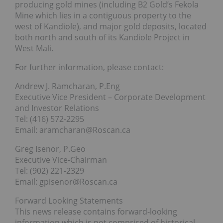
producing gold mines (including B2 Gold’s Fekola
Mine which lies in a contiguous property to the
west of Kandiole), and major gold deposits, located
both north and south of its Kandiole Project in
West Mali.
For further information, please contact:
Andrew J. Ramcharan, P.Eng
Executive Vice President – Corporate Development
and Investor Relations
Tel: (416) 572-2295
Email: aramcharan@Roscan.ca
Greg Isenor, P.Geo
Executive Vice-Chairman
Tel: (902) 221-2329
Email: gpisenor@Roscan.ca
Forward Looking Statements
This news release contains forward-looking
information which is not comprised of historical