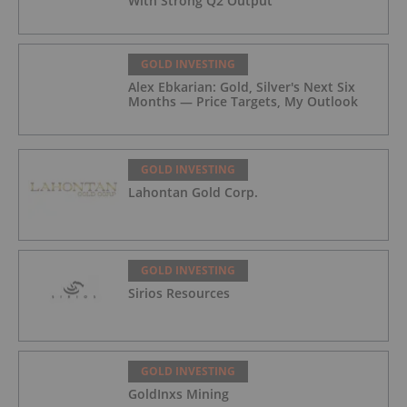
With Strong Q2 Output
GOLD INVESTING
Alex Ebkarian: Gold, Silver's Next Six
Months — Price Targets, My Outlook
GOLD INVESTING
Lahontan Gold Corp.
GOLD INVESTING
Sirios Resources
GOLD INVESTING
GoldInxs Mining