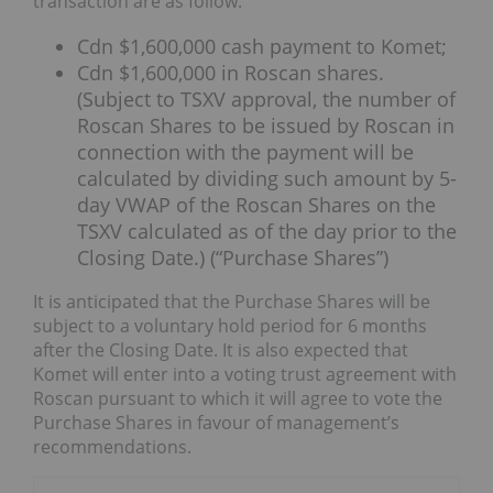
transaction are as follow:
Cdn $1,600,000 cash payment to Komet;
Cdn $1,600,000 in Roscan shares.
(Subject to TSXV approval, the number of
Roscan Shares to be issued by Roscan in
connection with the payment will be
calculated by dividing such amount by 5-
day VWAP of the Roscan Shares on the
TSXV calculated as of the day prior to the
Closing Date.) (“Purchase Shares”)
It is anticipated that the Purchase Shares will be
subject to a voluntary hold period for 6 months
after the Closing Date. It is also expected that
Komet will enter into a voting trust agreement with
Roscan pursuant to which it will agree to vote the
Purchase Shares in favour of management’s
recommendations.