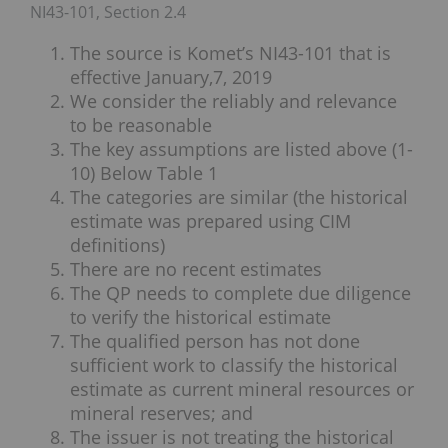
NI43-101, Section 2.4
The source is Komet’s NI43-101 that is
effective January,7, 2019
We consider the reliably and relevance
to be reasonable
The key assumptions are listed above (1-
10) Below Table 1
The categories are similar (the historical
estimate was prepared using CIM
definitions)
There are no recent estimates
The QP needs to complete due diligence
to verify the historical estimate
The qualified person has not done
sufficient work to classify the historical
estimate as current mineral resources or
mineral reserves; and
The issuer is not treating the historical