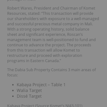
Robert Wares, President and Chairman of Komet
Resources, stated: “This transaction will provide
our shareholders with exposure to a well-managed
and successful precious metal company in Mali.
With a strong operating history, solid balance
sheet and significant experience, Roscan’s
management team is well-positioned to fund and
continue to advance the project. The proceeds
from this transaction will allow Komet to
restructure and proceed with exploration
programs in Eastern Canada.”
The Dabia Sub Property Contains 3 main areas of
focus:
Kabaya Project – Table 1
Walia Target
Dissé Target
Kabaya Project (Source Komet’s NI43-101)