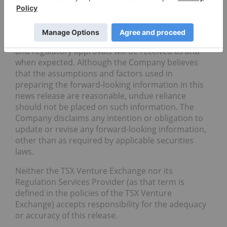
Forward-looking information in this news release is
based on the opinions and assumptions of
management considered reasonable as of the date
hereof, including that all necessary governmental
and regulatory approvals will be received as and
when expected. Although the Company believes
that the assumptions and factors used in
preparing the forward-looking information in this
news release are reasonable, undue reliance
should not be placed on such information. The
Company disclaims any intention or obligation to
update or revise any forward-looking information,
other than as required by applicable securities
laws.
Neither the TSX Venture Exchange nor its
Regulation Services Provider (as that term is
defined in the policies of the TSX Venture
Exchange) accepts responsibility for the adequacy
or accuracy of this release.