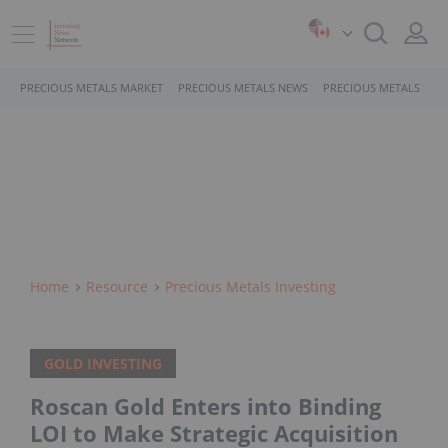
PRECIOUS METALS MARKET
PRECIOUS METALS NEWS
PRECIOUS METALS STO
Home
Resource
Precious Metals Investing
GOLD INVESTING
Roscan Gold Enters into Binding
LOI to Make Strategic Acquisition