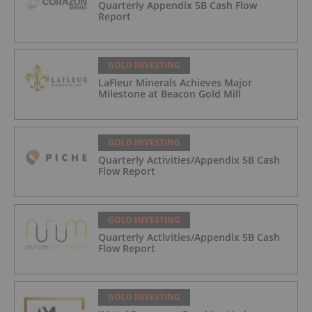
Quarterly Appendix 5B Cash Flow
Report
GOLD INVESTING
LaFleur Minerals Achieves Major
Milestone at Beacon Gold Mill
GOLD INVESTING
Quarterly Activities/Appendix 5B Cash
Flow Report
GOLD INVESTING
Quarterly Activities/Appendix 5B Cash
Flow Report
GOLD INVESTING