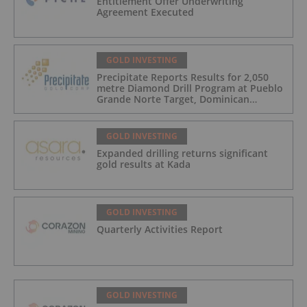
Entitlement Offer Underwriting
Agreement Executed
GOLD INVESTING
Precipitate Reports Results for 2,050
metre Diamond Drill Program at Pueblo
Grande Norte Target, Dominican
Republic
GOLD INVESTING
Expanded drilling returns significant
gold results at Kada
GOLD INVESTING
Quarterly Activities Report
GOLD INVESTING