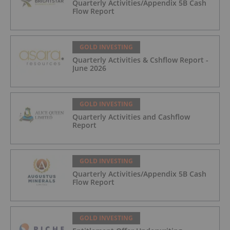
Quarterly Activities/Appendix 5B Cash
Flow Report
GOLD INVESTING
Quarterly Activities & Cshflow Report -
June 2026
GOLD INVESTING
Quarterly Activities and Cashflow
Report
GOLD INVESTING
Quarterly Activities/Appendix 5B Cash
Flow Report
GOLD INVESTING