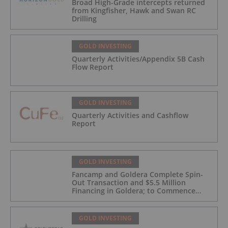
Broad High-Grade intercepts returned
from Kingfisher, Hawk and Swan RC
Drilling
GOLD INVESTING
Quarterly Activities/Appendix 5B Cash
Flow Report
GOLD INVESTING
Quarterly Activities and Cashflow
Report
GOLD INVESTING
Fancamp and Goldera Complete Spin-
Out Transaction and $5.5 Million
Financing in Goldera; to Commence
Trading August 5, 2026
GOLD INVESTING