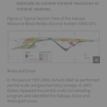
estimate as current mineral resources or
mineral reserves.
Figure 2: Typical Section View of the Kabaya
Resource Block Model. (Source Komet’s NI43-101)
Walia and Disse
In the period 1997-2000, Ashanti Mali SA performed
permit scale soil geochemistry surveys. In 2007,
Robex repeated the permit scale soil sampling
program and identified the Kabaya, Disse and
Walia gold zones.