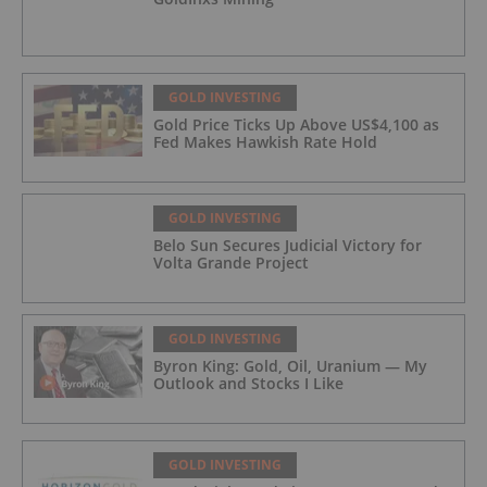
GOLD INVESTING
Gold Price Ticks Up Above US$4,100 as
Fed Makes Hawkish Rate Hold
GOLD INVESTING
Belo Sun Secures Judicial Victory for
Volta Grande Project
GOLD INVESTING
Byron King: Gold, Oil, Uranium — My
Outlook and Stocks I Like
GOLD INVESTING