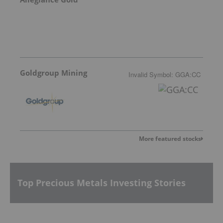
Goldgroup Mining
Invalid Symbol
:
GGA:CC
More featured stocks
Top Precious Metals Investing Stories