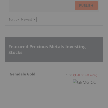
PUBLISH
Sort by
Featured Precious Metals Investing
Stocks
Gemdale Gold
1.66
-0.06
(
-3.49
%
)