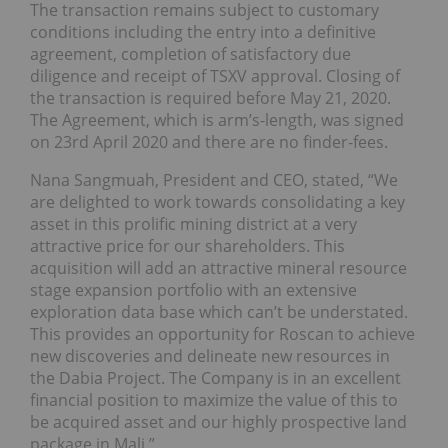
The transaction remains subject to customary
conditions including the entry into a definitive
agreement, completion of satisfactory due
diligence and receipt of TSXV approval. Closing of
the transaction is required before May 21, 2020.
The Agreement, which is arm’s-length, was signed
on 23rd April 2020 and there are no finder-fees.
Nana Sangmuah, President and CEO, stated, “We
are delighted to work towards consolidating a key
asset in this prolific mining district at a very
attractive price for our shareholders. This
acquisition will add an attractive mineral resource
stage expansion portfolio with an extensive
exploration data base which can’t be understated.
This provides an opportunity for Roscan to achieve
new discoveries and delineate new resources in
the Dabia Project. The Company is in an excellent
financial position to maximize the value of this to
be acquired asset and our highly prospective land
package in Mali.”