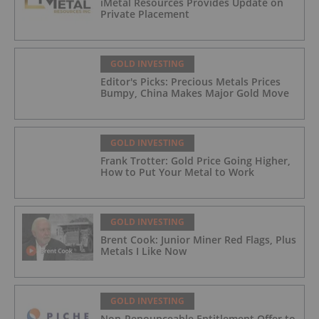
iMetal Resources Provides Update on
Private Placement
GOLD INVESTING
Editor's Picks: Precious Metals Prices
Bumpy, China Makes Major Gold Move
GOLD INVESTING
Frank Trotter: Gold Price Going Higher,
How to Put Your Metal to Work
GOLD INVESTING
Brent Cook: Junior Miner Red Flags, Plus
Metals I Like Now
GOLD INVESTING
Non-Renounceable Entitlement Offer to