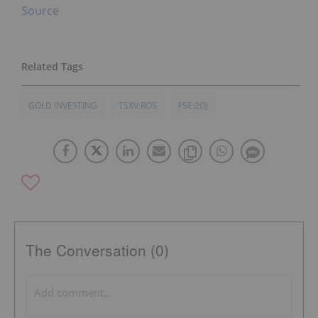
Source
GOLD INVESTING
TSXV:ROS
FSE:2OJ
The Conversation (0)