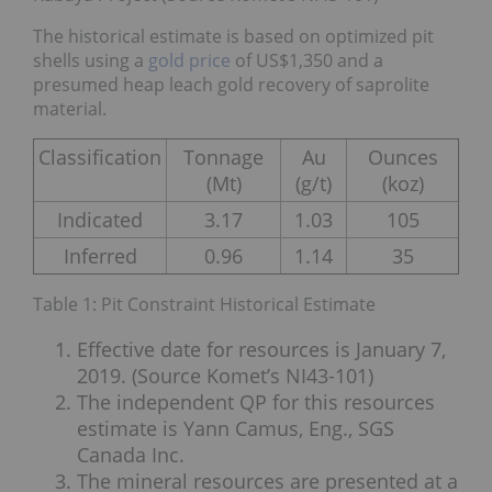
The historical estimate is based on optimized pit
shells using a
gold price
of US$1,350 and a
presumed heap leach gold recovery of saprolite
material.
Classification
Tonnage
Au
Ounces
(Mt)
(g/t)
(koz)
Indicated
3.17
1.03
105
Inferred
0.96
1.14
35
Table 1: Pit Constraint Historical Estimate
Effective date for resources is January 7,
2019. (Source Komet’s NI43-101)
The independent QP for this resources
estimate is Yann Camus, Eng., SGS
Canada Inc.
The mineral resources are presented at a