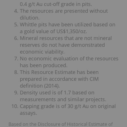
0.4 g/t Au cut-off grade in pits.
The resources are presented without
dilution.
Whittle pits have been utilized based on
a gold value of US$1,350/oz.
Mineral resources that are not mineral
reserves do not have demonstrated
economic viability.
No economic evaluation of the resources
has been produced.
This Resource Estimate has been
prepared in accordance with CIM
definition (2014).
Density used is of 1.7 based on
measurements and similar projects.
Capping grade is of 30 g/t Au on original
assays.
Based on the Disclosure of Historical Estimate of