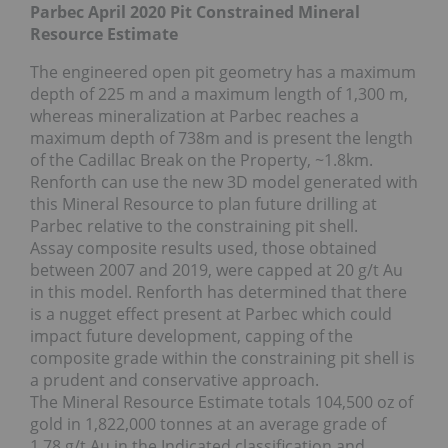
Parbec April 2020 Pit Constrained Mineral
Resource Estimate
The engineered open pit geometry has a maximum
depth of 225 m and a maximum length of 1,300 m,
whereas mineralization at Parbec reaches a
maximum depth of 738m and is present the length
of the Cadillac Break on the Property, ~1.8km.
Renforth can use the new 3D model generated with
this Mineral Resource to plan future drilling at
Parbec relative to the constraining pit shell.
Assay composite results used, those obtained
between 2007 and 2019, were capped at 20 g/t Au
in this model. Renforth has determined that there
is a nugget effect present at Parbec which could
impact future development, capping of the
composite grade within the constraining pit shell is
a prudent and conservative approach.
The Mineral Resource Estimate totals 104,500 oz of
gold in 1,822,000 tonnes at an average grade of
1.78 g/t Au in the Indicated classification and