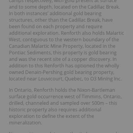
camps respectively, with gold present at surface
and to some depth, located on the Cadillac Break.
In both instances’ additional gold bearing
structures, other than the Cadillac Break, have
been found on each property and require
additional exploration. Renforth also holds Malartic
West, contiguous to the western boundary of the
Canadian Malartic Mine Property, located in the
Pontiac Sediments, this property is gold bearing
and was the recent site of a copper discovery. In
addition to this Renforth has optioned the wholly
owned Denain-Pershing gold bearing property,
located near Louvicourt, Quebec, to O3 Mining Inc.
In Ontario, Renforth holds the Nixon-Bartleman
surface gold occurrence west of Timmins, Ontario,
drilled, channeled and sampled over 500m – this
historic property also requires additional
exploration to define the extent of the
mineralization.