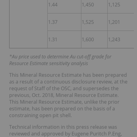
1.44
1,450
1,125
1.37
1,525
1,201
1.31
1,600
1,243
*Au price used to determine Au cut-off grade for
Resource Estimate sensitivity analysis
This Mineral Resource Estimate has been prepared
as a result of a continuous disclosure review, at the
request of Staff of the OSC, and supersedes the
previous, Oct. 2018, Mineral Resource Estimate.
This Mineral Resource Estimate, unlike the prior
estimate, has been prepared on the basis of a
constraining open pit shell.
Technical information in this press release was
reviewed and approved by Eugene Puritch P.Eng,