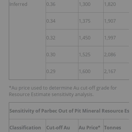
Inferred
0.36
1,300
1,820
0.34
1,375
1,907
0.32
1,450
1,997
0.30
1,525
2,086
0.29
1,600
2,167
*Au price used to determine Au cut-off grade for
Resource Estimate sensitivity analysis.
Sensitivity of Parbec Out of Pit Mineral Resource Es
Classification
Cut-off Au
Au Price*
Tonnes