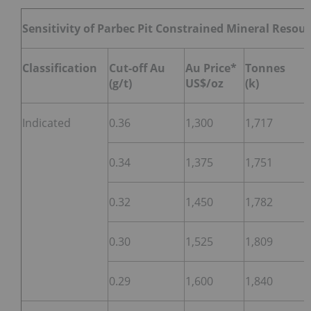
Sensitivity of Parbec Pit Constrained Mineral Resou
Classification
Cut-off Au
Au Price*
Tonnes
(g/t)
US$/oz
(k)
Indicated
0.36
1,300
1,717
0.34
1,375
1,751
0.32
1,450
1,782
0.30
1,525
1,809
0.29
1,600
1,840