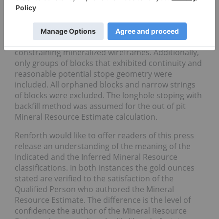
mining cost, C$17/t process cost and C$2/t G&A
cost. The out of pit Mineral Resource grade blocks
were quantified above the 1.44 g/t Au cut-off, below
the constraining pit shell and within the
constraining mineralized wireframes. Additionally,
only groups of blocks that exhibited continuity and
reasonable potential stope geometry were
included. All orphaned blocks and narrow strings
of blocks were excluded. The longhole stoping with
backfill method was assumed for the out of pit
Mineral Resource Estimate calculation.
Renforth would like to offer readers of this press
release an understanding of the meaning of the
Indicated and the Inferred Mineral Resource
classifications. In both instances the gold ounces
stated are verified to the satisfaction of the
Qualified Person who authored the Mineral
Resource Estimate. The difference is the level of
confidence the author of the Mineral Resource