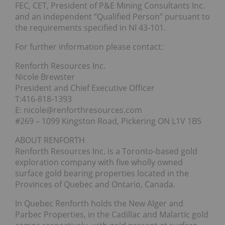
FEC, CET, President of P&E Mining Consultants Inc.
and an independent “Qualified Person” pursuant to
the requirements specified in NI 43-101.
For further information please contact:
Renforth Resources Inc.
Nicole Brewster
President and Chief Executive Officer
T:416-818-1393
E: nicole@renforthresources.com
#269 – 1099 Kingston Road, Pickering ON L1V 1B5
ABOUT RENFORTH
Renforth Resources Inc. is a Toronto-based gold
exploration company with five wholly owned
surface gold bearing properties located in the
Provinces of Quebec and Ontario, Canada.
In Quebec Renforth holds the New Alger and
Parbec Properties, in the Cadillac and Malartic gold