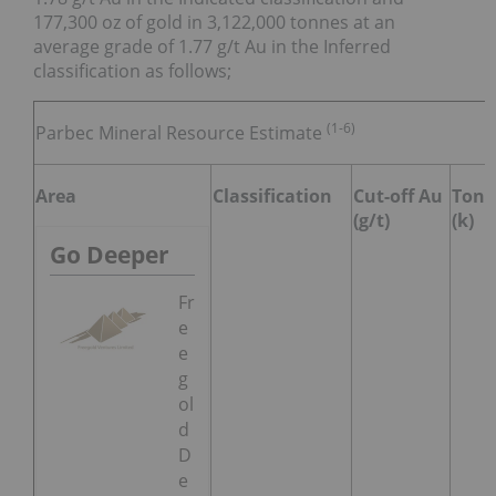
177,300 oz of gold in 3,122,000 tonnes at an
average grade of 1.77 g/t Au in the Inferred
classification as follows;
(1-6)
Parbec Mineral Resource Estimate
Area
Classification
Cut-off Au
Tonn
(g/t)
(k)
Go Deeper
Fr
e
e
g
ol
d
D
e