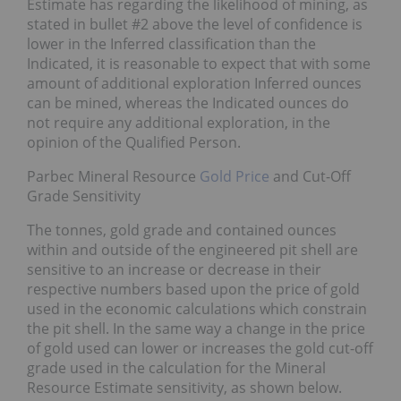
Estimate has regarding the likelihood of mining, as
stated in bullet #2 above the level of confidence is
lower in the Inferred classification than the
Indicated, it is reasonable to expect that with some
amount of additional exploration Inferred ounces
can be mined, whereas the Indicated ounces do
not require any additional exploration, in the
opinion of the Qualified Person.
Parbec Mineral Resource
Gold Price
and Cut-Off
Grade Sensitivity
The tonnes, gold grade and contained ounces
within and outside of the engineered pit shell are
sensitive to an increase or decrease in their
respective numbers based upon the price of gold
used in the economic calculations which constrain
the pit shell. In the same way a change in the price
of gold used can lower or increases the gold cut-off
grade used in the calculation for the Mineral
Resource Estimate sensitivity, as shown below.