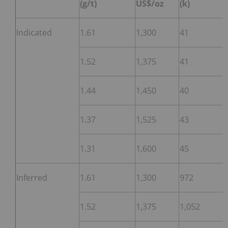
(g/t)
US$/oz
(k)
Indicated
1.61
1,300
41
1.52
1,375
41
1.44
1,450
40
1.37
1,525
43
1.31
1,600
45
Inferred
1.61
1,300
972
1.52
1,375
1,052