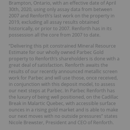
Brampton, Ontario, with an effective date of April
30th, 2020, using only assay data from between
2007 and Renforth’s last work on the property in
2019, excluding all assay results obtained
historically, or prior to 2007. Renforth has in its
possession all the core from 2007 to date.
“Delivering this pit constrained Mineral Resource
Estimate for our wholly owned Parbec Gold
property to Renforth’s shareholders is done with a
great deal of satisfaction. Renforth awaits the
results of our recently announced metallic screen
work for Parbec and will use those, once received,
in conjunction with this deposit model, to assess
our next steps at Parbec. In Parbec Renforth has
the luxury of being well positioned, on the Cadillac
Break in Malartic Quebec, with accessible surface
ounces in a rising gold market and is able to make
our next moves with no outside pressures” states
Nicole Brewster, President and CEO of Renforth.