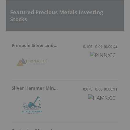
Featured Precious Metals Investing
Stocks
Pinnacle Silver and Gold
0.105
0.00
(
0.00
%
)
Silver Hammer Mining
0.075
0.00
(
0.00
%
)