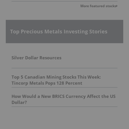
More featured stocks
Top Precious Metals Investing Stories
Silver Dollar Resources
Top 5 Canadian Mining Stocks This Week:
Tincorp Metals Pops 128 Percent
How Would a New BRICS Currency Affect the US
Dollar?