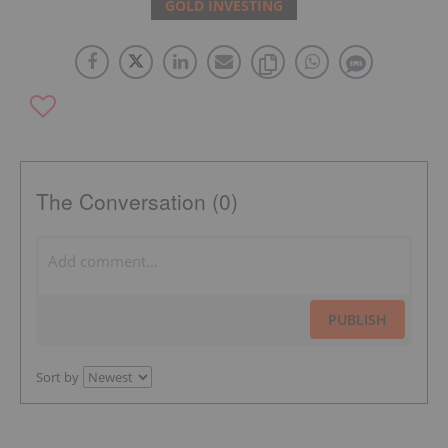
GOLD INVESTING
The Conversation (0)
PUBLISH
Sort by