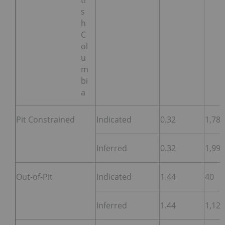
ti
s
h
C
ol
u
m
bi
a
Pit Constrained
Indicated
0.32
1,782
Inferred
0.32
1,997
Out-of-Pit
Indicated
1.44
40
Inferred
1.44
1,125