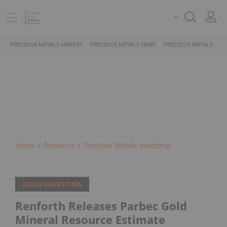
PRECIOUS METALS MARKET
PRECIOUS METALS NEWS
PRECIOUS METALS STO
Home
Resource
Precious Metals Investing
GOLD INVESTING
Renforth Releases Parbec Gold
Mineral Resource Estimate