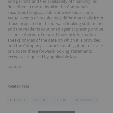
and permits and the availability of financing, as
described in more detail in the Company’s
securities filings available at www.sedar.com.
Actual events or results may differ materially from
those projected in the forward-looking statements
and the reader is cautioned against placing undue
reliance thereon. Forward-looking information
speaks only as of the date on which it is provided
and the Company assumes no obligation to revise
or update these forward-looking statements
except as required by applicable law.
Source
OTC:RFHRF
CANADA
CSE:RFR
GOLD INVESTING