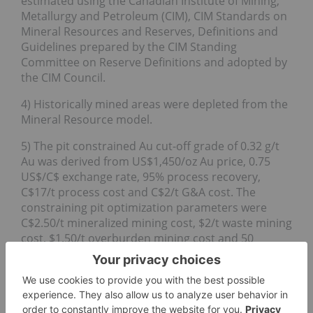
estimated using the Canadian Institute of Mining,
Metallurgy and Petroleum (CIM), CIM Standards on
Mineral Resources and Reserves, Definitions and
Guidelines prepared by the CIM Standing
Committee on Reserve Definitions and adopted by
the CIM Council.
4) Historically mined areas were depleted from the
Mineral Resource model.
5) The pit constrained Au cut-off grade of 0.32 g/t
Au was derived from US$1,450/oz Au price, 0.75
US$/C$ exchange rate, 95% process recovery,
C$17/t process cost and C$2/t G&A cost. The
constraining pit optimization parameters were
C$2.50/t mineralized mining cost, $2/t waste mining
cost, $1.50/t overburden mining cost and 50
degree pit slopes.
6) The out of pit Au cut-off grade of 1.44 g/t Au was
derived from US$1,450/oz Au price, 0.75 US$/C$
exchange rate, 95% process recovery, C$66/t