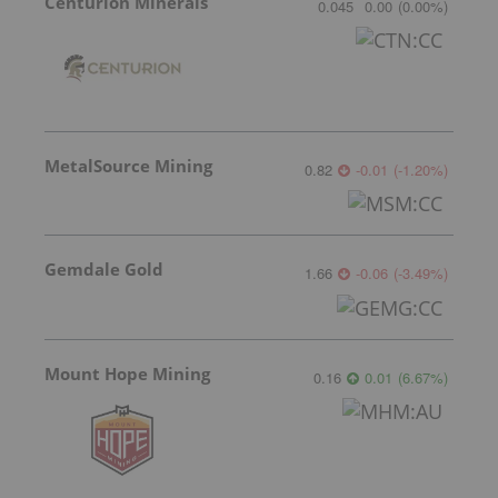
Centurion Minerals
0.045
0.00
(
0.00
%
)
MetalSource Mining
0.82
-0.01
(
-1.20
%
)
Gemdale Gold
1.66
-0.06
(
-3.49
%
)
Mount Hope Mining
0.16
0.01
(
6.67
%
)