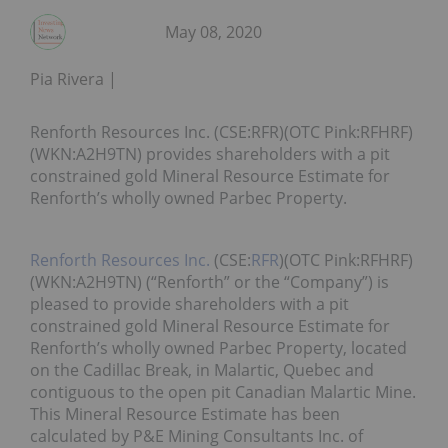
May 08, 2020
Pia Rivera
Renforth Resources Inc. (CSE:RFR)(OTC Pink:RFHRF)
(WKN:A2H9TN) provides shareholders with a pit
constrained gold Mineral Resource Estimate for
Renforth’s wholly owned Parbec Property.
Renforth Resources Inc.
(CSE:
RFR
)(OTC Pink:RFHRF)
(WKN:A2H9TN) (“Renforth” or the “Company”) is
pleased to provide shareholders with a pit
constrained gold Mineral Resource Estimate for
Renforth’s wholly owned Parbec Property, located
on the Cadillac Break, in Malartic, Quebec and
contiguous to the open pit Canadian Malartic Mine.
This Mineral Resource Estimate has been
calculated by P&E Mining Consultants Inc. of