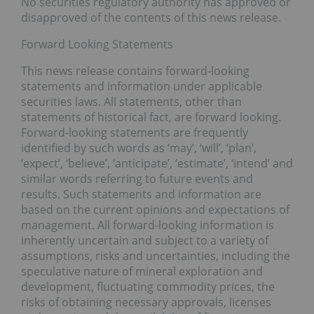
No securities regulatory authority has approved or
disapproved of the contents of this news release.
Forward Looking Statements
This news release contains forward-looking
statements and information under applicable
securities laws. All statements, other than
statements of historical fact, are forward looking.
Forward-looking statements are frequently
identified by such words as ‘may’, ‘will’, ‘plan’,
‘expect’, ‘believe’, ‘anticipate’, ‘estimate’, ‘intend’ and
similar words referring to future events and
results. Such statements and information are
based on the current opinions and expectations of
management. All forward-looking information is
inherently uncertain and subject to a variety of
assumptions, risks and uncertainties, including the
speculative nature of mineral exploration and
development, fluctuating commodity prices, the
risks of obtaining necessary approvals, licenses