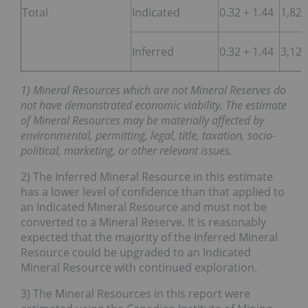
Total
Indicated
0.32 + 1.44
1,822
Inferred
0.32 + 1.44
3,122
1) Mineral Resources which are not Mineral Reserves do
not have demonstrated economic viability. The estimate
of Mineral Resources may be materially affected by
environmental, permitting, legal, title, taxation, socio-
political, marketing, or other relevant issues.
2) The Inferred Mineral Resource in this estimate
has a lower level of confidence than that applied to
an Indicated Mineral Resource and must not be
converted to a Mineral Reserve. It is reasonably
expected that the majority of the Inferred Mineral
Resource could be upgraded to an Indicated
Mineral Resource with continued exploration.
3) The Mineral Resources in this report were