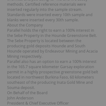
methods. Certified reference materials were
inserted regularly into the sample stream.
Standards were inserted every 10th sample and
blanks were inserted every 30th sample.
About the Company
Parallel holds the right to earn a 100% interest in
the Sebe Property in the Hounde Greenstone Belt.
The Sebe Property is located between the
producing gold deposits Hounde and South
Hounde operated by Endeavour Mining and Acacia
Mining respectively.
Parallel also has an option to earn a 100% interest
in the 165.7 square kilometer Garsay exploration
permit in a highly prospective greenstone gold belt
located in northwest Burkina Faso, 60 kilometers
southeast of the producing Inata Gold Mine and
Souma deposit.
On Behalf of the Board
John Anderson
President & Chief Executive Officer