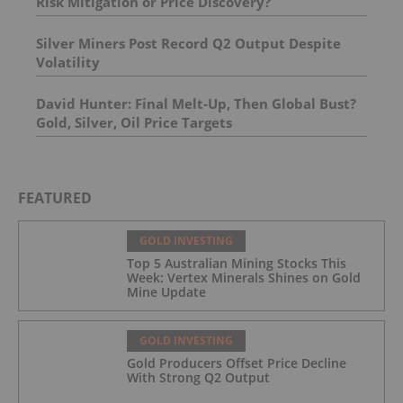
Risk Mitigation or Price Discovery?
Silver Miners Post Record Q2 Output Despite
Volatility
David Hunter: Final Melt-Up, Then Global Bust?
Gold, Silver, Oil Price Targets
FEATURED
GOLD INVESTING
Top 5 Australian Mining Stocks This
Week: Vertex Minerals Shines on Gold
Mine Update
GOLD INVESTING
Gold Producers Offset Price Decline
With Strong Q2 Output