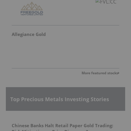
Allegiance Gold
More featured stocks
Top Precious Metals Investing Stories
Chinese Banks Halt Retail Paper Gold Trading: