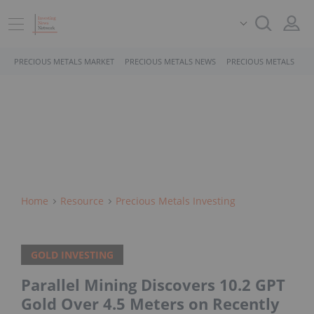
PRECIOUS METALS MARKET
PRECIOUS METALS NEWS
PRECIOUS METALS STO
Home
Resource
Precious Metals Investing
GOLD INVESTING
Parallel Mining Discovers 10.2 GPT
Gold Over 4.5 Meters on Recently