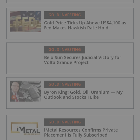
GOLD INVESTING
Gold Price Ticks Up Above US$4,100 as
Fed Makes Hawkish Rate Hold
GOLD INVESTING
Belo Sun Secures Judicial Victory for
Volta Grande Project
GOLD INVESTING
Byron King: Gold, Oil, Uranium — My
Outlook and Stocks I Like
GOLD INVESTING
iMetal Resources Confirms Private
Placement Is Fully Subscribed