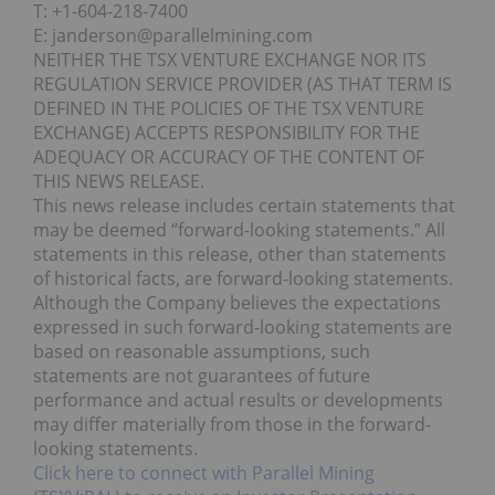
T: +1-604-218-7400
E: janderson@parallelmining.com
NEITHER THE TSX VENTURE EXCHANGE NOR ITS
REGULATION SERVICE PROVIDER (AS THAT TERM IS
DEFINED IN THE POLICIES OF THE TSX VENTURE
EXCHANGE) ACCEPTS RESPONSIBILITY FOR THE
ADEQUACY OR ACCURACY OF THE CONTENT OF
THIS NEWS RELEASE.
This news release includes certain statements that
may be deemed “forward-looking statements.” All
statements in this release, other than statements
of historical facts, are forward-looking statements.
Although the Company believes the expectations
expressed in such forward-looking statements are
based on reasonable assumptions, such
statements are not guarantees of future
performance and actual results or developments
may differ materially from those in the forward-
looking statements.
Click here to connect with Parallel Mining