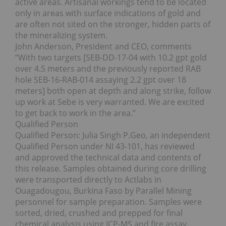
active areas. Artisanal workings tend to be located
only in areas with surface indications of gold and
are often not sited on the stronger, hidden parts of
the mineralizing system.
John Anderson, President and CEO, comments
“With two targets [SEB-DD-17-04 with 10.2 gpt gold
over 4.5 meters and the previously reported RAB
hole SEB-16-RAB-014 assaying 2.2 gpt over 18
meters] both open at depth and along strike, follow
up work at Sebe is very warranted. We are excited
to get back to work in the area.”
Qualified Person
Qualified Person: Julia Singh P.Geo, an independent
Qualified Person under NI 43-101, has reviewed
and approved the technical data and contents of
this release. Samples obtained during core drilling
were transported directly to Actlabs in
Ouagadougou, Burkina Faso by Parallel Mining
personnel for sample preparation. Samples were
sorted, dried, crushed and prepped for final
chemical analysis using ICP-MS and fire assay