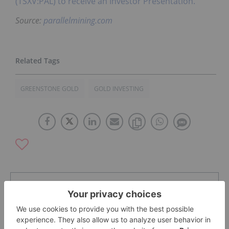
(TSXV:PAL) to receive an Investor Presentation.
Source:
parallelmining.com
GREENSTONE GOLD
GOLD INVESTING
The Conversation (0)