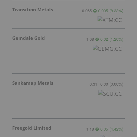
Transition Metals
0.065
0.005
(
8.33
%
)
Gemdale Gold
1.68
0.02
(
1.20
%
)
Sankamap Metals
0.31
0.00
(
0.00
%
)
Freegold Limited
1.18
0.05
(
4.42
%
)