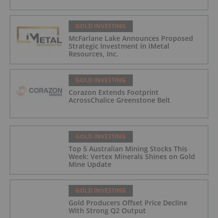
GOLD INVESTING
McFarlane Lake Announces Proposed
Strategic Investment in iMetal
Resources, Inc.
GOLD INVESTING
Corazon Extends Footprint
AcrossChalice Greenstone Belt
GOLD INVESTING
Top 5 Australian Mining Stocks This
Week: Vertex Minerals Shines on Gold
Mine Update
GOLD INVESTING
Gold Producers Offset Price Decline
With Strong Q2 Output