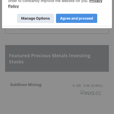
PUBLISH
Sort by
Featured Precious Metals Investing
Stocks
GoldInxs Mining
0.125
0.00
(
0.00
%
)