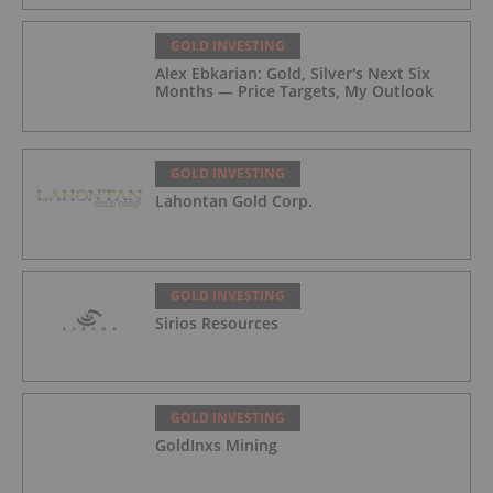
GOLD INVESTING
Alex Ebkarian: Gold, Silver's Next Six
Months — Price Targets, My Outlook
GOLD INVESTING
Lahontan Gold Corp.
GOLD INVESTING
Sirios Resources
GOLD INVESTING
GoldInxs Mining