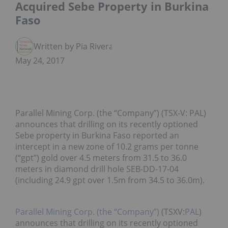
Acquired Sebe Property in Burkina
Faso
Written by Pia Rivera
May 24, 2017
Parallel Mining Corp. (the “Company”) (TSX‑V: PAL)
announces that drilling on its recently optioned
Sebe property in Burkina Faso reported an
intercept in a new zone of 10.2 grams per tonne
(“gpt”) gold over 4.5 meters from 31.5 to 36.0
meters in diamond drill hole SEB-DD-17-04
(including 24.9 gpt over 1.5m from 34.5 to 36.0m).
Parallel Mining Corp. (the “Company”)
(TSXV:
PAL
)
announces that drilling on its recently optioned