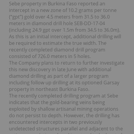
Sebe property in Burkina Faso reported an
intercept in a new zone of 10.2 grams per tonne
(“gpt”) gold over 4.5 meters from 31.5 to 36.0
meters in diamond drill hole SEB-DD-17-04
(including 24.9 gpt over 1.5m from 34.5 to 36.0m).
As this is an initial intercept, additional drilling will
be required to estimate the true width. The
recently completed diamond drill program
consisted of 726.0 meters in 5 holes.
The Company plans to return to further investigate
this new discovery in late June with additional
diamond drilling as part of a larger program
including follow up drilling at its optioned Garsay
property in northeast Burkina Faso.
The recently completed drilling program at Sebe
indicates that the gold-bearing veins being
exploited by shallow artisanal mining operations
do not persist to depth. However, the drilling has
encountered intercepts in two previously
undetected structures parallel and adjacent to the