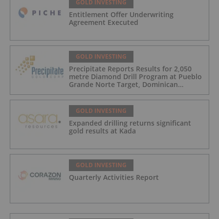
GOLD INVESTING
Entitlement Offer Underwriting
Agreement Executed
GOLD INVESTING
Precipitate Reports Results for 2,050
metre Diamond Drill Program at Pueblo
Grande Norte Target, Dominican
Republic
GOLD INVESTING
Expanded drilling returns significant
gold results at Kada
GOLD INVESTING
Quarterly Activities Report