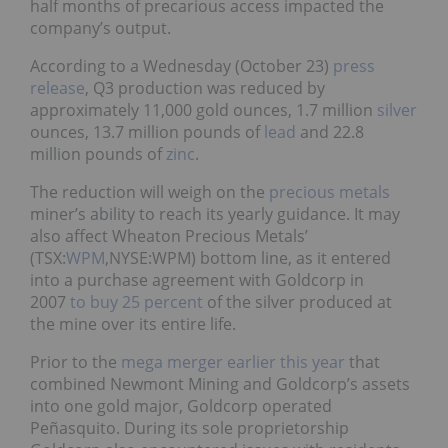
half months of precarious access impacted the
company’s output.
According to a Wednesday (October 23)
press
release
, Q3 production was reduced by
approximately 11,000 gold ounces, 1.7 million
silver
ounces, 13.7 million pounds of
lead
and 22.8
million pounds of
zinc
.
The reduction will weigh on the
precious metals
miner’s ability to reach its yearly guidance. It may
also affect Wheaton Precious Metals’
(TSX:
WPM
,NYSE:WPM) bottom line, as it entered
into a purchase agreement with Goldcorp in
2007
to buy 25 percent
of the silver produced at
the mine over its entire life.
Prior to the
mega merger earlier this year
that
combined Newmont Mining and Goldcorp’s assets
into one gold major, Goldcorp operated
Peñasquito. During its sole proprietorship