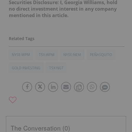
Securities Disclosure: I, Georgia Williams, hold
no direct investment interest in any company
mentioned in this article.
NYSE:WPM
TSX:WPM
NYSE:NEM
PEÑASQUITO
GOLD INVESTING
TSX:NGT
The Conversation (0)