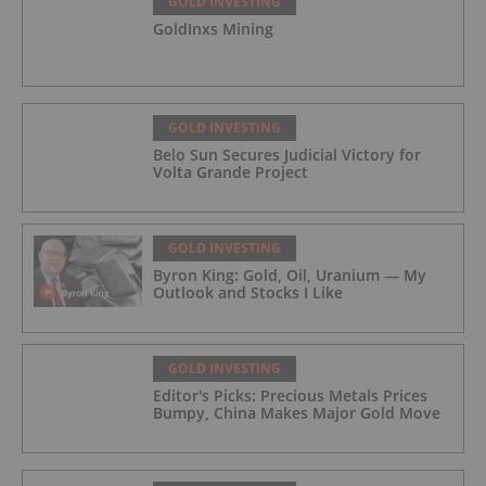
GOLD INVESTING
GoldInxs Mining
GOLD INVESTING
Belo Sun Secures Judicial Victory for
Volta Grande Project
GOLD INVESTING
Byron King: Gold, Oil, Uranium — My
Outlook and Stocks I Like
GOLD INVESTING
Editor's Picks: Precious Metals Prices
Bumpy, China Makes Major Gold Move