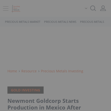
PRECIOUS METALS MARKET
PRECIOUS METALS NEWS
PRECIOUS METALS STO
Home
Resource
Precious Metals Investing
GOLD INVESTING
Newmont Goldcorp Starts
Production in Mexico After