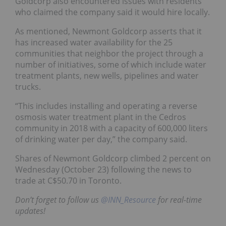
Goldcorp also encountered issues with residents
who claimed the company said it would hire locally.
As mentioned, Newmont Goldcorp asserts that it
has increased water availability for the 25
communities that neighbor the project through a
number of initiatives, some of which include water
treatment plants, new wells, pipelines and water
trucks.
“This includes installing and operating a reverse
osmosis water treatment plant in the Cedros
community in 2018 with a capacity of 600,000 liters
of drinking water per day,” the company said.
Shares of Newmont Goldcorp climbed 2 percent on
Wednesday (October 23) following the news to
trade at C$50.70 in Toronto.
Don’t forget to follow us
@INN_Resource
for real-time
updates!