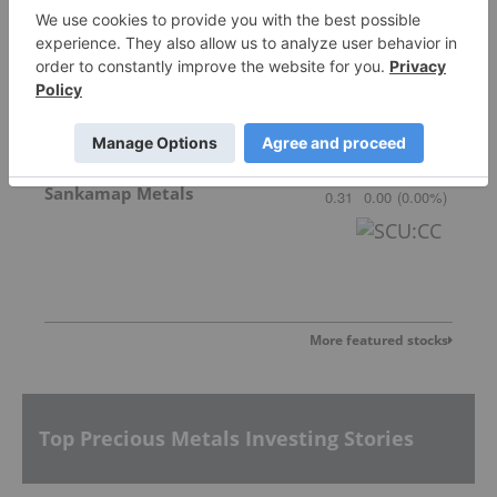
Gemdale Gold
1.68
0.02
(
1.20
%
)
Sankamap Metals
0.31
0.00
(
0.00
%
)
More featured stocks
Top Precious Metals Investing Stories