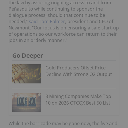
the law by assuring ongoing access to and from
Peñasquito while continuing to sponsor the
dialogue process, should that continue to be
needed,”
said Tom Palmer
, president and CEO of
Newmont. “Our focus is on ensuring a safe start-up
of operations so our workforce can return to their
jobs in an orderly manner.”
Go Deeper
Gold Producers Offset Price
Decline With Strong Q2 Output
8 Mining Companies Make Top
10 on 2026 OTCQX Best 50 List
While the barricade may be gone now, the five and