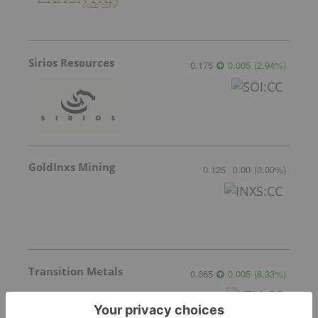
Sirios Resources
0.175
0.005
(
2.94
%
)
GoldInxs Mining
0.125
0.00
(
0.00
%
)
Transition Metals
0.065
0.005
(
8.33
%
)