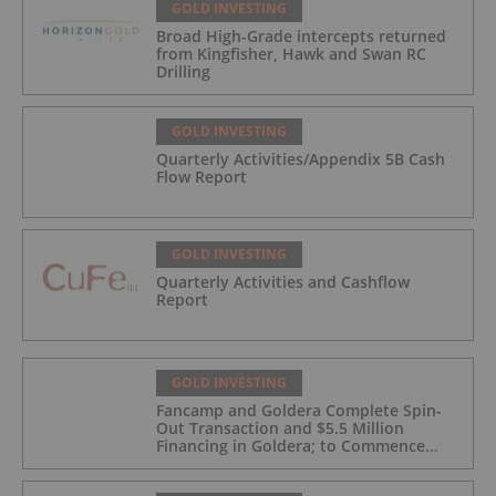
GOLD INVESTING
Broad High-Grade intercepts returned
from Kingfisher, Hawk and Swan RC
Drilling
GOLD INVESTING
Quarterly Activities/Appendix 5B Cash
Flow Report
GOLD INVESTING
Quarterly Activities and Cashflow
Report
GOLD INVESTING
Fancamp and Goldera Complete Spin-
Out Transaction and $5.5 Million
Financing in Goldera; to Commence
Trading August 5, 2026