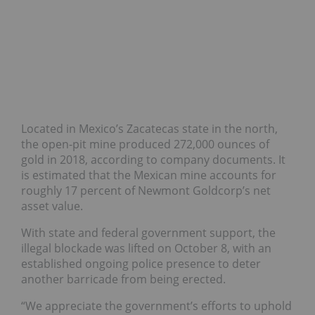
Located in Mexico’s Zacatecas state in the north,
the open-pit mine produced 272,000 ounces of
gold in 2018, according to company documents. It
is estimated that the Mexican mine accounts for
roughly 17 percent of Newmont Goldcorp’s net
asset value.
With state and federal government support, the
illegal blockade was lifted on October 8, with an
established ongoing police presence to deter
another barricade from being erected.
“We appreciate the government’s efforts to uphold