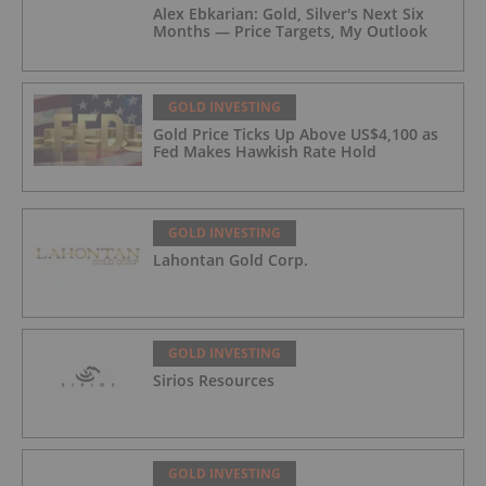
Alex Ebkarian: Gold, Silver's Next Six
Months — Price Targets, My Outlook
GOLD INVESTING
Gold Price Ticks Up Above US$4,100 as
Fed Makes Hawkish Rate Hold
GOLD INVESTING
Lahontan Gold Corp.
GOLD INVESTING
Sirios Resources
GOLD INVESTING