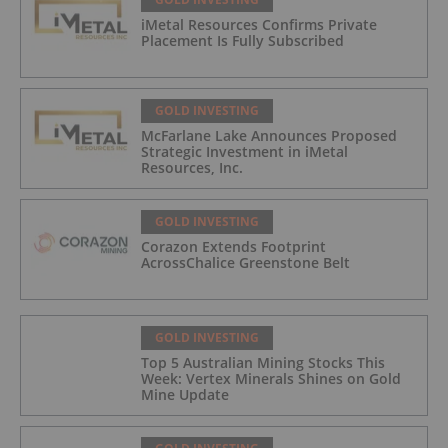
iMetal Resources Confirms Private
Placement Is Fully Subscribed
GOLD INVESTING
McFarlane Lake Announces Proposed
Strategic Investment in iMetal
Resources, Inc.
GOLD INVESTING
Corazon Extends Footprint
AcrossChalice Greenstone Belt
GOLD INVESTING
Top 5 Australian Mining Stocks This
Week: Vertex Minerals Shines on Gold
Mine Update