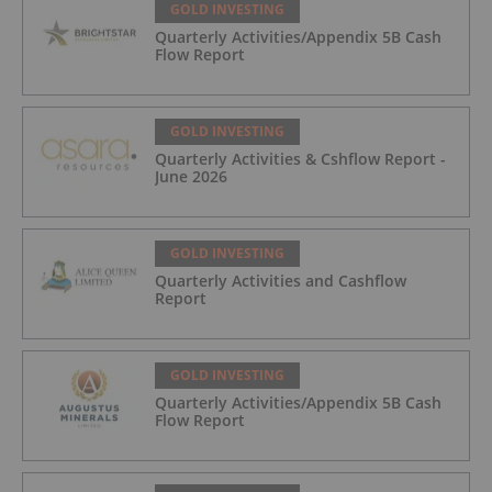
GOLD INVESTING
Quarterly Activities/Appendix 5B Cash
Flow Report
GOLD INVESTING
Quarterly Activities & Cshflow Report -
June 2026
GOLD INVESTING
Quarterly Activities and Cashflow
Report
GOLD INVESTING
Quarterly Activities/Appendix 5B Cash
Flow Report