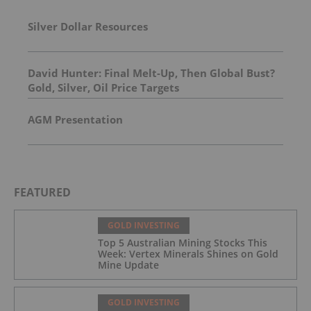
Silver Dollar Resources
David Hunter: Final Melt-Up, Then Global Bust?
Gold, Silver, Oil Price Targets
AGM Presentation
FEATURED
GOLD INVESTING
Top 5 Australian Mining Stocks This
Week: Vertex Minerals Shines on Gold
Mine Update
GOLD INVESTING