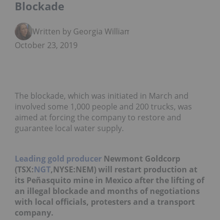
Blockade
Written by Georgia Williams
October 23, 2019
The blockade, which was initiated in March and
involved some 1,000 people and 200 trucks, was
aimed at forcing the company to restore and
guarantee local water supply.
Leading gold producer
Newmont Goldcorp
(TSX:
NGT
,NYSE:NEM) will restart production at
its Peñasquito mine in Mexico after the lifting of
an illegal blockade and months of negotiations
with local officials, protesters and a transport
company.