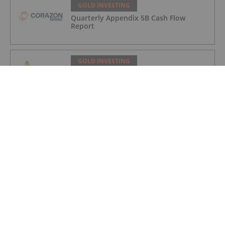
GOLD INVESTING
Quarterly Appendix 5B Cash Flow
Report
GOLD INVESTING
LaFleur Minerals Achieves Major
Milestone at Beacon Gold Mill
GOLD INVESTING
Quarterly Activities/Appendix 5B Cash
Flow Report
GOLD INVESTING
Quarterly Activities/Appendix 5B Cash
Flow Report