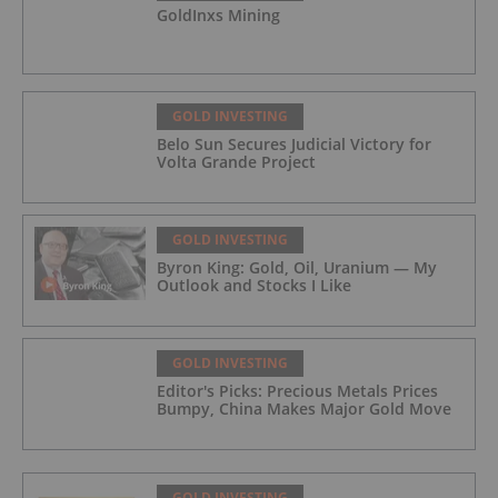
GoldInxs Mining
GOLD INVESTING
Belo Sun Secures Judicial Victory for
Volta Grande Project
GOLD INVESTING
Byron King: Gold, Oil, Uranium — My
Outlook and Stocks I Like
GOLD INVESTING
Editor's Picks: Precious Metals Prices
Bumpy, China Makes Major Gold Move
GOLD INVESTING