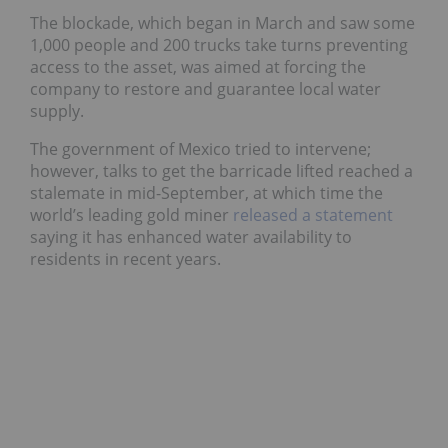
The blockade, which began in March and saw some
1,000 people and 200 trucks take turns preventing
access to the asset, was aimed at forcing the
company to restore and guarantee local water
supply.
The government of Mexico tried to intervene;
however, talks to get the barricade lifted reached a
stalemate in mid-September, at which time the
world’s leading gold miner
released a statement
saying it has enhanced water availability to
residents in recent years.