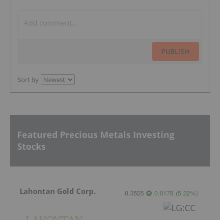
PUBLISH
Sort by
Featured Precious Metals Investing
Stocks
Lahontan Gold Corp.
0.3525
0.0175
(
5.22
%
)