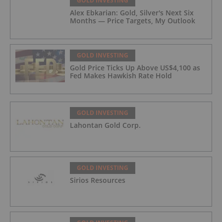
GOLD INVESTING
Alex Ebkarian: Gold, Silver's Next Six
Months — Price Targets, My Outlook
GOLD INVESTING
Gold Price Ticks Up Above US$4,100 as
Fed Makes Hawkish Rate Hold
GOLD INVESTING
Lahontan Gold Corp.
GOLD INVESTING
Sirios Resources