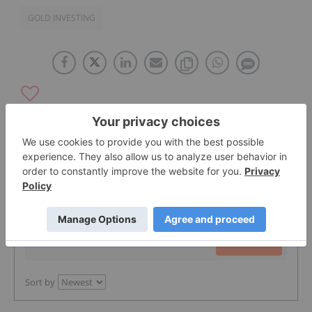
GOLD INVESTING
The Conversation (0)
PUBLISH
Sort by