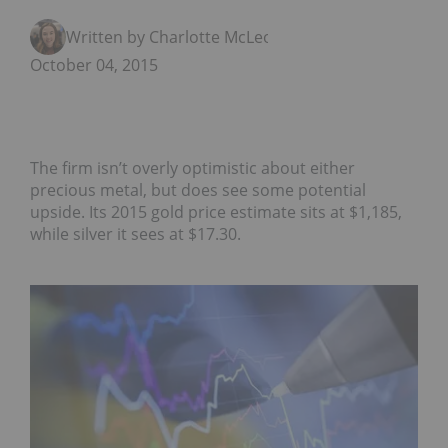
Written by Charlotte McLeod
October 04, 2015
The firm isn’t overly optimistic about either
precious metal, but does see some potential
upside. Its 2015 gold price estimate sits at $1,185,
while silver it sees at $17.30.