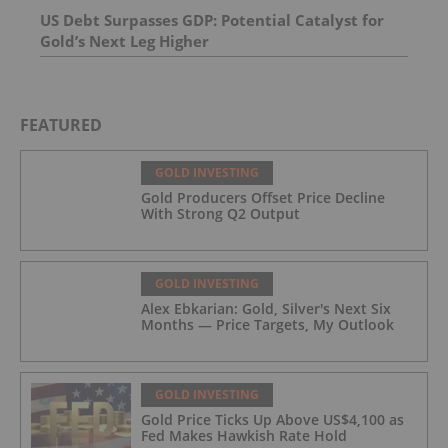
US Debt Surpasses GDP: Potential Catalyst for
Gold’s Next Leg Higher
FEATURED
GOLD INVESTING
Gold Producers Offset Price Decline
With Strong Q2 Output
GOLD INVESTING
Alex Ebkarian: Gold, Silver's Next Six
Months — Price Targets, My Outlook
GOLD INVESTING
Gold Price Ticks Up Above US$4,100 as
Fed Makes Hawkish Rate Hold