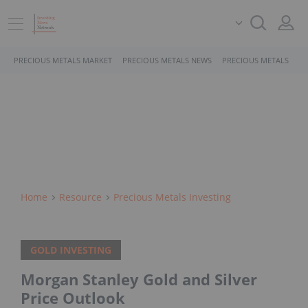
PRECIOUS METALS MARKET
PRECIOUS METALS NEWS
PRECIOUS METALS STO
Home
Resource
Precious Metals Investing
GOLD INVESTING
Morgan Stanley Gold and Silver
Price Outlook