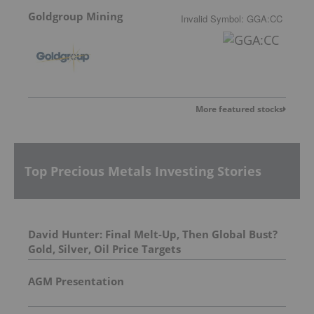
Goldgroup Mining
Invalid Symbol
:
GGA:CC
More featured stocks
Top Precious Metals Investing Stories
David Hunter: Final Melt-Up, Then Global Bust?
Gold, Silver, Oil Price Targets
AGM Presentation