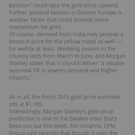
position” could spur the gold price upward.
Further political tension in Eastern Europe is
another factor that could provide some
momentum for gold.
Of course, demand from India may provide a
boost in price for the yellow metal as well —
for awhile at least. Wedding season in the
country lasts from March to June, and Morgan
Stanley states that it should deliver “a reliable
seasonal lift in jewelry demand and higher
imports.”
All in all, the firm’s 2015 gold price estimate
sits at $1,185.
Interestingly, Morgan Stanley’s gold price
prediction is one of the bleaker ones that’s
been put out this week. For instance, CPM
Group said recently that though it sees the