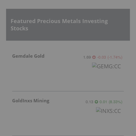
Featured Precious Metals Investing
Stocks
Gemdale Gold
1.69
-0.03
(
-1.74
%
)
GoldInxs Mining
0.13
0.01
(
8.33
%
)