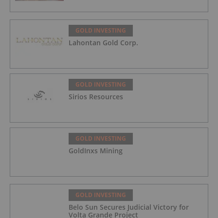
GOLD INVESTING
Lahontan Gold Corp.
GOLD INVESTING
Sirios Resources
GOLD INVESTING
GoldInxs Mining
GOLD INVESTING
Belo Sun Secures Judicial Victory for
Volta Grande Project