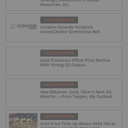
Resources, Inc.
GOLD INVESTING
Corazon Extends Footprint
AcrossChalice Greenstone Belt
GOLD INVESTING
Gold Producers Offset Price Decline
With Strong Q2 Output
GOLD INVESTING
Alex Ebkarian: Gold, Silver's Next Six
Months — Price Targets, My Outlook
GOLD INVESTING
Gold Price Ticks Up Above US$4,100 as