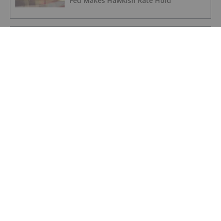
Fed Makes Hawkish Rate Hold
GOLD INVESTING
Lahontan Gold Corp.
GOLD INVESTING
Sirios Resources
GOLD INVESTING
GoldInxs Mining
GOLD INVESTING
Belo Sun Secures Judicial Victory for