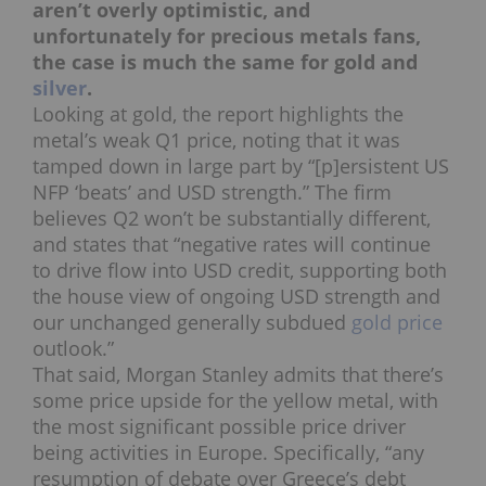
aren’t overly optimistic, and
unfortunately for precious metals fans,
the case is much the same for gold and
silver
.
Looking at gold, the report highlights the
metal’s weak Q1 price, noting that it was
tamped down in large part by “[p]ersistent US
NFP ‘beats’ and USD strength.” The firm
believes Q2 won’t be substantially different,
and states that “negative rates will continue
to drive flow into USD credit, supporting both
the house view of ongoing USD strength and
our unchanged generally subdued
gold price
outlook.”
That said, Morgan Stanley admits that there’s
some price upside for the yellow metal, with
the most significant possible price driver
being activities in Europe. Specifically, “any
resumption of debate over Greece’s debt