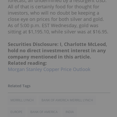
forecast, all undermined by a resurgent USD.”
All of that is certainly food for thought for
investors, who will no doubt be keeping a
close eye on prices for both silver and gold.
As of 5:00 p.m. EST Wednesday, gold was
sitting at $1,195.10, while silver was at $16.95.
Securities Disclosure: I, Charlotte McLeod,
hold no direct investment interest in any
company mentioned in this article.
Related reading:
Morgan Stanley Copper Price Outlook
MERRILL LYNCH
BANK OF AMERICA MERRILL LYNCH
EUROPE
BANK OF AMERICA
INDIA