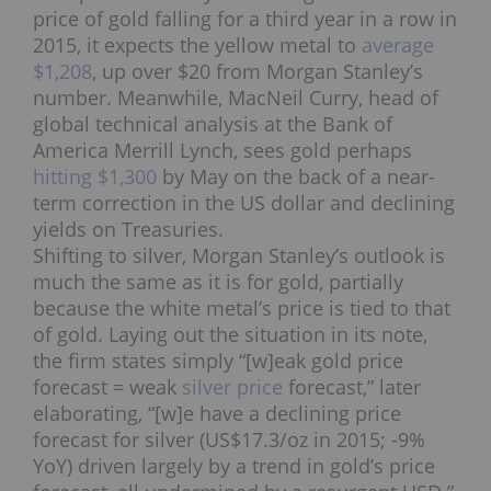
price of gold falling for a third year in a row in
2015, it expects the yellow metal to
average
$1,208
, up over $20 from Morgan Stanley’s
number. Meanwhile, MacNeil Curry, head of
global technical analysis at the Bank of
America Merrill Lynch, sees gold perhaps
hitting $1,300
by May on the back of a near-
term correction in the US dollar and declining
yields on Treasuries.
Shifting to silver, Morgan Stanley’s outlook is
much the same as it is for gold, partially
because the white metal’s price is tied to that
of gold. Laying out the situation in its note,
the firm states simply “[w]eak gold price
forecast = weak
silver price
forecast,” later
elaborating, “[w]e have a declining price
forecast for silver (US$17.3/oz in 2015; -9%
YoY) driven largely by a trend in gold’s price