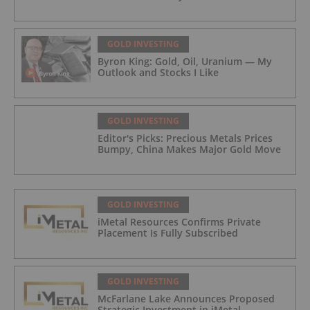
GOLD INVESTING
Byron King: Gold, Oil, Uranium — My
Outlook and Stocks I Like
GOLD INVESTING
Editor's Picks: Precious Metals Prices
Bumpy, China Makes Major Gold Move
GOLD INVESTING
iMetal Resources Confirms Private
Placement Is Fully Subscribed
GOLD INVESTING
McFarlane Lake Announces Proposed
Strategic Investment in iMetal