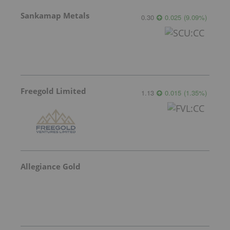
Sankamap Metals
0.30
0.025
(
9.09
%
)
Freegold Limited
1.13
0.015
(
1.35
%
)
Allegiance Gold