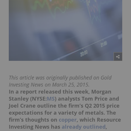
This article was originally published on Gold
Investing News on March 25, 2015.
In a report released this week, Morgan
Stanley (NYSE:
MS
) analysts Tom Price and
Joel Crane outline the firm’s Q2 2015 price
expectations for a variety of metals. The
firm’s thoughts on
copper
, which Resource
Investing News has
already outlined
,