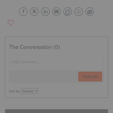
The Conversation (0)
PUBLISH
Sort by