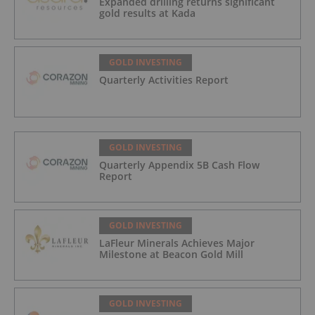
Expanded drilling returns significant
gold results at Kada
GOLD INVESTING
Quarterly Activities Report
GOLD INVESTING
Quarterly Appendix 5B Cash Flow
Report
GOLD INVESTING
LaFleur Minerals Achieves Major
Milestone at Beacon Gold Mill
GOLD INVESTING