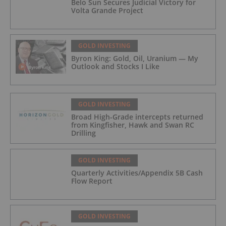
Belo Sun Secures Judicial Victory for
Volta Grande Project
GOLD INVESTING
Byron King: Gold, Oil, Uranium — My
Outlook and Stocks I Like
GOLD INVESTING
Broad High-Grade intercepts returned
from Kingfisher, Hawk and Swan RC
Drilling
GOLD INVESTING
Quarterly Activities/Appendix 5B Cash
Flow Report
GOLD INVESTING