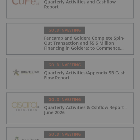
Quarterly Activities and Cashflow
Report
GOLD INVESTING
Fancamp and Goldera Complete Spin-
Out Transaction and $5.5 Million
Financing in Goldera; to Commence
Trading August 5, 2026
GOLD INVESTING
Quarterly Activities/Appendix 5B Cash
Flow Report
GOLD INVESTING
Quarterly Activities & Cshflow Report -
June 2026
GOLD INVESTING