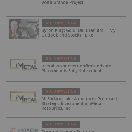
Volta Grande Project
GOLD INVESTING
Byron King: Gold, Oil, Uranium — My
Outlook and Stocks I Like
GOLD INVESTING
iMetal Resources Confirms Private
Placement Is Fully Subscribed
GOLD INVESTING
McFarlane Lake Announces Proposed
Strategic Investment in iMetal
Resources, Inc.
GOLD INVESTING
Corazon Extends Footprint