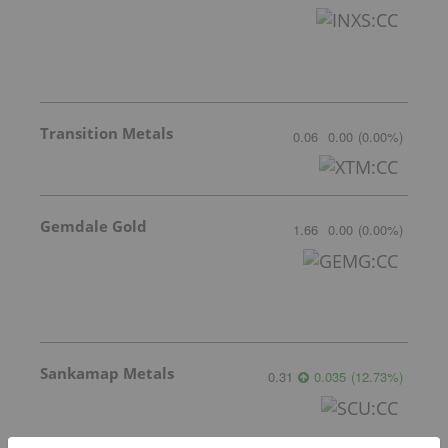
Transition Metals
0.06
0.00
(
0.00
%
)
Gemdale Gold
1.66
0.00
(
0.00
%
)
Sankamap Metals
0.31
0.035
(
12.73
%
)