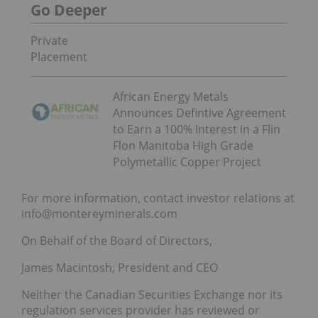
Go Deeper
Private
Placement
African Energy Metals
Announces Defintive Agreement
to Earn a 100% Interest in a Flin
Flon Manitoba High Grade
Polymetallic Copper Project
For more information, contact investor relations at
info@montereyminerals.com
On Behalf of the Board of Directors,
James Macintosh, President and CEO
Neither the Canadian Securities Exchange nor its
regulation services provider has reviewed or