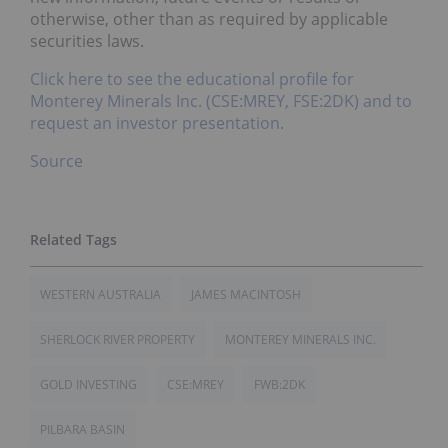
otherwise, other than as required by applicable
securities laws.
Click here to see the educational profile for
Monterey Minerals Inc. (CSE:MREY, FSE:2DK) and to
request an investor presentation.
Source
WESTERN AUSTRALIA
JAMES MACINTOSH
SHERLOCK RIVER PROPERTY
MONTEREY MINERALS INC.
GOLD INVESTING
CSE:MREY
FWB:2DK
PILBARA BASIN