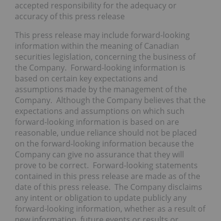
accepted responsibility for the adequacy or
accuracy of this press release
This press release may include forward-looking
information within the meaning of Canadian
securities legislation, concerning the business of
the Company. Forward-looking information is
based on certain key expectations and
assumptions made by the management of the
Company. Although the Company believes that the
expectations and assumptions on which such
forward-looking information is based on are
reasonable, undue reliance should not be placed
on the forward-looking information because the
Company can give no assurance that they will
prove to be correct. Forward-looking statements
contained in this press release are made as of the
date of this press release. The Company disclaims
any intent or obligation to update publicly any
forward-looking information, whether as a result of
new information, future events or results or