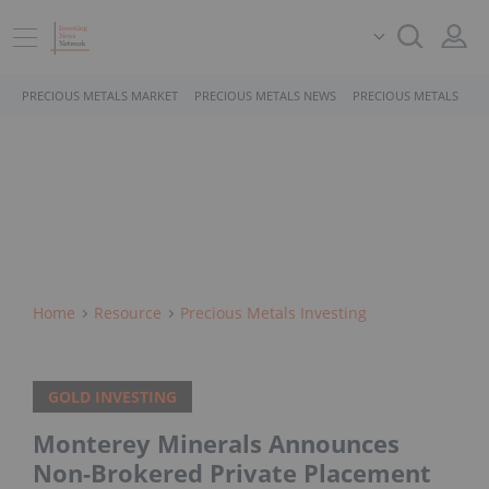
PRECIOUS METALS MARKET
PRECIOUS METALS NEWS
PRECIOUS METALS STO
Home
Resource
Precious Metals Investing
GOLD INVESTING
Monterey Minerals Announces
Non-Brokered Private Placement