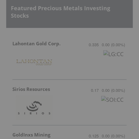
Featured Precious Metals Investing
Stocks
Lahontan Gold Corp.
0.335
0.00
(
0.00
%
)
Sirios Resources
0.17
0.00
(
0.00
%
)
GoldInxs Mining
0.125
0.00
(
0.00
%
)