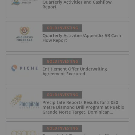
Quarterly Activities and Cashflow
Report
GOLD INVESTING
Quarterly Activities/Appendix 5B Cash
Flow Report
GOLD INVESTING
Entitlement Offer Underwriting
Agreement Executed
GOLD INVESTING
Precipitate Reports Results for 2,050
metre Diamond Drill Program at Pueblo
Grande Norte Target, Dominican
Republic
GOLD INVESTING