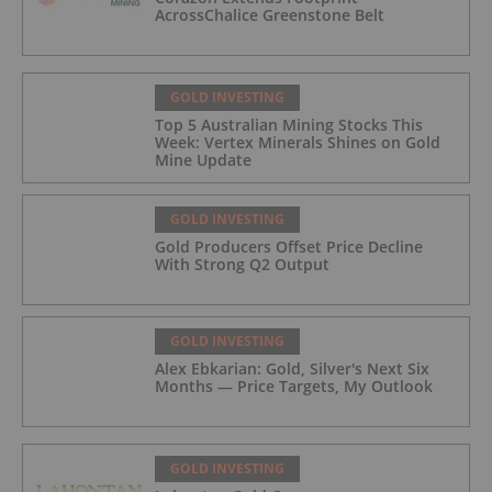
AcrossChalice Greenstone Belt
GOLD INVESTING
Top 5 Australian Mining Stocks This
Week: Vertex Minerals Shines on Gold
Mine Update
GOLD INVESTING
Gold Producers Offset Price Decline
With Strong Q2 Output
GOLD INVESTING
Alex Ebkarian: Gold, Silver's Next Six
Months — Price Targets, My Outlook
GOLD INVESTING