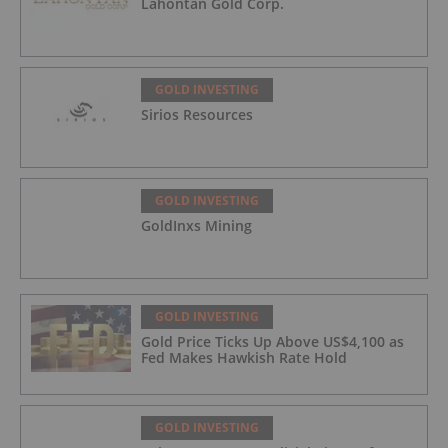
Lahontan Gold Corp.
GOLD INVESTING
Sirios Resources
GOLD INVESTING
GoldInxs Mining
GOLD INVESTING
Gold Price Ticks Up Above US$4,100 as
Fed Makes Hawkish Rate Hold
GOLD INVESTING