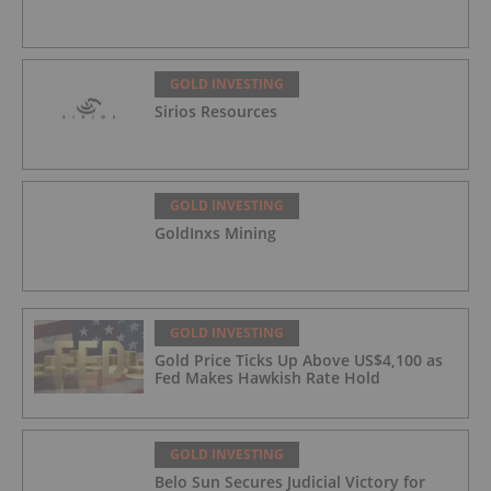
GOLD INVESTING
Sirios Resources
GOLD INVESTING
GoldInxs Mining
GOLD INVESTING
Gold Price Ticks Up Above US$4,100 as
Fed Makes Hawkish Rate Hold
GOLD INVESTING
Belo Sun Secures Judicial Victory for