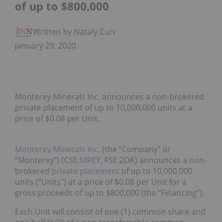
of up to $800,000
Written by Nataly Cure
January 29, 2020
Monterey Minerals Inc. announces a non-brokered
private placement of up to 10,000,000 units at a
price of $0.08 per Unit.
Monterey Minerals Inc.
(the “Company” or
“Monterey”) (CSE:
MREY
, FSE:2DK) announces a non-
brokered
private placement
of up to 10,000,000
units (“Units”) at a price of $0.08 per Unit for a
gross proceeds of up to $800,000 (the “Financing”).
Each Unit will consist of one (1) common share and