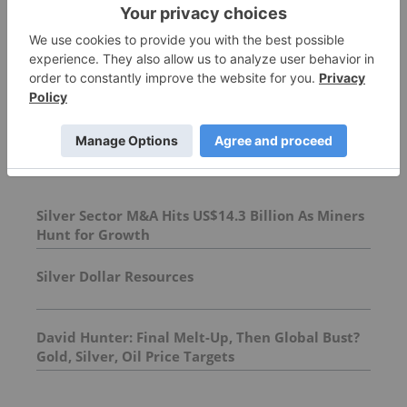
More featured stocks
Top Precious Metals Investing Stories
Silver Sector M&A Hits US$14.3 Billion As Miners
Hunt for Growth
Silver Dollar Resources
David Hunter: Final Melt-Up, Then Global Bust?
Gold, Silver, Oil Price Targets