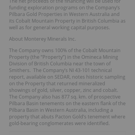
The net proceeds of the financing will be used for
funding exploration programs on the Company’s
Pilbara Gold Properties in Western Australia and
its Cobalt Mountain Property in British Columbia as
well as for general working capital purposes.
About Monterey Minerals Inc.
The Company owns 100% of the Cobalt Mountain
Property (the “Property”) in the Omineca Mining
Division of British Columbia near the town of
Smithers. The Company’s NI 43-101 technical
report, available on SEDAR, notes historic sampling
on the Property that returned mineralized
showings of gold, silver, copper, zinc and cobalt.
The Company also has 877 sq. km. of prospective
Pilbara Basin tenements on the eastern flank of the
Pilbara Basin in Western Australia, including a
property that abuts Pacton Gold’s tenement where
gold-bearing conglomerates were identified.