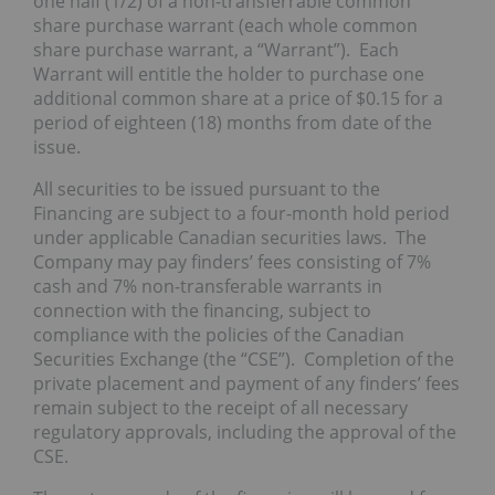
one half (1/2) of a non-transferrable common
share purchase warrant (each whole common
share purchase warrant, a “Warrant”). Each
Warrant will entitle the holder to purchase one
additional common share at a price of $0.15 for a
period of eighteen (18) months from date of the
issue.
All securities to be issued pursuant to the
Financing are subject to a four-month hold period
under applicable Canadian securities laws. The
Company may pay finders’ fees consisting of 7%
cash and 7% non-transferable warrants in
connection with the financing, subject to
compliance with the policies of the Canadian
Securities Exchange (the “CSE”). Completion of the
private placement and payment of any finders’ fees
remain subject to the receipt of all necessary
regulatory approvals, including the approval of the
CSE.