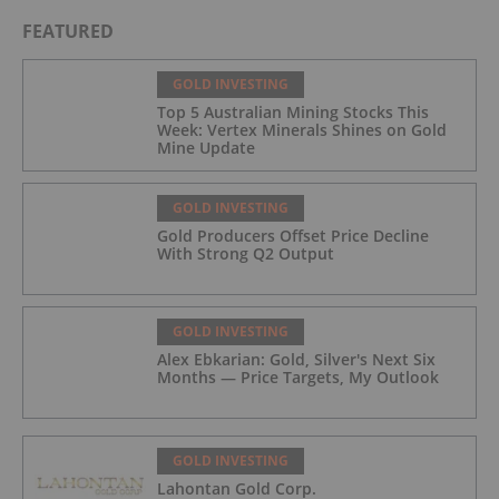
FEATURED
GOLD INVESTING
Top 5 Australian Mining Stocks This
Week: Vertex Minerals Shines on Gold
Mine Update
GOLD INVESTING
Gold Producers Offset Price Decline
With Strong Q2 Output
GOLD INVESTING
Alex Ebkarian: Gold, Silver's Next Six
Months — Price Targets, My Outlook
GOLD INVESTING
Lahontan Gold Corp.