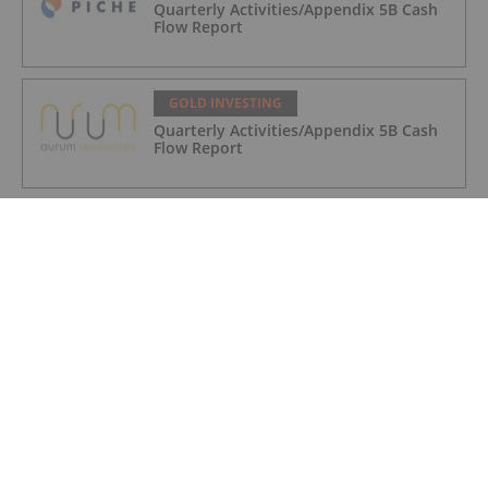
Quarterly Activities/Appendix 5B Cash
Flow Report
GOLD INVESTING
Quarterly Activities/Appendix 5B Cash
Flow Report
GOLD INVESTING
iMetal Resources Provides Update on
Private Placement
GOLD INVESTING
Editor's Picks: Precious Metals Prices
Bumpy, China Makes Major Gold Move
GOLD INVESTING