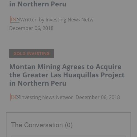
in Northern Peru
Written by Investing News Network
December 06, 2018
GOLD INVESTING
Montan Mining Agrees to Acquire
the Greater Las Huaquillas Project
in Northern Peru
Investing News Network
December 06, 2018
The Conversation (0)