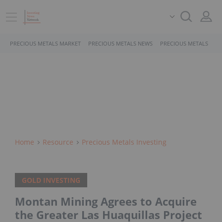
PRECIOUS METALS MARKET
PRECIOUS METALS NEWS
PRECIOUS METALS STO
Home
Resource
Precious Metals Investing
GOLD INVESTING
Montan Mining Agrees to Acquire
the Greater Las Huaquillas Project