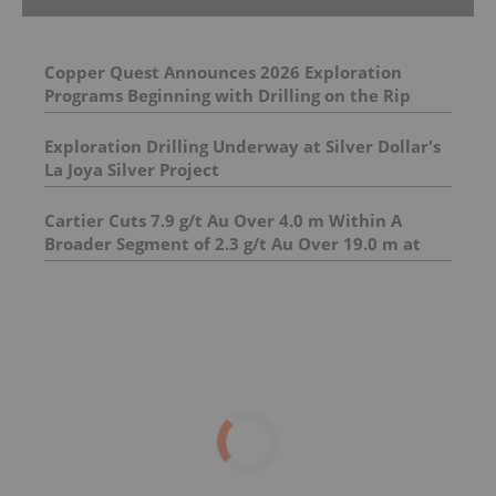
Copper Quest Announces 2026 Exploration
Programs Beginning with Drilling on the Rip
Copper-Molybdenum Project
Exploration Drilling Underway at Silver Dollar's
La Joya Silver Project
Cartier Cuts 7.9 g/t Au Over 4.0 m Within A
Broader Segment of 2.3 g/t Au Over 19.0 m at
Hope Sector ; Unlocks New High-Grade Gold
Zone in Underexplored Pontiac Sediments