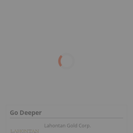
Go Deeper
Lahontan Gold Corp.