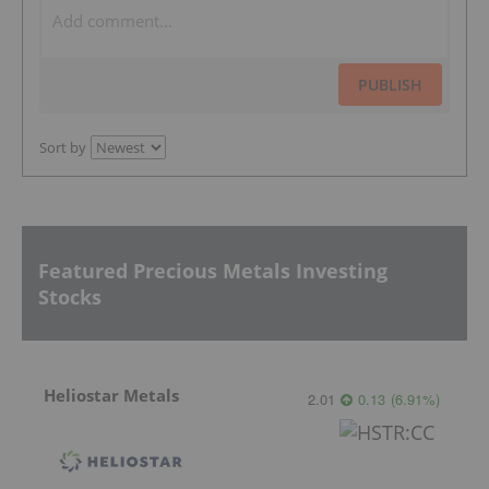
PUBLISH
Sort by
Featured Precious Metals Investing
Stocks
Heliostar Metals
2.01
0.13
(
6.91
%
)