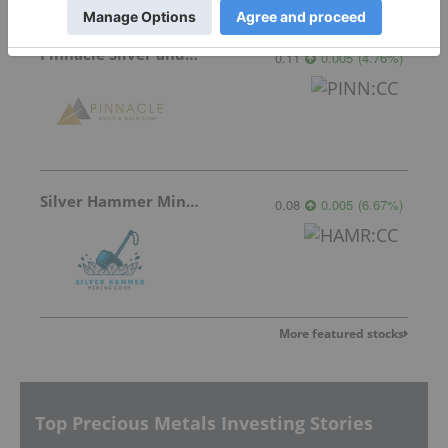
Pinnacle Silver and Gold
0.11
0.005
(
4.76
%
)
Silver Hammer Mining
0.08
0.005
(
6.67
%
)
More featured stocks
Top Precious Metals Investing Stories