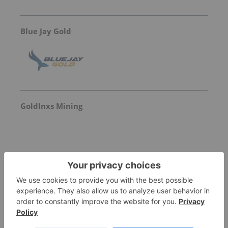
Blue Jay Gold
GoldInxs Mining
Aterian PLC
Not entitled to data
for
ATN:LN