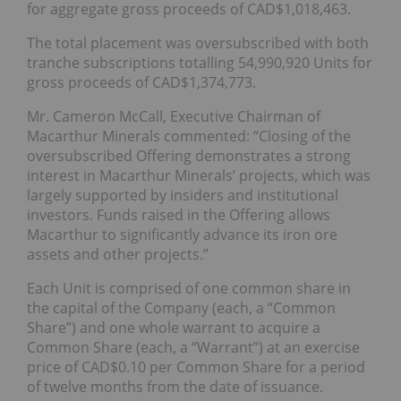
for aggregate gross proceeds of CAD$1,018,463.
The total placement was oversubscribed with both
tranche subscriptions totalling 54,990,920 Units for
gross proceeds of CAD$1,374,773.
Mr. Cameron McCall, Executive Chairman of
Macarthur Minerals commented: “Closing of the
oversubscribed Offering demonstrates a strong
interest in Macarthur Minerals’ projects, which was
largely supported by insiders and institutional
investors. Funds raised in the Offering allows
Macarthur to significantly advance its iron ore
assets and other projects.”
Each Unit is comprised of one common share in
the capital of the Company (each, a “Common
Share”) and one whole warrant to acquire a
Common Share (each, a “Warrant”) at an exercise
price of CAD$0.10 per Common Share for a period
of twelve months from the date of issuance.