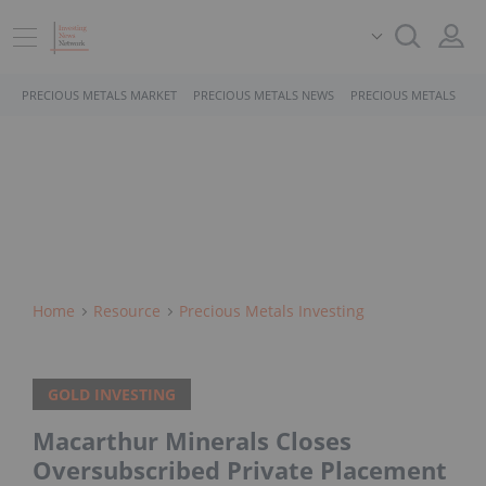
PRECIOUS METALS MARKET
PRECIOUS METALS NEWS
PRECIOUS METALS STO
Home
Resource
Precious Metals Investing
GOLD INVESTING
Macarthur Minerals Closes
Oversubscribed Private Placement