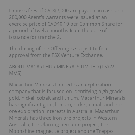
Finder’s fees of CAD$7,000 are payable in cash and
280,000 Agent’s warrants were issued at an
exercise price of CAD$0.10 per Common Share for
a period of twelve months from the date of
issuance for tranche 2.
The closing of the Offering is subject to final
approval from the TSX Venture Exchange.
ABOUT MACARTHUR MINERALS LIMITED (TSX-V:
MMS)
Macarthur Minerals Limited is an exploration
company that is focused on identifying high grade
gold, nickel, cobalt and lithium. Macarthur Minerals
has significant gold, lithium, nickel, cobalt and iron
ore exploration interests in Australia. Macarthur
Minerals has three iron ore projects in Western
Australia; the Ularring hematite project, the
Moonshine magnetite project and the Treppo