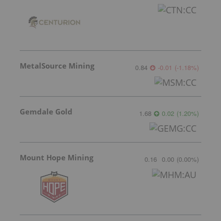
MetalSource Mining
0.84
-0.01
(
-1.18
%
)
Gemdale Gold
1.68
0.02
(
1.20
%
)
Mount Hope Mining
0.16
0.00
(
0.00
%
)