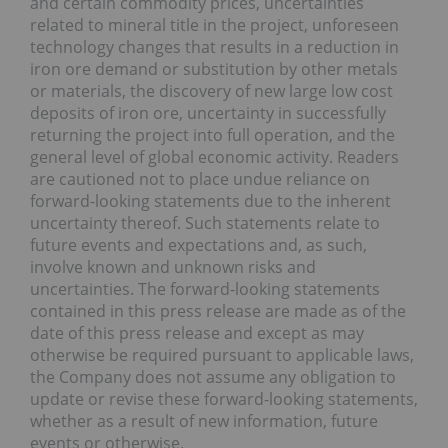
and certain commodity prices, uncertainties
related to mineral title in the project, unforeseen
technology changes that results in a reduction in
iron ore demand or substitution by other metals
or materials, the discovery of new large low cost
deposits of iron ore, uncertainty in successfully
returning the project into full operation, and the
general level of global economic activity. Readers
are cautioned not to place undue reliance on
forward-looking statements due to the inherent
uncertainty thereof. Such statements relate to
future events and expectations and, as such,
involve known and unknown risks and
uncertainties. The forward-looking statements
contained in this press release are made as of the
date of this press release and except as may
otherwise be required pursuant to applicable laws,
the Company does not assume any obligation to
update or revise these forward-looking statements,
whether as a result of new information, future
events or otherwise.