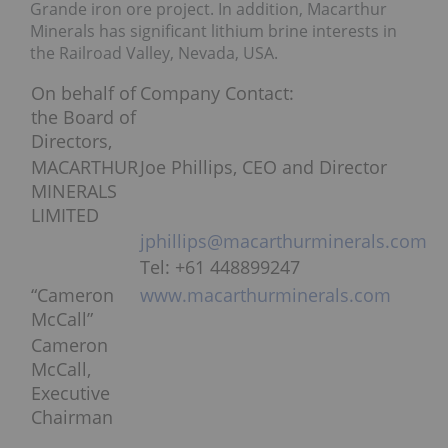
Grande iron ore project. In addition, Macarthur
Minerals has significant lithium brine interests in
the Railroad Valley, Nevada, USA.
On behalf of
Company Contact:
the Board of
Directors,
MACARTHUR
Joe Phillips, CEO and Director
MINERALS
LIMITED
jphillips@macarthurminerals.com
Tel: +61 448899247
“Cameron
www.macarthurminerals.com
McCall”
Cameron
McCall,
Executive
Chairman