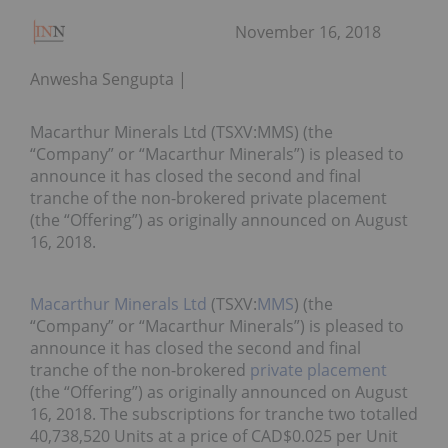
November 16, 2018
Anwesha Sengupta
Macarthur Minerals Ltd (TSXV:MMS) (the
“Company” or “Macarthur Minerals”) is pleased to
announce it has closed the second and final
tranche of the non-brokered private placement
(the “Offering”) as originally announced on August
16, 2018.
Macarthur Minerals Ltd
(TSXV:
MMS
) (the
“Company” or “Macarthur Minerals”) is pleased to
announce it has closed the second and final
tranche of the non-brokered
private placement
(the “Offering”) as originally announced on August
16, 2018. The subscriptions for tranche two totalled
40,738,520 Units at a price of CAD$0.025 per Unit