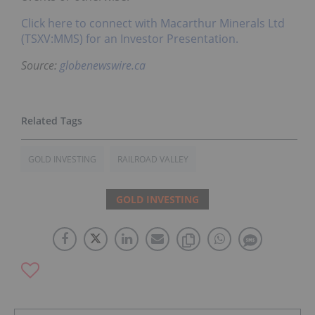
Click here to connect with Macarthur Minerals Ltd
(TSXV:MMS) for an Investor Presentation.
Source:
globenewswire.ca
GOLD INVESTING
RAILROAD VALLEY
GOLD INVESTING