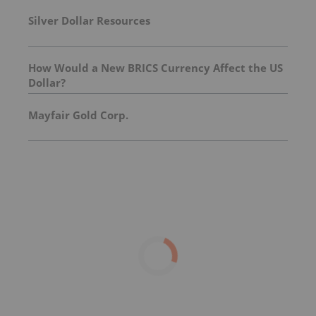
Silver Dollar Resources
How Would a New BRICS Currency Affect the US
Dollar?
Mayfair Gold Corp.