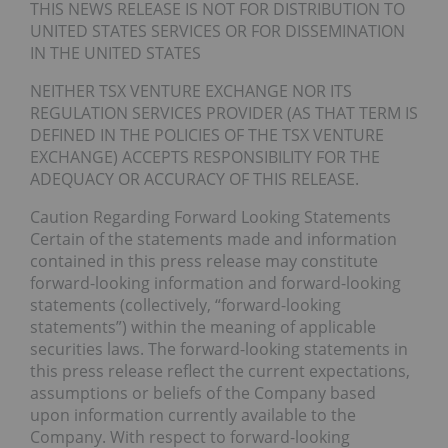
THIS NEWS RELEASE IS NOT FOR DISTRIBUTION TO
UNITED STATES SERVICES OR FOR DISSEMINATION
IN THE UNITED STATES
NEITHER TSX VENTURE EXCHANGE NOR ITS
REGULATION SERVICES PROVIDER (AS THAT TERM IS
DEFINED IN THE POLICIES OF THE TSX VENTURE
EXCHANGE) ACCEPTS RESPONSIBILITY FOR THE
ADEQUACY OR ACCURACY OF THIS RELEASE.
Caution Regarding Forward Looking Statements
Certain of the statements made and information
contained in this press release may constitute
forward-looking information and forward-looking
statements (collectively, “forward-looking
statements”) within the meaning of applicable
securities laws. The forward-looking statements in
this press release reflect the current expectations,
assumptions or beliefs of the Company based
upon information currently available to the
Company. With respect to forward-looking