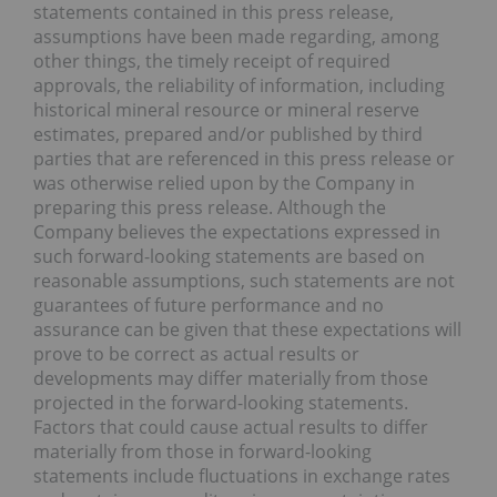
statements contained in this press release,
assumptions have been made regarding, among
other things, the timely receipt of required
approvals, the reliability of information, including
historical mineral resource or mineral reserve
estimates, prepared and/or published by third
parties that are referenced in this press release or
was otherwise relied upon by the Company in
preparing this press release. Although the
Company believes the expectations expressed in
such forward-looking statements are based on
reasonable assumptions, such statements are not
guarantees of future performance and no
assurance can be given that these expectations will
prove to be correct as actual results or
developments may differ materially from those
projected in the forward-looking statements.
Factors that could cause actual results to differ
materially from those in forward-looking
statements include fluctuations in exchange rates