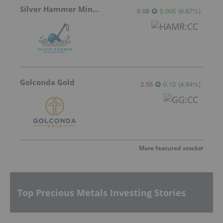
Silver Hammer Mining
0.08
0.005
(
6.67
%
)
Golconda Gold
2.55
0.12
(
4.94
%
)
More featured stocks
Top Precious Metals Investing Stories