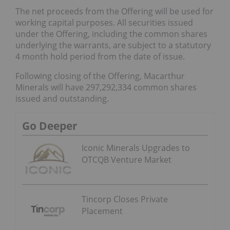
The net proceeds from the Offering will be used for
working capital purposes. All securities issued
under the Offering, including the common shares
underlying the warrants, are subject to a statutory
4 month hold period from the date of issue.
Following closing of the Offering, Macarthur
Minerals will have 297,292,334 common shares
issued and outstanding.
Go Deeper
Iconic Minerals Upgrades to
OTCQB Venture Market
Tincorp Closes Private
Placement