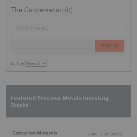
The Conversation (0)
PUBLISH
Sort by
Featured Precious Metals Investing
Stocks
Centurion Minerals
0.045
0.00
(
0.00
%
)