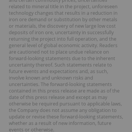
related to mineral title in the project, unforeseen
technology changes that results in a reduction in
iron ore demand or substitution by other metals
or materials, the discovery of new large low cost
deposits of iron ore, uncertainty in successfully
returning the project into full operation, and the
general level of global economic activity. Readers
are cautioned not to place undue reliance on
forward-looking statements due to the inherent
uncertainty thereof. Such statements relate to
future events and expectations and, as such,
involve known and unknown risks and
uncertainties. The forward-looking statements
contained in this press release are made as of the
date of this press release and except as may
otherwise be required pursuant to applicable laws,
the Company does not assume any obligation to
update or revise these forward-looking statements,
whether as a result of new information, future
events or otherwise.