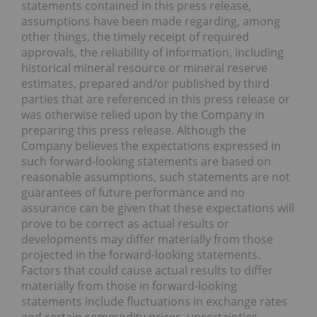
statements contained in this press release,
assumptions have been made regarding, among
other things, the timely receipt of required
approvals, the reliability of information, including
historical mineral resource or mineral reserve
estimates, prepared and/or published by third
parties that are referenced in this press release or
was otherwise relied upon by the Company in
preparing this press release. Although the
Company believes the expectations expressed in
such forward-looking statements are based on
reasonable assumptions, such statements are not
guarantees of future performance and no
assurance can be given that these expectations will
prove to be correct as actual results or
developments may differ materially from those
projected in the forward-looking statements.
Factors that could cause actual results to differ
materially from those in forward-looking
statements include fluctuations in exchange rates
and certain commodity prices, uncertainties