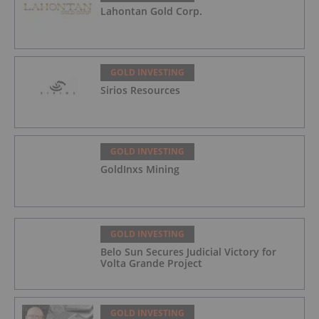
Lahontan Gold Corp.
GOLD INVESTING
Sirios Resources
GOLD INVESTING
GoldInxs Mining
GOLD INVESTING
Belo Sun Secures Judicial Victory for
Volta Grande Project
GOLD INVESTING