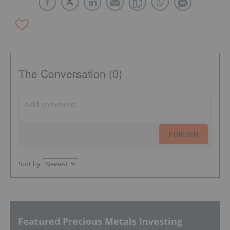
The Conversation (0)
PUBLISH
Sort by
Featured Precious Metals Investing