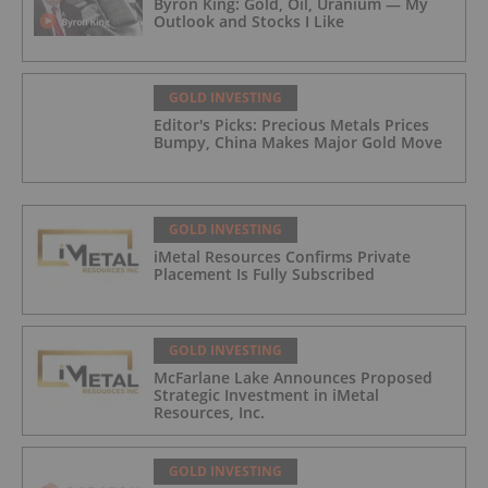
Byron King: Gold, Oil, Uranium — My
Outlook and Stocks I Like
GOLD INVESTING
Editor's Picks: Precious Metals Prices
Bumpy, China Makes Major Gold Move
GOLD INVESTING
iMetal Resources Confirms Private
Placement Is Fully Subscribed
GOLD INVESTING
McFarlane Lake Announces Proposed
Strategic Investment in iMetal
Resources, Inc.
GOLD INVESTING