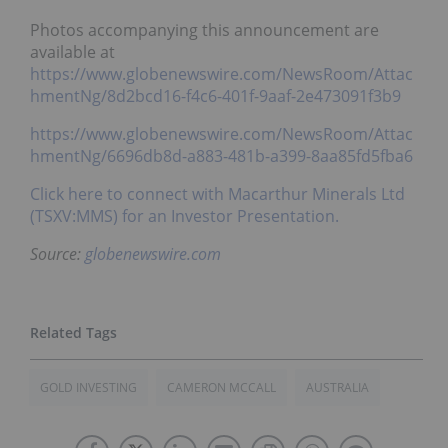
Photos accompanying this announcement are
available at
https://www.globenewswire.com/NewsRoom/Attac
hmentNg/8d2bcd16-f4c6-401f-9aaf-2e473091f3b9
https://www.globenewswire.com/NewsRoom/Attac
hmentNg/6696db8d-a883-481b-a399-8aa85fd5fba6
Click here to connect with Macarthur Minerals Ltd
(TSXV:MMS) for an Investor Presentation.
Source:
globenewswire.com
GOLD INVESTING
CAMERON MCCALL
AUSTRALIA