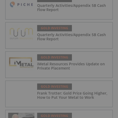
Quarterly Activities/Appendix 5B Cash
Flow Report
GOLD INVESTING
Quarterly Activities/Appendix 5B Cash
Flow Report
GOLD INVESTING
iMetal Resources Provides Update on
Private Placement
GOLD INVESTING
Frank Trotter: Gold Price Going Higher,
How to Put Your Metal to Work
GOLD INVESTING