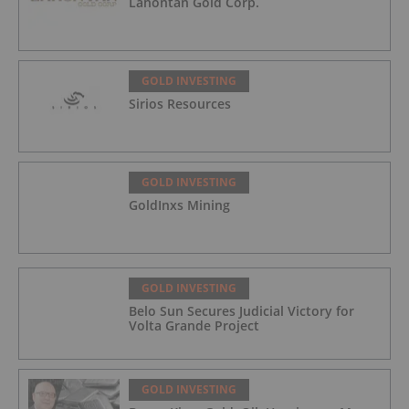
Lahontan Gold Corp.
GOLD INVESTING
Sirios Resources
GOLD INVESTING
GoldInxs Mining
GOLD INVESTING
Belo Sun Secures Judicial Victory for
Volta Grande Project
GOLD INVESTING