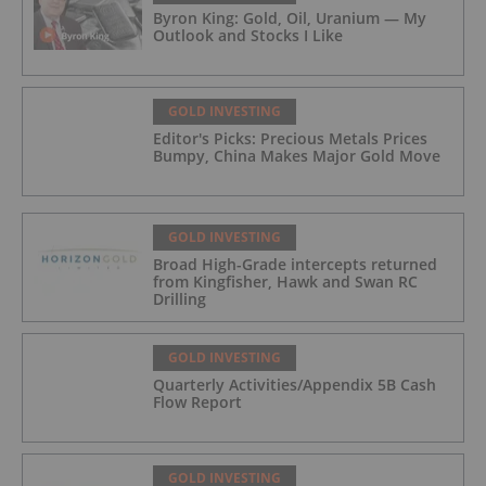
Byron King: Gold, Oil, Uranium — My
Outlook and Stocks I Like
GOLD INVESTING
Editor's Picks: Precious Metals Prices
Bumpy, China Makes Major Gold Move
GOLD INVESTING
Broad High-Grade intercepts returned
from Kingfisher, Hawk and Swan RC
Drilling
GOLD INVESTING
Quarterly Activities/Appendix 5B Cash
Flow Report
GOLD INVESTING