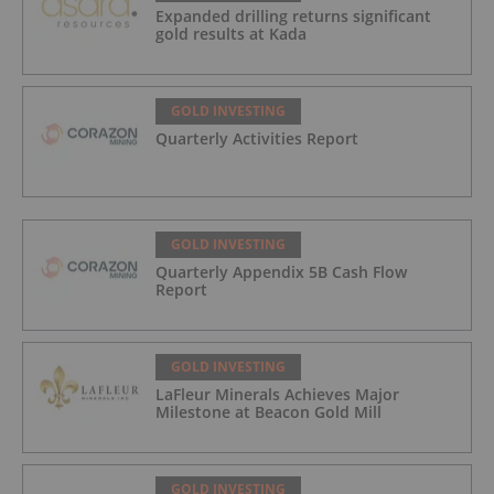
Expanded drilling returns significant
gold results at Kada
GOLD INVESTING
Quarterly Activities Report
GOLD INVESTING
Quarterly Appendix 5B Cash Flow
Report
GOLD INVESTING
LaFleur Minerals Achieves Major
Milestone at Beacon Gold Mill
GOLD INVESTING