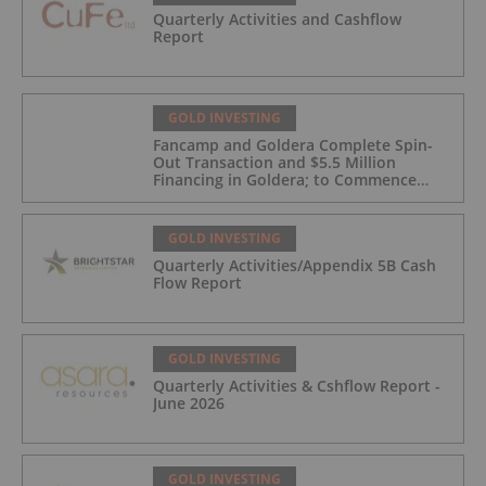
Quarterly Activities and Cashflow
Report
GOLD INVESTING
Fancamp and Goldera Complete Spin-
Out Transaction and $5.5 Million
Financing in Goldera; to Commence
Trading August 5, 2026
GOLD INVESTING
Quarterly Activities/Appendix 5B Cash
Flow Report
GOLD INVESTING
Quarterly Activities & Cshflow Report -
June 2026
GOLD INVESTING