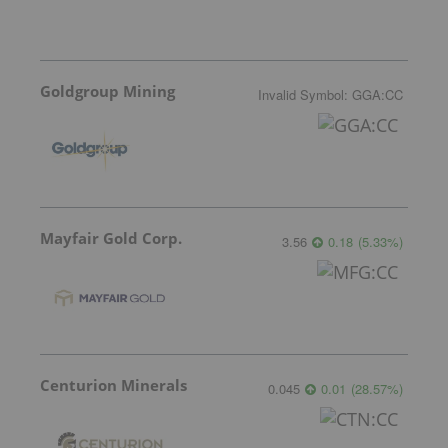
Goldgroup Mining
Invalid Symbol
:
GGA:CC
Mayfair Gold Corp.
3.56
0.18
(
5.33
%
)
Centurion Minerals
0.045
0.01
(
28.57
%
)