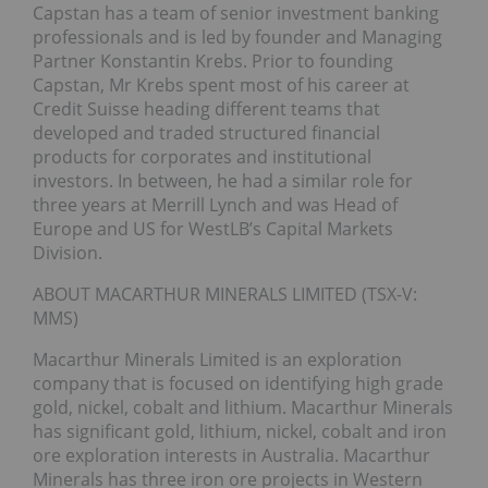
Capstan has a team of senior investment banking
professionals and is led by founder and Managing
Partner Konstantin Krebs. Prior to founding
Capstan, Mr Krebs spent most of his career at
Credit Suisse heading different teams that
developed and traded structured financial
products for corporates and institutional
investors. In between, he had a similar role for
three years at Merrill Lynch and was Head of
Europe and US for WestLB’s Capital Markets
Division.
ABOUT MACARTHUR MINERALS LIMITED (TSX-V:
MMS)
Macarthur Minerals Limited is an exploration
company that is focused on identifying high grade
gold, nickel, cobalt and lithium. Macarthur Minerals
has significant gold, lithium, nickel, cobalt and iron
ore exploration interests in Australia. Macarthur
Minerals has three iron ore projects in Western