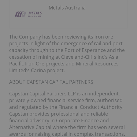
Metals Australia
The Company has been reviewing its iron ore
projects in light of the emergence of rail and port
capacity through to the Port of Esperance and the
cessation of mining at Cleveland-Cliffs Inc’s Asia
Pacific Iron Ore projects and Mineral Resources
Limited’s Carina project.
ABOUT CAPSTAN CAPITAL PARTNERS
Capstan Capital Partners LLP is an independent,
privately-owned financial service firm, authorised
and regulated by the Financial Conduct Authority.
Capstan provides professional and reliable
financial advisory in Corporate Finance and
Alternative Capital where the firm has won several
awards for raising capital in complex transactions.