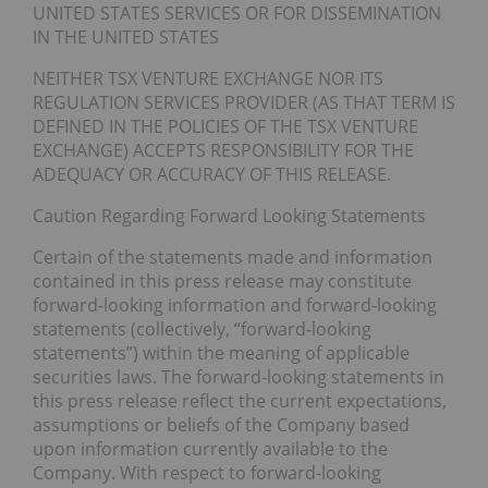
UNITED STATES SERVICES OR FOR DISSEMINATION
IN THE UNITED STATES
NEITHER TSX VENTURE EXCHANGE NOR ITS
REGULATION SERVICES PROVIDER (AS THAT TERM IS
DEFINED IN THE POLICIES OF THE TSX VENTURE
EXCHANGE) ACCEPTS RESPONSIBILITY FOR THE
ADEQUACY OR ACCURACY OF THIS RELEASE.
Caution Regarding Forward Looking Statements
Certain of the statements made and information
contained in this press release may constitute
forward-looking information and forward-looking
statements (collectively, “forward-looking
statements”) within the meaning of applicable
securities laws. The forward-looking statements in
this press release reflect the current expectations,
assumptions or beliefs of the Company based
upon information currently available to the
Company. With respect to forward-looking