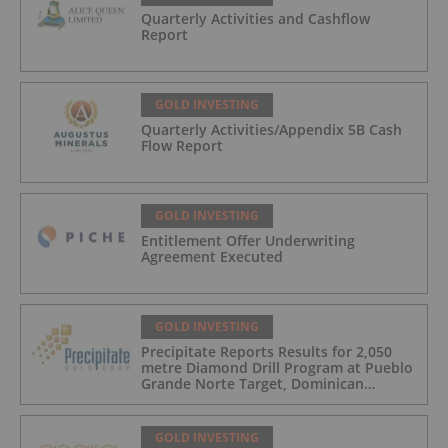
Quarterly Activities and Cashflow
Report
GOLD INVESTING
Quarterly Activities/Appendix 5B Cash
Flow Report
GOLD INVESTING
Entitlement Offer Underwriting
Agreement Executed
GOLD INVESTING
Precipitate Reports Results for 2,050
metre Diamond Drill Program at Pueblo
Grande Norte Target, Dominican
Republic
GOLD INVESTING