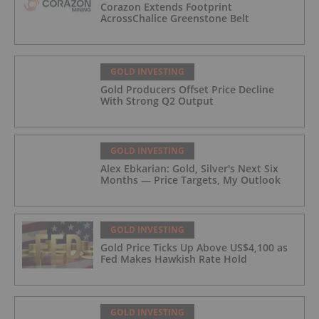
Corazon Extends Footprint
AcrossChalice Greenstone Belt
GOLD INVESTING
Gold Producers Offset Price Decline
With Strong Q2 Output
GOLD INVESTING
Alex Ebkarian: Gold, Silver's Next Six
Months — Price Targets, My Outlook
GOLD INVESTING
Gold Price Ticks Up Above US$4,100 as
Fed Makes Hawkish Rate Hold
GOLD INVESTING