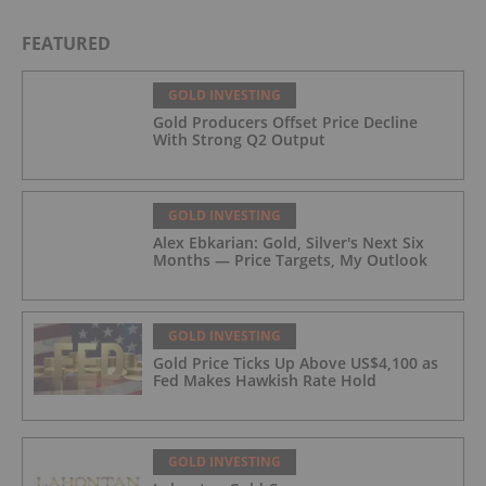
FEATURED
GOLD INVESTING
Gold Producers Offset Price Decline
With Strong Q2 Output
GOLD INVESTING
Alex Ebkarian: Gold, Silver's Next Six
Months — Price Targets, My Outlook
GOLD INVESTING
Gold Price Ticks Up Above US$4,100 as
Fed Makes Hawkish Rate Hold
GOLD INVESTING