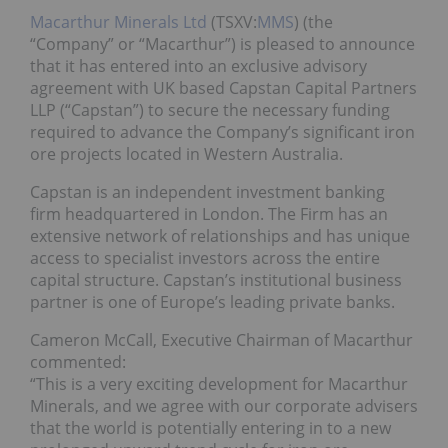
Macarthur Minerals Ltd
(TSXV:
MMS
) (the
“Company” or “Macarthur”) is pleased to announce
that it has entered into an exclusive advisory
agreement with UK based Capstan Capital Partners
LLP (“Capstan”) to secure the necessary funding
required to advance the Company’s significant iron
ore projects located in Western Australia.
Capstan is an independent investment banking
firm headquartered in London. The Firm has an
extensive network of relationships and has unique
access to specialist investors across the entire
capital structure. Capstan’s institutional business
partner is one of Europe’s leading private banks.
Cameron McCall, Executive Chairman of Macarthur
commented:
“This is a very exciting development for Macarthur
Minerals, and we agree with our corporate advisers
that the world is potentially entering in to a new