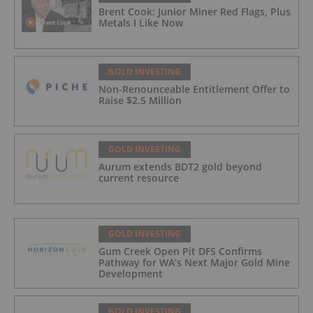
Brent Cook: Junior Miner Red Flags, Plus
Metals I Like Now
GOLD INVESTING
Non-Renounceable Entitlement Offer to
Raise $2.5 Million
GOLD INVESTING
Aurum extends BDT2 gold beyond
current resource
GOLD INVESTING
Gum Creek Open Pit DFS Confirms
Pathway for WA’s Next Major Gold Mine
Development
GOLD INVESTING