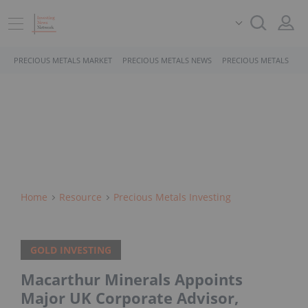
PRECIOUS METALS MARKET
PRECIOUS METALS NEWS
PRECIOUS METALS STO
Home
Resource
Precious Metals Investing
GOLD INVESTING
Macarthur Minerals Appoints
Major UK Corporate Advisor,