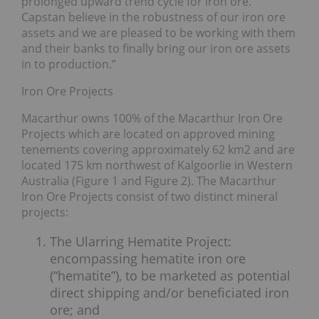
prolonged upward trend cycle for iron ore.
Capstan believe in the robustness of our iron ore
assets and we are pleased to be working with them
and their banks to finally bring our iron ore assets
in to production.”
Iron Ore Projects
Macarthur owns 100% of the Macarthur Iron Ore
Projects which are located on approved mining
tenements covering approximately 62 km2 and are
located 175 km northwest of Kalgoorlie in Western
Australia (Figure 1 and Figure 2). The Macarthur
Iron Ore Projects consist of two distinct mineral
projects:
The Ularring Hematite Project:
encompassing hematite iron ore
(“hematite”), to be marketed as potential
direct shipping and/or beneficiated iron
ore; and