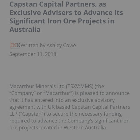
Capstan Capital Partners, as
Exclusive Advisers to Advance Its
Significant Iron Ore Projects in
Australia
Written by Ashley Cowell
September 11, 2018
Macarthur Minerals Ltd (TSXV:MMS) (the
“Company” or “Macarthur”) is pleased to announce
that it has entered into an exclusive advisory
agreement with UK based Capstan Capital Partners
LLP (“Capstan”) to secure the necessary funding
required to advance the Company’s significant iron
ore projects located in Western Australia.