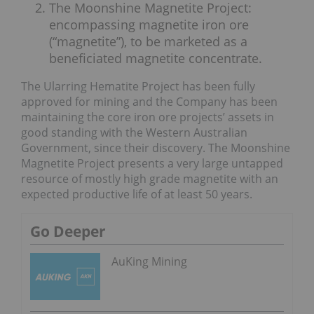
The Moonshine Magnetite Project:
encompassing magnetite iron ore
(“magnetite”), to be marketed as a
beneficiated magnetite concentrate.
The Ularring Hematite Project has been fully
approved for mining and the Company has been
maintaining the core iron ore projects’ assets in
good standing with the Western Australian
Government, since their discovery. The Moonshine
Magnetite Project presents a very large untapped
resource of mostly high grade magnetite with an
expected productive life of at least 50 years.
Go Deeper
AuKing Mining