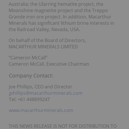
Australia; the Ularring hematite project, the
Moonshine magnetite project and the Treppo
Grande iron ore project. In addition, Macarthur
Minerals has significant lithium brine interests in
the Railroad Valley, Nevada, USA.
On behalf of the Board of Directors,
MACARTHUR MINERALS LIMITED
“Cameron McCall”
Cameron McCall, Executive Chairman
Company Contact:
Joe Phillips, CEO and Director
jphillips@macarthurminerals.com
Tel: +61 448899247
www.macarthurminerals.com
THIS NEWS RELEASE IS NOT FOR DISTRIBUTION TO