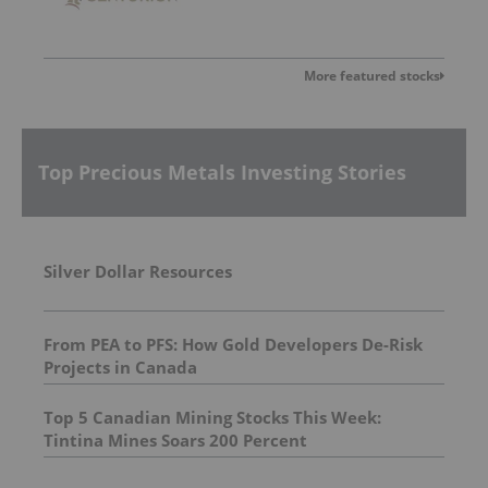
More featured stocks
Top Precious Metals Investing Stories
Silver Dollar Resources
From PEA to PFS: How Gold Developers De-Risk
Projects in Canada
Top 5 Canadian Mining Stocks This Week:
Tintina Mines Soars 200 Percent