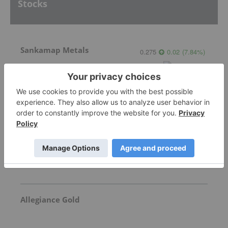
Stocks
Sankamap Metals
0.275
0.02
(
7.84
%
)
Freegold Ventures
1.115
0.085
(
8.25
%
)
Allegiance Gold