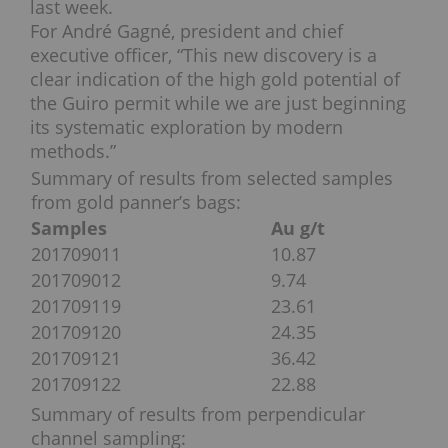
last week.
For André Gagné, president and chief
executive officer, “This new discovery is a
clear indication of the high gold potential of
the Guiro permit while we are just beginning
its systematic exploration by modern
methods.”
Summary of results from selected samples
from gold panner’s bags:
Samples
Au g/t
201709011
10.87
201709012
9.74
201709119
23.61
201709120
24.35
201709121
36.42
201709122
22.88
Summary of results from perpendicular
channel sampling: