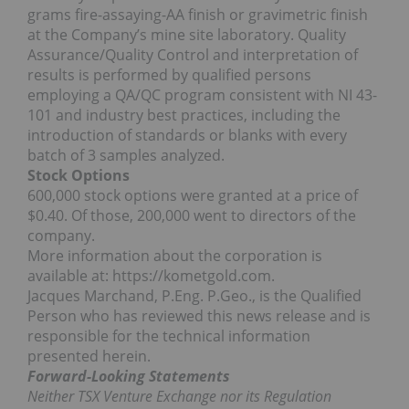
grams fire-assaying-AA finish or gravimetric finish
at the Company’s mine site laboratory. Quality
Assurance/Quality Control and interpretation of
results is performed by qualified persons
employing a QA/QC program consistent with NI 43-
101 and industry best practices, including the
introduction of standards or blanks with every
batch of 3 samples analyzed.
Stock Options
600,000 stock options were granted at a price of
$0.40. Of those, 200,000 went to directors of the
company.
More information about the corporation is
available at: https://kometgold.com.
Jacques Marchand, P.Eng. P.Geo., is the Qualified
Person who has reviewed this news release and is
responsible for the technical information
presented herein.
Forward-Looking Statements
Neither TSX Venture Exchange nor its Regulation