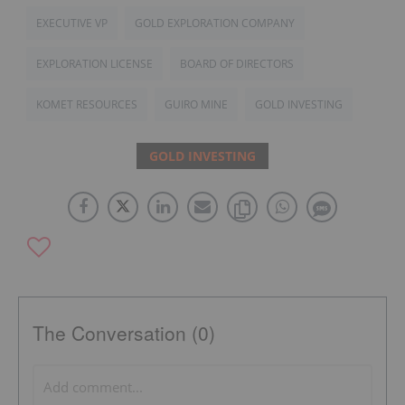
EXECUTIVE VP
GOLD EXPLORATION COMPANY
EXPLORATION LICENSE
BOARD OF DIRECTORS
KOMET RESOURCES
GUIRO MINE
GOLD INVESTING
GOLD INVESTING
The Conversation (0)