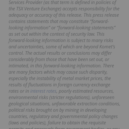
Services Provider (as that term is defined in policies of
the TSX Venture Exchange) accepts responsibility for the
adequacy or accuracy of this release. This press release
contains statements that may constitute “forward-
looking information” or “forward-looking statements”
as set out within the context of security law. This
forward-looking information is subject to many risks
and uncertainties, some of which are beyond Komet’s
control. The actual results or conclusions may differ
considerably from those that have been set out, or
intimated, in this forward-looking information. There
are many factors which may cause such disparity,
especially the instability of metal market prices, the
results of fluctuations in foreign currency exchange
rates or in
interest rates
, poorly estimated resources,
environmental risks (stricter regulations), unforeseen
geological situations, unfavorable extraction conditions,
political risks brought on by mining in developing
countries, regulatory and governmental policy changes
(laws and policies), failure to obtain the requisite