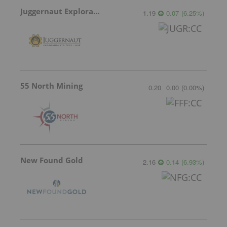
Juggernaut Exploration
1.19
0.07
(
6.25
%
)
55 North Mining
0.20
0.00
(
0.00
%
)
New Found Gold
2.16
0.14
(
6.93
%
)