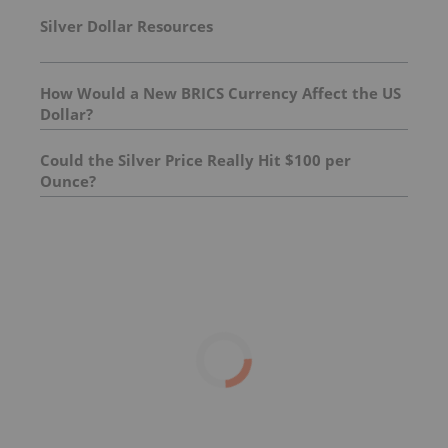
Silver Dollar Resources
How Would a New BRICS Currency Affect the US
Dollar?
Could the Silver Price Really Hit $100 per
Ounce?