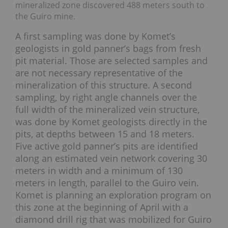
mineralized zone discovered 488 meters south to
the Guiro mine.
A first sampling was done by Komet’s
geologists in gold panner’s bags from fresh
pit material. Those are selected samples and
are not necessary representative of the
mineralization of this structure. A second
sampling, by right angle channels over the
full width of the mineralized vein structure,
was done by Komet geologists directly in the
pits, at depths between 15 and 18 meters.
Five active gold panner’s pits are identified
along an estimated vein network covering 30
meters in width and a minimum of 130
meters in length, parallel to the Guiro vein.
Komet is planning an exploration program on
this zone at the beginning of April with a
diamond drill rig that was mobilized for Guiro