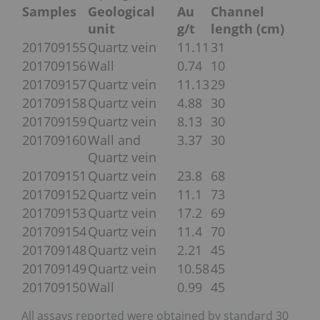
Samples
Geological
Au
Channel
unit
g/t
length (cm)
201709155
Quartz vein
11.11
31
201709156
Wall
0.74
10
201709157
Quartz vein
11.13
29
201709158
Quartz vein
4.88
30
201709159
Quartz vein
8.13
30
201709160
Wall and
3.37
30
Quartz vein
201709151
Quartz vein
23.8
68
201709152
Quartz vein
11.1
73
201709153
Quartz vein
17.2
69
201709154
Quartz vein
11.4
70
201709148
Quartz vein
2.21
45
201709149
Quartz vein
10.58
45
201709150
Wall
0.99
45
All assays reported were obtained by standard 30