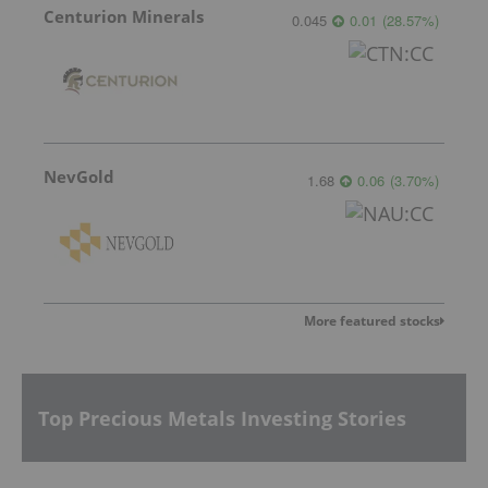
Centurion Minerals
0.045
0.01
(
28.57
%
)
NevGold
1.68
0.06
(
3.70
%
)
More featured stocks
Top Precious Metals Investing Stories