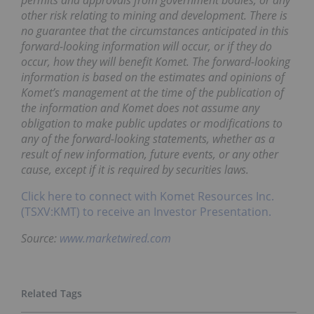
permits and approvals from government bodies, or any
other risk relating to mining and development. There is
no guarantee that the circumstances anticipated in this
forward-looking information will occur, or if they do
occur, how they will benefit Komet. The forward-looking
information is based on the estimates and opinions of
Komet’s management at the time of the publication of
the information and Komet does not assume any
obligation to make public updates or modifications to
any of the forward-looking statements, whether as a
result of new information, future events, or any other
cause, except if it is required by securities laws.
Click here to connect with Komet Resources Inc.
(TSXV:KMT) to receive an Investor Presentation.
Source:
www.marketwired.com