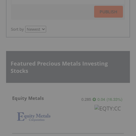
PUBLISH
Sort by
Featured Precious Metals Investing
Stocks
Equity Metals
0.285
0.04
(
16.33
%
)