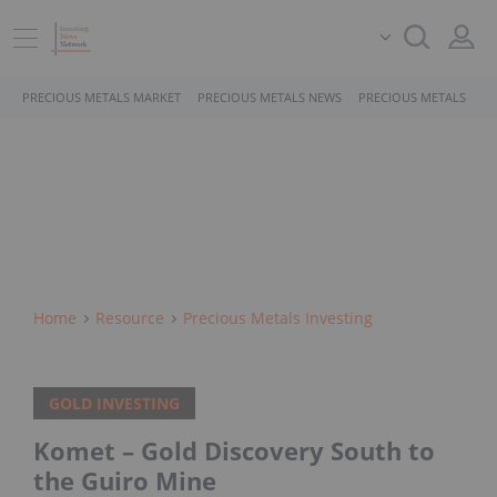
PRECIOUS METALS MARKET
PRECIOUS METALS NEWS
PRECIOUS METALS STO
Home
Resource
Precious Metals Investing
GOLD INVESTING
Komet – Gold Discovery South to
the Guiro Mine