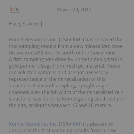
March 29, 2017
Haley Stavert
Komet Resources Inc. (TSXV:KMT) has released the
first sampling results from a new mineralized zone
discovered 488 metres south of the Guiro mine.
A first sampling was done by Komet’s geologists in
gold panner’s bags from fresh pit material. Those
are selected samples and are not necessary
representative of the mineralization of this
structure. A second sampling, by right angle
channels over the full width of the mineralized vein
structure, was done by Komet geologists directly in
the pits, at depths between 15 and 18 meters.
Komet Resources Inc.
(TSXV:
KMT
) is pleased to
announce the first sampling results from a new