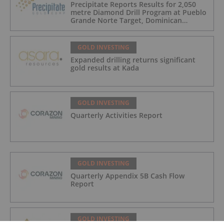
Precipitate Reports Results for 2,050
metre Diamond Drill Program at Pueblo
Grande Norte Target, Dominican
Republic
GOLD INVESTING
Expanded drilling returns significant
gold results at Kada
GOLD INVESTING
Quarterly Activities Report
GOLD INVESTING
Quarterly Appendix 5B Cash Flow
Report
GOLD INVESTING