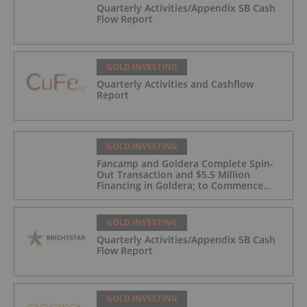
Quarterly Activities/Appendix 5B Cash
Flow Report
GOLD INVESTING
Quarterly Activities and Cashflow
Report
GOLD INVESTING
Fancamp and Goldera Complete Spin-
Out Transaction and $5.5 Million
Financing in Goldera; to Commence
Trading August 5, 2026
GOLD INVESTING
Quarterly Activities/Appendix 5B Cash
Flow Report
GOLD INVESTING