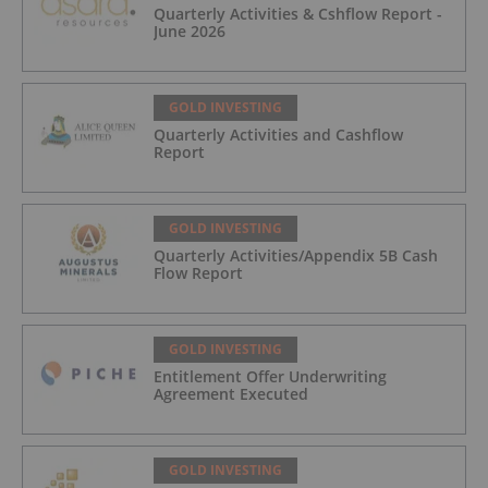
Quarterly Activities & Cshflow Report -
June 2026
GOLD INVESTING
Quarterly Activities and Cashflow
Report
GOLD INVESTING
Quarterly Activities/Appendix 5B Cash
Flow Report
GOLD INVESTING
Entitlement Offer Underwriting
Agreement Executed
GOLD INVESTING