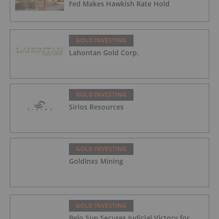
Fed Makes Hawkish Rate Hold
GOLD INVESTING
Lahontan Gold Corp.
GOLD INVESTING
Sirios Resources
GOLD INVESTING
GoldInxs Mining
GOLD INVESTING
Belo Sun Secures Judicial Victory for