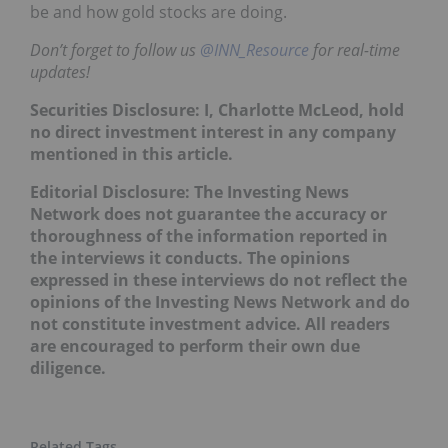
be and how gold stocks are doing.
Don’t forget to follow us
@INN_Resource
for real-time
updates!
Securities Disclosure: I, Charlotte McLeod, hold
no direct investment interest in any company
mentioned in this article.
Editorial Disclosure: The Investing News
Network does not guarantee the accuracy or
thoroughness of the information reported in
the interviews it conducts. The opinions
expressed in these interviews do not reflect the
opinions of the Investing News Network and do
not constitute investment advice. All readers
are encouraged to perform their own due
diligence.