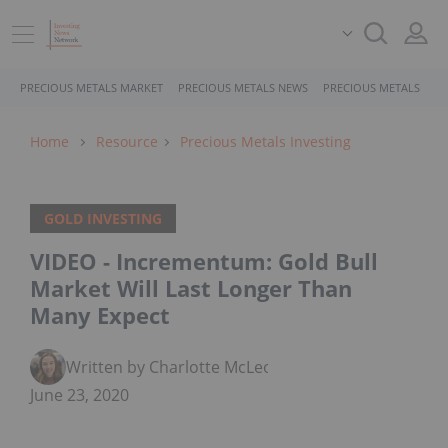
PRECIOUS METALS MARKET
PRECIOUS METALS NEWS
PRECIOUS METALS STO
Home
Resource
Precious Metals Investing
GOLD INVESTING
VIDEO - Incrementum: Gold Bull
Market Will Last Longer Than
Many Expect
Written by Charlotte McLeod
June 23, 2020