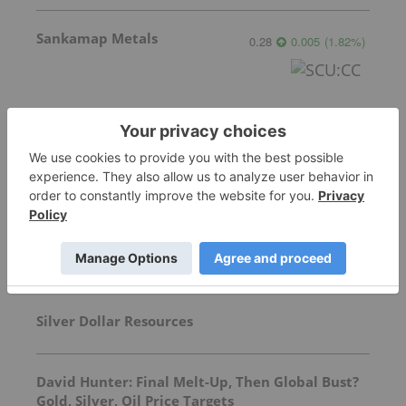
Sankamap Metals
0.28
0.005
(
1.82
%
)
More featured stocks
Top Precious Metals Investing Stories
Silver Dollar Resources
David Hunter: Final Melt-Up, Then Global Bust?
Gold, Silver, Oil Price Targets