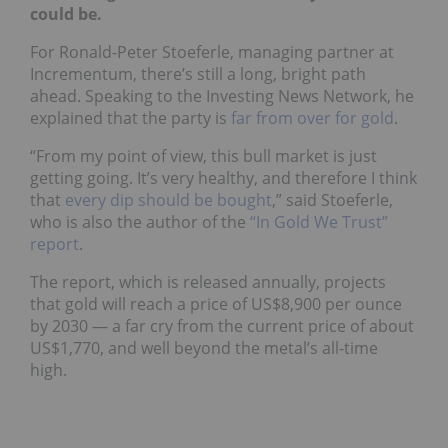
could be.
For Ronald-Peter Stoeferle, managing partner at
Incrementum, there’s still a long, bright path
ahead. Speaking to the Investing News Network, he
explained that the party is
far from over for gold
.
“From my point of view, this bull market is just
getting going. It’s very healthy, and therefore I think
that
every dip should be bought
,” said Stoeferle,
who is also the author of the
“In Gold We Trust”
report
.
The report, which is released annually, projects
that gold will reach a price of US$8,900 per ounce
by 2030 — a far cry from the current price of about
US$1,770, and well beyond the metal’s all-time
high.