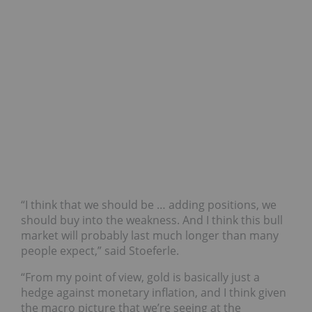
“I think that we should be … adding positions, we
should buy into the weakness. And I think this bull
market will probably last much longer than many
people expect,” said Stoeferle.
“From my point of view, gold is basically just a
hedge against monetary inflation, and I think given
the macro picture that we’re seeing at the