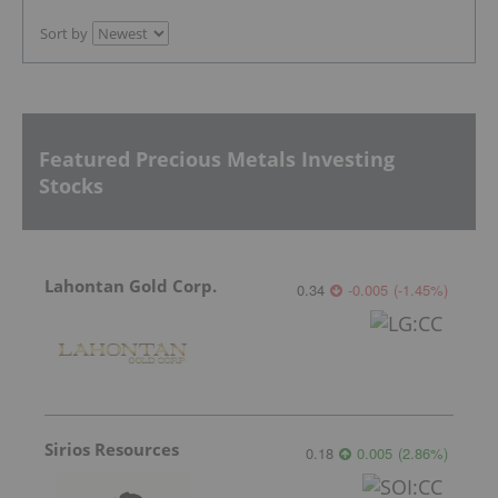
Sort by
Featured Precious Metals Investing
Stocks
Lahontan Gold Corp.
0.34
-0.005
(
-1.45
%
)
Sirios Resources
0.18
0.005
(
2.86
%
)