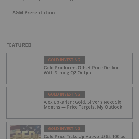
AGM Presentation
FEATURED
GOLD INVESTING
Gold Producers Offset Price Decline
With Strong Q2 Output
GOLD INVESTING
Alex Ebkarian: Gold, Silver's Next Six
Months — Price Targets, My Outlook
GOLD INVESTING
Gold Price Ticks Up Above US$4,100 as