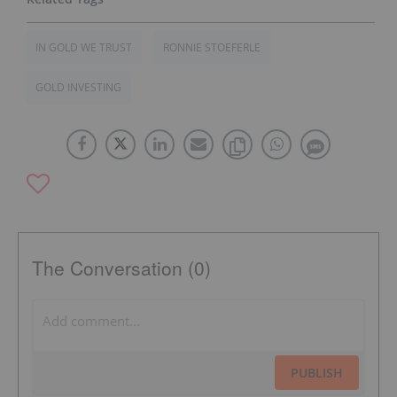
IN GOLD WE TRUST
RONNIE STOEFERLE
GOLD INVESTING
The Conversation (0)
PUBLISH