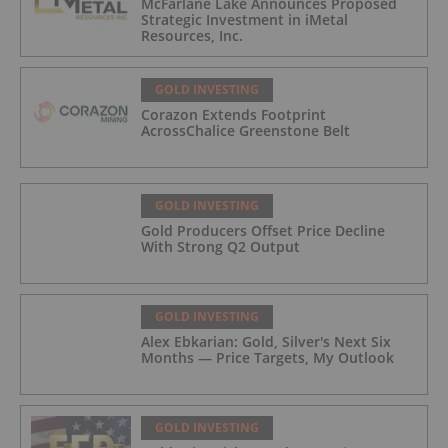
McFarlane Lake Announces Proposed
Strategic Investment in iMetal
Resources, Inc.
GOLD INVESTING
Corazon Extends Footprint
AcrossChalice Greenstone Belt
GOLD INVESTING
Gold Producers Offset Price Decline
With Strong Q2 Output
GOLD INVESTING
Alex Ebkarian: Gold, Silver's Next Six
Months — Price Targets, My Outlook
GOLD INVESTING