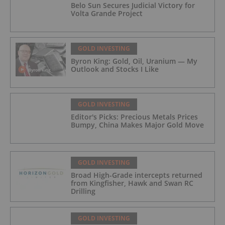
Belo Sun Secures Judicial Victory for
Volta Grande Project
GOLD INVESTING
Byron King: Gold, Oil, Uranium — My
Outlook and Stocks I Like
GOLD INVESTING
Editor's Picks: Precious Metals Prices
Bumpy, China Makes Major Gold Move
GOLD INVESTING
Broad High-Grade intercepts returned
from Kingfisher, Hawk and Swan RC
Drilling
GOLD INVESTING