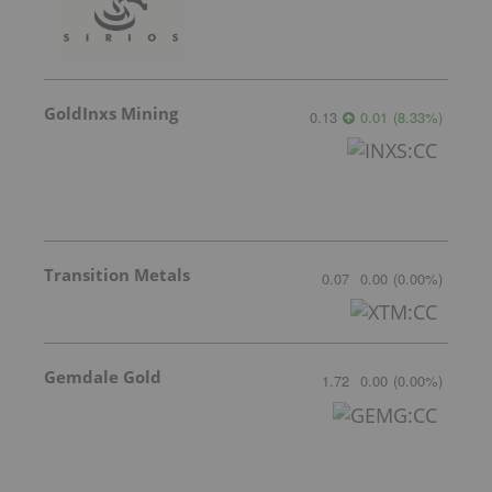
GoldInxs Mining
0.13
0.01
(
8.33
%
)
Transition Metals
0.07
0.00
(
0.00
%
)
Gemdale Gold
1.72
0.00
(
0.00
%
)