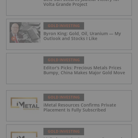
Volta Grande Project
GOLD INVESTING
Byron King: Gold, Oil, Uranium — My
Outlook and Stocks I Like
GOLD INVESTING
Editor's Picks: Precious Metals Prices
Bumpy, China Makes Major Gold Move
GOLD INVESTING
iMetal Resources Confirms Private
Placement Is Fully Subscribed
GOLD INVESTING