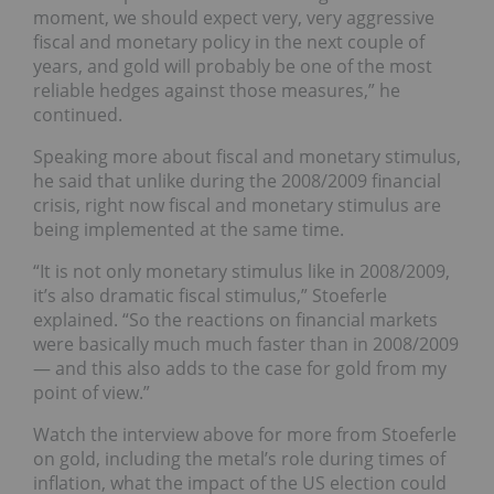
moment, we should expect very, very aggressive
fiscal and monetary policy in the next couple of
years, and gold will probably be one of the most
reliable hedges against those measures,” he
continued.
Speaking more about fiscal and monetary stimulus,
he said that unlike during the 2008/2009 financial
crisis, right now fiscal and monetary stimulus are
being implemented at the same time.
“It is not only monetary stimulus like in 2008/2009,
it’s also dramatic fiscal stimulus,” Stoeferle
explained. “So the reactions on financial markets
were basically much much faster than in 2008/2009
— and this also adds to the case for gold from my
point of view.”
Watch the interview above for more from Stoeferle
on gold, including the metal’s role during times of
inflation, what the impact of the US election could