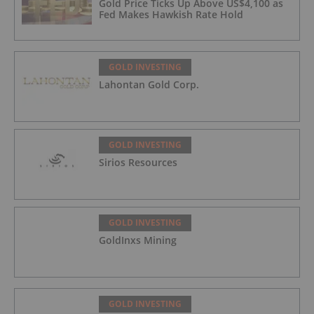
Gold Price Ticks Up Above US$4,100 as
Fed Makes Hawkish Rate Hold
GOLD INVESTING
Lahontan Gold Corp.
GOLD INVESTING
Sirios Resources
GOLD INVESTING
GoldInxs Mining
GOLD INVESTING