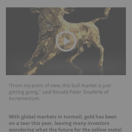
“From my point of view, this bull market is just
getting going,” said Ronald-Peter Stoeferle of
Incrementum.
With global markets in turmoil, gold has been
on a tear this year, leaving many investors
wondering what the future for the yellow metal