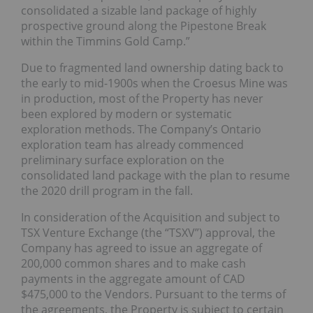
consolidated a sizable land package of highly
prospective ground along the Pipestone Break
within the Timmins Gold Camp.”
Due to fragmented land ownership dating back to
the early to mid-1900s when the Croesus Mine was
in production, most of the Property has never
been explored by modern or systematic
exploration methods. The Company’s Ontario
exploration team has already commenced
preliminary surface exploration on the
consolidated land package with the plan to resume
the 2020 drill program in the fall.
In consideration of the Acquisition and subject to
TSX Venture Exchange (the “TSXV”) approval, the
Company has agreed to issue an aggregate of
200,000 common shares and to make cash
payments in the aggregate amount of CAD
$475,000 to the Vendors. Pursuant to the terms of
the agreements, the Property is subject to certain