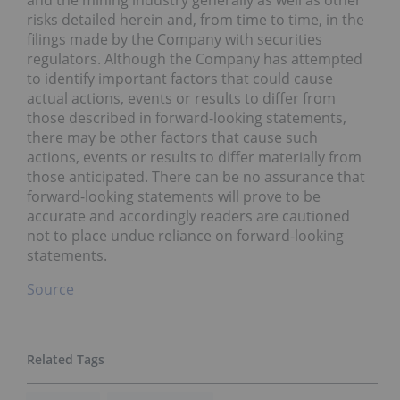
and the mining industry generally as well as other
risks detailed herein and, from time to time, in the
filings made by the Company with securities
regulators. Although the Company has attempted
to identify important factors that could cause
actual actions, events or results to differ from
those described in forward-looking statements,
there may be other factors that cause such
actions, events or results to differ materially from
those anticipated. There can be no assurance that
forward-looking statements will prove to be
accurate and accordingly readers are cautioned
not to place undue reliance on forward-looking
statements.
Source