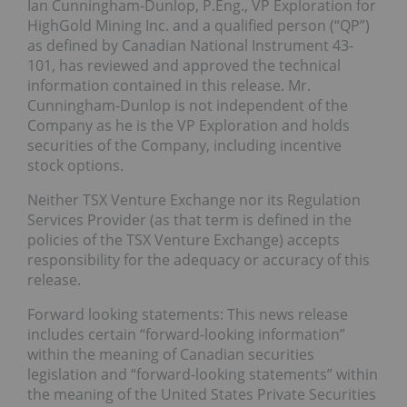
Ian Cunningham-Dunlop, P.Eng., VP Exploration for
HighGold Mining Inc. and a qualified person (“QP”)
as defined by Canadian National Instrument 43-
101, has reviewed and approved the technical
information contained in this release. Mr.
Cunningham-Dunlop is not independent of the
Company as he is the VP Exploration and holds
securities of the Company, including incentive
stock options.
Neither TSX Venture Exchange nor its Regulation
Services Provider (as that term is defined in the
policies of the TSX Venture Exchange) accepts
responsibility for the adequacy or accuracy of this
release.
Forward looking statements: This news release
includes certain “forward-looking information”
within the meaning of Canadian securities
legislation and “forward-looking statements” within
the meaning of the United States Private Securities