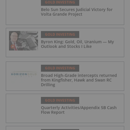
GOLD INVESTING
Belo Sun Secures Judicial Victory for
Volta Grande Project
GOLD INVESTING
Byron King: Gold, Oil, Uranium — My
Outlook and Stocks I Like
GOLD INVESTING
Broad High-Grade intercepts returned
from Kingfisher, Hawk and Swan RC
Drilling
GOLD INVESTING
Quarterly Activities/Appendix 5B Cash
Flow Report