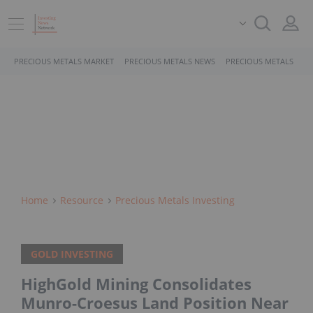
PRECIOUS METALS MARKET
PRECIOUS METALS NEWS
PRECIOUS METALS STO
Home
Resource
Precious Metals Investing
GOLD INVESTING
HighGold Mining Consolidates
Munro-Croesus Land Position Near