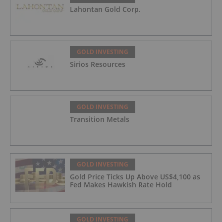
Lahontan Gold Corp.
GOLD INVESTING
Sirios Resources
GOLD INVESTING
Transition Metals
GOLD INVESTING
Gold Price Ticks Up Above US$4,100 as
Fed Makes Hawkish Rate Hold
GOLD INVESTING