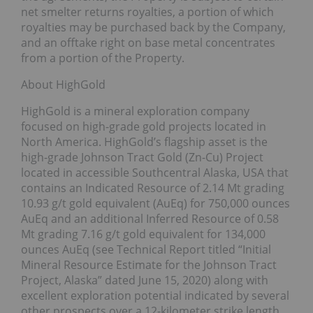
net smelter returns royalties, a portion of which
royalties may be purchased back by the Company,
and an offtake right on base metal concentrates
from a portion of the Property.
About HighGold
HighGold is a mineral exploration company
focused on high-grade gold projects located in
North America. HighGold’s flagship asset is the
high-grade Johnson Tract Gold (Zn-Cu) Project
located in accessible Southcentral Alaska, USA that
contains an Indicated Resource of 2.14 Mt grading
10.93 g/t gold equivalent (AuEq) for 750,000 ounces
AuEq and an additional Inferred Resource of 0.58
Mt grading 7.16 g/t gold equivalent for 134,000
ounces AuEq (see Technical Report titled “Initial
Mineral Resource Estimate for the Johnson Tract
Project, Alaska” dated June 15, 2020) along with
excellent exploration potential indicated by several
other prospects over a 12-kilometer strike length.