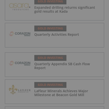
GOLD INVESTING
Expanded drilling returns significant
gold results at Kada
GOLD INVESTING
Quarterly Activities Report
GOLD INVESTING
Quarterly Appendix 5B Cash Flow
Report
GOLD INVESTING
LaFleur Minerals Achieves Major
Milestone at Beacon Gold Mill