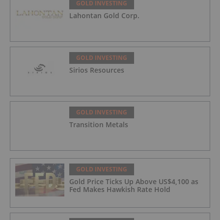
GOLD INVESTING
Lahontan Gold Corp.
GOLD INVESTING
Sirios Resources
GOLD INVESTING
Transition Metals
GOLD INVESTING
Gold Price Ticks Up Above US$4,100 as
Fed Makes Hawkish Rate Hold