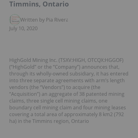
Timmins, Ontario
Written by Pia Rivera
July 10, 2020
HighGold Mining Inc. (TSXV:HIGH, OTCQX:HGGOF)
(“HighGold” or the “Company”) announces that,
through its wholly-owned subsidiary, it has entered
into three separate agreements with arm’s length
vendors (the “Vendors”) to acquire (the
“Acquisition”) an aggregate of 38 patented mining
claims, three single cell mining claims, one
boundary cell mining claim and four mining leases
covering a total area of approximately 8 km2 (792
ha) in the Timmins region, Ontario