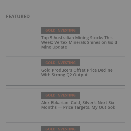
FEATURED
GOLD INVESTING
Top 5 Australian Mining Stocks This
Week: Vertex Minerals Shines on Gold
Mine Update
GOLD INVESTING
Gold Producers Offset Price Decline
With Strong Q2 Output
GOLD INVESTING
Alex Ebkarian: Gold, Silver's Next Six
Months — Price Targets, My Outlook
GOLD INVESTING