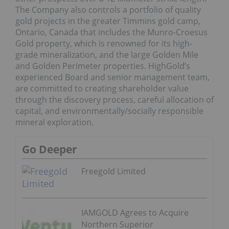
The Company also controls a portfolio of quality
gold projects in the greater Timmins gold camp,
Ontario, Canada that includes the Munro-Croesus
Gold property, which is renowned for its high-
grade mineralization, and the large Golden Mile
and Golden Perimeter properties. HighGold’s
experienced Board and senior management team,
are committed to creating shareholder value
through the discovery process, careful allocation of
capital, and environmentally/socially responsible
mineral exploration.
Go Deeper
Freegold Limited
IAMGOLD Agrees to Acquire
Northern Superior