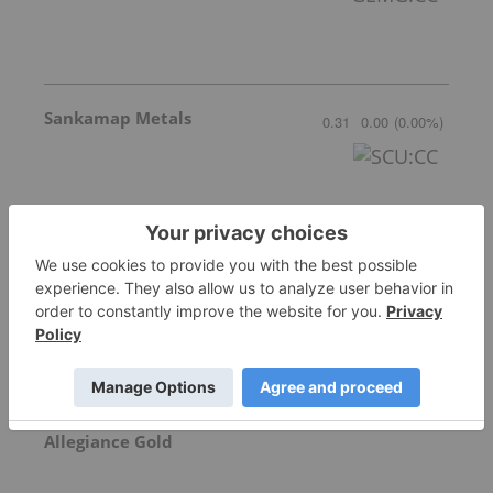
Sankamap Metals
0.31
0.00
(
0.00
%
)
Freegold Limited
1.18
0.05
(
4.42
%
)
Allegiance Gold