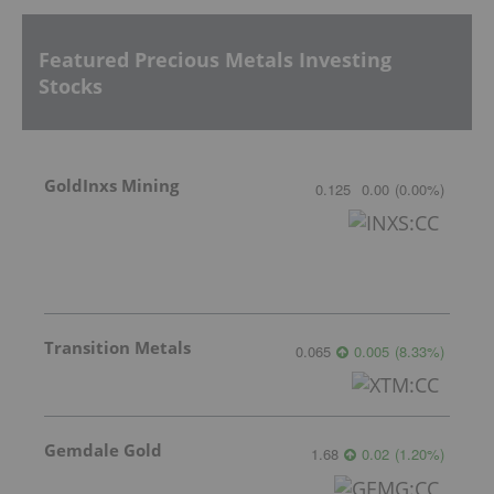
Featured Precious Metals Investing
Stocks
GoldInxs Mining
0.125
0.00
(
0.00
%
)
Transition Metals
0.065
0.005
(
8.33
%
)
Gemdale Gold
1.68
0.02
(
1.20
%
)