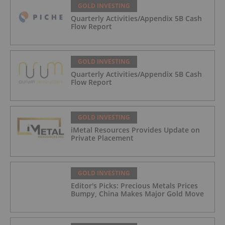
GOLD INVESTING
Quarterly Activities/Appendix 5B Cash
Flow Report
GOLD INVESTING
Quarterly Activities/Appendix 5B Cash
Flow Report
GOLD INVESTING
iMetal Resources Provides Update on
Private Placement
GOLD INVESTING
Editor's Picks: Precious Metals Prices
Bumpy, China Makes Major Gold Move