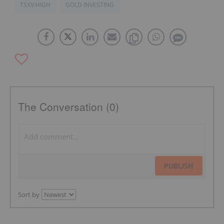
TSXV:HIGH
GOLD INVESTING
The Conversation (0)
PUBLISH
Sort by