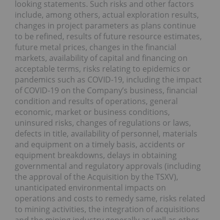
looking statements. Such risks and other factors
include, among others, actual exploration results,
changes in project parameters as plans continue
to be refined, results of future resource estimates,
future metal prices, changes in the financial
markets, availability of capital and financing on
acceptable terms, risks relating to epidemics or
pandemics such as COVID-19, including the impact
of COVID-19 on the Company’s business, financial
condition and results of operations, general
economic, market or business conditions,
uninsured risks, changes of regulations or laws,
defects in title, availability of personnel, materials
and equipment on a timely basis, accidents or
equipment breakdowns, delays in obtaining
governmental and regulatory approvals (including
the approval of the Acquisition by the TSXV),
unanticipated environmental impacts on
operations and costs to remedy same, risks related
to mining activities, the integration of acquisitions