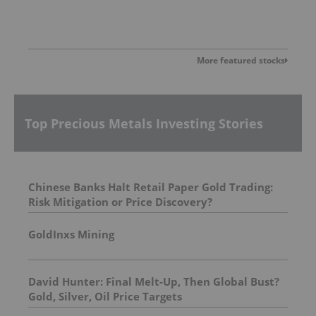
More featured stocks
Top Precious Metals Investing Stories
Chinese Banks Halt Retail Paper Gold Trading:
Risk Mitigation or Price Discovery?
GoldInxs Mining
David Hunter: Final Melt-Up, Then Global Bust?
Gold, Silver, Oil Price Targets