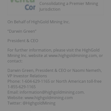
Consolidating a Premier Mining
Jurisdiction
On Behalf of HighGold Mining Inc.
“Darwin Green”
President & CEO
For further information, please visit the HighGold
Mining Inc. website at www.highgoldmining.com, or
contact:
Darwin Green, President & CEO or Naomi Nemeth,
VP Investor Relations
Phone: 1-604-629-1165 or North American toll-free
1-855-629-1165
Email: information@highgoldmining.com.
Website: www.highgoldmining.com
Twitter: @HighgoldMining