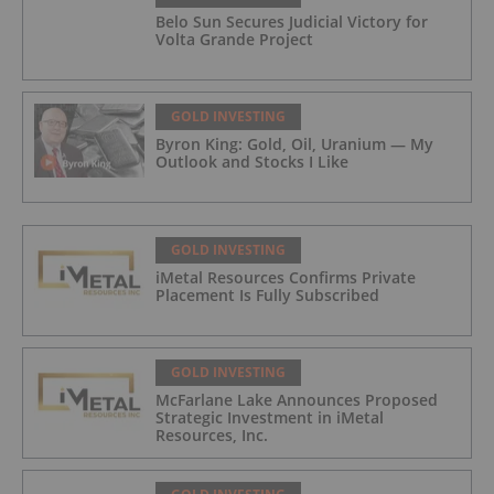
Belo Sun Secures Judicial Victory for
Volta Grande Project
GOLD INVESTING
Byron King: Gold, Oil, Uranium — My
Outlook and Stocks I Like
GOLD INVESTING
iMetal Resources Confirms Private
Placement Is Fully Subscribed
GOLD INVESTING
McFarlane Lake Announces Proposed
Strategic Investment in iMetal
Resources, Inc.