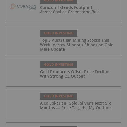
GOLD INVESTING
Corazon Extends Footprint
AcrossChalice Greenstone Belt
GOLD INVESTING
Top 5 Australian Mining Stocks This
Week: Vertex Minerals Shines on Gold
Mine Update
GOLD INVESTING
Gold Producers Offset Price Decline
With Strong Q2 Output
GOLD INVESTING
Alex Ebkarian: Gold, Silver's Next Six
Months — Price Targets, My Outlook