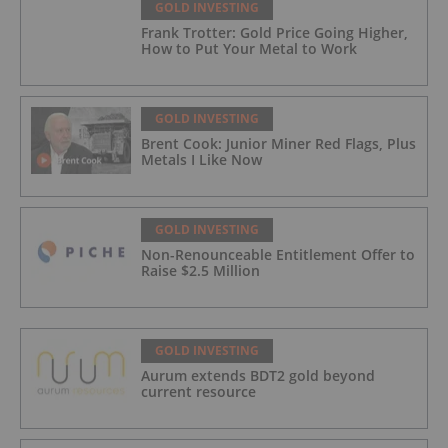
GOLD INVESTING
Frank Trotter: Gold Price Going Higher,
How to Put Your Metal to Work
GOLD INVESTING
Brent Cook: Junior Miner Red Flags, Plus
Metals I Like Now
GOLD INVESTING
Non-Renounceable Entitlement Offer to
Raise $2.5 Million
GOLD INVESTING
Aurum extends BDT2 gold beyond
current resource