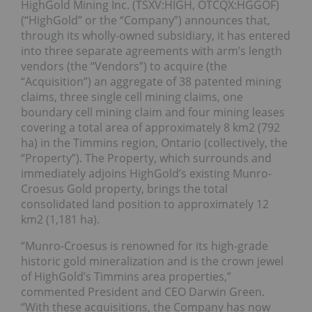
HighGold Mining Inc. (TSXV:HIGH, OTCQX:HGGOF)
(“HighGold” or the “Company”) announces that,
through its wholly-owned subsidiary, it has entered
into three separate agreements with arm’s length
vendors (the “Vendors”) to acquire (the
“Acquisition”) an aggregate of 38 patented mining
claims, three single cell mining claims, one
boundary cell mining claim and four mining leases
covering a total area of approximately 8 km2 (792
ha) in the Timmins region, Ontario (collectively, the
“Property”). The Property, which surrounds and
immediately adjoins HighGold’s existing Munro-
Croesus Gold property, brings the total
consolidated land position to approximately 12
km2 (1,181 ha).
“Munro-Croesus is renowned for its high-grade
historic gold mineralization and is the crown jewel
of HighGold’s Timmins area properties,”
commented President and CEO Darwin Green.
“With these acquisitions, the Company has now