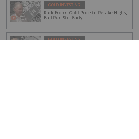
GOLD INVESTING
Rudi Fronk: Gold Price to Retake Highs,
Bull Run Still Early
GOLD INVESTING
Lynette Zang: Gold, Silver Prices
Nowhere Near True Value, This is Why
GOLD INVESTING
Matthew Piepenburg: Gold Price Action
is a Distraction, This is What's Real
GOLD INVESTING
Editor's Picks: Have Gold and Silver
Bottomed? 5 Experts on Prices and
What's Next