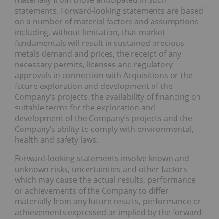
materially from those anticipated in such
statements. Forward-looking statements are based
on a number of material factors and assumptions
including, without limitation, that market
fundamentals will result in sustained precious
metals demand and prices, the receipt of any
necessary permits, licenses and regulatory
approvals in connection with Acquisitions or the
future exploration and development of the
Company’s projects, the availability of financing on
suitable terms for the exploration and
development of the Company’s projects and the
Company’s ability to comply with environmental,
health and safety laws.
Forward-looking statements involve known and
unknown risks, uncertainties and other factors
which may cause the actual results, performance
or achievements of the Company to differ
materially from any future results, performance or
achievements expressed or implied by the forward-