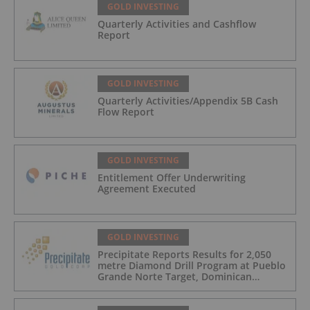
GOLD INVESTING
Quarterly Activities and Cashflow
Report
GOLD INVESTING
Quarterly Activities/Appendix 5B Cash
Flow Report
GOLD INVESTING
Entitlement Offer Underwriting
Agreement Executed
GOLD INVESTING
Precipitate Reports Results for 2,050
metre Diamond Drill Program at Pueblo
Grande Norte Target, Dominican
Republic