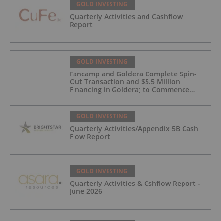
GOLD INVESTING
Quarterly Activities and Cashflow
Report
GOLD INVESTING
Fancamp and Goldera Complete Spin-
Out Transaction and $5.5 Million
Financing in Goldera; to Commence
Trading August 5, 2026
GOLD INVESTING
Quarterly Activities/Appendix 5B Cash
Flow Report
GOLD INVESTING
Quarterly Activities & Cshflow Report -
June 2026