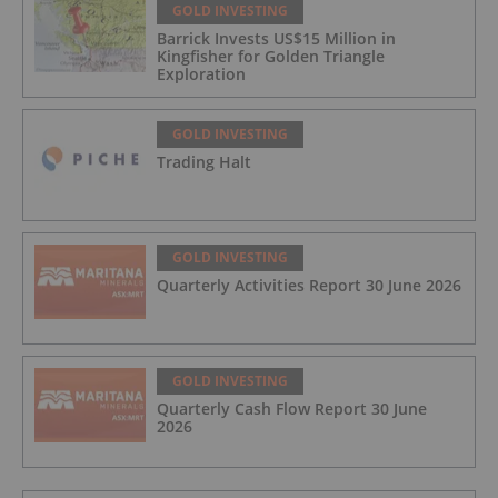
GOLD INVESTING
Barrick Invests US$15 Million in
Kingfisher for Golden Triangle
Exploration
GOLD INVESTING
Trading Halt
GOLD INVESTING
Quarterly Activities Report 30 June 2026
GOLD INVESTING
Quarterly Cash Flow Report 30 June
2026