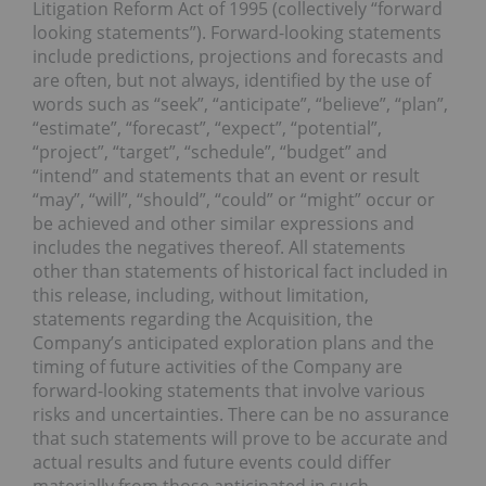
Litigation Reform Act of 1995 (collectively “forward
looking statements”). Forward-looking statements
include predictions, projections and forecasts and
are often, but not always, identified by the use of
words such as “seek”, “anticipate”, “believe”, “plan”,
“estimate”, “forecast”, “expect”, “potential”,
“project”, “target”, “schedule”, “budget” and
“intend” and statements that an event or result
“may”, “will”, “should”, “could” or “might” occur or
be achieved and other similar expressions and
includes the negatives thereof. All statements
other than statements of historical fact included in
this release, including, without limitation,
statements regarding the Acquisition, the
Company’s anticipated exploration plans and the
timing of future activities of the Company are
forward-looking statements that involve various
risks and uncertainties. There can be no assurance
that such statements will prove to be accurate and
actual results and future events could differ