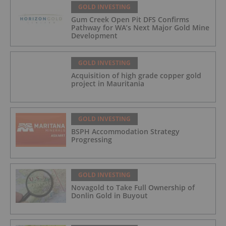
GOLD INVESTING
Gum Creek Open Pit DFS Confirms
Pathway for WA’s Next Major Gold Mine
Development
GOLD INVESTING
Acquisition of high grade copper gold
project in Mauritania
GOLD INVESTING
BSPH Accommodation Strategy
Progressing
GOLD INVESTING
Novagold to Take Full Ownership of
Donlin Gold in Buyout