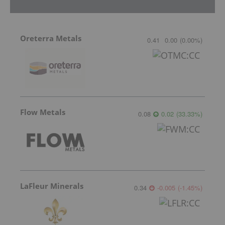
Oreterra Metals
0.41
0.00
(
0.00
%
)
Flow Metals
0.08
0.02
(
33.33
%
)
LaFleur Minerals
0.34
-0.005
(
-1.45
%
)