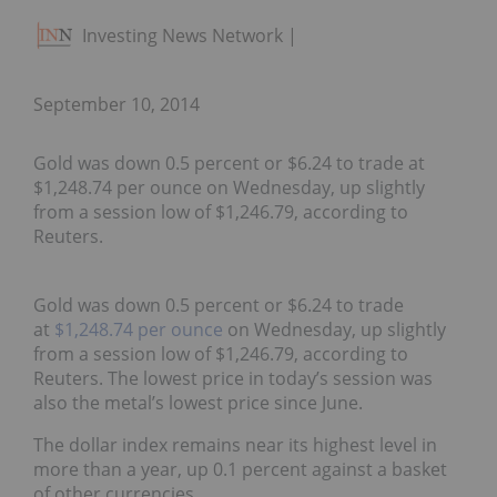
Investing News Network
September 10, 2014
Gold was down 0.5 percent or $6.24 to trade at
$1,248.74 per ounce on Wednesday, up slightly
from a session low of $1,246.79, according to
Reuters.
Gold was down 0.5 percent or $6.24 to trade
at
$1,248.74 per ounce
on Wednesday, up slightly
from a session low of $1,246.79, according to
Reuters. The lowest price in today’s session was
also the metal’s lowest price since June.
The dollar index remains near its highest level in
more than a year, up 0.1 percent against a basket
of other currencies.