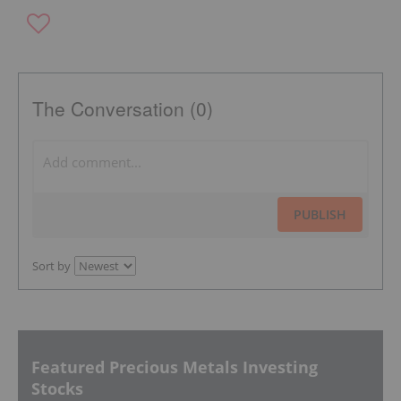
The Conversation (0)
PUBLISH
Sort by
Featured Precious Metals Investing
Stocks