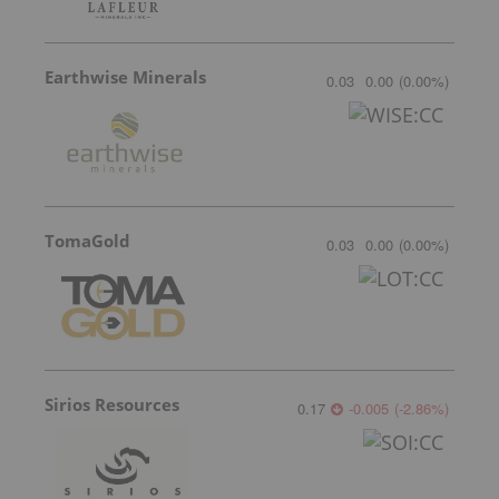
Earthwise Minerals
0.03
0.00
(
0.00
%
)
TomaGold
0.03
0.00
(
0.00
%
)
Sirios Resources
0.17
-0.005
(
-2.86
%
)