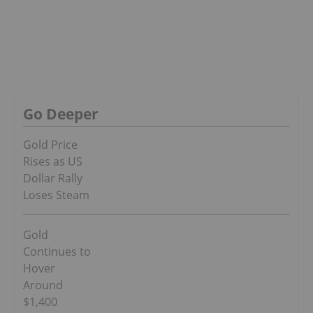
Go Deeper
Gold Price
Rises as US
Dollar Rally
Loses Steam
Gold
Continues to
Hover
Around
$1,400