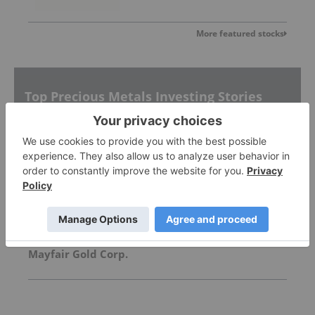
More featured stocks
Top Precious Metals Investing Stories
Silver Dollar Resources
What's Next for the Silver Price After $100 Per
Ounce?
Mayfair Gold Corp.