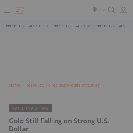
PRECIOUS METALS MARKET
PRECIOUS METALS NEWS
PRECIOUS METALS STO
Home
Resource
Precious Metals Investing
GOLD INVESTING
Gold Still Falling on Strong U.S.
Dollar