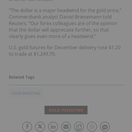
“The dollar is a major headwind for the gold price,”
Commerzbank analyst Daniel Briesemann told
Reuters. “Our forex colleagues are of the opinion
that the dollar will appreciate further, so that
clearly gives even more of a headwind.”
U.S. gold futures for December delivery rose $1.20
to trade at $1,249.70.
GOLD INVESTING
GOLD INVESTING