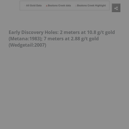
Early Discovery Holes:
2 meters at 10.8 g/t gold
(Metana:1983);
7 meters at 2.88 g/t gold
(Wedgetail:2007)