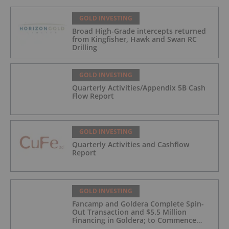
GOLD INVESTING
Broad High-Grade intercepts returned
from Kingfisher, Hawk and Swan RC
Drilling
GOLD INVESTING
Quarterly Activities/Appendix 5B Cash
Flow Report
GOLD INVESTING
Quarterly Activities and Cashflow
Report
GOLD INVESTING
Fancamp and Goldera Complete Spin-
Out Transaction and $5.5 Million
Financing in Goldera; to Commence
Trading August 5, 2026