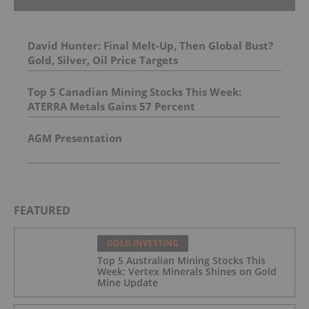
David Hunter: Final Melt-Up, Then Global Bust?
Gold, Silver, Oil Price Targets
Top 5 Canadian Mining Stocks This Week:
ATERRA Metals Gains 57 Percent
AGM Presentation
FEATURED
GOLD INVESTING
Top 5 Australian Mining Stocks This
Week: Vertex Minerals Shines on Gold
Mine Update