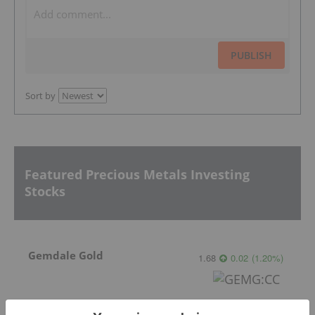
PUBLISH
Sort by
Featured Precious Metals Investing
Stocks
Gemdale Gold
1.68
0.02
(
1.20
%
)