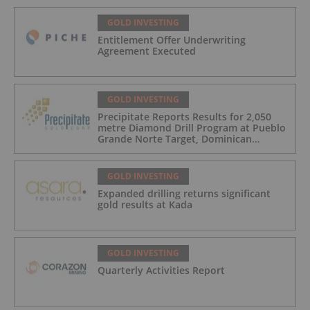
GOLD INVESTING
Entitlement Offer Underwriting
Agreement Executed
GOLD INVESTING
Precipitate Reports Results for 2,050
metre Diamond Drill Program at Pueblo
Grande Norte Target, Dominican
Republic
GOLD INVESTING
Expanded drilling returns significant
gold results at Kada
GOLD INVESTING
Quarterly Activities Report