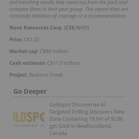
and trenching results that stand out from the pack and
compare them to their peer group. This report does not
constitute initiation of coverage or a recommendation.
Novo Resources Corp. (CSE:
NVO
)
Price
: C$1.32
Market cap
: C$80 million
Cash estimate
: C$11.0 million
Project
: Beatons Creek
Go Deeper
Goldspot Discoveries AI-
Targeted Drilling Discovers New
Zone Containing 19.0m of 92.86
gpt Gold in Newfoundland,
Canada