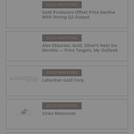
GOLD INVESTING
Gold Producers Offset Price Decline
With Strong Q2 Output
GOLD INVESTING
Alex Ebkarian: Gold, Silver's Next Six
Months — Price Targets, My Outlook
GOLD INVESTING
Lahontan Gold Corp.
GOLD INVESTING
Sirios Resources