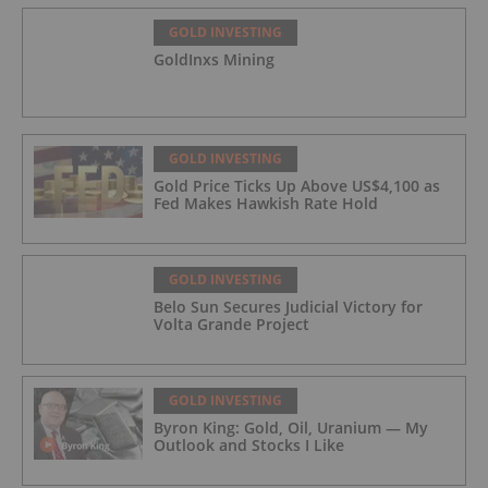
GOLD INVESTING
GoldInxs Mining
GOLD INVESTING
Gold Price Ticks Up Above US$4,100 as
Fed Makes Hawkish Rate Hold
GOLD INVESTING
Belo Sun Secures Judicial Victory for
Volta Grande Project
GOLD INVESTING
Byron King: Gold, Oil, Uranium — My
Outlook and Stocks I Like