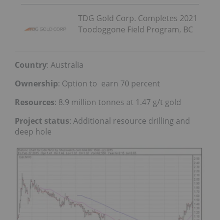
TDG Gold Corp. Completes 2021
Toodoggone Field Program, BC
Country
: Australia
Ownership
: Option to earn 70 percent
Resources
: 8.9 million tonnes at 1.47 g/t gold
Project status
: Additional resource drilling and
deep hole