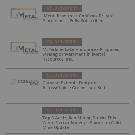
GOLD INVESTING
iMetal Resources Confirms Private
Placement Is Fully Subscribed
GOLD INVESTING
McFarlane Lake Announces Proposed
Strategic Investment in iMetal
Resources, Inc.
GOLD INVESTING
Corazon Extends Footprint
AcrossChalice Greenstone Belt
GOLD INVESTING
Top 5 Australian Mining Stocks This
Week: Vertex Minerals Shines on Gold
Mine Update