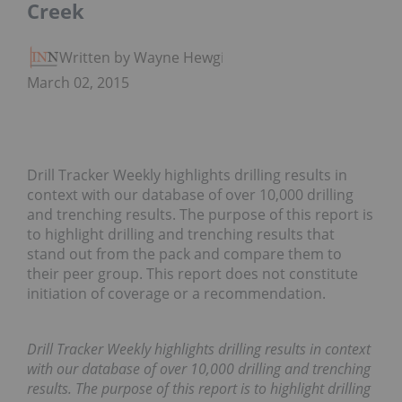
Creek
Written by Wayne Hewgill
March 02, 2015
Drill Tracker Weekly highlights drilling results in
context with our database of over 10,000 drilling
and trenching results. The purpose of this report is
to highlight drilling and trenching results that
stand out from the pack and compare them to
their peer group. This report does not constitute
initiation of coverage or a recommendation.
Drill Tracker Weekly highlights drilling results in context
with our database of over 10,000 drilling and trenching
results. The purpose of this report is to highlight drilling