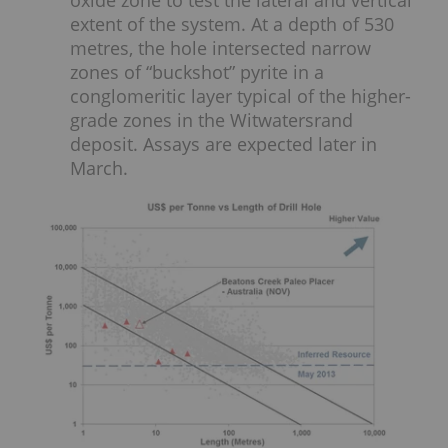
extent of the system. At a depth of 530
metres, the hole intersected narrow
zones of “buckshot” pyrite in a
conglomeritic layer typical of the higher-
grade zones in the Witwatersrand
deposit. Assays are expected later in
March.