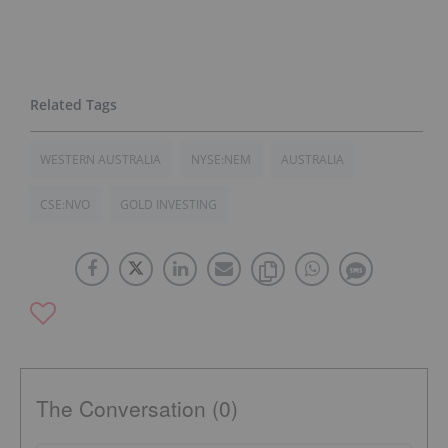
WESTERN AUSTRALIA
NYSE:NEM
AUSTRALIA
CSE:NVO
GOLD INVESTING
The Conversation (0)