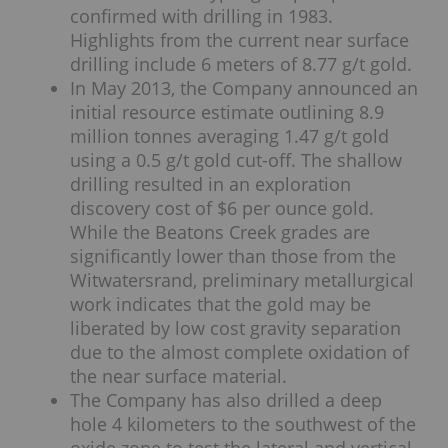
confirmed with drilling in 1983.
Highlights from the current near surface
drilling include 6 meters of 8.77 g/t gold.
In May 2013, the Company announced an
initial resource estimate outlining 8.9
million tonnes averaging 1.47 g/t gold
using a 0.5 g/t gold cut-off. The shallow
drilling resulted in an exploration
discovery cost of $6 per ounce gold.
While the Beatons Creek grades are
significantly lower than those from the
Witwatersrand, preliminary metallurgical
work indicates that the gold may be
liberated by low cost gravity separation
due to the almost complete oxidation of
the near surface material.
The Company has also drilled a deep
hole 4 kilometers to the southwest of the
oxide zone to test the lateral and vertical