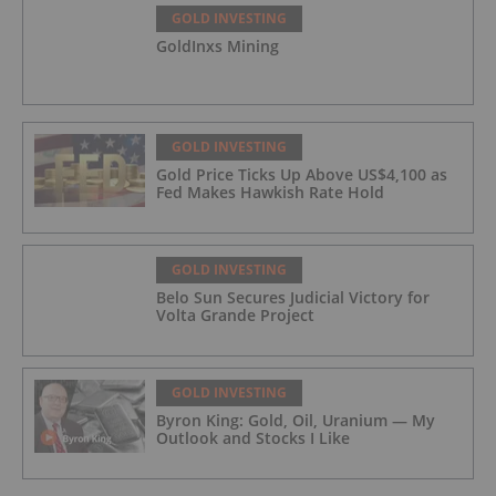
GOLD INVESTING
GoldInxs Mining
GOLD INVESTING
Gold Price Ticks Up Above US$4,100 as
Fed Makes Hawkish Rate Hold
GOLD INVESTING
Belo Sun Secures Judicial Victory for
Volta Grande Project
GOLD INVESTING
Byron King: Gold, Oil, Uranium — My
Outlook and Stocks I Like