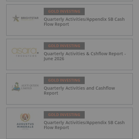
GOLD INVESTING
Quarterly Activities/Appendix 5B Cash
Flow Report
GOLD INVESTING
Quarterly Activities & Cshflow Report -
June 2026
GOLD INVESTING
Quarterly Activities and Cashflow
Report
GOLD INVESTING
Quarterly Activities/Appendix 5B Cash
Flow Report