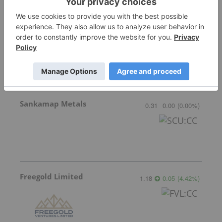
GoldInxs Mining
0.125
0.00
(
0.00
%
)
Sankamap Metals
0.31
0.00
(
0.00
%
)
Freegold Limited
1.18
0.05
(
4.42
%
)