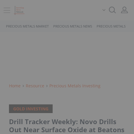
PRECIOUS METALS MARKET
PRECIOUS METALS NEWS
PRECIOUS METALS STO
Home
Resource
Precious Metals Investing
GOLD INVESTING
Drill Tracker Weekly: Novo Drills
Out Near Surface Oxide at Beatons