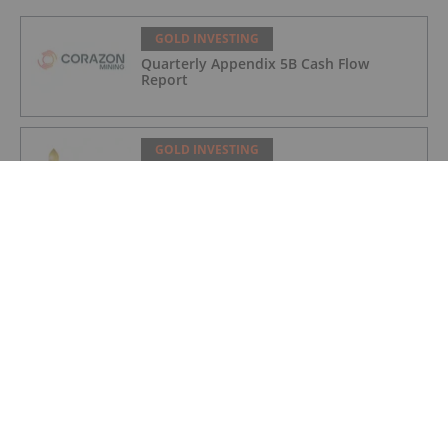
GOLD INVESTING
Quarterly Appendix 5B Cash Flow
Report
GOLD INVESTING
LaFleur Minerals Achieves Major
Milestone at Beacon Gold Mill
GOLD INVESTING
Quarterly Activities/Appendix 5B Cash
Flow Report
GOLD INVESTING
Quarterly Activities/Appendix 5B Cash
Flow Report