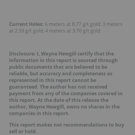
Current Holes:
6 meters at 8.77 g/t gold; 3 meters
at 2.59 g/t gold; 4 meters at 3.70 g/t gold
Disclosure: I, Wayne Hewgill certify that the
information in this report is sourced through
public documents that are believed to be
reliable, but accuracy and completeness as
represented in this report cannot be
guaranteed. The author has not received
payment from any of the companies covered in
this report.
At the date of this release the
author, Wayne Hewgill, owns no shares in the
companies in this report.
This report makes not recommendations to buy
sell or hold.