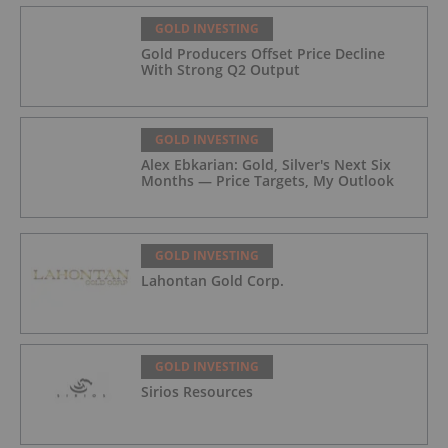
GOLD INVESTING
Gold Producers Offset Price Decline
With Strong Q2 Output
GOLD INVESTING
Alex Ebkarian: Gold, Silver's Next Six
Months — Price Targets, My Outlook
GOLD INVESTING
Lahontan Gold Corp.
GOLD INVESTING
Sirios Resources