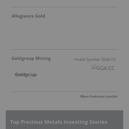
Allegiance Gold
Goldgroup Mining
Invalid Symbol
:
GGA:CC
More featured stocks
Top Precious Metals Investing Stories