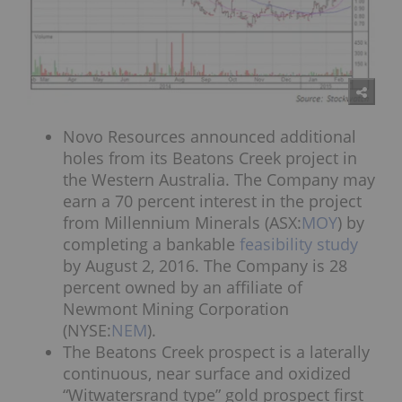
Novo Resources announced additional
holes from its Beatons Creek project in
the Western Australia. The Company may
earn a 70 percent interest in the project
from Millennium Minerals (ASX:
MOY
) by
completing a bankable
feasibility study
by August 2, 2016. The Company is 28
percent owned by an affiliate of
Newmont Mining Corporation
(NYSE:
NEM
).
The Beatons Creek prospect is a laterally
continuous, near surface and oxidized
“Witwatersrand type” gold prospect first