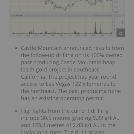
Castle Mountain announced results from
the follow-up drilling on its 100% owned
past producing Castle Mountain heap
leach gold project in southeast
California. The project has year round
access to Las Vegas 122 kilometres to
the northeast. The past producing mine
has an existing operating permit.
Highlights from the current drilling
include 30.5 metres grading 9.22 g/t Au
and 123.4 metres of 2.43 g/t Au in the
Lucky John zone. The drilling was