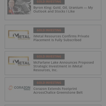
GOLD INVESTING
Byron King: Gold, Oil, Uranium — My
Outlook and Stocks I Like
GOLD INVESTING
iMetal Resources Confirms Private
Placement Is Fully Subscribed
GOLD INVESTING
McFarlane Lake Announces Proposed
Strategic Investment in iMetal
Resources, Inc.
GOLD INVESTING
Corazon Extends Footprint
AcrossChalice Greenstone Belt