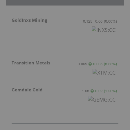
GoldInxs Mining
0.125
0.00
(
0.00
%
)
Transition Metals
0.065
0.005
(
8.33
%
)
Gemdale Gold
1.68
0.02
(
1.20
%
)