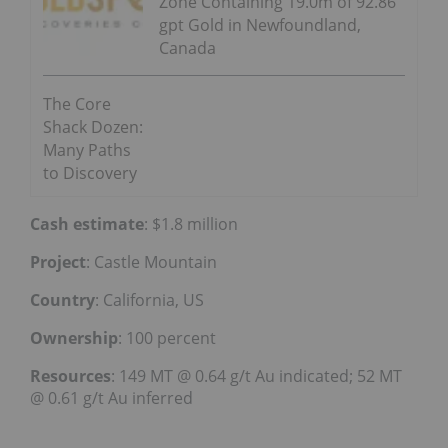
Zone Containing 19.0m of 92.86
gpt Gold in Newfoundland,
Canada
The Core
Shack Dozen:
Many Paths
to Discovery
Cash estimate
: $1.8 million
Project
: Castle Mountain
Country
: California, US
Ownership
: 100 percent
Resources
: 149 MT @ 0.64 g/t Au indicated; 52 MT
@ 0.61 g/t Au inferred