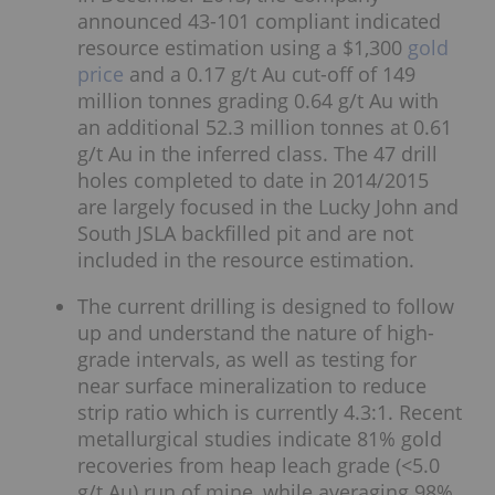
announced 43-101 compliant indicated
resource estimation using a $1,300
gold
price
and a 0.17 g/t Au cut-off of 149
million tonnes grading 0.64 g/t Au with
an additional 52.3 million tonnes at 0.61
g/t Au in the inferred class. The 47 drill
holes completed to date in 2014/2015
are largely focused in the Lucky John and
South JSLA backfilled pit and are not
included in the resource estimation.
The current drilling is designed to follow
up and understand the nature of high-
grade intervals, as well as testing for
near surface mineralization to reduce
strip ratio which is currently 4.3:1. Recent
metallurgical studies indicate 81% gold
recoveries from heap leach grade (<5.0
g/t Au) run of mine, while averaging 98%