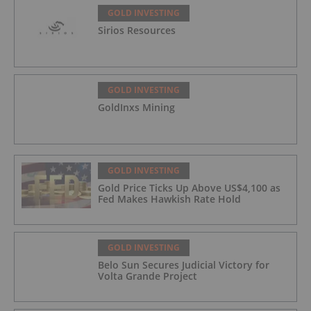
GOLD INVESTING
Sirios Resources
GOLD INVESTING
GoldInxs Mining
GOLD INVESTING
Gold Price Ticks Up Above US$4,100 as
Fed Makes Hawkish Rate Hold
GOLD INVESTING
Belo Sun Secures Judicial Victory for
Volta Grande Project