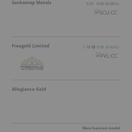
Sankamap Metals
0.31
0.00
(
0.00
%
)
Freegold Limited
1.18
0.05
(
4.42
%
)
Allegiance Gold
More featured stocks