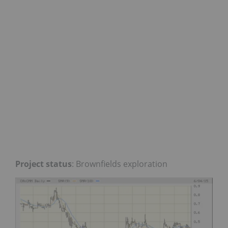
Project status
: Brownfields exploration