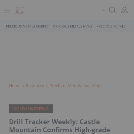
PRECIOUS METALS MARKET
PRECIOUS METALS NEWS
PRECIOUS METALS STO
Home
Resource
Precious Metals Investing
GOLD INVESTING
Drill Tracker Weekly: Castle
Mountain Confirms High-grade