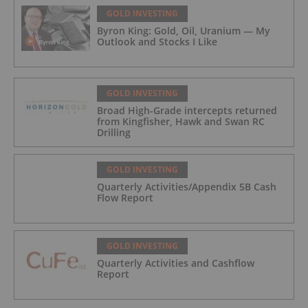
GOLD INVESTING
Byron King: Gold, Oil, Uranium — My
Outlook and Stocks I Like
GOLD INVESTING
Broad High-Grade intercepts returned
from Kingfisher, Hawk and Swan RC
Drilling
GOLD INVESTING
Quarterly Activities/Appendix 5B Cash
Flow Report
GOLD INVESTING
Quarterly Activities and Cashflow
Report