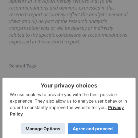
appears in this report hereby certifies that (i) the
recommendations and opinions expressed in this
research report accurately reflect the analyst’s personal
views and (ii) no part of the research analyst’s
compensation was or will be directly or indirectly
related to the specific conclusions or recommendations
expressed in this research report.
BALMORAL RESOURCES
DRILL RESULTS
GOLD INVESTING
MACKIE RESEARCH CAPITAL
JOINT VENTURE