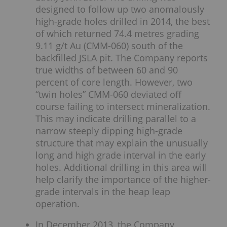
designed to follow up two anomalously
high-grade holes drilled in 2014, the best
of which returned 74.4 metres grading
9.11 g/t Au (CMM-060) south of the
backfilled JSLA pit. The Company reports
true widths of between 60 and 90
percent of core length. However, two
“twin holes” CMM-060 deviated off
course failing to intersect mineralization.
This may indicate drilling parallel to a
narrow steeply dipping high-grade
structure that may explain the unusually
long and high grade interval in the early
holes. Additional drilling in this area will
help clarify the importance of the higher-
grade intervals in the heap leap
operation.
In December 2013, the Company