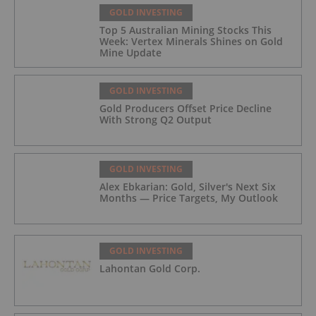
GOLD INVESTING
Top 5 Australian Mining Stocks This
Week: Vertex Minerals Shines on Gold
Mine Update
GOLD INVESTING
Gold Producers Offset Price Decline
With Strong Q2 Output
GOLD INVESTING
Alex Ebkarian: Gold, Silver's Next Six
Months — Price Targets, My Outlook
GOLD INVESTING
Lahontan Gold Corp.