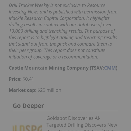
Drill Tracker Weekly is not exclusive to Resource
Investing News and is published with permission from
Mackie Research Capital Corporation. It highlights
drilling results in context with our database of over
10,000 drilling and trenching results. The purpose of
this report is to highlight drilling and trenching results
that stand out from the pack and compare them to
their peer group. This report does not constitute
initiation of coverage or a recommendation.
Castle Mountain Mining Company (TSXV:
CMM
)
Price
: $0.41
Market cap
: $29 million
Go Deeper
Goldspot Discoveries AI-
Targeted Drilling Discovers New