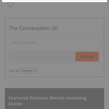
The Conversation (0)
PUBLISH
Sort by
Featured Precious Metals Investing
Stocks