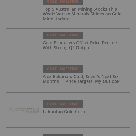
GOLD INVESTING
Top 5 Australian Mining Stocks This
Week: Vertex Minerals Shines on Gold
Mine Update
GOLD INVESTING
Gold Producers Offset Price Decline
With Strong Q2 Output
GOLD INVESTING
Alex Ebkarian: Gold, Silver's Next Six
Months — Price Targets, My Outlook
GOLD INVESTING
Lahontan Gold Corp.