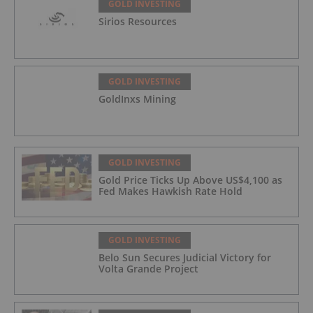
GOLD INVESTING
Sirios Resources
GOLD INVESTING
GoldInxs Mining
GOLD INVESTING
Gold Price Ticks Up Above US$4,100 as
Fed Makes Hawkish Rate Hold
GOLD INVESTING
Belo Sun Secures Judicial Victory for
Volta Grande Project