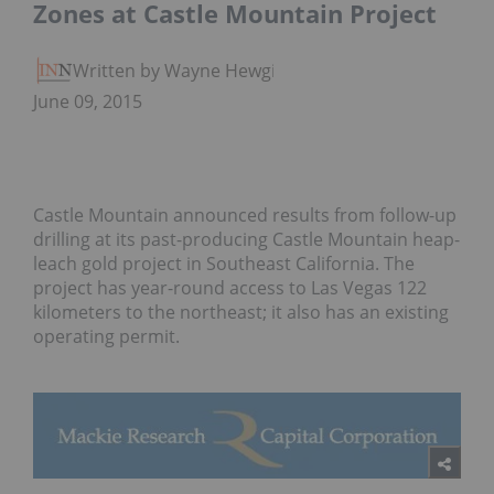
Zones at Castle Mountain Project
Written by Wayne Hewgill
June 09, 2015
Castle Mountain announced results from follow-up
drilling at its past-producing Castle Mountain heap-
leach gold project in Southeast California. The
project has year-round access to Las Vegas 122
kilometers to the northeast; it also has an existing
operating permit.