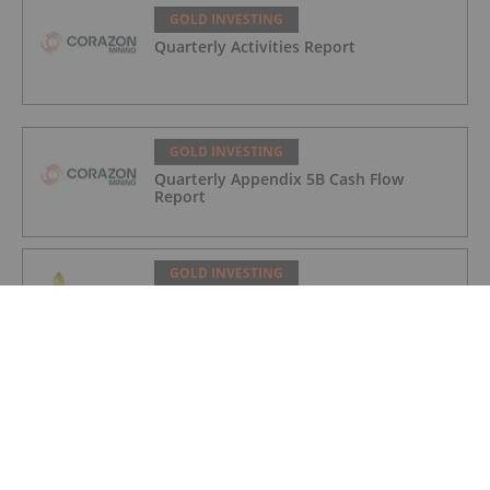
GOLD INVESTING
Quarterly Activities Report
GOLD INVESTING
Quarterly Appendix 5B Cash Flow
Report
GOLD INVESTING
LaFleur Minerals Achieves Major
Milestone at Beacon Gold Mill
GOLD INVESTING
Quarterly Activities/Appendix 5B Cash
Flow Report