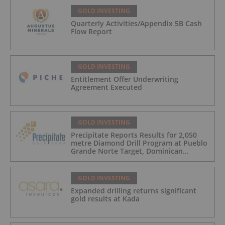
GOLD INVESTING
Quarterly Activities/Appendix 5B Cash
Flow Report
GOLD INVESTING
Entitlement Offer Underwriting
Agreement Executed
GOLD INVESTING
Precipitate Reports Results for 2,050
metre Diamond Drill Program at Pueblo
Grande Norte Target, Dominican
Republic
GOLD INVESTING
Expanded drilling returns significant
gold results at Kada