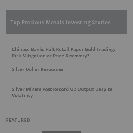
Top Precious Metals Investing Stories
Chinese Banks Halt Retail Paper Gold Trading:
Risk Mitigation or Price Discovery?
Silver Dollar Resources
Silver Miners Post Record Q2 Output Despite
Volatility
FEATURED