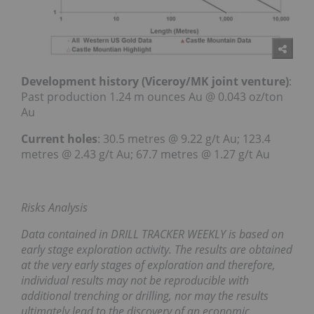
Development history (Viceroy/MK joint venture)
:
Past production 1.24 m ounces Au @ 0.043 oz/ton
Au
Current holes
: 30.5 metres @ 9.22 g/t Au; 123.4
metres @ 2.43 g/t Au; 67.7 metres @ 1.27 g/t Au
Risks Analysis
Data contained in DRILL TRACKER WEEKLY is based on
early stage exploration activity. The results are obtained
at the very early stages of exploration and therefore,
individual results may not be reproducible with
additional trenching or drilling, nor may the results
ultimately lead to the discovery of an economic