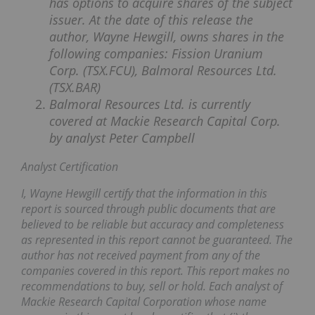
has options to acquire shares of the subject
issuer. At the date of this release the
author, Wayne Hewgill, owns shares in the
following companies: Fission Uranium
Corp. (TSX.FCU), Balmoral Resources Ltd.
(TSX.BAR)
Balmoral Resources Ltd. is currently
covered at Mackie Research Capital Corp.
by analyst Peter Campbell
Analyst Certification
I, Wayne Hewgill certify that the information in this
report is sourced through public documents that are
believed to be reliable but accuracy and completeness
as represented in this report cannot be guaranteed. The
author has not received payment from any of the
companies covered in this report. This report makes no
recommendations to buy, sell or hold. Each analyst of
Mackie Research Capital Corporation whose name