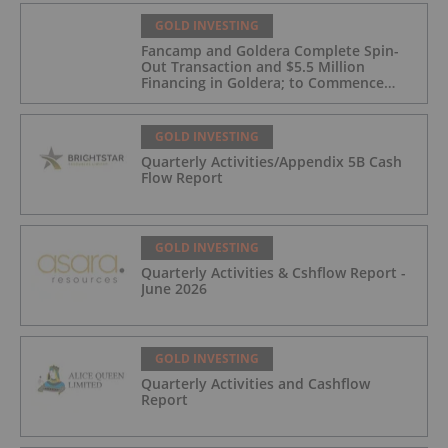
GOLD INVESTING
Fancamp and Goldera Complete Spin-
Out Transaction and $5.5 Million
Financing in Goldera; to Commence
Trading August 5, 2026
GOLD INVESTING
Quarterly Activities/Appendix 5B Cash
Flow Report
GOLD INVESTING
Quarterly Activities & Cshflow Report -
June 2026
GOLD INVESTING
Quarterly Activities and Cashflow
Report