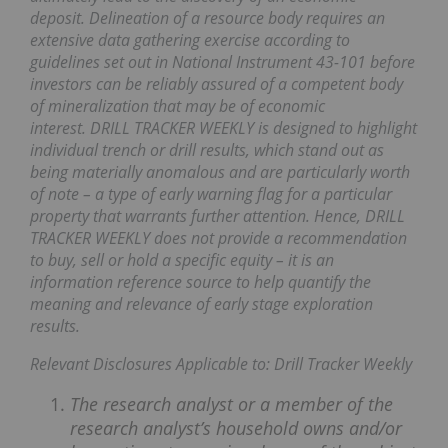
deposit. Delineation of a resource body requires an
extensive data gathering exercise according to
guidelines set out in National Instrument 43-101 before
investors can be reliably assured of a competent body
of mineralization that may be of economic
interest. DRILL TRACKER WEEKLY is designed to highlight
individual trench or drill results, which stand out as
being materially anomalous and are particularly worth
of note – a type of early warning flag for a particular
property that warrants further attention. Hence, DRILL
TRACKER WEEKLY does not provide a recommendation
to buy, sell or hold a specific equity – it is an
information reference source to help quantify the
meaning and relevance of early stage exploration
results.
Relevant Disclosures Applicable to: Drill Tracker Weekly
The research analyst or a member of the
research analyst’s household owns and/or