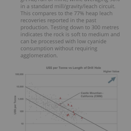
in a standard mill/gravity/leach circuit.
This compares to the 77% heap leach
recoveries reported in the past
production. Testing down to 300 metres
indicates the rock is soft to medium and
can be processed with low cyanide
consumption without requiring
agglomeration.