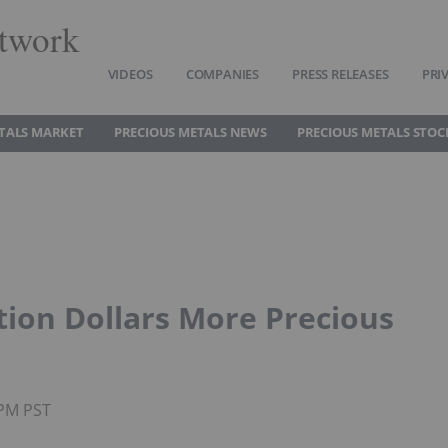
twork
VIDEOS
COMPANIES
PRESS RELEASES
PRI
TALS MARKET
PRECIOUS METALS NEWS
PRECIOUS METALS STOC
ation Dollars More Precious
5PM PST