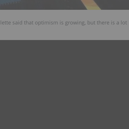
lette said that optimism is growing, but there is a lot