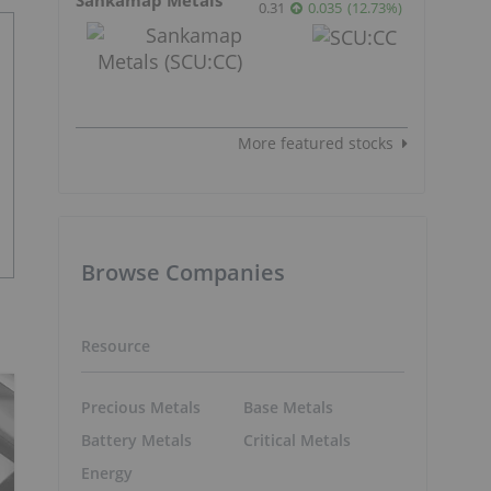
0.31
0.035
(
12.73
%
)
More featured stocks
Browse Companies
Resource
Precious Metals
Base Metals
Battery Metals
Critical Metals
Energy