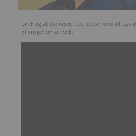
Looking at the resources sector overall, Lavio
of suspicion as well.