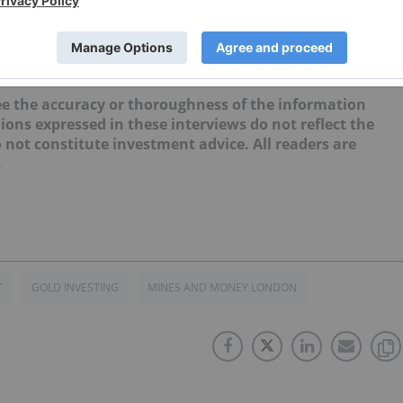
nt of the Investing News Network. This article is not paid-for
e the accuracy or thoroughness of the information
ions expressed in these interviews do not reflect the
not constitute investment advice. All readers are
.
T
GOLD INVESTING
MINES AND MONEY LONDON