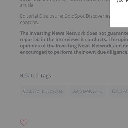
article.
Editorial Disclosure: GoldSpot Discoveries is a clie
content.
The Investing News Network does not guarante
reported in the interviews it conducts. The opin
opinions of the Investing News Network and do 
encouraged to perform their own due diligence
GOLDSPOT DISCOVERIES
DENIS LAVIOLETTE
TSXV:SPO