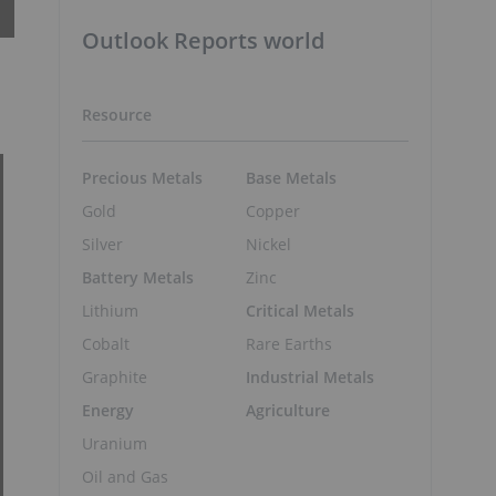
Outlook Reports world
Resource
Precious Metals
Base Metals
Gold
Copper
Silver
Nickel
Battery Metals
Zinc
Lithium
Critical Metals
Cobalt
Rare Earths
Graphite
Industrial Metals
Energy
Agriculture
Uranium
Oil and Gas