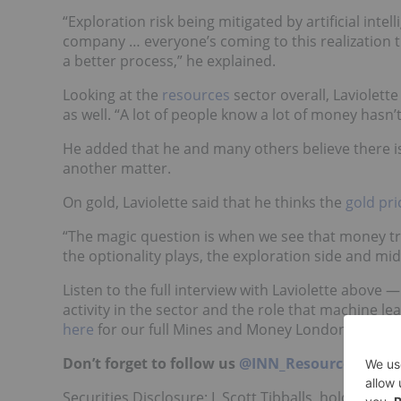
“Exploration risk being mitigated by artificial inte
company … everyone’s coming to this realization t
a better process,” he explained.
Looking at the
resources
sector overall, Laviolette
as well. “A lot of people know a lot of money hasn’t
He added that he and many others believe there is 
another matter.
On gold, Laviolette said that he thinks the
gold pri
“The magic question is when we see that money tri
the optionality plays, the exploration side and mid 
Listen to the full interview with Laviolette above
activity in the sector and the role that machine le
here
for our full Mines and Money London playlis
Don’t forget to follow us
@INN_Resource
for re
Securities Disclosure: I, Scott Tibballs, hold no d