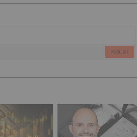
PUBLISH