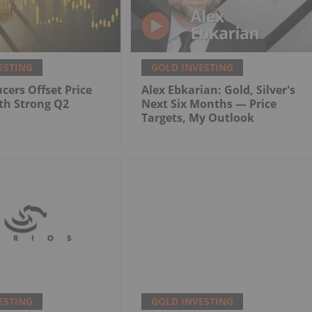
ESTING
GOLD INVESTING
cers Offset Price
Alex Ebkarian: Gold, Silver's
th Strong Q2
Next Six Months — Price
Targets, My Outlook
ESTING
GOLD INVESTING