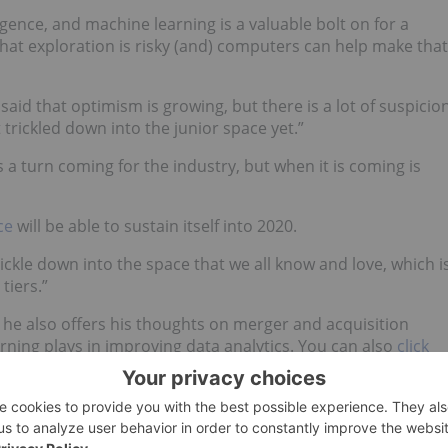
lligence, and machine learning is a valuable bolt on for a
hat exploration is risky (and) computers can help make that
 said that optimism is growing, but there is a lot of suspicio
 trickled down into the junior space yet.”
a turn coming for the industry, but when it is coming is
ce
will be able to sustain itself into 2020.
ckle down into the space that we all know and love, which i
tiers.”
 — he also offers his thoughts on merger and acquisition
arning plays in improving data analytics. You can also
click
t on YouTube.
al-time updates!
irect investment interest in any company mentioned in this