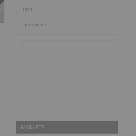
Tech
Life Science
MARKETS