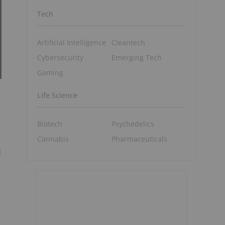
Tech
Artificial Intelligence
Cleantech
Cybersecurity
Emerging Tech
Gaming
Life Science
Biotech
Psychedelics
Cannabis
Pharmaceuticals
d