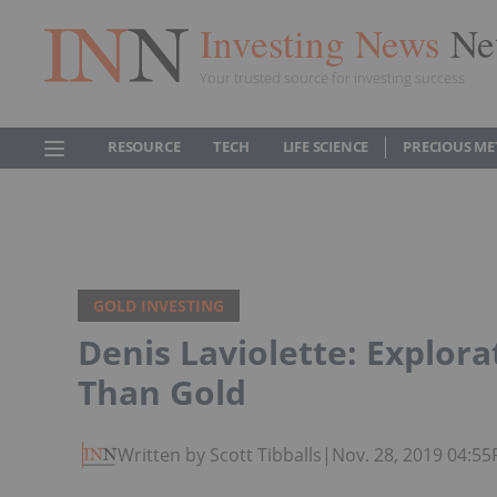
Investing News
Ne
Your trusted source for investing success
RESOURCE
TECH
LIFE SCIENCE
PRECIOUS ME
GOLD INVESTING
Denis Laviolette: Explor
Than Gold
Written by Scott Tibballs
|
Nov. 28, 2019 04:5