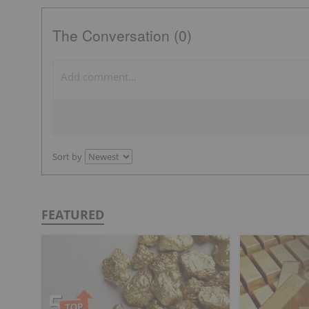
The Conversation (0)
Sort by
FEATURED