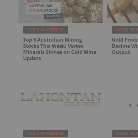
GOLD INVESTING
GOLD INV
Top 5 Australian Mining
Gold Produ
Stocks This Week: Vertex
Decline Wi
Minerals Shines on Gold Mine
Output
Update
GOLD INVESTING
GOLD INV