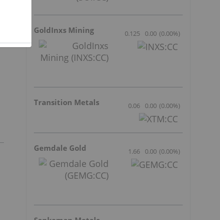
GoldInxs Mining
0.125
0.00
(
0.00
%
)
Transition Metals
0.06
0.00
(
0.00
%
)
Gemdale Gold
1.66
0.00
(
0.00
%
)
Sankamap Metals