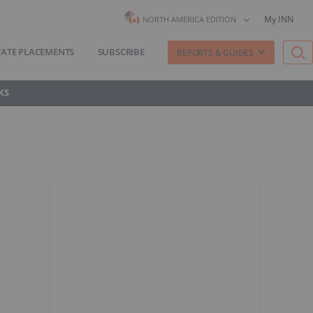
My INN
NORTH AMERICA EDITION
VATE PLACEMENTS
SUBSCRIBE
REPORTS & GUIDES
KS