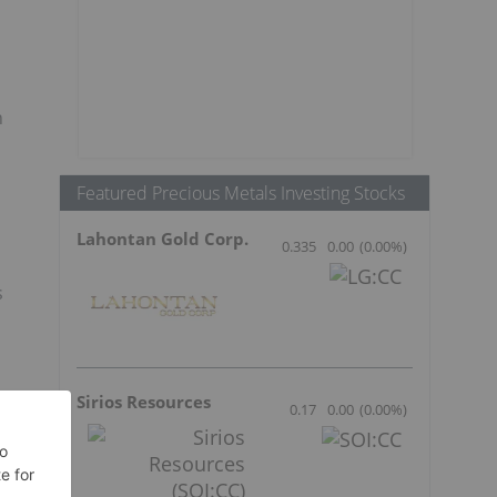
n
Featured Precious Metals Investing Stocks
Lahontan Gold Corp.
0.335
0.00
(
0.00
%
)
s
Sirios Resources
0.17
0.00
(
0.00
%
)