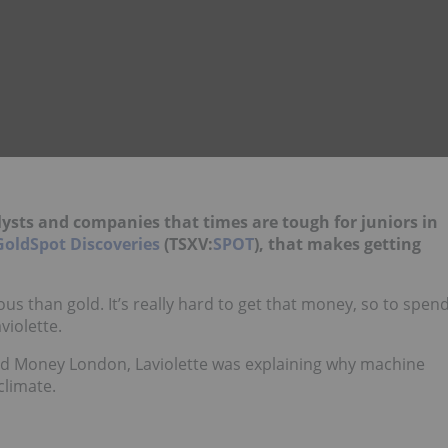
.
ysts and companies that times are tough for juniors in
GoldSpot Discoveries
(TSXV:
SPOT
), that makes getting
us than gold. It’s really hard to get that money, so to spen
violette.
nd Money London, Laviolette was explaining why machine
climate.