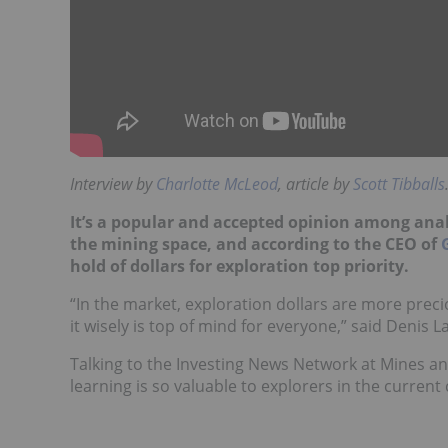
Interview by
Charlotte McLeod
, article by
Scott Tibballs
It’s a popular and accepted opinion among anal
the mining space, and according to the CEO of
hold of dollars for exploration top priority.
“In the market, exploration dollars are more precio
it wisely is top of mind for everyone,” said Denis La
Talking to the Investing News Network at Mines a
learning is so valuable to explorers in the current 