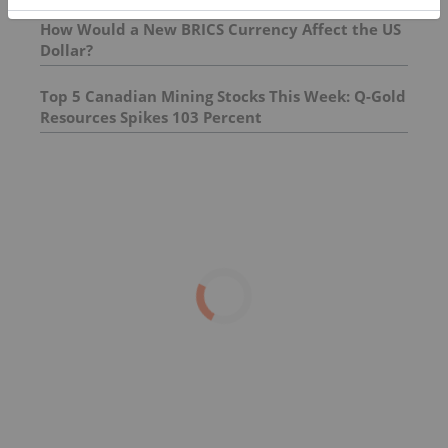
How Would a New BRICS Currency Affect the US
Dollar?
Top 5 Canadian Mining Stocks This Week: Q-Gold
Resources Spikes 103 Percent