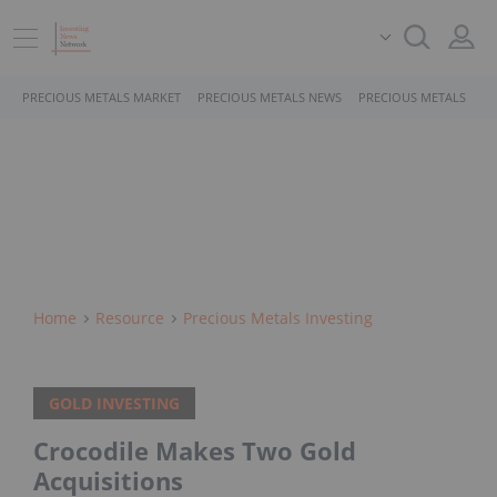
PRECIOUS METALS MARKET
PRECIOUS METALS NEWS
PRECIOUS METALS STO
Home
Resource
Precious Metals Investing
GOLD INVESTING
Crocodile Makes Two Gold
Acquisitions