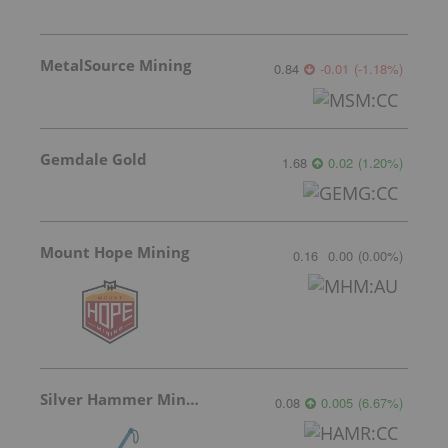
MetalSource Mining
0.84
-0.01
(
-1.18
%
)
Gemdale Gold
1.68
0.02
(
1.20
%
)
Mount Hope Mining
0.16
0.00
(
0.00
%
)
Silver Hammer Mining
0.08
0.005
(
6.67
%
)