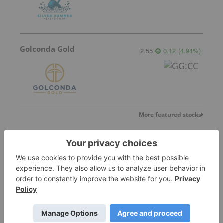
Golconda Gold
2.55
0.12
(
4.94
%
)
More featured stocks
Top Precious Metals Investing Stories
Silver Dollar Resources