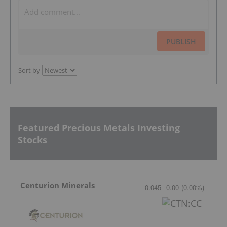
PUBLISH
Sort by
Featured Precious Metals Investing
Stocks
Centurion Minerals
0.045
0.00
(
0.00
%
)