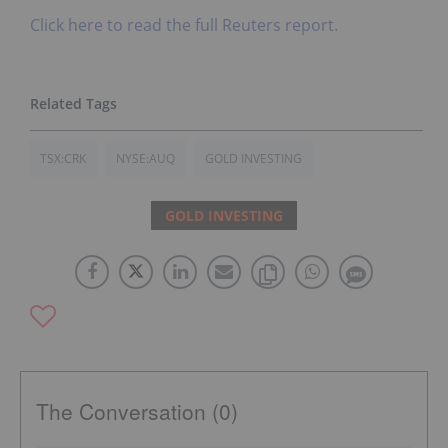
Click here to read the full Reuters report.
TSX:CRK
NYSE:AUQ
GOLD INVESTING
GOLD INVESTING
The Conversation (0)