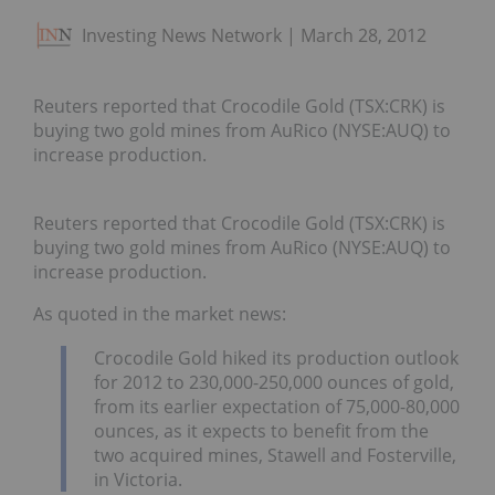
Investing News Network
March 28, 2012
Reuters reported that Crocodile Gold (TSX:CRK) is
buying two gold mines from AuRico (NYSE:AUQ) to
increase production.
Reuters reported that Crocodile Gold (TSX:CRK) is
buying two gold mines from AuRico (NYSE:AUQ) to
increase production.
As quoted in the market news:
Crocodile Gold hiked its production outlook
for 2012 to 230,000-250,000 ounces of gold,
from its earlier expectation of 75,000-80,000
ounces, as it expects to benefit from the
two acquired mines, Stawell and Fosterville,
in Victoria.