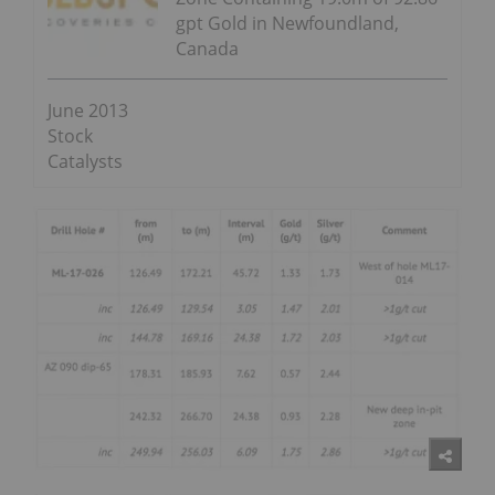
gpt Gold in Newfoundland,
Canada
June 2013
Stock
Catalysts