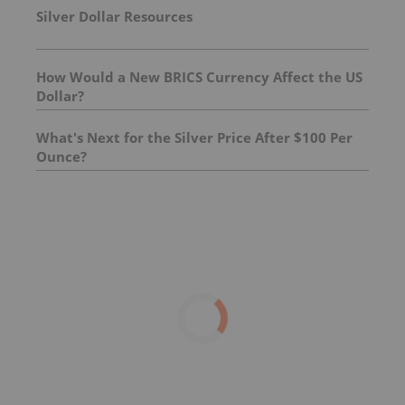
Silver Dollar Resources
How Would a New BRICS Currency Affect the US
Dollar?
What's Next for the Silver Price After $100 Per
Ounce?