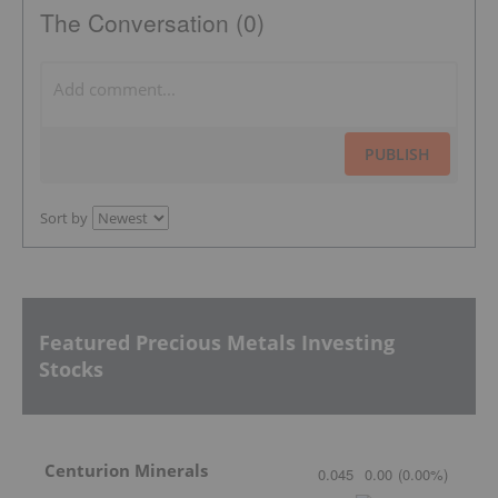
The Conversation (0)
PUBLISH
Sort by
Featured Precious Metals Investing
Stocks
Centurion Minerals
0.045
0.00
(
0.00
%
)