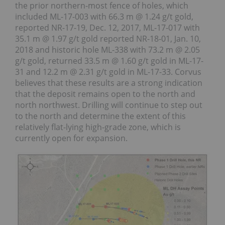
the prior northern-most fence of holes, which
included ML-17-003 with 66.3 m @ 1.24 g/t gold,
reported NR-17-19, Dec. 12, 2017, ML-17-017 with
35.1 m @ 1.97 g/t gold reported NR-18-01, Jan. 10,
2018 and historic hole ML-338 with 73.2 m @ 2.05
g/t gold, returned 33.5 m @ 1.60 g/t gold in ML-17-
31 and 12.2 m @ 2.31 g/t gold in ML-17-33. Corvus
believes that these results are a strong indication
that the deposit remains open to the north and
north northwest. Drilling will continue to step out
to the north and determine the extent of this
relatively flat-lying high-grade zone, which is
currently open for expansion.