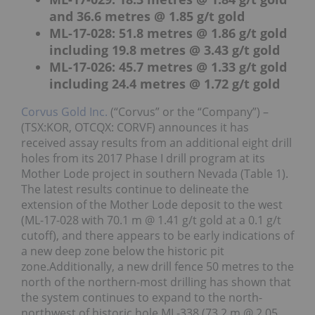
and 36.6 metres @ 1.85 g/t gold
ML-17-028: 51.8 metres @ 1.86 g/t gold
including 19.8 metres @ 3.43 g/t gold
ML-17-026: 45.7 metres @ 1.33 g/t gold
including 24.4 metres @ 1.72 g/t gold
Corvus Gold Inc.
(“Corvus” or the “Company”) –
(TSX:KOR, OTCQX: CORVF) announces it has
received assay results from an additional eight drill
holes from its 2017 Phase I drill program at its
Mother Lode project in southern Nevada (Table 1).
The latest results continue to delineate the
extension of the Mother Lode deposit to the west
(ML-17-028 with 70.1 m @ 1.41 g/t gold at a 0.1 g/t
cutoff), and there appears to be early indications of
a new deep zone below the historic pit
zone.Additionally, a new drill fence 50 metres to the
north of the northern-most drilling has shown that
the system continues to expand to the north-
northwest of historic hole ML-338 (73.2 m @ 2.05