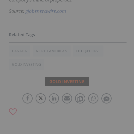
Source:
globenewswire.com
CANADA
NORTH AMERICAN
OTCQX:CORVF
GOLD INVESTING
GOLD INVESTING