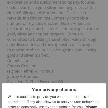
exploration and development company, focused
on its near-term gold-silver mining project at the
North Bullfrog and Mother Lode Districts in
Nevada. In addition, the Company controls a
number of royalties on other North American
exploration properties representing a spectrum of
gold, silver and copper projects. Corvus is
committed to building shareholder value through
new discoveries and the expansion of its projects
to maximize share price leverage in an advancing
gold and silver market.
On behalf of
Corvus Gold Inc.
(signed) Jeffrey A. Pontius
Jeffrey A. Pontius,
President & Chief Executive Officer
Contact Information: Ryan Ko
Investor Relations
Email:
info@corvusgold.com
Phone: 1-844-638-3246 (toll free) or (604) 638-3246