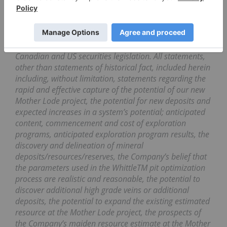
Cautionary Note Regarding Forward-Looking
Statements
This press release contains forward-looking statements
and forward-looking information (collectively, “forward-
looking statements”) within the meaning of applicable
Canadian and US securities legislation. All statements,
other than statements of historical fact, included herein
including, without limitation, statements regarding the
rapid and effective capture of the potential of our new
Mother Lode project, the potential for new deposits and
expected increases in a system’s potential; anticipated
content, commencement and cost of exploration
programs, anticipated exploration program results, the
discovery and delineation of mineral
deposits/resources/reserves, the Company’s belief that
the parameters used in the WhittleTM pit optimization
process are realistic and reasonable, the potential to
discover additional high grade veins or additional
deposits, the potential to expand the existing estimated
resource at the Mother Lode project, the prospects of
the Company’s maiden resource estimate at the Mother