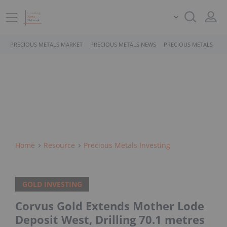
PRECIOUS METALS MARKET
PRECIOUS METALS NEWS
PRECIOUS METALS STO
Home
Resource
Precious Metals Investing
GOLD INVESTING
Corvus Gold Extends Mother Lode
Deposit West, Drilling 70.1 metres