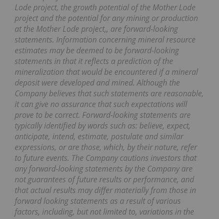
Lode project, the growth potential of the Mother Lode
project and the potential for any mining or production
at the Mother Lode project,, are forward-looking
statements. Information concerning mineral resource
estimates may be deemed to be forward-looking
statements in that it reflects a prediction of the
mineralization that would be encountered if a mineral
deposit were developed and mined. Although the
Company believes that such statements are reasonable,
it can give no assurance that such expectations will
prove to be correct. Forward-looking statements are
typically identified by words such as: believe, expect,
anticipate, intend, estimate, postulate and similar
expressions, or are those, which, by their nature, refer
to future events. The Company cautions investors that
any forward-looking statements by the Company are
not guarantees of future results or performance, and
that actual results may differ materially from those in
forward looking statements as a result of various
factors, including, but not limited to, variations in the