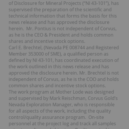
of Disclosure for Mineral Projects (“NI 43-101”), has
supervised the preparation of the scientific and
technical information that forms the basis for this
news release and has approved the disclosure
herein. Mr. Pontius is not independent of Corvus,
as he is the CEO & President and holds common
shares and incentive stock options.
Carl E. Brechtel, (Nevada PE 008744 and Registered
Member 353000 of SME), a qualified person as
defined by NI 43-101, has coordinated execution of
the work outlined in this news release and has
approved the disclosure herein. Mr. Brechtel is not
independent of Corvus, as he is the COO and holds
common shares and incentive stock options.
The work program at Mother Lode was designed
and supervised by Mark Reischman, Corvus Gold’s
Nevada Exploration Manager, who is responsible
for all aspects of the work, including the quality
control/quality assurance program. On-site
personnel at the project log and track all samples