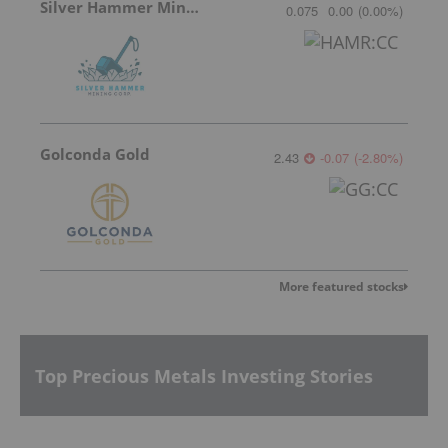
Silver Hammer Mining
0.075
0.00
(
0.00
%
)
Golconda Gold
2.43
-0.07
(
-2.80
%
)
More featured stocks
Top Precious Metals Investing Stories