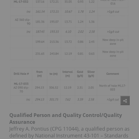
Qualified Person and Quality Control/Quality
Assurance
Jeffrey A. Pontius (CPG 11044), a qualified person as
defined by National Instrument 43-101 – Standards