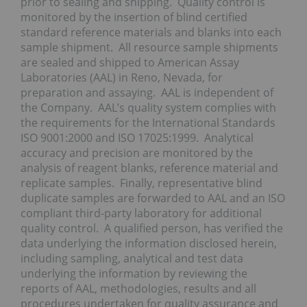
prior to sealing and shipping. Quality control is
monitored by the insertion of blind certified
standard reference materials and blanks into each
sample shipment. All resource sample shipments
are sealed and shipped to American Assay
Laboratories (AAL) in Reno, Nevada, for
preparation and assaying. AAL is independent of
the Company. AAL’s quality system complies with
the requirements for the International Standards
ISO 9001:2000 and ISO 17025:1999. Analytical
accuracy and precision are monitored by the
analysis of reagent blanks, reference material and
replicate samples. Finally, representative blind
duplicate samples are forwarded to AAL and an ISO
compliant third-party laboratory for additional
quality control. A qualified person, has verified the
data underlying the information disclosed herein,
including sampling, analytical and test data
underlying the information by reviewing the
reports of AAL, methodologies, results and all
procedures undertaken for quality assurance and