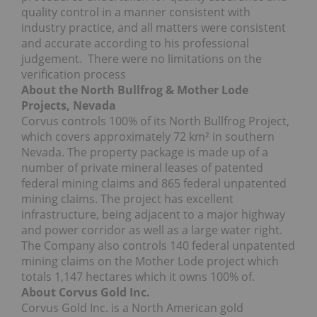
quality control in a manner consistent with
industry practice, and all matters were consistent
and accurate according to his professional
judgement. There were no limitations on the
verification process
About the North Bullfrog & Mother Lode
Projects, Nevada
Corvus controls 100% of its North Bullfrog Project,
which covers approximately 72 km² in southern
Nevada. The property package is made up of a
number of private mineral leases of patented
federal mining claims and 865 federal unpatented
mining claims. The project has excellent
infrastructure, being adjacent to a major highway
and power corridor as well as a large water right.
The Company also controls 140 federal unpatented
mining claims on the Mother Lode project which
totals 1,147 hectares which it owns 100% of.
About Corvus Gold Inc.
Corvus Gold Inc. is a North American gold