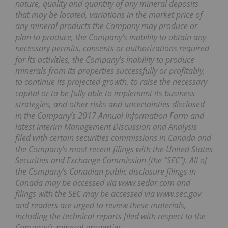
nature, quality and quantity of any mineral deposits
that may be located, variations in the market price of
any mineral products the Company may produce or
plan to produce, the Company’s inability to obtain any
necessary permits, consents or authorizations required
for its activities, the Company’s inability to produce
minerals from its properties successfully or profitably,
to continue its projected growth, to raise the necessary
capital or to be fully able to implement its business
strategies, and other risks and uncertainties disclosed
in the Company’s 2017 Annual Information Form and
latest interim Management Discussion and Analysis
filed with certain securities commissions in Canada and
the Company’s most recent filings with the United States
Securities and Exchange Commission (the “SEC”). All of
the Company’s Canadian public disclosure filings in
Canada may be accessed via www.sedar.com and
filings with the SEC may be accessed via www.sec.gov
and readers are urged to review these materials,
including the technical reports filed with respect to the
Company’s mineral properties.