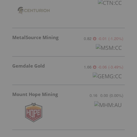
MetalSource Mining
0.82
-0.01
(
-1.20
%
)
Gemdale Gold
1.66
-0.06
(
-3.49
%
)
Mount Hope Mining
0.16
0.00
(
0.00
%
)