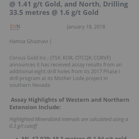
@ 1.41 g/t Gold, and North, Drilling
33.5 metres @ 1.6 g/t Gold
January 18, 2018
Hamza Ghaznavi
Corvus Gold Inc.- (TSX: KOR, OTCQX: CORVF)
announces it has received assay results from an
additional eight drill holes from its 2017 Phase I
drill program at its Mother Lode project in
southern Nevada
Assay Highlights of Western and Northern
Extension Include:
Highlighted Mineralized intervals are calculated using a
0.3 g/t cutoff
ML-17-029: 18.3 metres @ 1.84 g/t gold