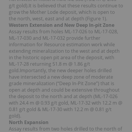
g/t gold).It is believed that these results continue to
grow the Mother Lode deposit, which is open to
the north, west, east and at depth (Figure 1).
Western Extension and New Deep In-pit Zone
Assay results from holes ML-17-026 to ML-17-028,
ML-17-030 and ML-17-032 provide further
information for Resource estimation work while
extending mineralization to the west and at depth
in the historic open pit area of the deposit, with
ML-17-28 returning 51.8 m @ 1.86 g/t
gold.Importantly, the new deeper holes drilled
have intersected a new deep zone of moderate
grade mineralization (“Deep In-Pit Zone”) that is
open at depth and could be extensive throughout
the deposit to the north and at depth (ML-17-026
with 24.4 m @ 0.93 g/t gold, ML-17-32 with 12.2 m @
0.81 g/t gold & ML-17-30 with 12.2 m @ 0.81 g/t
gold).
North Expansion
Assay results from two holes drilled to the north of