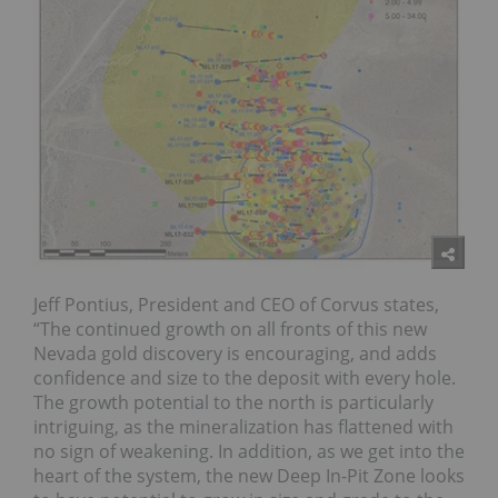
Jeff Pontius, President and CEO of Corvus states,
“The continued growth on all fronts of this new
Nevada gold discovery is encouraging, and adds
confidence and size to the deposit with every hole.
The growth potential to the north is particularly
intriguing, as the mineralization has flattened with
no sign of weakening. In addition, as we get into the
heart of the system, the new Deep In-Pit Zone looks