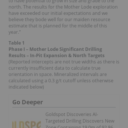
to have potential to grow in size and grade to the
north. The results for the Mother Lode exploration
have exceeded our initial expectations and we
believe they bode well for our maiden resource
estimate that is planned for the middle of this
year.”
Table 1
Phase I – Mother Lode Significant Drilling
Results – In-Pit Expansion & North Targets
(Reported intercepts are not true widths as there is
currently insufficient data to calculate true
orientation in space. Mineralized intervals are
calculated using a 0.3 g/t cutoff unless otherwise
indicated below)
Go Deeper
Goldspot Discoveries AI-
Targeted Drilling Discovers New
Zone Containing 19.0m of 92.86