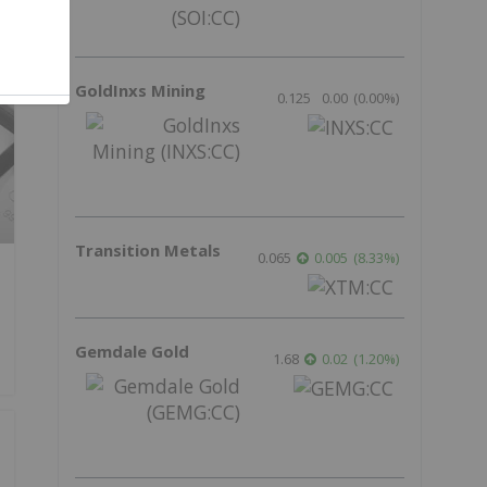
GoldInxs Mining
0.125
0.00
(
0.00
%
)
Transition Metals
0.065
0.005
(
8.33
%
)
Gemdale Gold
1.68
0.02
(
1.20
%
)