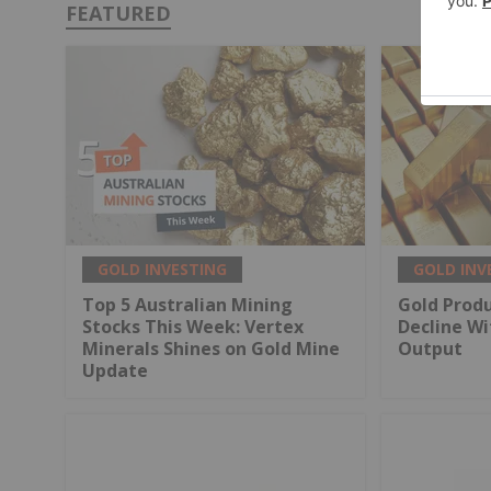
FEATURED
GOLD INVESTING
GOLD INV
Top 5 Australian Mining
Gold Produ
Stocks This Week: Vertex
Decline Wi
Minerals Shines on Gold Mine
Output
Update