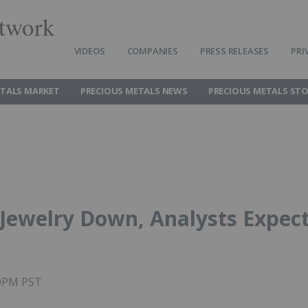
twork
VIDEOS
COMPANIES
PRESS RELEASES
PRI
ETALS MARKET
PRECIOUS METALS NEWS
PRECIOUS METALS ST
Jewelry Down, Analysts Expec
20PM PST