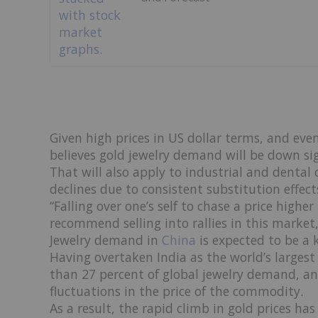
Given high prices in US dollar terms, and ev
believes gold jewelry demand will be down sign
That will also apply to industrial and dental 
declines due to consistent substitution effect
“Falling over one’s self to chase a price high
recommend selling into rallies in this market,
Jewelry demand in
China
is expected to be a k
Having overtaken India as the world’s larges
than 27 percent of global jewelry demand, and
fluctuations in the price of the commodity.
As a result, the rapid climb in gold prices h