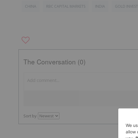
CHINA
RBC CAPITAL MARKETS
INDIA
GOLD INVES
The Conversation (0)
Sort by