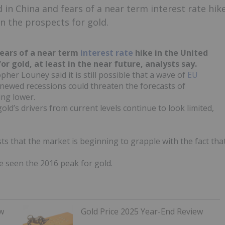
 in China and fears of a near term interest rate hik
n the prospects for gold.
ears of a near term
interest rate
hike in the United
r gold, at least in the near future, analysts say.
er Louney said it is still possible that a wave of
EU
enewed recessions could threaten the forecasts of
ing lower.
old’s drivers from current levels continue to look limited,
ests that the market is beginning to grapple with the fact tha
e seen the 2016 peak for gold.
ew
Gold Price 2025 Year-End Review