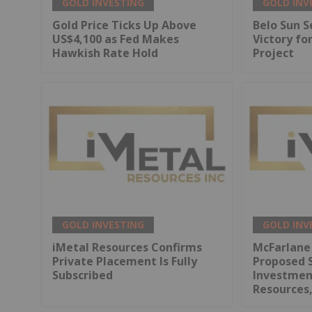
GOLD INVESTING
GOLD INV
Gold Price Ticks Up Above
Belo Sun S
US$4,100 as Fed Makes
Victory fo
Hawkish Rate Hold
Project
GOLD INVESTING
GOLD INV
iMetal Resources Confirms
McFarlane
Private Placement Is Fully
Proposed 
Subscribed
Investment
Resources,