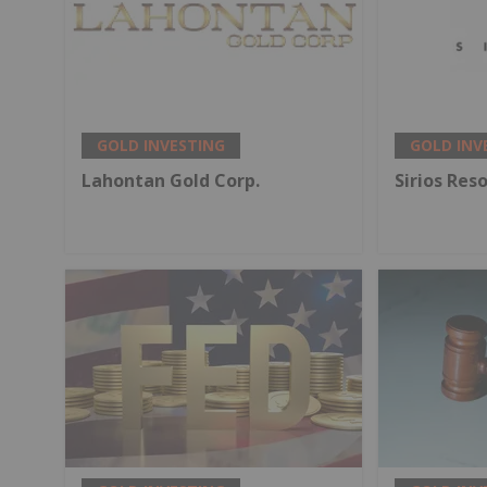
GOLD INVESTING
GOLD INV
Lahontan Gold Corp.
Sirios Res