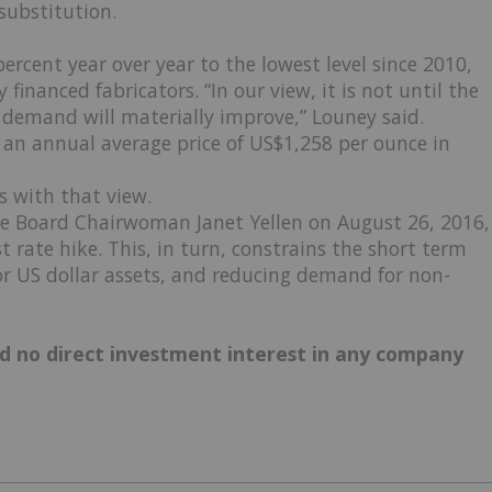
substitution.
percent year over year to the lowest level since 2010,
financed fabricators. “In our view, it is not until the
 demand will materially improve,” Louney said.
 an annual average price of US$1,258 per ounce in
s with that view.
ve Board Chairwoman Janet Yellen on August 26, 2016,
t rate hike. This, in turn, constrains the short term
for US dollar assets, and reducing demand for non-
old no direct investment interest in any company