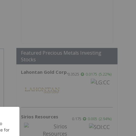
Featured Precious Metals Investing
Stocks
Lahontan Gold Corp.
0.3525
0.0175
(
5.22
%
)
Sirios Resources
0.175
0.005
(
2.94
%
)