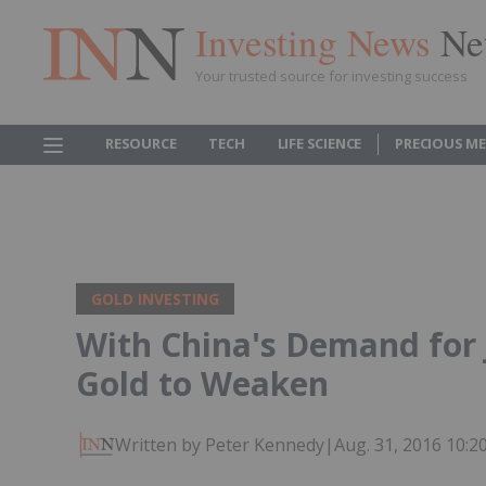
Investing News
Ne
Your trusted source for investing success
RESOURCE
TECH
LIFE SCIENCE
PRECIOUS M
GOLD INVESTING
With China's Demand for 
Gold to Weaken
Written by Peter Kennedy
|
Aug. 31, 2016 10: