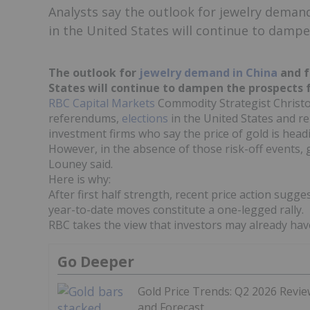
Analysts say the outlook for jewelry demand
in the United States will continue to dampe
The outlook for
jewelry demand in China
and f
States will continue to dampen the prospects fo
RBC Capital Markets
Commodity Strategist Christoph
referendums,
elections
in the United States and r
investment firms who say the price of gold is head
However, in the absence of those risk-off events, g
Louney said.
Here is why:
After first half strength, recent price action sugg
year-to-date moves constitute a one-legged rally.
RBC takes the view that investors may already hav
Go Deeper
Gold Price Trends: Q2 2026 Revi
and Forecast