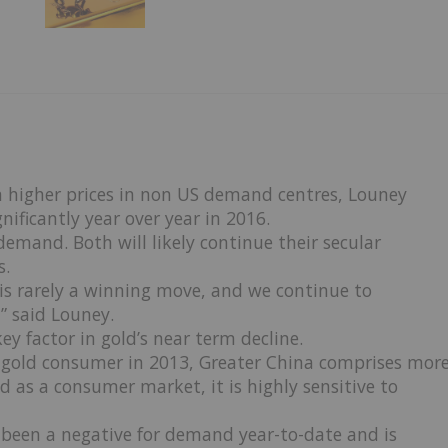
en higher prices in non US demand centres, Louney
ificantly year over year in 2016.
demand. Both will likely continue their secular
s.
er is rarely a winning move, and we continue to
” said Louney.
ey factor in gold’s near term decline.
t gold consumer in 2013, Greater China comprises mor
 as a consumer market, it is highly sensitive to
as been a negative for demand year-to-date and is