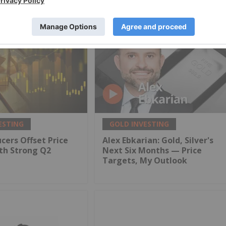
ESTING
GOLD INVESTING
cers Offset Price
Alex Ebkarian: Gold, Silver's
th Strong Q2
Next Six Months — Price
Targets, My Outlook