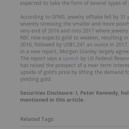
expected to take the form of several types of 
According to GFMS, jewelry offtake fell by 31 
severely stressing the smaller and more poorly 
very end of 2016 and into 2017 where jewelry
RBC now expects gold to weaken, resulting in
2016, followed by US$1,241 an ounce in 2017.
In a new report, Morgan Stanley largely agree
The report says a
speech
by US Federal Reser
has raised the prospect of a near term interes
upside of gold’s price by lifting the demand 
yielding gold.
Securities Disclosure: I, Peter Kennedy, h
mentioned in this article.