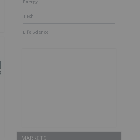
Energy
Tech
Life Science
MARKETS