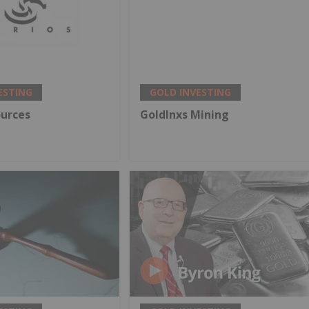
ESTING
GOLD INVESTING
ources
GoldInxs Mining