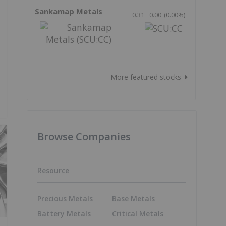
Sankamap Metals
0.31
0.00
(
0.00
%
)
More featured stocks
Browse Companies
Resource
Precious Metals
Base Metals
Battery Metals
Critical Metals