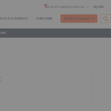
My INN
NORTH AMERICA EDITION
VATE PLACEMENTS
SUBSCRIBE
REPORTS & GUIDES
OCKS
t