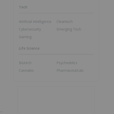
Tech
Artificial Intelligence
Cleantech
Cybersecurity
Emerging Tech
Gaming
Life Science
Biotech
Psychedelics
Cannabis
Pharmaceuticals