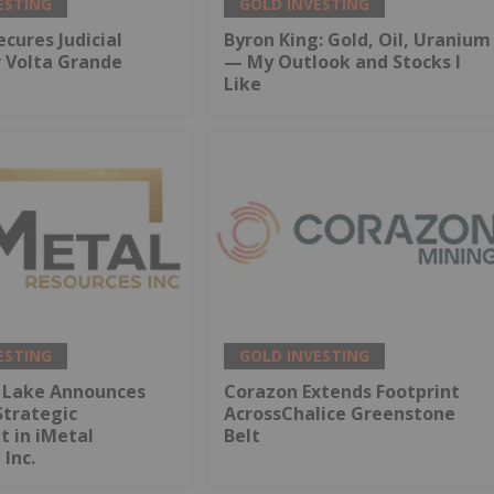
ESTING
GOLD INVESTING
ecures Judicial
Byron King: Gold, Oil, Uranium
r Volta Grande
— My Outlook and Stocks I
Like
ESTING
GOLD INVESTING
 Lake Announces
Corazon Extends Footprint
Strategic
AcrossChalice Greenstone
 in iMetal
Belt
 Inc.