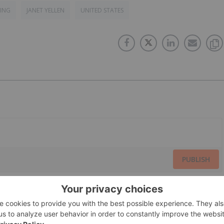
TING
JANET YELLEN
UNITED STATES
PUBLISH