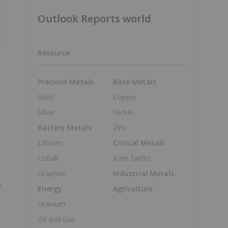
Outlook Reports world
Resource
Precious Metals
Base Metals
Gold
Copper
Silver
Nickel
Battery Metals
Zinc
Lithium
Critical Metals
Cobalt
Rare Earths
Graphite
Industrial Metals
e
Energy
Agriculture
Uranium
Oil and Gas