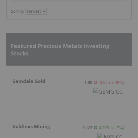
Sort by
Featured Precious Metals Investing
Stocks
Gemdale Gold
1.66
-0.06
(
-3.49
%
)
GoldInxs Mining
0.125
0.005
(
4.17
%
)