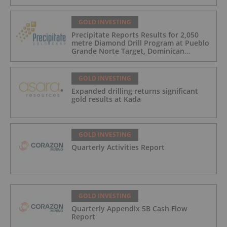
GOLD INVESTING
Precipitate Reports Results for 2,050
metre Diamond Drill Program at Pueblo
Grande Norte Target, Dominican
Republic
GOLD INVESTING
Expanded drilling returns significant
gold results at Kada
GOLD INVESTING
Quarterly Activities Report
GOLD INVESTING
Quarterly Appendix 5B Cash Flow
Report