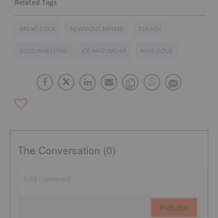
BRENT COOK
NEWMONT MINING
TSX:ABX
GOLD INVESTING
JOE MAZUMDAR
NYSE:GOLD
The Conversation (0)
PUBLISH