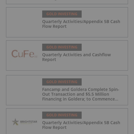
GOLD INVESTING
Quarterly Activities/Appendix 5B Cash
Flow Report
GOLD INVESTING
Quarterly Activities and Cashflow
Report
GOLD INVESTING
Fancamp and Goldera Complete Spin-
Out Transaction and $5.5 Million
Financing in Goldera; to Commence
Trading August 5, 2026
GOLD INVESTING
Quarterly Activities/Appendix 5B Cash
Flow Report