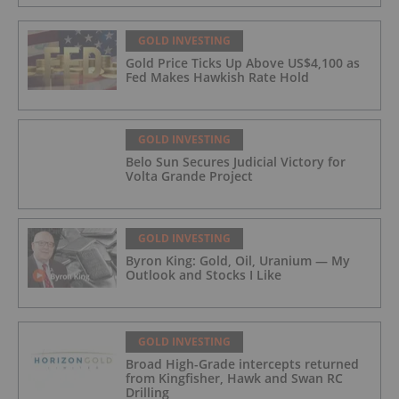
GOLD INVESTING
Gold Price Ticks Up Above US$4,100 as
Fed Makes Hawkish Rate Hold
GOLD INVESTING
Belo Sun Secures Judicial Victory for
Volta Grande Project
GOLD INVESTING
Byron King: Gold, Oil, Uranium — My
Outlook and Stocks I Like
GOLD INVESTING
Broad High-Grade intercepts returned
from Kingfisher, Hawk and Swan RC
Drilling