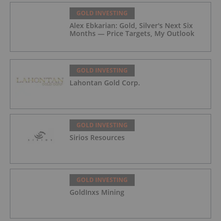
GOLD INVESTING
Alex Ebkarian: Gold, Silver's Next Six
Months — Price Targets, My Outlook
GOLD INVESTING
Lahontan Gold Corp.
GOLD INVESTING
Sirios Resources
GOLD INVESTING
GoldInxs Mining