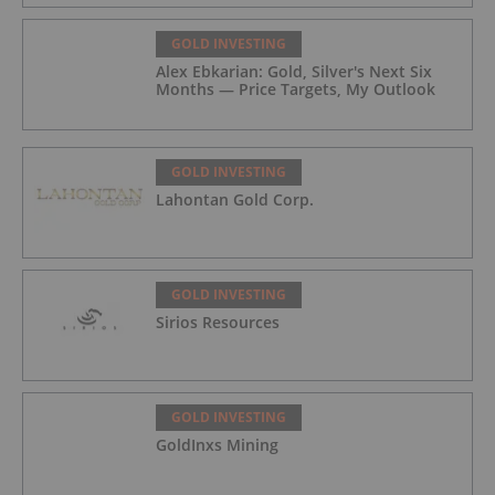
GOLD INVESTING
Alex Ebkarian: Gold, Silver's Next Six
Months — Price Targets, My Outlook
GOLD INVESTING
Lahontan Gold Corp.
GOLD INVESTING
Sirios Resources
GOLD INVESTING
GoldInxs Mining