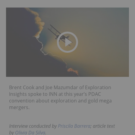
Brent Cook and Joe Mazumdar of Exploration
Insights spoke to INN at this year’s PDAC
convention about exploration and gold mega
mergers.
Interview conducted by
Priscila Barrera
; article text
by
Olivia Da Silva
.