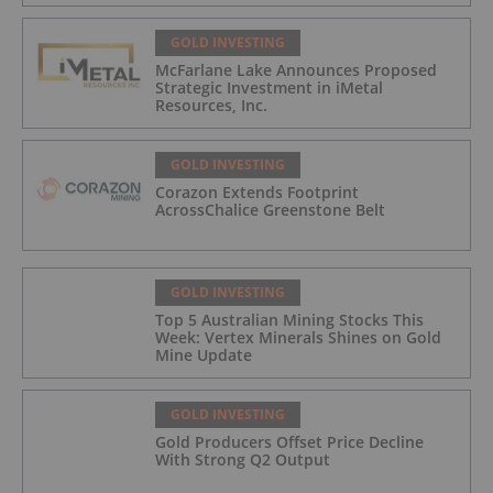
GOLD INVESTING
McFarlane Lake Announces Proposed
Strategic Investment in iMetal
Resources, Inc.
GOLD INVESTING
Corazon Extends Footprint
AcrossChalice Greenstone Belt
GOLD INVESTING
Top 5 Australian Mining Stocks This
Week: Vertex Minerals Shines on Gold
Mine Update
GOLD INVESTING
Gold Producers Offset Price Decline
With Strong Q2 Output