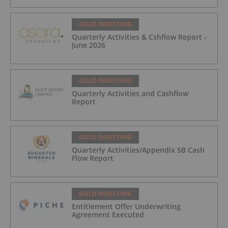
GOLD INVESTING
Quarterly Activities & Cshflow Report -
June 2026
GOLD INVESTING
Quarterly Activities and Cashflow
Report
GOLD INVESTING
Quarterly Activities/Appendix 5B Cash
Flow Report
GOLD INVESTING
Entitlement Offer Underwriting
Agreement Executed