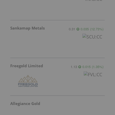
Sankamap Metals
0.31
0.035
(
12.73
%
)
Freegold Limited
1.13
0.015
(
1.35
%
)
Allegiance Gold