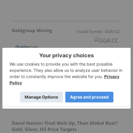
Goldgroup Mining
Invalid Symbol
:
GGA:CC
More featured stocks
Top Precious Metals Investing Stories
David Hunter: Final Melt-Up, Then Global Bust?
Gold, Silver, Oil Price Targets