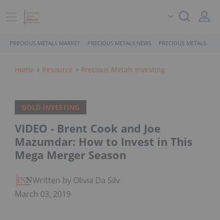
PRECIOUS METALS MARKET
PRECIOUS METALS NEWS
PRECIOUS METALS STO
Home
Resource
Precious Metals Investing
GOLD INVESTING
VIDEO - Brent Cook and Joe
Mazumdar: How to Invest in This
Mega Merger Season
Written by Olivia Da Silva
March 03, 2019