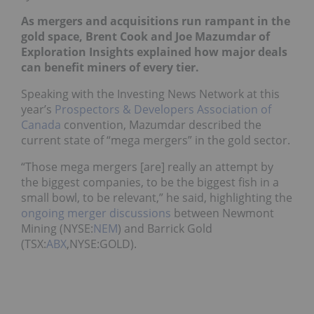
As mergers and acquisitions run rampant in the
gold space, Brent Cook and Joe Mazumdar of
Exploration Insights explained how major deals
can benefit miners of every tier.
Speaking with the Investing News Network at this
year’s
Prospectors & Developers Association of
Canada
convention, Mazumdar described the
current state of “mega mergers” in the gold sector.
“Those mega mergers [are] really an attempt by
the biggest companies, to be the biggest fish in a
small bowl, to be relevant,” he said, highlighting the
ongoing merger discussions
between Newmont
Mining (
NYSE:
NEM
)
and Barrick Gold
(TSX:
ABX
,NYSE:GOLD)
.