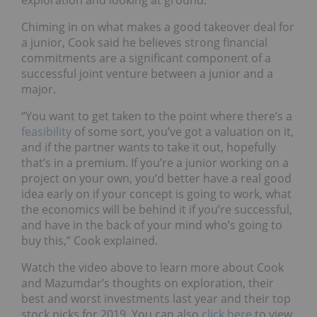
exploration and looking at ground.”
Chiming in on what makes a good takeover deal for
a junior, Cook said he believes strong financial
commitments are a significant component of a
successful joint venture between a junior and a
major.
“You want to get taken to the point where there’s a
feasibility
of some sort, you’ve got a valuation on it,
and if the partner wants to take it out, hopefully
that’s in a premium. If you’re a junior working on a
project on your own, you’d better have a real good
idea early on if your concept is going to work, what
the economics will be behind it if you’re successful,
and have in the back of your mind who’s going to
buy this,” Cook explained.
Watch the video above to learn more about Cook
and Mazumdar’s thoughts on exploration, their
best and worst investments last year and their top
stock picks for 2019. You can also
click here
to view