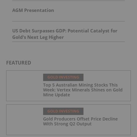
AGM Presentation
US Debt Surpasses GDP: Potential Catalyst for
Gold’s Next Leg Higher
FEATURED
GOLD INVESTING
Top 5 Australian Mining Stocks This
Week: Vertex Minerals Shines on Gold
Mine Update
GOLD INVESTING
Gold Producers Offset Price Decline
With Strong Q2 Output