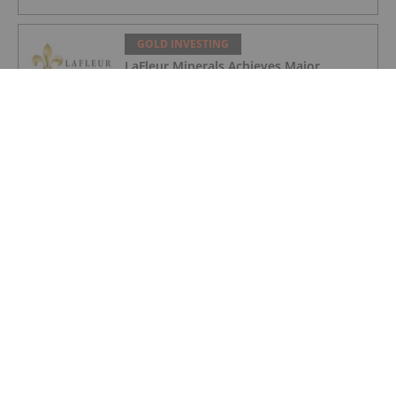
GOLD INVESTING
LaFleur Minerals Achieves Major
Milestone at Beacon Gold Mill
GOLD INVESTING
Quarterly Activities/Appendix 5B Cash
Flow Report
GOLD INVESTING
Quarterly Activities/Appendix 5B Cash
Flow Report
GOLD INVESTING
iMetal Resources Provides Update on
Private Placement