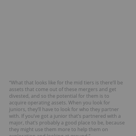
“What that looks like for the mid tiers is there’ll be
assets that come out of these mergers and get
divested, and so the potential for them is to
acquire operating assets. When you look for
juniors, they’ll have to look for who they partner
with. If you’ve got a junior that’s partnered with a
major, that’s probably a good place to be, because
they might use them more to help them on