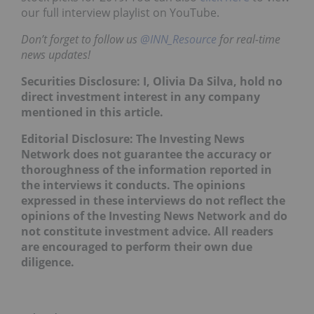
our full interview playlist on YouTube.
Don’t forget to follow us
@INN_Resource
for real-time
news updates!
Securities Disclosure: I, Olivia Da Silva, hold no
direct investment interest in any company
mentioned in this article.
Editorial Disclosure: The Investing News
Network does not guarantee the accuracy or
thoroughness of the information reported in
the interviews it conducts. The opinions
expressed in these interviews do not reflect the
opinions of the Investing News Network and do
not constitute investment advice. All readers
are encouraged to perform their own due
diligence.