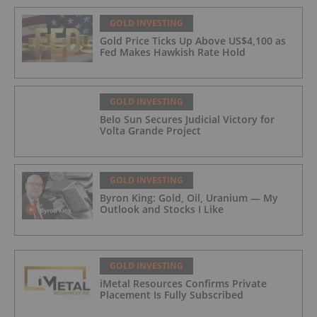
GOLD INVESTING
Gold Price Ticks Up Above US$4,100 as
Fed Makes Hawkish Rate Hold
GOLD INVESTING
Belo Sun Secures Judicial Victory for
Volta Grande Project
GOLD INVESTING
Byron King: Gold, Oil, Uranium — My
Outlook and Stocks I Like
GOLD INVESTING
iMetal Resources Confirms Private
Placement Is Fully Subscribed