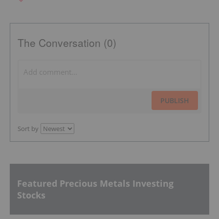
The Conversation (0)
PUBLISH
Sort by
Featured Precious Metals Investing
Stocks