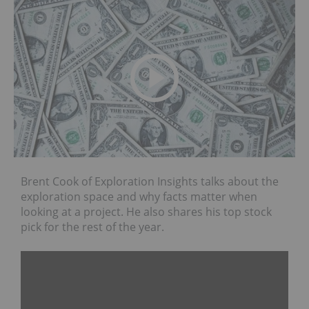
Brent Cook of Exploration Insights talks about the
exploration space and why facts matter when
looking at a project. He also shares his top stock
pick for the rest of the year.