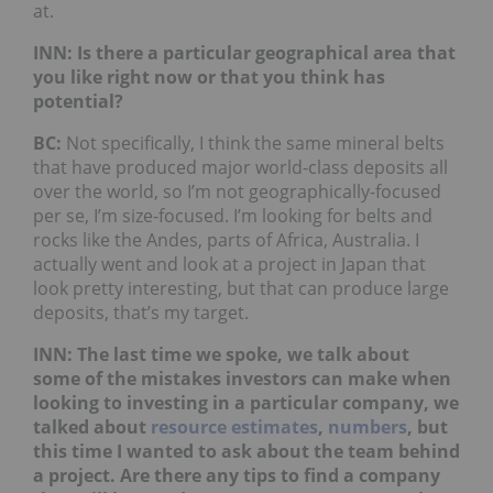
at.
INN: Is there a particular geographical area that
you like right now or that you think has
potential?
BC:
Not specifically, I think the same mineral belts
that have produced major world-class deposits all
over the world, so I’m not geographically-focused
per se, I’m size-focused. I’m looking for belts and
rocks like the Andes, parts of Africa, Australia. I
actually went and look at a project in Japan that
look pretty interesting, but that can produce large
deposits, that’s my target.
INN: The last time we spoke, we talk about
some of the mistakes investors can make when
looking to investing in a particular company, we
talked about
resource estimates
,
numbers
, but
this time I wanted to ask about the team behind
a project. Are there any tips to find a company