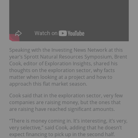
Speaking with the Investing News Network at this
year’s Sprott Natural Resources Symposium, Brent
Cook, editor of Exploration Insights, shared his
thoughts on the exploration sector, why facts
matter when looking at a project and how to
approach this flat market season.
Cook said that in the exploration sector, very few
companies are raising money, but the ones that
are raising have reached significant amounts.
“There is money coming in. It’s interesting, it’s very,
very selective,” said Cook, adding that he doesn’t
expect financing to pick up in the second half.