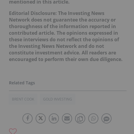
mentioned in this article.
Editorial Disclosure: The Investing News
Network does not guarantee the accuracy or
thoroughness of the information reported in
contributed article. The opinions expressed in
these interviews do not reflect the opinions of
the Investing News Network and do not
constitute investment advice. All readers are
encouraged to perform their own due diligence.
BRENT COOK
GOLD INVESTING