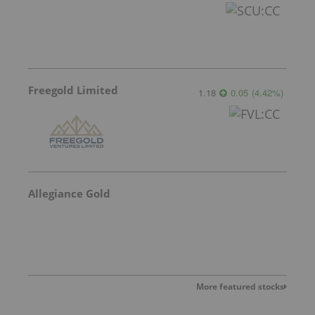
Freegold Limited
1.18
0.05
(
4.42
%
)
Allegiance Gold
More featured stocks