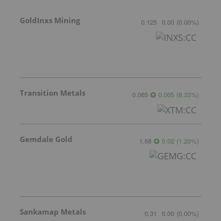
GoldInxs Mining
0.125
0.00
(
0.00
%
)
Transition Metals
0.065
0.005
(
8.33
%
)
Gemdale Gold
1.68
0.02
(
1.20
%
)
Sankamap Metals
0.31
0.00
(
0.00
%
)