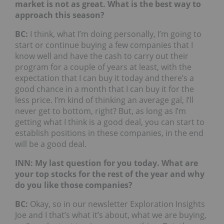
market is not as great. What is the best way to
approach this season?
BC:
I think, what I’m doing personally, I’m going to
start or continue buying a few companies that I
know well and have the cash to carry out their
program for a couple of years at least, with the
expectation that I can buy it today and there’s a
good chance in a month that I can buy it for the
less price. I’m kind of thinking an average gal, I’ll
never get to bottom, right? But, as long as I’m
getting what I think is a good deal, you can start to
establish positions in these companies, in the end
will be a good deal.
INN: My last question for you today. What are
your top stocks for the rest of the year and why
do you like those companies?
BC:
Okay, so in our newsletter Exploration Insights
Joe and I that’s what it’s about, what we are buying,