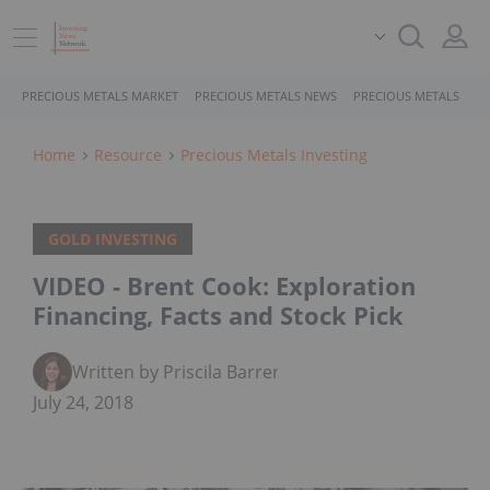
PRECIOUS METALS MARKET
PRECIOUS METALS NEWS
PRECIOUS METALS STO
Home
Resource
Precious Metals Investing
GOLD INVESTING
VIDEO - Brent Cook: Exploration
Financing, Facts and Stock Pick
Written by Priscila Barrera
July 24, 2018