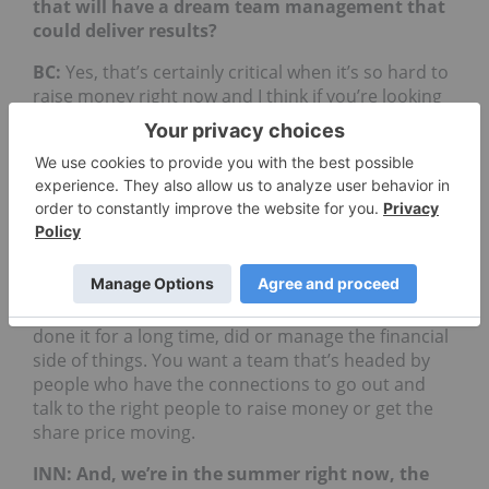
that will have a dream team management that
could deliver results?
BC:
Yes, that’s certainly critical when it’s so hard to
raise money right now and I think if you’re looking
at a team, the geologic side of it, the technical side
of it, you want to invest in people who have been
working in whatever built of rock it is, be it stateless
call it “Patagonia”, who been working there for
years and have a deep understanding of the subtle
controls to mineralization as well as how to work
with the local people in that environment, that sort
of things. So, you want to invest with the team that
knows where they’re at, what they’re doing and
done it for a long time, did or manage the financial
side of things. You want a team that’s headed by
people who have the connections to go out and
talk to the right people to raise money or get the
share price moving.
INN: And, we’re in the summer right now, the