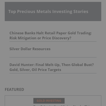
Top Precious Metals Investing Stories
Chinese Banks Halt Retail Paper Gold Trading:
Risk Mitigation or Price Discovery?
Silver Dollar Resources
David Hunter: Final Melt-Up, Then Global Bust?
Gold, Silver, Oil Price Targets
FEATURED
GOLD INVESTING