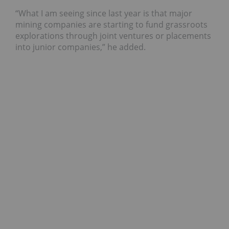
“What I am seeing since last year is that major
mining companies are starting to fund grassroots
explorations through joint ventures or placements
into junior companies,” he added.