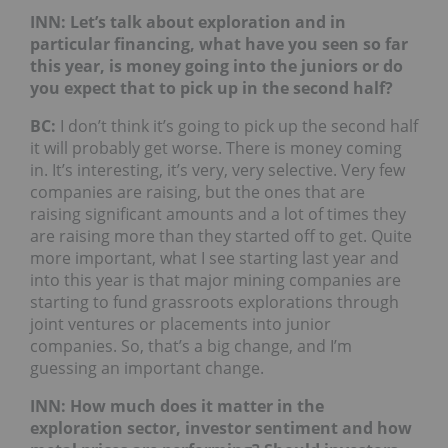
INN: Let’s talk about exploration and in
particular financing, what have you seen so far
this year, is money going into the juniors or do
you expect that to pick up in the second half?
BC:
I don’t think it’s going to pick up the second half
it will probably get worse. There is money coming
in. It’s interesting, it’s very, very selective. Very few
companies are raising, but the ones that are
raising significant amounts and a lot of times they
are raising more than they started off to get. Quite
more important, what I see starting last year and
into this year is that major mining companies are
starting to fund grassroots explorations through
joint ventures or placements into junior
companies. So, that’s a big change, and I’m
guessing an important change.
INN: How much does it matter in the
exploration sector, investor sentiment and how