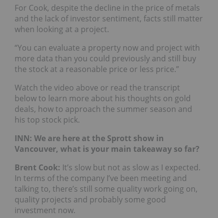
For Cook, despite the decline in the price of metals
and the lack of investor sentiment, facts still matter
when looking at a project.
“You can evaluate a property now and project with
more data than you could previously and still buy
the stock at a reasonable price or less price.”
Watch the video above or read the transcript
below to learn more about his thoughts on gold
deals, how to approach the summer season and
his top stock pick.
INN: We are here at the Sprott show in
Vancouver, what is your main takeaway so far?
Brent Cook:
It’s slow but not as slow as I expected.
In terms of the company I’ve been meeting and
talking to, there’s still some quality work going on,
quality projects and probably some good
investment now.