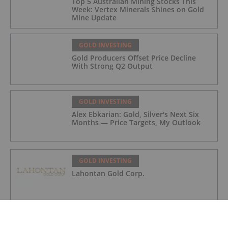
Top 5 Australian Mining Stocks This
Week: Vertex Minerals Shines on Gold
Mine Update
GOLD INVESTING
Gold Producers Offset Price Decline
With Strong Q2 Output
GOLD INVESTING
Alex Ebkarian: Gold, Silver's Next Six
Months — Price Targets, My Outlook
GOLD INVESTING
Lahontan Gold Corp.
GOLD INVESTING