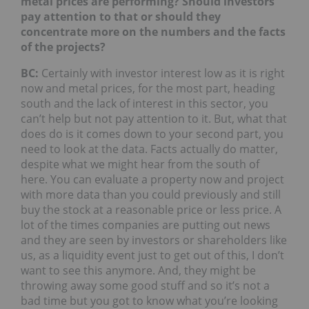
metal prices are performing? Should investors
pay attention to that or should they
concentrate more on the numbers and the facts
of the projects?
BC:
Certainly with investor interest low as it is right
now and metal prices, for the most part, heading
south and the lack of interest in this sector, you
can’t help but not pay attention to it. But, what that
does do is it comes down to your second part, you
need to look at the data. Facts actually do matter,
despite what we might hear from the south of
here. You can evaluate a property now and project
with more data than you could previously and still
buy the stock at a reasonable price or less price. A
lot of the times companies are putting out news
and they are seen by investors or shareholders like
us, as a liquidity event just to get out of this, I don’t
want to see this anymore. And, they might be
throwing away some good stuff and so it’s not a
bad time but you got to know what you’re looking