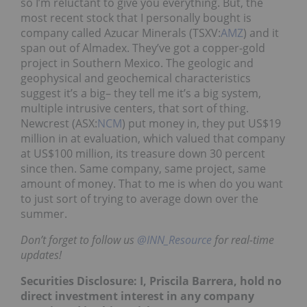
so I’m reluctant to give you everything. But, the
most recent stock that I personally bought is
company called Azucar Minerals (TSXV:
AMZ
) and it
span out of Almadex. They’ve got a copper-gold
project in Southern Mexico. The geologic and
geophysical and geochemical characteristics
suggest it’s a big– they tell me it’s a big system,
multiple intrusive centers, that sort of thing.
Newcrest (ASX:
NCM
) put money in, they put US$19
million in at evaluation, which valued that company
at US$100 million, its treasure down 30 percent
since then. Same company, same project, same
amount of money. That to me is when do you want
to just sort of trying to average down over the
summer.
Don’t forget to follow us
@INN_Resource
for real-time
updates!
Securities Disclosure: I, Priscila Barrera, hold no
direct investment interest in any company