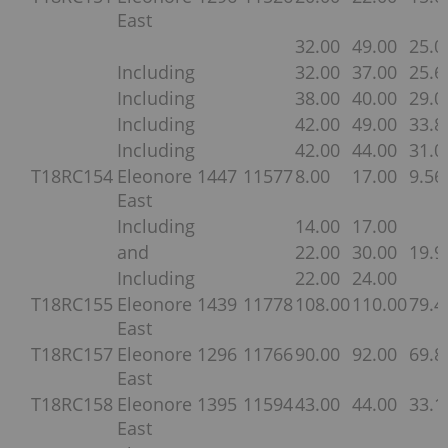
East
32.00
49.00
25.0
Including
32.00
37.00
25.6
Including
38.00
40.00
29.0
Including
42.00
49.00
33.8
Including
42.00
44.00
31.0
T18RC154
Eleonore
1447
11577
8.00
17.00
9.56
East
Including
14.00
17.00
and
22.00
30.00
19.9
Including
22.00
24.00
T18RC155
Eleonore
1439
11778
108.00
110.00
79.4
East
T18RC157
Eleonore
1296
11766
90.00
92.00
69.8
East
T18RC158
Eleonore
1395
11594
43.00
44.00
33.1
East