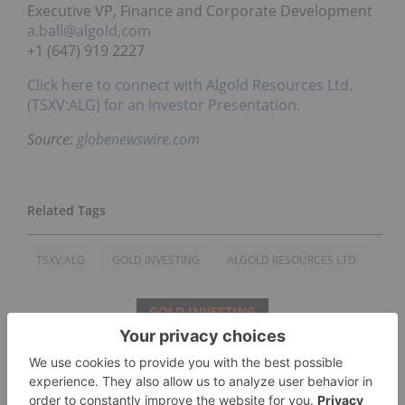
Executive VP, Finance and Corporate Development
a.ball@algold,com
+1 (647) 919 2227
Click here to connect with Algold Resources Ltd.
(TSXV:ALG) for an Investor Presentation.
Source:
globenewswire.com
TSXV:ALG
GOLD INVESTING
ALGOLD RESOURCES LTD.
GOLD INVESTING