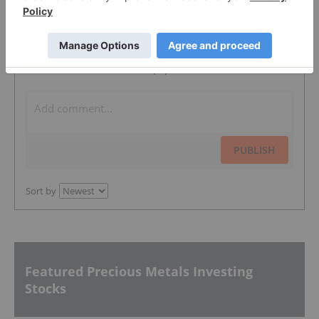
The Conversation (0)
PUBLISH
Sort by
Featured Precious Metals Investing
Stocks