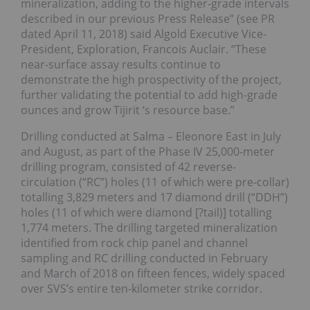
mineralization, adding to the higher-grade intervals
described in our previous Press Release” (see PR
dated April 11, 2018) said Algold Executive Vice-
President, Exploration, Francois Auclair. “These
near-surface assay results continue to
demonstrate the high prospectivity of the project,
further validating the potential to add high-grade
ounces and grow Tijirit ‘s resource base.”
Drilling conducted at Salma – Eleonore East in July
and August, as part of the Phase IV 25,000-meter
drilling program, consisted of 42 reverse-
circulation (“RC”) holes (11 of which were pre-collar)
totalling 3,829 meters and 17 diamond drill (“DDH”)
holes (11 of which were diamond [?tail)] totalling
1,774 meters. The drilling targeted mineralization
identified from rock chip panel and channel
sampling and RC drilling conducted in February
and March of 2018 on fifteen fences, widely spaced
over SVS’s entire ten-kilometer strike corridor.