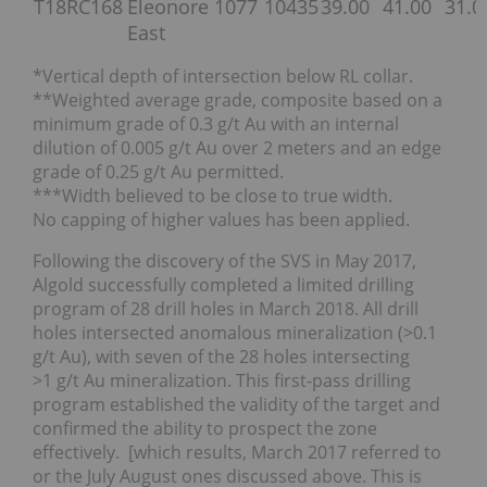
T18RC168
Eleonore
1077
10435
39.00
41.00
31.0
East
*Vertical depth of intersection below RL collar.
**Weighted average grade, composite based on a
minimum grade of 0.3 g/t Au with an internal
dilution of 0.005 g/t Au over 2 meters and an edge
grade of 0.25 g/t Au permitted.
***Width believed to be close to true width.
No capping of higher values has been applied.
Following the discovery of the SVS in May 2017,
Algold successfully completed a limited drilling
program of 28 drill holes in March 2018. All drill
holes intersected anomalous mineralization (>0.1
g/t Au), with seven of the 28 holes intersecting
>1 g/t Au mineralization. This first-pass drilling
program established the validity of the target and
confirmed the ability to prospect the zone
effectively. [which results, March 2017 referred to
or the July August ones discussed above. This is