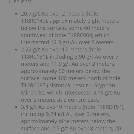
Highlights
20.9 g/t Au over 2 meters (hole
T18RC149), approximately eight meters
below the surface, some 60 meters
southwest of hole T18RC004, which
intersected 12.3 g/t Au over 3 meters.
2.22 g/t Au over 17 meters (hole
T18RC151), including 3.90 g/t Au over 7
meters and 11.0 g/t Au over 2 meters,
approximately 50 meters below the
surface, some 100 meters north of hole
T12RC137 (historical result – Gryphon
Minerals), which intersected 3.16 g/t Au
over 2 meters at Eleonore East.
3.4 g/t Au over 9 meters (hole T18RD154),
including 9.24 g/t Au over 3 meters,
approximately nine meters below the
surface and 2.7 g/t Au over 8 meters, 20