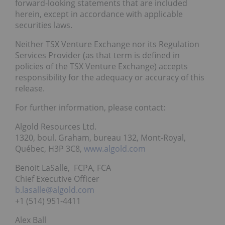
forward-looking statements that are included
herein, except in accordance with applicable
securities laws.
Neither TSX Venture Exchange nor its Regulation
Services Provider (as that term is defined in
policies of the TSX Venture Exchange) accepts
responsibility for the adequacy or accuracy of this
release.
For further information, please contact:
Algold Resources Ltd.
1320, boul. Graham, bureau 132, Mont-Royal,
Québec, H3P 3C8,
www.algold.com
Benoit LaSalle, FCPA, FCA
Chief Executive Officer
b.lasalle@algold.com
+1 (514) 951-4411
Alex Ball