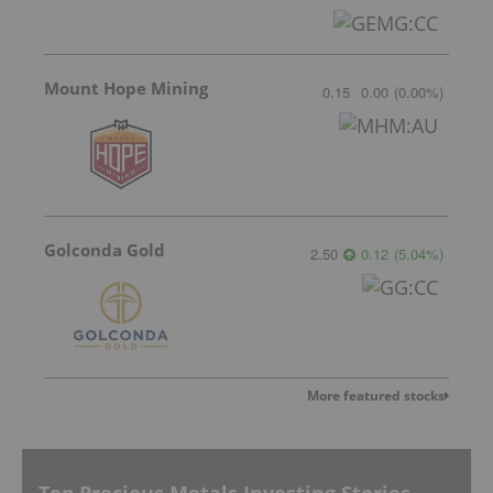
Mount Hope Mining
0.15
0.00
(
0.00
%
)
Golconda Gold
2.50
0.12
(
5.04
%
)
More featured stocks