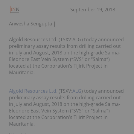
September 19, 2018
Anwesha Sengupta
Algold Resources Ltd. (TSXV:ALG) today announced
preliminary assay results from drilling carried out
in July and August, 2018 on the high-grade Salma-
Eleonore East Vein System (“SVS” or “Salma”)
located at the Corporation’s Tijirit Project in
Mauritania.
Algold Resources Ltd.
(TSXV:
ALG
) today announced
preliminary assay results from drilling carried out
in July and August, 2018 on the high-grade Salma-
Eleonore East Vein System (“SVS” or “Salma”)
located at the Corporation’s Tijirit Project in
Mauritania.