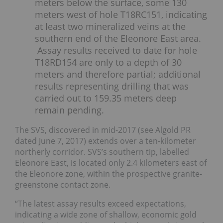
meters below the surface, some 130
meters west of hole T18RC151, indicating
at least two mineralized veins at the
southern end of the Eleonore East area.
Assay results received to date for hole
T18RD154 are only to a depth of 30
meters and therefore partial; additional
results representing drilling that was
carried out to 159.35 meters deep
remain pending.
The SVS, discovered in mid-2017 (see Algold PR
dated June 7, 2017) extends over a ten-kilometer
northerly corridor. SVS’s southern tip, labelled
Eleonore East, is located only 2.4 kilometers east of
the Eleonore zone, within the prospective granite-
greenstone contact zone.
“The latest assay results exceed expectations,
indicating a wide zone of shallow, economic gold