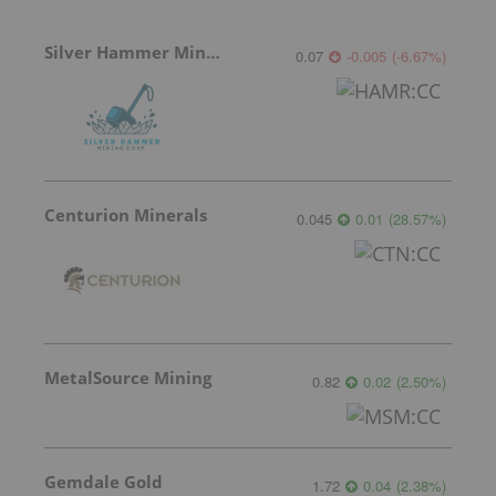
Silver Hammer Mining
0.07
-0.005
(
-6.67
%
)
Centurion Minerals
0.045
0.01
(
28.57
%
)
MetalSource Mining
0.82
0.02
(
2.50
%
)
Gemdale Gold
1.72
0.04
(
2.38
%
)