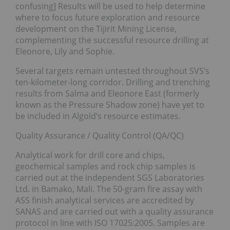
confusing] Results will be used to help determine
where to focus future exploration and resource
development on the Tijirit Mining License,
complementing the successful resource drilling at
Eleonore, Lily and Sophie.
Several targets remain untested throughout SVS’s
ten-kilometer-long corridor. Drilling and trenching
results from Salma and Eleonore East (formerly
known as the Pressure Shadow zone) have yet to
be included in Algold’s resource estimates.
Quality Assurance / Quality Control (QA/QC)
Analytical work for drill core and chips,
geochemical samples and rock chip samples is
carried out at the independent SGS Laboratories
Ltd. in Bamako, Mali. The 50-gram fire assay with
ASS finish analytical services are accredited by
SANAS and are carried out with a quality assurance
protocol in line with ISO 17025:2005. Samples are