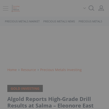
PRECIOUS METALS MARKET
PRECIOUS METALS NEWS
PRECIOUS METALS STO
Home
Resource
Precious Metals Investing
GOLD INVESTING
Algold Reports High-Grade Drill
Results at Salma – Eleonore East