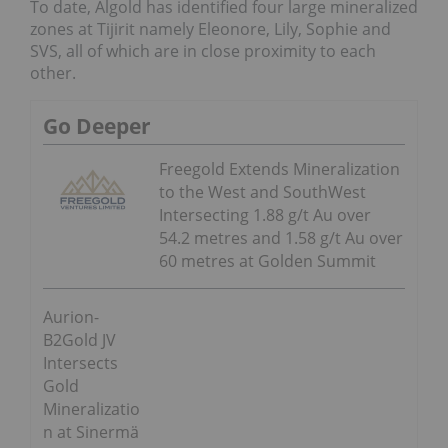
To date, Algold has identified four large mineralized
zones at Tijirit namely Eleonore, Lily, Sophie and
SVS, all of which are in close proximity to each
other.
Go Deeper
Freegold Extends Mineralization
to the West and SouthWest
Intersecting 1.88 g/t Au over
54.2 metres and 1.58 g/t Au over
60 metres at Golden Summit
Aurion-
B2Gold JV
Intersects
Gold
Mineralizatio
n at Sinermä