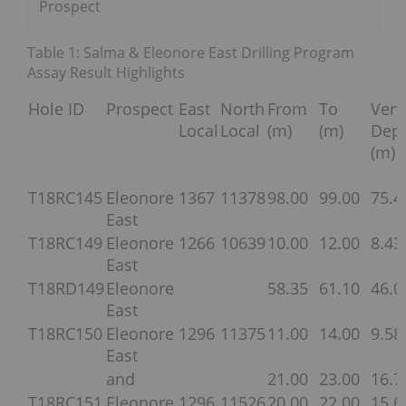
Prospect
Table 1: Salma & Eleonore East Drilling Program
Assay Result Highlights
Hole ID
Prospect
East
North
From
To
Vert
Local
Local
(m)
(m)
Dep
(m)
T18RC145
Eleonore
1367
11378
98.00
99.00
75.4
East
T18RC149
Eleonore
1266
10639
10.00
12.00
8.43
East
T18RD149
Eleonore
58.35
61.10
46.0
East
T18RC150
Eleonore
1296
11375
11.00
14.00
9.58
East
and
21.00
23.00
16.7
T18RC151
Eleonore
1296
11526
20.00
22.00
15.6