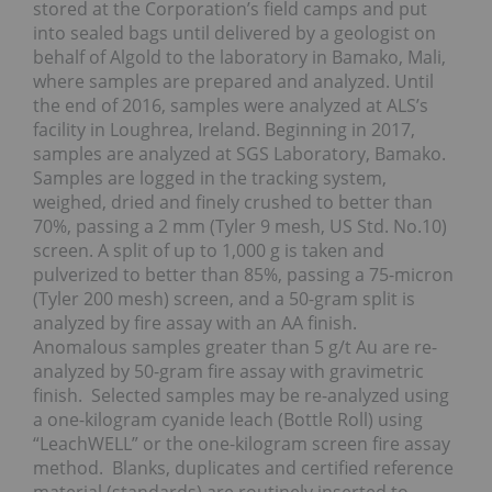
stored at the Corporation’s field camps and put
into sealed bags until delivered by a geologist on
behalf of Algold to the laboratory in Bamako, Mali,
where samples are prepared and analyzed. Until
the end of 2016, samples were analyzed at ALS’s
facility in Loughrea, Ireland. Beginning in 2017,
samples are analyzed at SGS Laboratory, Bamako.
Samples are logged in the tracking system,
weighed, dried and finely crushed to better than
70%, passing a 2 mm (Tyler 9 mesh, US Std. No.10)
screen. A split of up to 1,000 g is taken and
pulverized to better than 85%, passing a 75-micron
(Tyler 200 mesh) screen, and a 50-gram split is
analyzed by fire assay with an AA finish.
Anomalous samples greater than 5 g/t Au are re-
analyzed by 50-gram fire assay with gravimetric
finish. Selected samples may be re-analyzed using
a one-kilogram cyanide leach (Bottle Roll) using
“LeachWELL” or the one-kilogram screen fire assay
method. Blanks, duplicates and certified reference