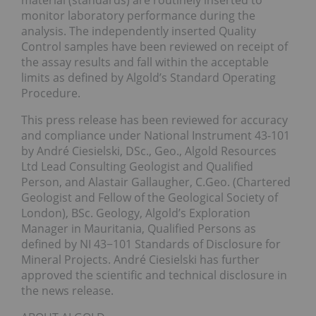
material (standards) are routinely inserted to
monitor laboratory performance during the
analysis. The independently inserted Quality
Control samples have been reviewed on receipt of
the assay results and fall within the acceptable
limits as defined by Algold’s Standard Operating
Procedure.
This press release has been reviewed for accuracy
and compliance under National Instrument 43-101
by André Ciesielski, DSc., Geo., Algold Resources
Ltd Lead Consulting Geologist and Qualified
Person, and Alastair Gallaugher, C.Geo. (Chartered
Geologist and Fellow of the Geological Society of
London), BSc. Geology, Algold’s Exploration
Manager in Mauritania, Qualified Persons as
defined by NI 43−101 Standards of Disclosure for
Mineral Projects. André Ciesielski has further
approved the scientific and technical disclosure in
the news release.