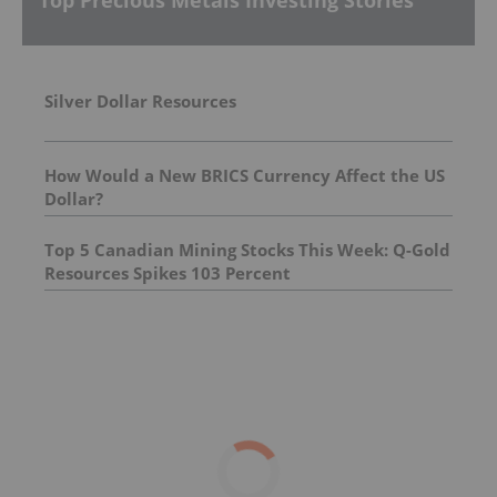
Top Precious Metals Investing Stories
Silver Dollar Resources
How Would a New BRICS Currency Affect the US
Dollar?
Top 5 Canadian Mining Stocks This Week: Q-Gold
Resources Spikes 103 Percent