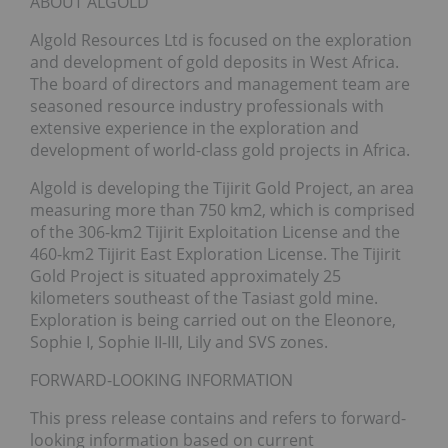
ABOUT ALGOLD
Algold Resources Ltd is focused on the exploration
and development of gold deposits in West Africa.
The board of directors and management team are
seasoned resource industry professionals with
extensive experience in the exploration and
development of world-class gold projects in Africa.
Algold is developing the Tijirit Gold Project, an area
measuring more than 750 km2, which is comprised
of the 306-km2 Tijirit Exploitation License and the
460-km2 Tijirit East Exploration License. The Tijirit
Gold Project is situated approximately 25
kilometers southeast of the Tasiast gold mine.
Exploration is being carried out on the Eleonore,
Sophie I, Sophie II-III, Lily and SVS zones.
FORWARD-LOOKING INFORMATION
This press release contains and refers to forward-
looking information based on current