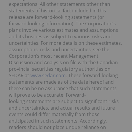
expectations. All other statements other than
statements of historical fact included in this
release are forward-looking statements (or
forward-looking information). The Corporation’s
plans involve various estimates and assumptions
and its business is subject to various risks and
uncertainties. For more details on these estimates,
assumptions, risks and uncertainties, see the
Corporation’s most recent Management
Discussion and Analysis on file with the Canadian
provincial securities regulatory authorities on
SEDAR at
www.sedar.com
. These forward-looking
statements are made as of the date hereof and
there can be no assurance that such statements
will prove to be accurate. Forward-
looking statements are subject to significant risks
and uncertainties, and actual results and future
events could differ materially from those
anticipated in such statements. Accordingly,
readers should not place undue reliance on