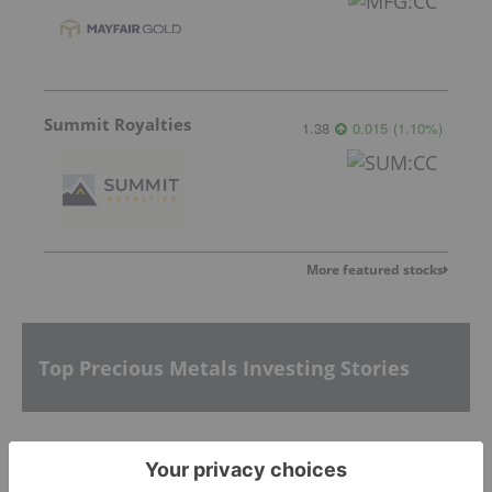
Summit Royalties
1.38
0.015
(
1.10
%
)
More featured stocks
Top Precious Metals Investing Stories
Silver Dollar Hires Versa for Diamond Drilling at
Its La Joya Silver Project