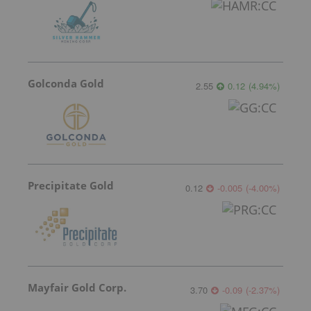
Golconda Gold
2.55
0.12
(
4.94
%
)
Precipitate Gold
0.12
-0.005
(
-4.00
%
)
Mayfair Gold Corp.
3.70
-0.09
(
-2.37
%
)