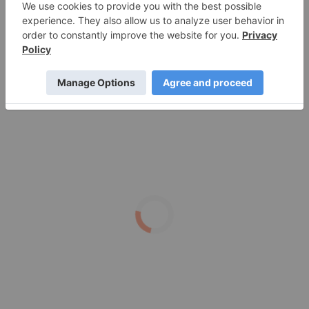
Silver Dollar Resources
What's Next for the Silver Price After $100 Per
Ounce?