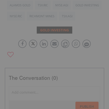
ALAMOS GOLD
TSX:RIC
NYSE:AGI
GOLD INVESTING
NYSE:RIC
RICHMONT MINES
TSX:AGI
GOLD INVESTING
The Conversation (0)
PUBLISH