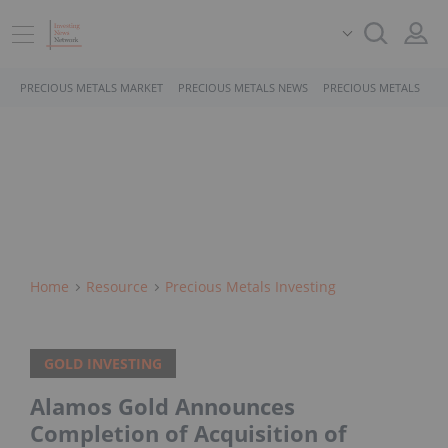
PRECIOUS METALS MARKET
PRECIOUS METALS NEWS
PRECIOUS METALS STO
Home
Resource
Precious Metals Investing
GOLD INVESTING
Alamos Gold Announces
Completion of Acquisition of