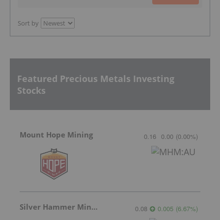
Sort by
Featured Precious Metals Investing
Stocks
Mount Hope Mining
0.16
0.00
(
0.00
%
)
Silver Hammer Mining
0.08
0.005
(
6.67
%
)