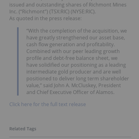
issued and outstanding shares of Richmont Mines
Inc. (“Richmont”) (TSX:RIC) (NYSE:RIC).
As quoted in the press release:
“With the completion of the acquisition, we
have greatly strengthened our asset base,
cash flow generation and profitability.
Combined with our peer leading growth
profile and debt-free balance sheet, we
have solidified our positioning as a leading
intermediate gold producer and are well
positioned to deliver long term shareholder
value,” said John A. McCluskey, President
and Chief Executive Officer of Alamos.
Click here for the full text release