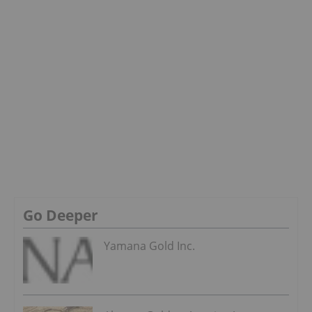
Go Deeper
Yamana Gold Inc.