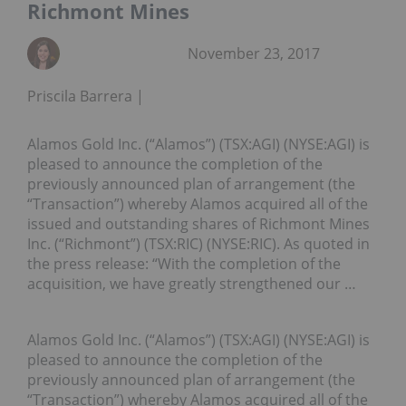
Richmont Mines
November 23, 2017
Priscila Barrera
Alamos Gold Inc. (“Alamos”) (TSX:AGI) (NYSE:AGI) is
pleased to announce the completion of the
previously announced plan of arrangement (the
“Transaction”) whereby Alamos acquired all of the
issued and outstanding shares of Richmont Mines
Inc. (“Richmont”) (TSX:RIC) (NYSE:RIC). As quoted in
the press release: “With the completion of the
acquisition, we have greatly strengthened our …
Alamos Gold Inc. (“Alamos”) (TSX:AGI) (NYSE:AGI) is
pleased to announce the completion of the
previously announced plan of arrangement (the
“Transaction”) whereby Alamos acquired all of the