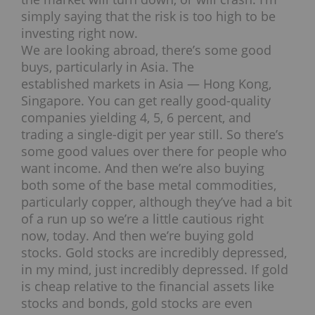
simply saying that the risk is too high to be
investing right now.
We are looking abroad, there’s some good
buys, particularly in Asia. The
established markets in Asia — Hong Kong,
Singapore. You can get really good-quality
companies yielding 4, 5, 6 percent, and
trading a single-digit per year still. So there’s
some good values over there for people who
want income. And then we’re also buying
both some of the base metal commodities,
particularly copper, although they’ve had a bit
of a run up so we’re a little cautious right
now, today. And then we’re buying gold
stocks. Gold stocks are incredibly depressed,
in my mind, just incredibly depressed. If gold
is cheap relative to the financial assets like
stocks and bonds, gold stocks are even