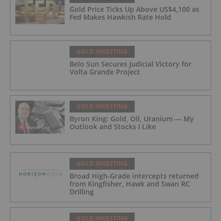
Gold Price Ticks Up Above US$4,100 as
Fed Makes Hawkish Rate Hold
GOLD INVESTING
Belo Sun Secures Judicial Victory for
Volta Grande Project
GOLD INVESTING
Byron King: Gold, Oil, Uranium — My
Outlook and Stocks I Like
GOLD INVESTING
Broad High-Grade intercepts returned
from Kingfisher, Hawk and Swan RC
Drilling
GOLD INVESTING