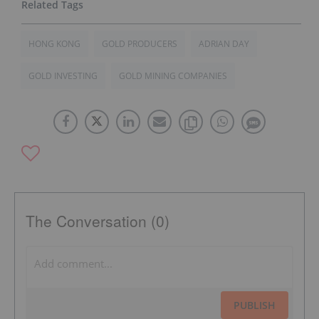
HONG KONG
GOLD PRODUCERS
ADRIAN DAY
GOLD INVESTING
GOLD MINING COMPANIES
The Conversation (0)
PUBLISH