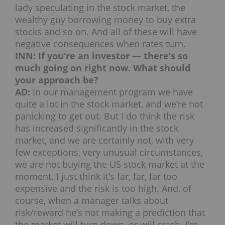
lady speculating in the stock market, the
wealthy guy borrowing money to buy extra
stocks and so on. And all of these will have
negative consequences when rates turn.
INN: If you’re an investor — there’s so
much going on right now. What should
your approach be?
AD:
In our management program we have
quite a lot in the stock market, and we’re not
panicking to get out. But I do think the risk
has increased significantly in the stock
market, and we are certainly not, with very
few exceptions, very unusual circumstances,
we are not buying the US stock market at the
moment. I just think it’s far, far, far too
expensive and the risk is too high. And, of
course, when a manager talks about
risk/reward he’s not making a prediction that
the market will turn down, or will crash. I’m