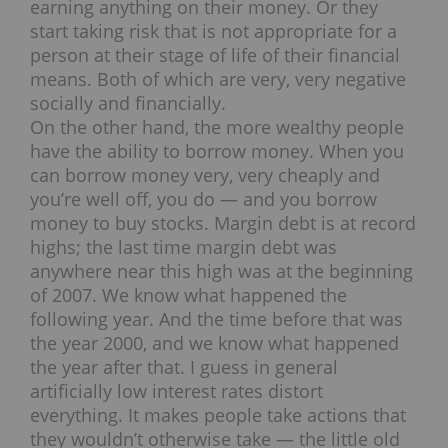
earning anything on their money. Or they
start taking risk that is not appropriate for a
person at their stage of life of their financial
means. Both of which are very, very negative
socially and financially.
On the other hand, the more wealthy people
have the ability to borrow money. When you
can borrow money very, very cheaply and
you’re well off, you do — and you borrow
money to buy stocks. Margin debt is at record
highs; the last time margin debt was
anywhere near this high was at the beginning
of 2007. We know what happened the
following year. And the time before that was
the year 2000, and we know what happened
the year after that. I guess in general
artificially low interest rates distort
everything. It makes people take actions that
they wouldn’t otherwise take — the little old