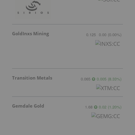
GoldInxs Mining
0.125
0.00
(
0.00
%
)
Transition Metals
0.065
0.005
(
8.33
%
)
Gemdale Gold
1.68
0.02
(
1.20
%
)