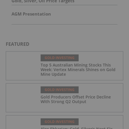
Gold, Silver, Oil Price Targets
AGM Presentation
FEATURED
GOLD INVESTING
Top 5 Australian Mining Stocks This
Week: Vertex Minerals Shines on Gold
Mine Update
GOLD INVESTING
Gold Producers Offset Price Decline
With Strong Q2 Output
GOLD INVESTING
Alex Ebkarian: Gold, Silver's Next Six