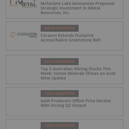
McFarlane Lake Announces Proposed
Strategic Investment in iMetal
Resources, Inc.
GOLD INVESTING
Corazon Extends Footprint
AcrossChalice Greenstone Belt
GOLD INVESTING
Top 5 Australian Mining Stocks This
Week: Vertex Minerals Shines on Gold
Mine Update
GOLD INVESTING
Gold Producers Offset Price Decline
With Strong Q2 Output
GOLD INVESTING