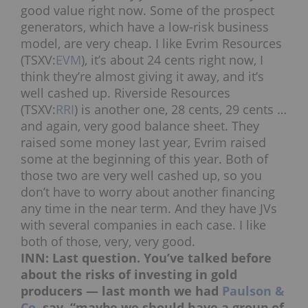
good value right now. Some of the prospect
generators, which have a low-risk business
model, are very cheap. I like Evrim Resources
(TSXV:
EVM
), it’s about 24 cents right now, I
think they’re almost giving it away, and it’s
well cashed up. Riverside Resources
(TSXV:
RRI
) is another one, 28 cents, 29 cents …
and again, very good balance sheet. They
raised some money last year, Evrim raised
some at the beginning of this year. Both of
those two are very well cashed up, so you
don’t have to worry about another financing
any time in the near term. And they have JVs
with several companies in each case. I like
both of those, very, very good.
INN: Last question. You’ve talked before
about the risks of investing in gold
producers — last month we had
Paulson &
Co.
say, “maybe we should have a group of