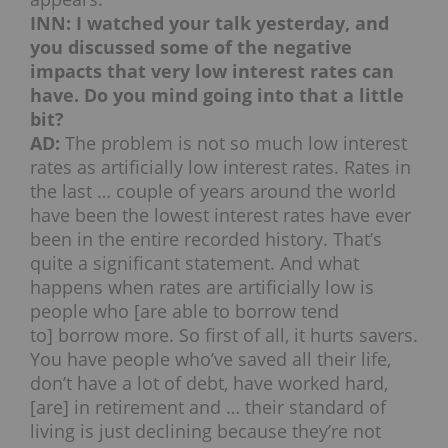
INN: I watched your talk yesterday, and
you discussed some of the negative
impacts that very low interest rates can
have. Do you mind going into that a little
bit?
AD:
The problem is not so much low interest
rates as artificially low interest rates. Rates in
the last … couple of years around the world
have been the lowest interest rates have ever
been in the entire recorded history. That’s
quite a significant statement. And what
happens when rates are artificially low is
people who [are able to borrow tend
to] borrow more. So first of all, it hurts savers.
You have people who’ve saved all their life,
don’t have a lot of debt, have worked hard,
[are] in retirement and … their standard of
living is just declining because they’re not