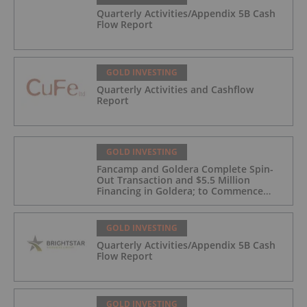
Quarterly Activities/Appendix 5B Cash
Flow Report
GOLD INVESTING
Quarterly Activities and Cashflow
Report
GOLD INVESTING
Fancamp and Goldera Complete Spin-
Out Transaction and $5.5 Million
Financing in Goldera; to Commence
Trading August 5, 2026
GOLD INVESTING
Quarterly Activities/Appendix 5B Cash
Flow Report
GOLD INVESTING