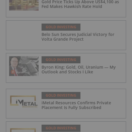
Gold Price Ticks Up Above US$4,100 as
Fed Makes Hawkish Rate Hold
GOLD INVESTING
Belo Sun Secures Judicial Victory for
Volta Grande Project
GOLD INVESTING
Byron King: Gold, Oil, Uranium — My
Outlook and Stocks I Like
GOLD INVESTING
iMetal Resources Confirms Private
Placement Is Fully Subscribed
GOLD INVESTING