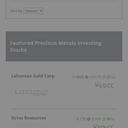
Sort by
Featured Precious Metals Investing
Stocks
Lahontan Gold Corp.
0.3525
0.0175
(
5.22
%
)
Sirios Resources
0.175
0.005
(
2.94
%
)