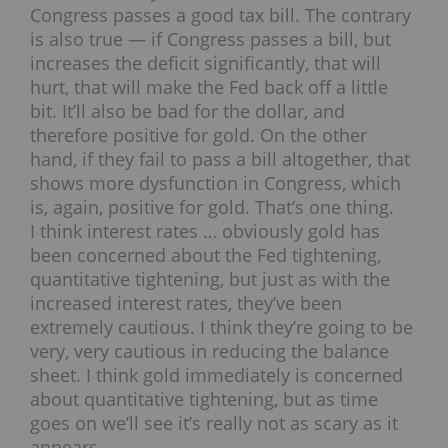
Congress passes a good tax bill. The contrary
is also true — if Congress passes a bill, but
increases the deficit significantly, that will
hurt, that will make the Fed back off a little
bit. It’ll also be bad for the dollar, and
therefore positive for gold. On the other
hand, if they fail to pass a bill altogether, that
shows more dysfunction in Congress, which
is, again, positive for gold. That’s one thing.
I think interest rates … obviously gold has
been concerned about the Fed tightening,
quantitative tightening, but just as with the
increased interest rates, they’ve been
extremely cautious. I think they’re going to be
very, very cautious in reducing the balance
sheet. I think gold immediately is concerned
about quantitative tightening, but as time
goes on we’ll see it’s really not as scary as it
appears.