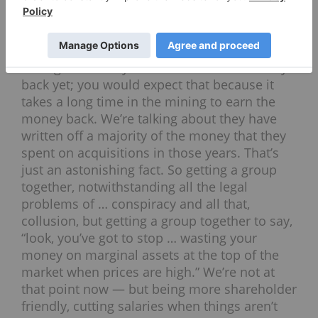
the — they had a list of about 20 senior
companies — in 2010, ’11 and ’12, a majority
of that has now been written off. We’re not
talking about they haven’t earned the money
back yet; you would expect that because it
takes a long time in the mining to earn the
money back. We’re talking about they have
written off a majority of the money that they
spent on acquisitions in those years. That’s
just an astonishing fact. So getting a group
together, notwithstanding all the legal
problems of … conspiracy and all that,
collusion, but getting a group together to say,
“look, you’ve got to stop … wasting your
money on marginal assets at the top of the
market when prices are high.” We’re not at
that point now — but being more shareholder
friendly, cutting salaries when things aren’t