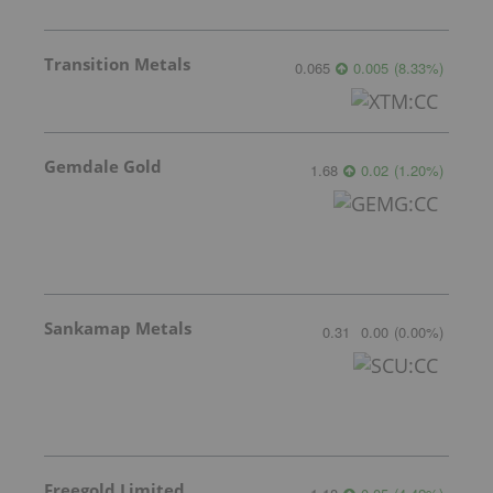
Transition Metals
0.065
0.005
(
8.33
%
)
Gemdale Gold
1.68
0.02
(
1.20
%
)
Sankamap Metals
0.31
0.00
(
0.00
%
)
Freegold Limited