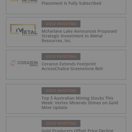
Placement Is Fully Subscribed
GOLD INVESTING
McFarlane Lake Announces Proposed
Strategic Investment in iMetal
Resources, Inc.
GOLD INVESTING
Corazon Extends Footprint
AcrossChalice Greenstone Belt
GOLD INVESTING
Top 5 Australian Mining Stocks This
Week: Vertex Minerals Shines on Gold
Mine Update
GOLD INVESTING
Gold Producers Offset Price Decline