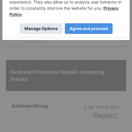
PUBLISH
Sort by
Featured Precious Metals Investing
Stocks
GoldInxs Mining
0.125
0.00
(
0.00
%
)