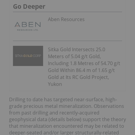
Go Deeper
Aben Resources
Sitka Gold Intersects 25.0
Meters of 5.04 g/t Gold,
Including 1.8 Metres of 54.70 g/t
Gold Within 86.4 m of 1.65 g/t
Gold at Its RC Gold Project,
Yukon
Drilling to date has targeted near-surface, high-
grade precious metal mineralization. Observations
from past drilling and recently-acquired
geophysical data (details below) support the theory
that mineralization encountered may be related to
deeper-seated and/or larger structurally-related