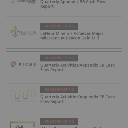
Quarterly Appendix 5B Cash Flow
Report
GOLD INVESTING
LaFleur Minerals Achieves Major
Milestone at Beacon Gold Mill
GOLD INVESTING
Quarterly Activities/Appendix 5B Cash
Flow Report
GOLD INVESTING
Quarterly Activities/Appendix 5B Cash
Flow Report
GOLD INVESTING