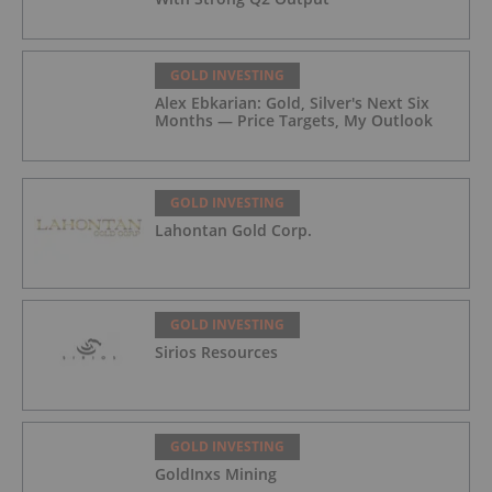
GOLD INVESTING
Alex Ebkarian: Gold, Silver's Next Six
Months — Price Targets, My Outlook
GOLD INVESTING
Lahontan Gold Corp.
GOLD INVESTING
Sirios Resources
GOLD INVESTING
GoldInxs Mining