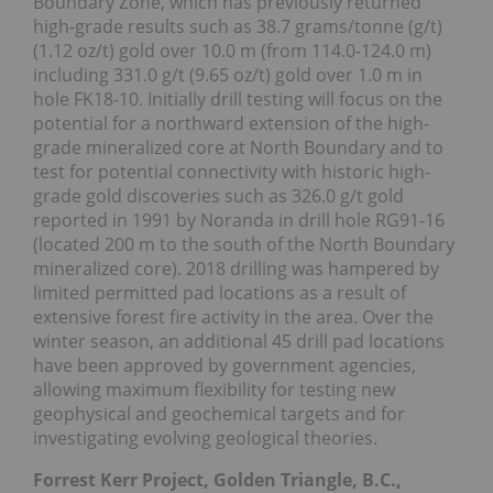
Boundary Zone, which has previously returned
high-grade results such as 38.7 grams/tonne (g/t)
(1.12 oz/t) gold over 10.0 m (from 114.0-124.0 m)
including 331.0 g/t (9.65 oz/t) gold over 1.0 m in
hole FK18-10. Initially drill testing will focus on the
potential for a northward extension of the high-
grade mineralized core at North Boundary and to
test for potential connectivity with historic high-
grade gold discoveries such as 326.0 g/t gold
reported in 1991 by Noranda in drill hole RG91-16
(located 200 m to the south of the North Boundary
mineralized core). 2018 drilling was hampered by
limited permitted pad locations as a result of
extensive forest fire activity in the area. Over the
winter season, an additional 45 drill pad locations
have been approved by government agencies,
allowing maximum flexibility for testing new
geophysical and geochemical targets and for
investigating evolving geological theories.
Forrest Kerr Project, Golden Triangle, B.C.,