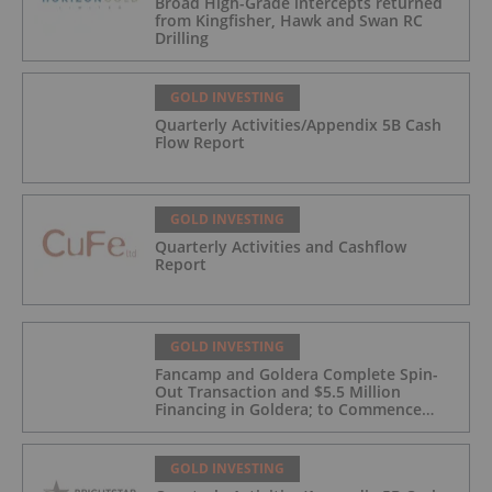
Broad High-Grade intercepts returned
from Kingfisher, Hawk and Swan RC
Drilling
GOLD INVESTING
Quarterly Activities/Appendix 5B Cash
Flow Report
GOLD INVESTING
Quarterly Activities and Cashflow
Report
GOLD INVESTING
Fancamp and Goldera Complete Spin-
Out Transaction and $5.5 Million
Financing in Goldera; to Commence
Trading August 5, 2026
GOLD INVESTING