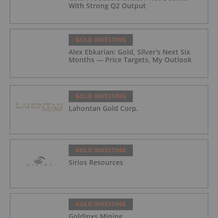
With Strong Q2 Output
GOLD INVESTING
Alex Ebkarian: Gold, Silver's Next Six
Months — Price Targets, My Outlook
GOLD INVESTING
Lahontan Gold Corp.
GOLD INVESTING
Sirios Resources
GOLD INVESTING
GoldInxs Mining