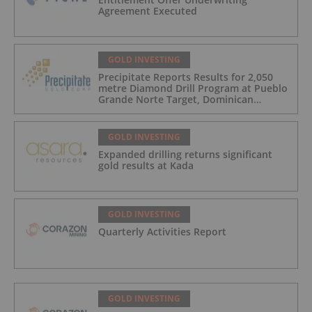
Agreement Executed
GOLD INVESTING
Precipitate Reports Results for 2,050
metre Diamond Drill Program at Pueblo
Grande Norte Target, Dominican
Republic
GOLD INVESTING
Expanded drilling returns significant
gold results at Kada
GOLD INVESTING
Quarterly Activities Report
GOLD INVESTING