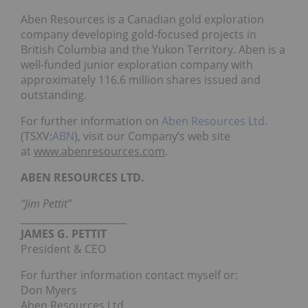
Aben Resources is a Canadian gold exploration
company developing gold-focused projects in
British Columbia and the Yukon Territory. Aben is a
well-funded junior exploration company with
approximately 116.6 million shares issued and
outstanding.
For further information on
Aben Resources Ltd.
(TSXV:
ABN
), visit our Company’s web site
at
www.abenresources.com
.
ABEN RESOURCES LTD.
“Jim Pettit”
______________________
JAMES G. PETTIT
President & CEO
For further information contact myself or:
Don Myers
Aben Resources Ltd.