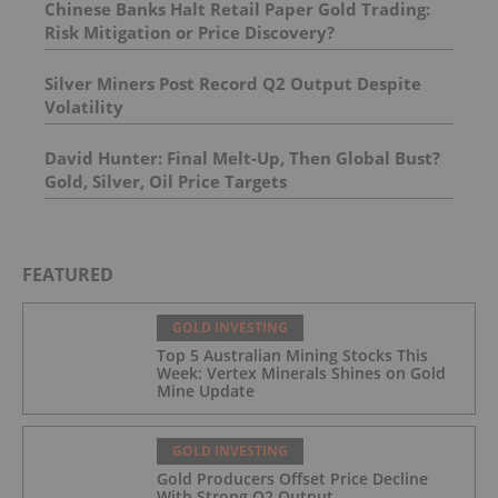
Chinese Banks Halt Retail Paper Gold Trading:
Risk Mitigation or Price Discovery?
Silver Miners Post Record Q2 Output Despite
Volatility
David Hunter: Final Melt-Up, Then Global Bust?
Gold, Silver, Oil Price Targets
FEATURED
GOLD INVESTING
Top 5 Australian Mining Stocks This
Week: Vertex Minerals Shines on Gold
Mine Update
GOLD INVESTING
Gold Producers Offset Price Decline
With Strong Q2 Output