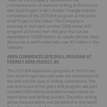
“Aben or the Company”) announces the
commencement of diamond drilling at the Forrest
Kerr Gold Project in BC’s Golden Triangle and the
completion of the 2019 drill program at the Justin
Gold Project in the Yukon. The Company is
planning to start with another 5000-meter drill
program at Forrest Kerr this year that can be
expanded to 10,000 meters as results dictate. Aben
Resources is well funded with over $5 million in the
treasury.
ABEN COMMENCES 2019 DRILL PROGRAM AT
FORREST KERR PROJECT, BC
The 2019 drill exploration program at the Forrest
Kerr Gold Project has now seen the mobilization of
the drill and the start of drilling commenced. The
size and scope of this years drill program will start
out with 5000 metres and will increase based on
exploration and drilling success. The initial drilling
will be focused within and peripheral to the North