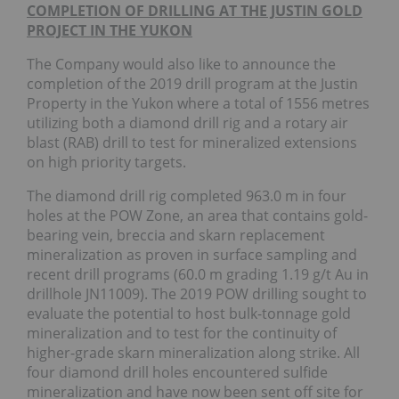
COMPLETION OF DRILLING AT THE JUSTIN GOLD
PROJECT IN THE YUKON
The Company would also like to announce the
completion of the 2019 drill program at the Justin
Property in the Yukon where a total of 1556 metres
utilizing both a diamond drill rig and a rotary air
blast (RAB) drill to test for mineralized extensions
on high priority targets.
The diamond drill rig completed 963.0 m in four
holes at the POW Zone, an area that contains gold-
bearing vein, breccia and skarn replacement
mineralization as proven in surface sampling and
recent drill programs (60.0 m grading 1.19 g/t Au in
drillhole JN11009). The 2019 POW drilling sought to
evaluate the potential to host bulk-tonnage gold
mineralization and to test for the continuity of
higher-grade skarn mineralization along strike. All
four diamond drill holes encountered sulfide
mineralization and have now been sent off site for