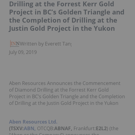
Drilling at the Forrest Kerr Gold
Project in BC’s Golden Triangle and
the Completion of Drilling at the
Justin Gold Project in the Yukon
Written by Everett Tang
July 09, 2019
Aben Resources Announces the Commencement
of Diamond Drilling at the Forrest Kerr Gold
Project in BC’s Golden Triangle and the Completion
of Drilling at the Justin Gold Project in the Yukon
Aben Resources Ltd.
(TSXV:
ABN,
OTCQB:
ABNAF,
Frankfurt:
E2L2
) (the