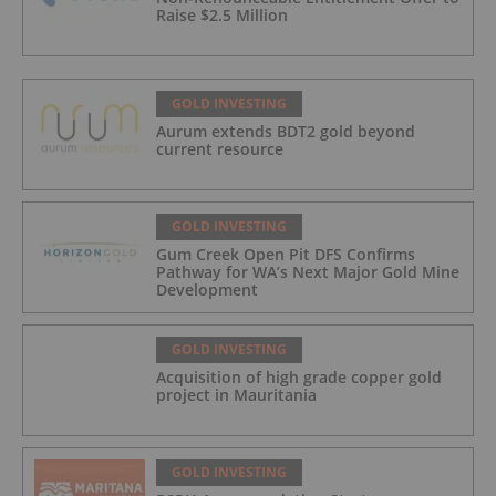
Raise $2.5 Million
GOLD INVESTING
Aurum extends BDT2 gold beyond
current resource
GOLD INVESTING
Gum Creek Open Pit DFS Confirms
Pathway for WA’s Next Major Gold Mine
Development
GOLD INVESTING
Acquisition of high grade copper gold
project in Mauritania
GOLD INVESTING