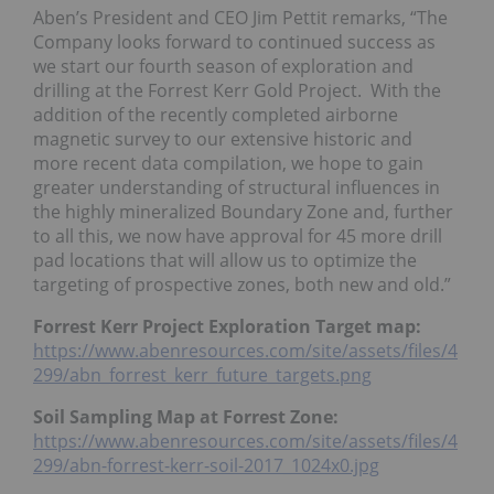
Aben’s President and CEO Jim Pettit remarks, “The
Company looks forward to continued success as
we start our fourth season of exploration and
drilling at the Forrest Kerr Gold Project. With the
addition of the recently completed airborne
magnetic survey to our extensive historic and
more recent data compilation, we hope to gain
greater understanding of structural influences in
the highly mineralized Boundary Zone and, further
to all this, we now have approval for 45 more drill
pad locations that will allow us to optimize the
targeting of prospective zones, both new and old.”
Forrest Kerr Project Exploration Target map:
https://www.abenresources.com/site/assets/files/4
299/abn_forrest_kerr_future_targets.png
Soil Sampling Map at Forrest Zone:
https://www.abenresources.com/site/assets/files/4
299/abn-forrest-kerr-soil-2017_1024x0.jpg