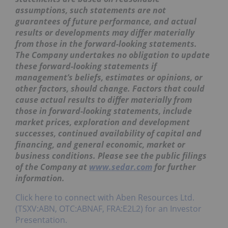
assumptions, such statements are not
guarantees of future performance, and actual
results or developments may differ materially
from those in the forward-looking statements.
The Company undertakes no obligation to update
these forward-looking statements if
management’s beliefs, estimates or opinions, or
other factors, should change. Factors that could
cause actual results to differ materially from
those in forward-looking statements, include
market prices, exploration and development
successes, continued availability of capital and
financing, and general economic, market or
business conditions. Please see the public filings
of the Company at
www.sedar.com
for further
information.
Click here to connect with Aben Resources Ltd.
(TSXV:ABN, OTC:ABNAF, FRA:E2L2) for an Investor
Presentation.