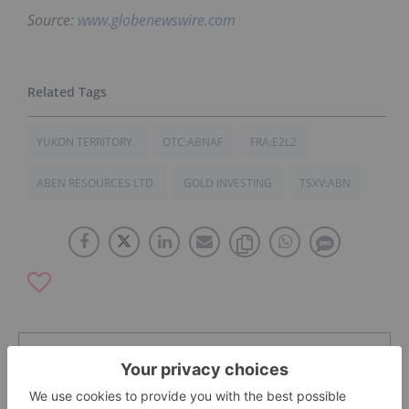
Source:
www.globenewswire.com
YUKON TERRITORY.
OTC:ABNAF
FRA:E2L2
ABEN RESOURCES LTD.
GOLD INVESTING
TSXV:ABN
The Conversation (0)