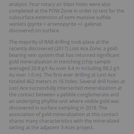
analysis. Four rotary air blast holes were also
completed at the POW Zone in order to test for the
subsurface extension of semi-massive sulfide
veinlets (pyrite + arsenopyrite +/- galena)
discovered on surface.
The majority of RAB drilling took place at the
recently discovered (2017) Lost Ace Zone, a gold-
bearing vein system that has returned significant
gold mineralization in trenching (chip sample
averaged 20.8 g/t Au over 4.4 m including 88.2 g/t
Au over 1.0 m). The first ever drilling at Lost Ace
totaled 462 meters in 16 holes. Several drill holes at
Lost Ace successfully intersected mineralization at
the contact between a pebble conglomerate and
an underlying phyllite unit where visible gold was
discovered in surface sampling in 2018. The
association of gold mineralization at this contact
shares many characteristics with the mineralized
setting at the adjacent 3-Aces project.