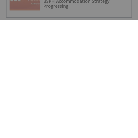
BSPH Accommodation Strategy
Progressing
GOLD INVESTING
Novagold to Take Full Ownership of
Donlin Gold in Buyout
GOLD INVESTING
Barrick Invests US$15 Million in
Kingfisher for Golden Triangle
Exploration
GOLD INVESTING
Trading Halt
GOLD INVESTING
Quarterly Activities Report 30 June 2026