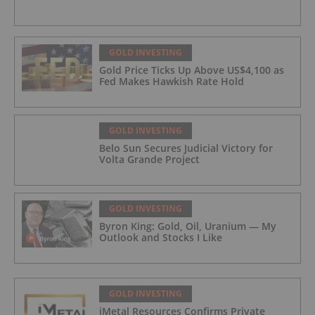
GOLD INVESTING
Gold Price Ticks Up Above US$4,100 as
Fed Makes Hawkish Rate Hold
GOLD INVESTING
Belo Sun Secures Judicial Victory for
Volta Grande Project
GOLD INVESTING
Byron King: Gold, Oil, Uranium — My
Outlook and Stocks I Like
GOLD INVESTING
iMetal Resources Confirms Private