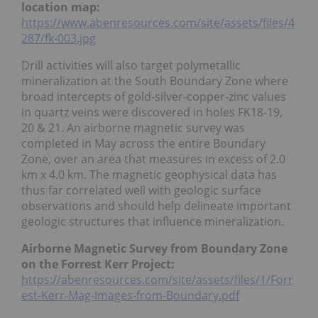
location map:
https://www.abenresources.com/site/assets/files/4
287/fk-003.jpg
Drill activities will also target polymetallic
mineralization at the South Boundary Zone where
broad intercepts of gold-silver-copper-zinc values
in quartz veins were discovered in holes FK18-19,
20 & 21. An airborne magnetic survey was
completed in May across the entire Boundary
Zone, over an area that measures in excess of 2.0
km x 4.0 km. The magnetic geophysical data has
thus far correlated well with geologic surface
observations and should help delineate important
geologic structures that influence mineralization.
Airborne Magnetic Survey from Boundary Zone
on the Forrest Kerr Project:
https://abenresources.com/site/assets/files/1/Forr
est-Kerr-Mag-Images-from-Boundary.pdf