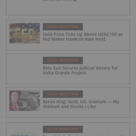
GOLD INVESTING
Gold Price Ticks Up Above US$4,100 as
Fed Makes Hawkish Rate Hold
GOLD INVESTING
Belo Sun Secures Judicial Victory for
Volta Grande Project
GOLD INVESTING
Byron King: Gold, Oil, Uranium — My
Outlook and Stocks I Like
GOLD INVESTING