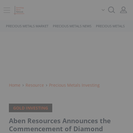
PRECIOUS METALS MARKET
PRECIOUS METALS NEWS
PRECIOUS METALS STO
Home
Resource
Precious Metals Investing
GOLD INVESTING
Aben Resources Announces the
Commencement of Diamond