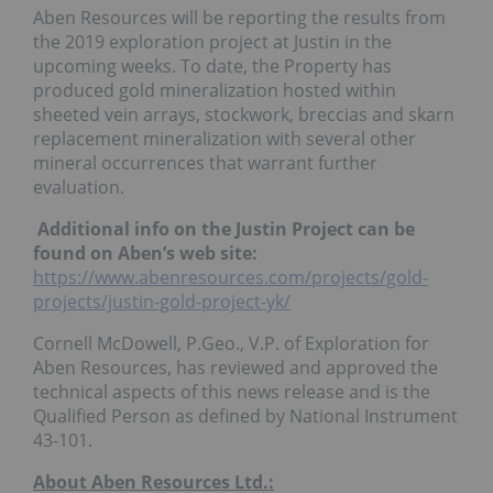
Aben Resources will be reporting the results from
the 2019 exploration project at Justin in the
upcoming weeks. To date, the Property has
produced gold mineralization hosted within
sheeted vein arrays, stockwork, breccias and skarn
replacement mineralization with several other
mineral occurrences that warrant further
evaluation.
Additional info on the Justin Project can be
found on Aben’s web site:
https://www.abenresources.com/projects/gold-
projects/justin-gold-project-yk/
Cornell McDowell, P.Geo., V.P. of Exploration for
Aben Resources, has reviewed and approved the
technical aspects of this news release and is the
Qualified Person as defined by National Instrument
43-101.
About Aben Resources Ltd.: