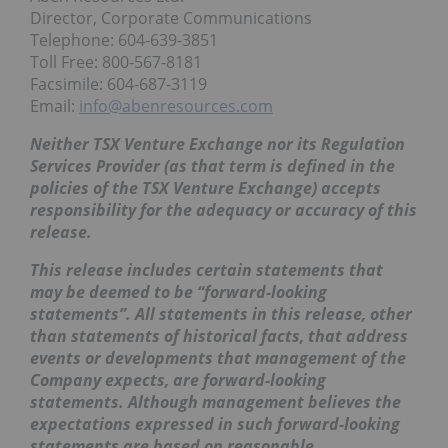
Director, Corporate Communications
Telephone: 604-639-3851
Toll Free: 800-567-8181
Facsimile: 604-687-3119
Email:
info@abenresources.com
Neither TSX Venture Exchange nor its Regulation
Services Provider (as that term is defined in the
policies of the TSX Venture Exchange) accepts
responsibility for the adequacy or accuracy of this
release.
This release includes certain statements that
may be deemed to be “forward-looking
statements”. All statements in this release, other
than statements of historical facts, that address
events or developments that management of the
Company expects, are forward-looking
statements. Although management believes the
expectations expressed in such forward-looking
statements are based on reasonable