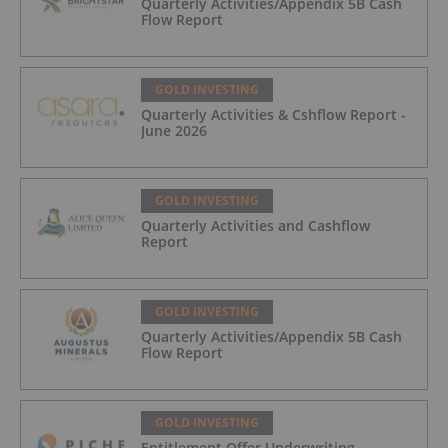
Quarterly Activities/Appendix 5B Cash
Flow Report
GOLD INVESTING
Quarterly Activities & Cshflow Report -
June 2026
GOLD INVESTING
Quarterly Activities and Cashflow
Report
GOLD INVESTING
Quarterly Activities/Appendix 5B Cash
Flow Report
GOLD INVESTING
Entitlement Offer Underwriting