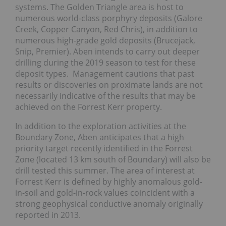
systems. The Golden Triangle area is host to
numerous world-class porphyry deposits (Galore
Creek, Copper Canyon, Red Chris), in addition to
numerous high-grade gold deposits (Brucejack,
Snip, Premier). Aben intends to carry out deeper
drilling during the 2019 season to test for these
deposit types. Management cautions that past
results or discoveries on proximate lands are not
necessarily indicative of the results that may be
achieved on the Forrest Kerr property.
In addition to the exploration activities at the
Boundary Zone, Aben anticipates that a high
priority target recently identified in the Forrest
Zone (located 13 km south of Boundary) will also be
drill tested this summer. The area of interest at
Forrest Kerr is defined by highly anomalous gold-
in-soil and gold-in-rock values coincident with a
strong geophysical conductive anomaly originally
reported in 2013.