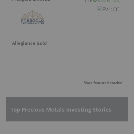
1.18
0.05
(
4.42
%
)
Allegiance Gold
More featured stocks
Top Precious Metals Investing Stories