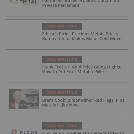
iMetal Resources Provides Update on
Private Placement
GOLD INVESTING
Editor's Picks: Precious Metals Prices
Bumpy, China Makes Major Gold Move
GOLD INVESTING
Frank Trotter: Gold Price Going Higher,
How to Put Your Metal to Work
GOLD INVESTING
Brent Cook: Junior Miner Red Flags, Plus
Metals I Like Now
GOLD INVESTING
Non-Renounceable Entitlement Offer to