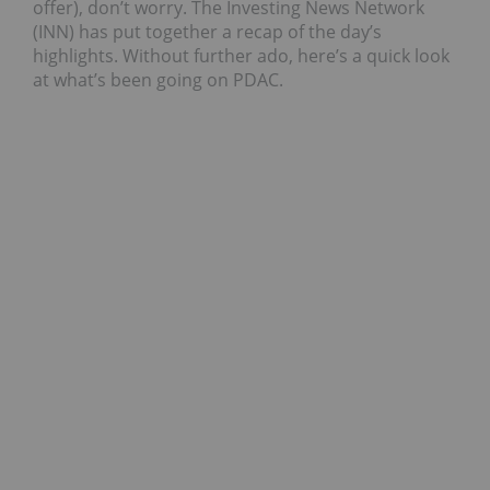
offer), don’t worry. The Investing News Network
(INN) has put together a recap of the day’s
highlights. Without further ado, here’s a quick look
at what’s been going on PDAC.