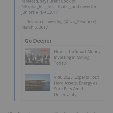
replaced, says Brent Cook of
@Explor_Insights
– that’s good news for
juniors
#PDAC2017
— Resource Investing (@INN_Resource)
March 5, 2017
Go Deeper
How is the Smart Money
Investing in Mining
Today?
VRIC 2025: Experts Tout
Hard Assets, Energy as
Sure Bets Amid
Uncertainty