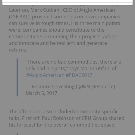
(TSXV:
SYH
) and Uranium Energy (NYSEMKT:
UEC
).
Later on, Mark Cutifani, CEO of Anglo American
(LSE:AAL), provided some tips on how companies
can survive in tough times. His three main points
were: companies should contribute to the
communities surrounding their projects, adapt
and innovate and be resilient and generate
returns.
“There are no bad commodities, there are
only bad projects,” says Mark Cutifani of
@AngloAmerican
#PDAC2017
— Resource Investing (@INN_Resource)
March 5, 2017
The afternoon also included commodity-specific
talks. First off, Paul Robinson of CRU Group shared
his forecast for the overall commodities space.