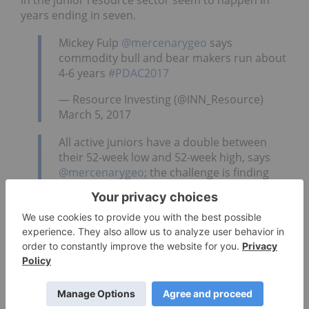
in the junior resource sector seem to happen in
years ending in seven.
Mickey Fulp
@mercenarygeo
says
commodity bull and bear makers run about
4-6 years
#PDAC2017
— Resource Investing (@INN_Resource)
March 5, 2017
All active juniors have a double between
their 52-week low and 52-week high, says
@mercenarygeo
; the challenge is finding
the low
#PDAC2017
— Resource Investing (@INN_Resource)
March 5, 2017
In the afternoon, Marin Katusa of Katusa Research
gave a wide-ranging talk where he mentioned a
couple of his stock picks, Skyharbour Resources