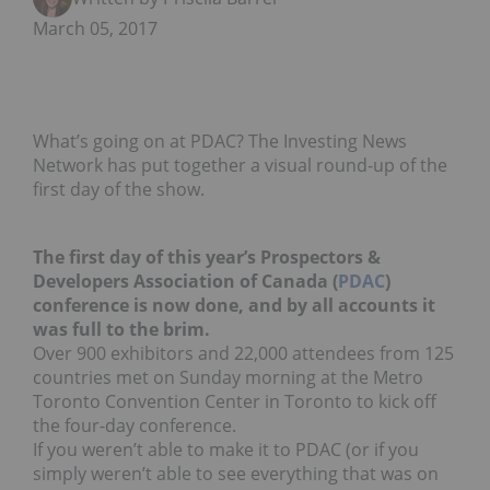
March 05, 2017
What’s going on at PDAC? The Investing News
Network has put together a visual round-up of the
first day of the show.
The first day of this year’s Prospectors &
Developers Association of Canada (
PDAC
)
conference is now done, and by all accounts it
was full to the brim.
Over 900 exhibitors and 22,000 attendees from 125
countries met on Sunday morning at the Metro
Toronto Convention Center in Toronto to kick off
the four-day conference.
If you weren’t able to make it to PDAC (or if you
simply weren’t able to see everything that was on