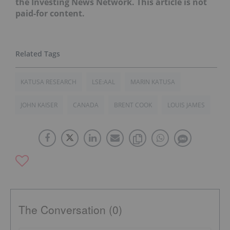
the Investing News Network. This article is not
paid-for content.
KATUSA RESEARCH
LSE:AAL
MARIN KATUSA
JOHN KAISER
CANADA
BRENT COOK
LOUIS JAMES
The Conversation (0)