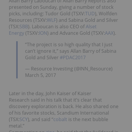
Allan Barry Laboucan of Allan Barry Reports also
presented on Sunday, giving a number of stock
picks, including: Tudor Gold (TSXV:
TUD
), Wolfden
Resources (TSXV:
WLF
) and Sabina Gold and Silver
(TSX:
SBB
). Laboucan is also CEO of
Alset
Energy
(TSXV:
ION
) and Advance Gold (TSXV:
AAX
).
“The project is so high quality that I just
can’t ignore it,” says Allan Barry of Sabina
Gold and Silver
#PDAC2017
— Resource Investing (@INN_Resource)
March 5, 2017
Later in the day, John Kaiser of Kaiser
Research said in his talk that it’s clear that
discovery exploration is back. He also shared one
of his favorite stocks, Scandium International
(TSX:
SCY
), and said “
cobalt
is the next bubble
metal.”