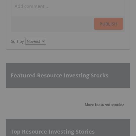
PUBLISH
Sort by
Featured Resource Investing Stocks
More featured stocks
Top Resource Investing Stories