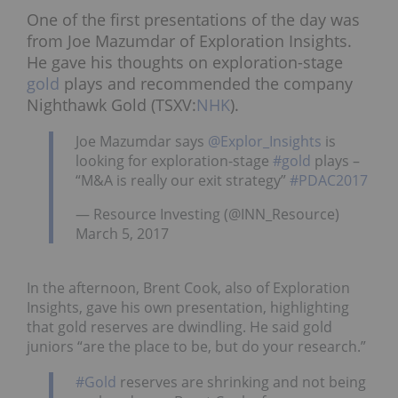
One of the first presentations of the day was
from Joe Mazumdar of Exploration Insights.
He gave his thoughts on exploration-stage
gold
plays and recommended the company
Nighthawk Gold (TSXV:
NHK
).
Joe Mazumdar says
@Explor_Insights
is
looking for exploration-stage
#gold
plays –
“M&A is really our exit strategy”
#PDAC2017
— Resource Investing (@INN_Resource)
March 5, 2017
In the afternoon, Brent Cook, also of Exploration
Insights, gave his own presentation, highlighting
that gold reserves are dwindling. He said gold
juniors “are the place to be, but do your research.”
#Gold
reserves are shrinking and not being