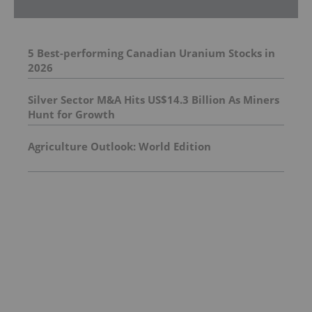
5 Best-performing Canadian Uranium Stocks in
2026
Silver Sector M&A Hits US$14.3 Billion As Miners
Hunt for Growth
Agriculture Outlook: World Edition