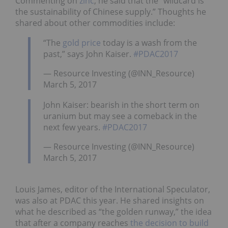
Commenting on
zinc
, he said that the “wildcard is
the sustainability of Chinese supply.” Thoughts he
shared about other commodities include:
“The
gold price
today is a wash from the
past,” says John Kaiser.
#PDAC2017
— Resource Investing (@INN_Resource)
March 5, 2017
John Kaiser: bearish in the short term on
uranium but may see a comeback in the
next few years.
#PDAC2017
— Resource Investing (@INN_Resource)
March 5, 2017
Louis James, editor of the International Speculator,
was also at PDAC this year. He shared insights on
what he described as “the golden runway,” the idea
that after a company reaches
the decision to build