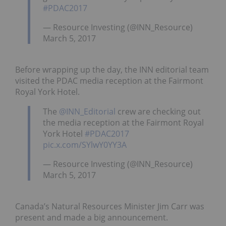
#PDAC2017
— Resource Investing (@INN_Resource)
March 5, 2017
Before wrapping up the day, the INN editorial team
visited the PDAC media reception at the Fairmont
Royal York Hotel.
The
@INN_Editorial
crew are checking out
the media reception at the Fairmont Royal
York Hotel
#PDAC2017
pic.x.com/SYlwY0YY3A
— Resource Investing (@INN_Resource)
March 5, 2017
Canada’s Natural Resources Minister Jim Carr was
present and made a big announcement.