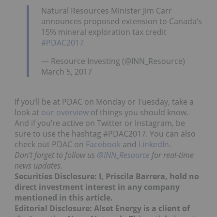
Natural Resources Minister Jim Carr
announces proposed extension to Canada’s
15% mineral exploration tax credit
#PDAC2017
— Resource Investing (@INN_Resource)
March 5, 2017
If you’ll be at PDAC on Monday or Tuesday, take a
look at
our overview
of things you should know.
And if you’re active on Twitter or Instagram, be
sure to use the hashtag #PDAC2017. You can also
check out PDAC on
Facebook
and
LinkedIn
.
Don’t forget to follow us
@INN_Resource
for real-time
news updates.
Securities Disclosure: I, Priscila Barrera, hold no
direct investment interest in any company
mentioned in this article.
Editorial Disclosure: Alset Energy is a client of