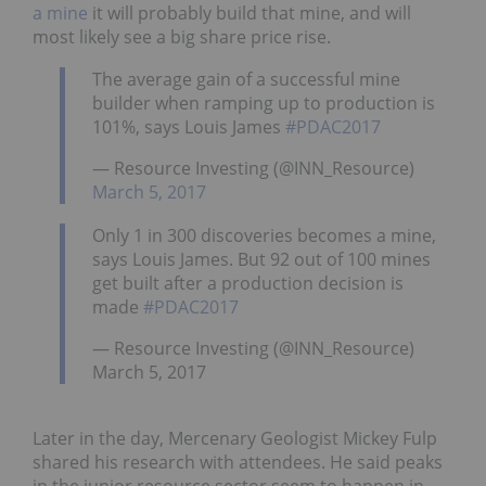
a mine
it will probably build that mine, and will
most likely see a big share price rise.
The average gain of a successful mine
builder when ramping up to production is
101%, says Louis James
#PDAC2017
— Resource Investing (@INN_Resource)
March 5, 2017
Only 1 in 300 discoveries becomes a mine,
says Louis James. But 92 out of 100 mines
get built after a production decision is
made
#PDAC2017
— Resource Investing (@INN_Resource)
March 5, 2017
Later in the day, Mercenary Geologist Mickey Fulp
shared his research with attendees. He said peaks