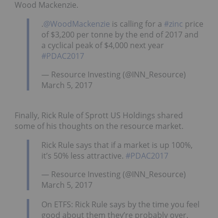
Wood Mackenzie.
.
@WoodMackenzie
is calling for a
#zinc
price
of $3,200 per tonne by the end of 2017 and
a cyclical peak of $4,000 next year
#PDAC2017
— Resource Investing (@INN_Resource)
March 5, 2017
Finally, Rick Rule of Sprott US Holdings shared
some of his thoughts on the resource market.
Rick Rule says that if a market is up 100%,
it’s 50% less attractive.
#PDAC2017
— Resource Investing (@INN_Resource)
March 5, 2017
On ETFS: Rick Rule says by the time you feel
good about them they’re probably over.