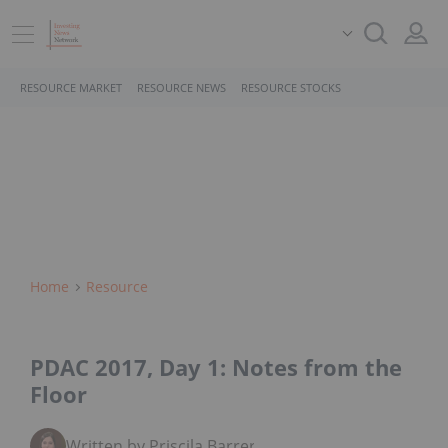
RESOURCE MARKET
RESOURCE NEWS
RESOURCE STOCKS
Home
Resource
PDAC 2017, Day 1: Notes from the
Floor
Written by Priscila Barrera