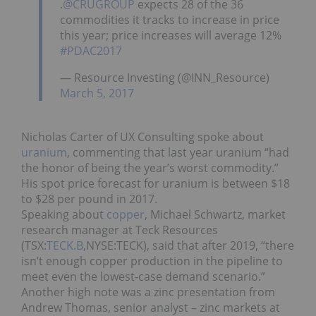
.
@CRUGROUP
expects 28 of the 36
commodities it tracks to increase in price
this year; price increases will average 12%
#PDAC2017
— Resource Investing (@INN_Resource)
March 5, 2017
Nicholas Carter of UX Consulting spoke about
uranium
, commenting that last year uranium “had
the honor of being the year’s worst commodity.”
His spot price forecast for uranium is between $18
to $28 per pound in 2017.
Speaking about
copper
, Michael Schwartz, market
research manager at Teck Resources
(TSX:
TECK.B
,NYSE:TECK), said that after 2019, “there
isn’t enough copper production in the pipeline to
meet even the lowest-case demand scenario.”
Another high note was a zinc presentation from
Andrew Thomas, senior analyst – zinc markets at