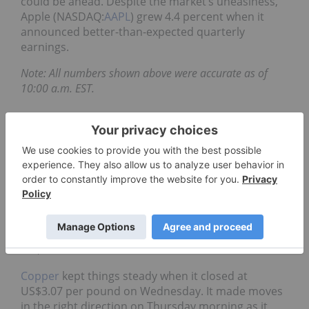
could be ahead. Despite the market’s uneasiness,
Apple (NASDAQ:
AAPL
) grew 4.4 percent when it
announced better-than-expected quarterly
earnings.
Note: All numbers shown above were accurate as of
10:00 a.m. EST.
Daily metals
Gold
stumbled on Wednesday when it slipped to
US$1,305.60 per ounce. It found much-needed
growth on Thursday morning as it reached
US$1,316.70.
Silver
found strength on Wednesday
as it grew to $16.37 per ounce. It continued to
acquire gains on Thursday as it jumped to
US$16.58.
Copper
kept things steady when it closed at
US$3.07 per pound on Wednesday. It made moves
in the right direction on Thursday morning as it