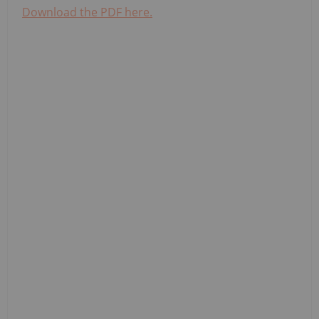
Download the PDF here.