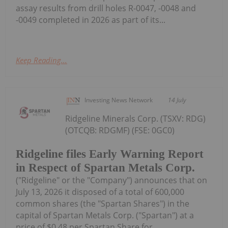
assay results from drill holes R-0047, -0048 and
-0049 completed in 2026 as part of its...
Keep Reading...
Investing News Network
14 July
Ridgeline Minerals Corp. (TSXV: RDG)
(OTCQB: RDGMF) (FSE: 0GC0)
Ridgeline files Early Warning Report
in Respect of Spartan Metals Corp.
("Ridgeline" or the "Company") announces that on
July 13, 2026 it disposed of a total of 600,000
common shares (the "Spartan Shares") in the
capital of Spartan Metals Corp. ("Spartan") at a
price of $0.48 per Spartan Share for...