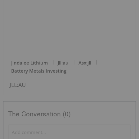
Jindalee Lithium
Jll:au
Asx:jll
Battery Metals Investing
JLL:AU
The Conversation (0)