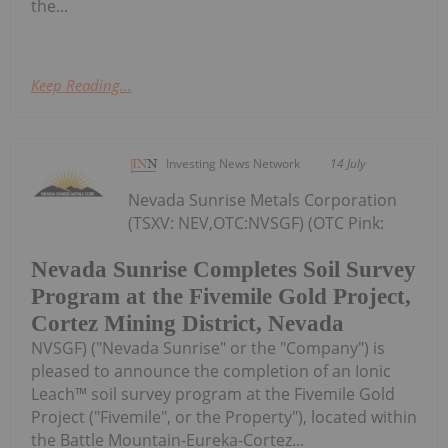
the...
Keep Reading...
Investing News Network
14 July
Nevada Sunrise Metals Corporation
(TSXV: NEV,OTC:NVSGF) (OTC Pink:
Nevada Sunrise Completes Soil Survey
Program at the Fivemile Gold Project,
Cortez Mining District, Nevada
NVSGF) ("Nevada Sunrise" or the "Company") is
pleased to announce the completion of an Ionic
Leach™ soil survey program at the Fivemile Gold
Project ("Fivemile", or the Property"), located within
the Battle Mountain-Eureka-Cortez...