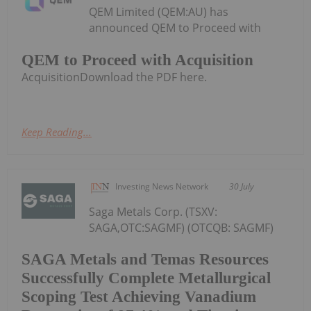
QEM Limited (QEM:AU) has
announced QEM to Proceed with
QEM to Proceed with Acquisition
AcquisitionDownload the PDF here.
Keep Reading...
Investing News Network
30 July
Saga Metals Corp. (TSXV:
SAGA,OTC:SAGMF) (OTCQB: SAGMF)
SAGA Metals and Temas Resources
Successfully Complete Metallurgical
Scoping Test Achieving Vanadium