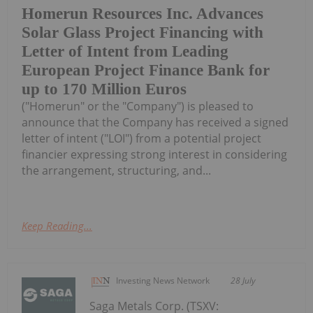
Homerun Resources Inc. Advances
Solar Glass Project Financing with
Letter of Intent from Leading
European Project Finance Bank for
up to 170 Million Euros
("Homerun" or the "Company") is pleased to
announce that the Company has received a signed
letter of intent ("LOI") from a potential project
financier expressing strong interest in considering
the arrangement, structuring, and...
Keep Reading...
Investing News Network
28 July
Saga Metals Corp. (TSXV: