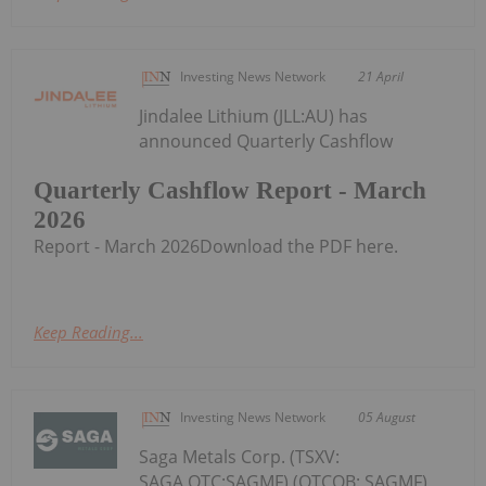
Investing News Network
21 April
Jindalee Lithium (JLL:AU) has
announced Quarterly Cashflow
Quarterly Cashflow Report - March
2026
Report - March 2026Download the PDF here.
Keep Reading...
Investing News Network
05 August
Saga Metals Corp. (TSXV:
SAGA,OTC:SAGMF) (OTCQB: SAGMF)