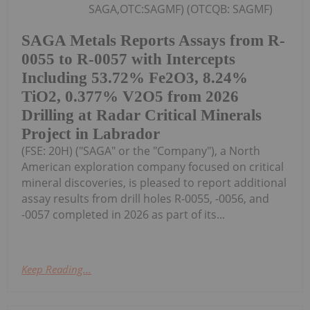
SAGA,OTC:SAGMF) (OTCQB: SAGMF)
SAGA Metals Reports Assays from R-
0055 to R-0057 with Intercepts
Including 53.72% Fe2O3, 8.24%
TiO2, 0.377% V2O5 from 2026
Drilling at Radar Critical Minerals
Project in Labrador
(FSE: 20H) ("SAGA" or the "Company"), a North
American exploration company focused on critical
mineral discoveries, is pleased to report additional
assay results from drill holes R-0055, -0056, and
-0057 completed in 2026 as part of its...
Keep Reading...