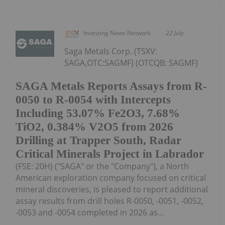
Investing News Network
22 July
Saga Metals Corp. (TSXV:
SAGA,OTC:SAGMF) (OTCQB: SAGMF)
SAGA Metals Reports Assays from R-
0050 to R-0054 with Intercepts
Including 53.07% Fe2O3, 7.68%
TiO2, 0.384% V2O5 from 2026
Drilling at Trapper South, Radar
Critical Minerals Project in Labrador
(FSE: 20H) ("SAGA" or the "Company"), a North
American exploration company focused on critical
mineral discoveries, is pleased to report additional
assay results from drill holes R-0050, -0051, -0052,
-0053 and -0054 completed in 2026 as...