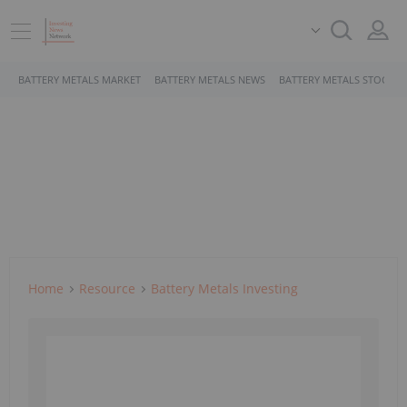
BATTERY METALS MARKET
BATTERY METALS NEWS
BATTERY METALS STOCKS
Home
Resource
Battery Metals Investing