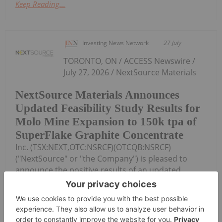
Keep Reading...
Investing News Network
27 July
TORONTO, ON / ACCESS Newswire /
July 27, 2026 / NextSource Materials
NextSource Materials Announces
Updated Feasibility Study Results for
Molo Mine Expansion to 150k tpa of
SuperFlake Graphite Concentrate
Inc. (TSX:NEXT,OTC:NSRCF)(OTCQB:NSRCF)
("NextSource" or "the Company") is pleased to
announce the positive results of an updated
Technical Feasibility Study ("FS") for a Phase 2 mine
expansion of its Molo Graphite Mine Project...