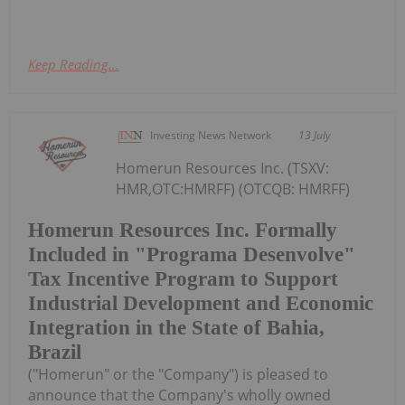
Keep Reading...
Investing News Network
13 July
Homerun Resources Inc. (TSXV:
HMR,OTC:HMRFF) (OTCQB: HMRFF)
Homerun Resources Inc. Formally
Included in "Programa Desenvolve"
Tax Incentive Program to Support
Industrial Development and Economic
Integration in the State of Bahia,
Brazil
("Homerun" or the "Company") is pleased to
announce that the Company's wholly owned