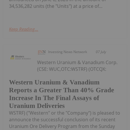
34,536,282 units (the "Units") at a price of...
Keep Reading...
Investing News Network
07 July
Western Uranium & Vanadium Corp.
(CSE: WUC,OTC:WSTRF) (OTCQX:
Western Uranium & Vanadium
Reports a Greater Than 40% Grade
Increase In The Final Assays of
Uranium Deliveries
WSTRF) ("Western" or the "Company") is pleased to
announce the successful conclusion of its recent
Uranium Ore Delivery Program from the Sunday