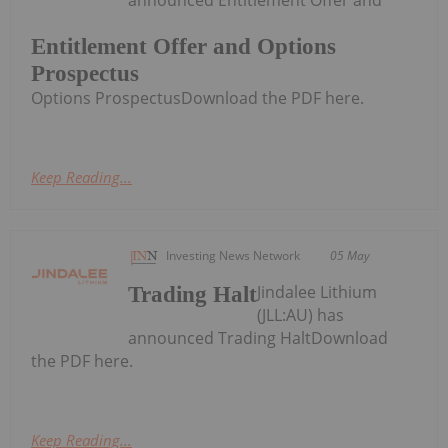
Entitlement Offer and Options
Prospectus
Options ProspectusDownload the PDF here.
Keep Reading...
Investing News Network
05 May
Jindalee Lithium
Trading Halt
(JLL:AU) has
announced Trading HaltDownload
the PDF here.
Keep Reading...