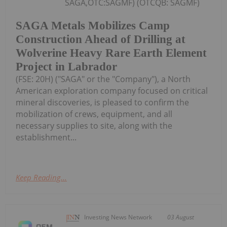
SAGA,OTC:SAGMF) (OTCQB: SAGMF)
SAGA Metals Mobilizes Camp
Construction Ahead of Drilling at
Wolverine Heavy Rare Earth Element
Project in Labrador
(FSE: 20H) ("SAGA" or the "Company"), a North
American exploration company focused on critical
mineral discoveries, is pleased to confirm the
mobilization of crews, equipment, and all
necessary supplies to site, along with the
establishment...
Keep Reading...
Investing News Network
03 August