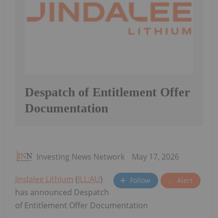
Despatch of Entitlement Offer
Documentation
Investing News Network
May 17, 2026
Jindalee Lithium
(
JLL:AU
)
Follow
Alert
has announced Despatch
of Entitlement Offer Documentation