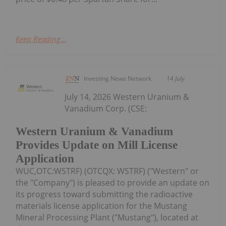
Keep Reading...
Investing News Network
14 July
July 14, 2026 Western Uranium &
Vanadium Corp. (CSE:
Western Uranium & Vanadium
Provides Update on Mill License
Application
WUC,OTC:WSTRF) (OTCQX: WSTRF) ("Western" or
the "Company") is pleased to provide an update on
its progress toward submitting the radioactive
materials license application for the Mustang
Mineral Processing Plant ("Mustang"), located at