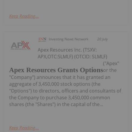
Keep Reading...
Investing News Network
20 July
Apex Resources Inc. (TSXV:
APX,OTC:SLMLF) (OTCID: SLMLF)
("Apex"
Apex Resources Grants Options
or the
"Company") announces that it has granted an
aggregate of 3,450,000 stock options (the
"Options") to directors, officers and consultants of
the Company to purchase 3,450,000 common
shares (the "Shares") in the capital of the...
Keep Reading...