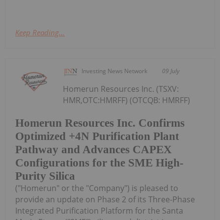
Keep Reading...
Investing News Network
09 July
Homerun Resources Inc. (TSXV:
HMR,OTC:HMRFF) (OTCQB: HMRFF)
Homerun Resources Inc. Confirms
Optimized +4N Purification Plant
Pathway and Advances CAPEX
Configurations for the SME High-
Purity Silica
("Homerun" or the "Company") is pleased to
provide an update on Phase 2 of its Three-Phase
Integrated Purification Platform for the Santa