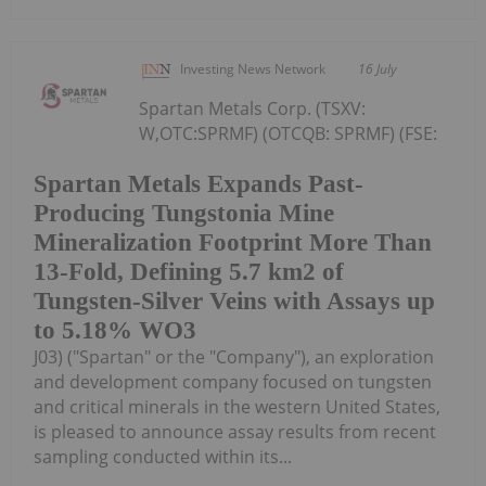
Investing News Network
16 July
Spartan Metals Corp. (TSXV:
W,OTC:SPRMF) (OTCQB: SPRMF) (FSE:
Spartan Metals Expands Past-
Producing Tungstonia Mine
Mineralization Footprint More Than
13-Fold, Defining 5.7 km2 of
Tungsten-Silver Veins with Assays up
to 5.18% WO3
J03) ("Spartan" or the "Company"), an exploration
and development company focused on tungsten
and critical minerals in the western United States,
is pleased to announce assay results from recent
sampling conducted within its...