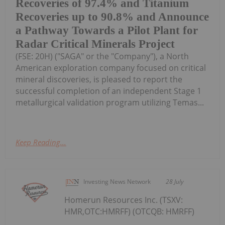
Recoveries of 97.4% and Titanium
Recoveries up to 90.8% and Announce
a Pathway Towards a Pilot Plant for
Radar Critical Minerals Project
(FSE: 20H) ("SAGA" or the "Company"), a North
American exploration company focused on critical
mineral discoveries, is pleased to report the
successful completion of an independent Stage 1
metallurgical validation program utilizing Temas...
Keep Reading...
Investing News Network
28 July
Homerun Resources Inc. (TSXV:
HMR,OTC:HMRFF) (OTCQB: HMRFF)