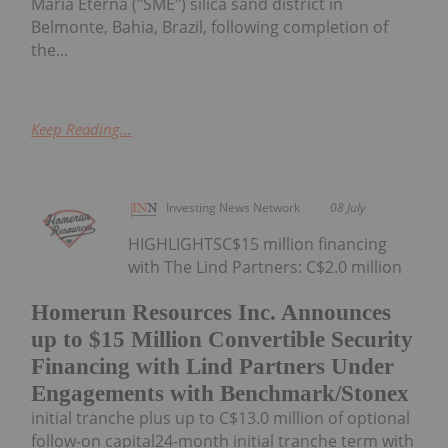
Maria Eterna ("SME") silica sand district in
Belmonte, Bahia, Brazil, following completion of
the...
Keep Reading...
Investing News Network
08 July
HIGHLIGHTSC$15 million financing
with The Lind Partners: C$2.0 million
Homerun Resources Inc. Announces
up to $15 Million Convertible Security
Financing with Lind Partners Under
Engagements with Benchmark/Stonex
initial tranche plus up to C$13.0 million of optional
follow-on capital24-month initial tranche term with