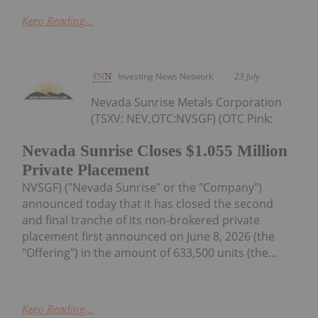
Keep Reading...
Investing News Network
23 July
Nevada Sunrise Metals Corporation
(TSXV: NEV,OTC:NVSGF) (OTC Pink:
Nevada Sunrise Closes $1.055 Million
Private Placement
NVSGF) ("Nevada Sunrise" or the "Company")
announced today that it has closed the second
and final tranche of its non-brokered private
placement first announced on June 8, 2026 (the
"Offering") in the amount of 633,500 units (the...
Keep Reading...