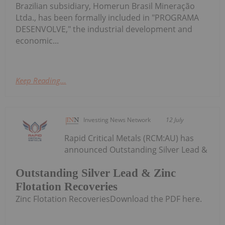
Brazilian subsidiary, Homerun Brasil Mineração
Ltda., has been formally included in "PROGRAMA
DESENVOLVE," the industrial development and
economic...
Keep Reading...
Investing News Network
12 July
Rapid Critical Metals (RCM:AU) has
announced Outstanding Silver Lead &
Outstanding Silver Lead & Zinc
Flotation Recoveries
Zinc Flotation RecoveriesDownload the PDF here.