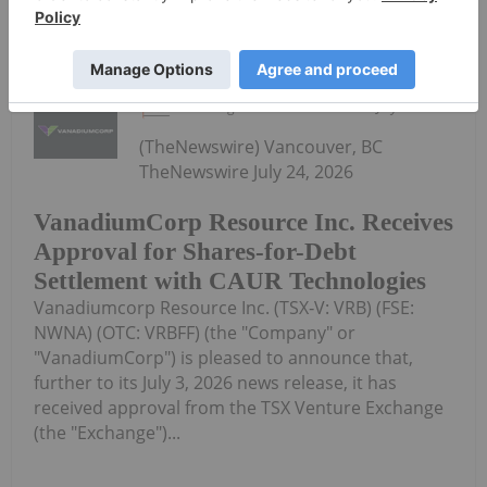
Keep Reading...
Investing News Network
24 July
(TheNewswire) Vancouver, BC
TheNewswire July 24, 2026
VanadiumCorp Resource Inc. Receives
Approval for Shares-for-Debt
Settlement with CAUR Technologies
Vanadiumcorp Resource Inc. (TSX‑V: VRB) (FSE:
NWNA) (OTC: VRBFF) (the "Company" or
"VanadiumCorp") is pleased to announce that,
further to its July 3, 2026 news release, it has
received approval from the TSX Venture Exchange
(the "Exchange")...