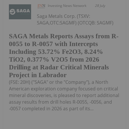
Investing News Network
28 July
Saga Metals Corp. (TSXV:
SAGA,OTC:SAGMF) (OTCQB: SAGMF)
SAGA Metals Reports Assays from R-
0055 to R-0057 with Intercepts
Including 53.72% Fe2O3, 8.24%
TiO2, 0.377% V2O5 from 2026
Drilling at Radar Critical Minerals
Project in Labrador
(FSE: 20H) ("SAGA" or the "Company"), a North
American exploration company focused on critical
mineral discoveries, is pleased to report additional
assay results from drill holes R-0055, -0056, and
-0057 completed in 2026 as part of its...