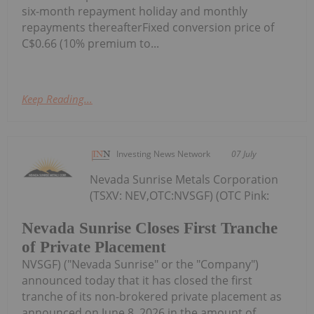
six-month repayment holiday and monthly
repayments thereafterFixed conversion price of
C$0.66 (10% premium to...
Keep Reading...
Investing News Network
07 July
Nevada Sunrise Metals Corporation
(TSXV: NEV,OTC:NVSGF) (OTC Pink:
Nevada Sunrise Closes First Tranche
of Private Placement
NVSGF) ("Nevada Sunrise" or the "Company")
announced today that it has closed the first
tranche of its non-brokered private placement as
announced on June 8, 2026 in the amount of