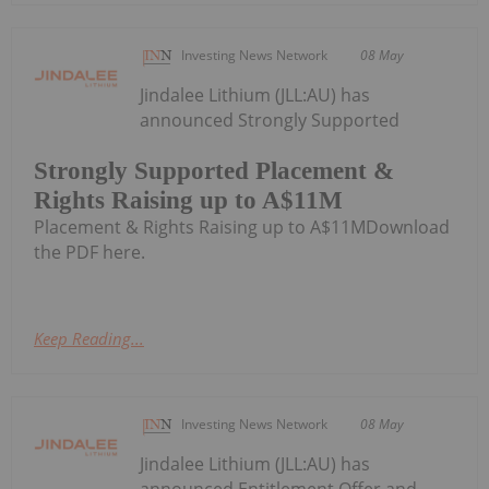
Investing News Network
08 May
Jindalee Lithium (JLL:AU) has
announced Strongly Supported
Strongly Supported Placement &
Rights Raising up to A$11M
Placement & Rights Raising up to A$11MDownload
the PDF here.
Keep Reading...
Investing News Network
08 May
Jindalee Lithium (JLL:AU) has
announced Entitlement Offer and