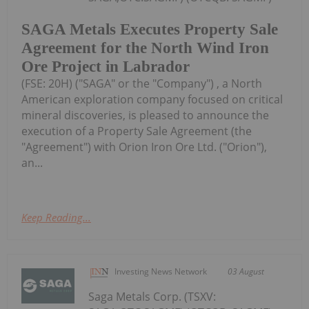
SAGA Metals Executes Property Sale
Agreement for the North Wind Iron
Ore Project in Labrador
(FSE: 20H) ("SAGA" or the "Company") , a North
American exploration company focused on critical
mineral discoveries, is pleased to announce the
execution of a Property Sale Agreement (the
"Agreement") with Orion Iron Ore Ltd. ("Orion"),
an...
Keep Reading...
Investing News Network
03 August
Saga Metals Corp. (TSXV: