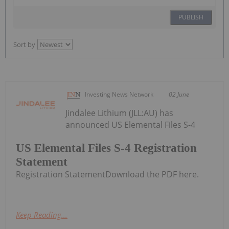
PUBLISH
Sort by
Investing News Network
02 June
Jindalee Lithium (JLL:AU) has
announced US Elemental Files S-4
US Elemental Files S-4 Registration
Statement
Registration StatementDownload the PDF here.
Keep Reading...