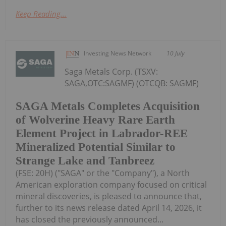
Keep Reading...
Investing News Network
10 July
Saga Metals Corp. (TSXV:
SAGA,OTC:SAGMF) (OTCQB: SAGMF)
SAGA Metals Completes Acquisition
of Wolverine Heavy Rare Earth
Element Project in Labrador-REE
Mineralized Potential Similar to
Strange Lake and Tanbreez
(FSE: 20H) ("SAGA" or the "Company"), a North
American exploration company focused on critical
mineral discoveries, is pleased to announce that,
further to its news release dated April 14, 2026, it
has closed the previously announced...