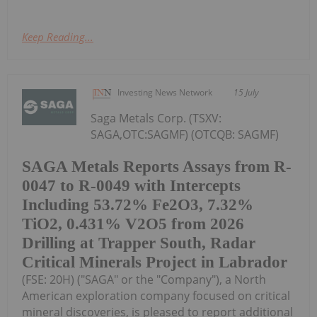
Keep Reading...
Investing News Network
15 July
Saga Metals Corp. (TSXV:
SAGA,OTC:SAGMF) (OTCQB: SAGMF)
SAGA Metals Reports Assays from R-
0047 to R-0049 with Intercepts
Including 53.72% Fe2O3, 7.32%
TiO2, 0.431% V2O5 from 2026
Drilling at Trapper South, Radar
Critical Minerals Project in Labrador
(FSE: 20H) ("SAGA" or the "Company"), a North
American exploration company focused on critical
mineral discoveries, is pleased to report additional