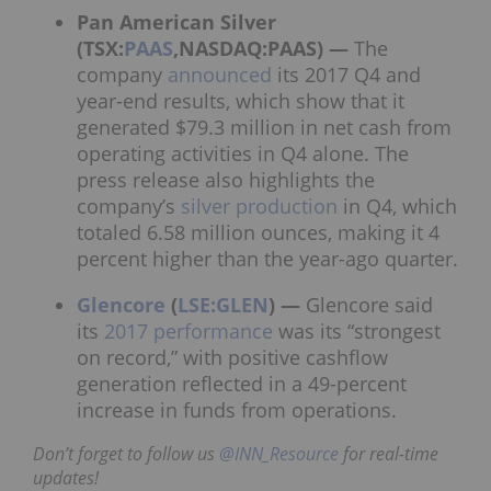
Pan American Silver
(TSX:
PAAS
,NASDAQ:PAAS) —
The
company
announced
its 2017
Q4 and
year-end results
, which show that it
generated $79.3 million in net cash from
operating activities in Q4 alone. The
press release also highlights the
company’s
silver production
in Q4, which
totaled 6.58 million ounces, making it 4
percent higher than the year-ago quarter.
Glencore
(
LSE:GLEN
) —
Glencore said
its
2017 performance
was its “strongest
on record,” with positive cashflow
generation reflected in a 49-percent
increase in funds from operations.
Don’t forget to follow us
@INN_Resource
for real-time
updates!