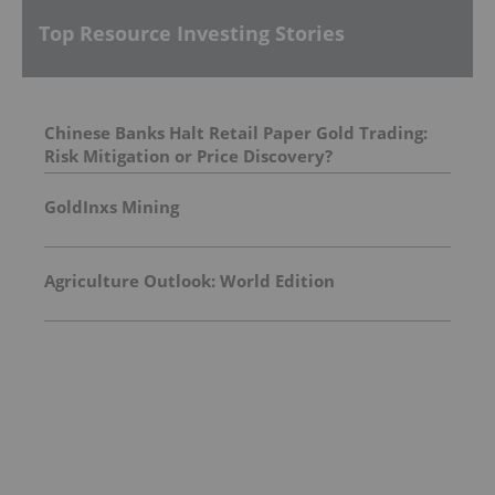
Top Resource Investing Stories
Chinese Banks Halt Retail Paper Gold Trading:
Risk Mitigation or Price Discovery?
GoldInxs Mining
Agriculture Outlook: World Edition