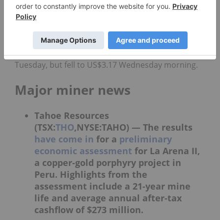
US$1,331.42 as of 10:20 a.m. EST.
As of 5:00 p.m. EST on Tuesday,
silver
sat at
US$16.45 per ounce, but jumped to US$16.62 as of
10:20 AM EST on Wednesday. On the
copper
front, the price was at US$3.19 per pound on
Tuesday, but fell to US$3.17 Wednesday morning.
Major miner news
Tahoe Resources
(TSX:
THO
,NYSE:TAHO) —
The results
have come in
for a
preliminary
economic assessment
for La Arena II,
a copper-gold porphyry project in
Peru. Highlights from the
assessment include a 21-year mine
life and average annual after-tax
cashflow of $273 million.