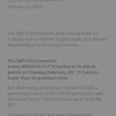
February 21, 2018
The S&P/TSX Composite Index closed lower on
Tuesday due to declines in gold stocks, but started
Wednesday on a more positive note.
The S&P/TSX Composite
Index
(INDEXTSI:
OSPTX
)
ended at 15,439.44
points on Tuesday (February 20), 13.2 points
lower than its previous close.
But Wednesday (February 21) kicked off with a
promising forecast and a 116.09-point jump, with
the index hitting 15,555.53 points as of 10:20 AM
EST.
Tuesday’s rockiness has been attributed to