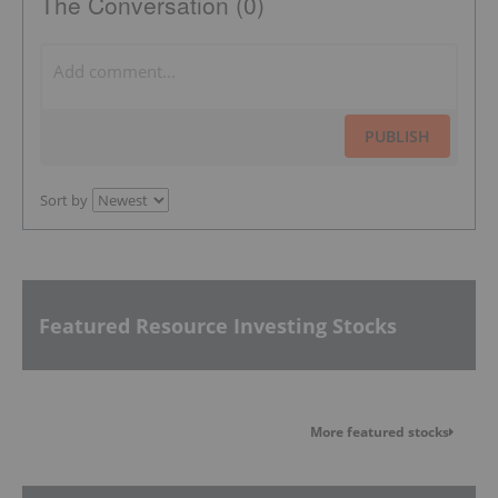
The Conversation (0)
PUBLISH
Sort by
Featured Resource Investing Stocks
More featured stocks