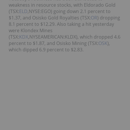
weakness in resource stocks, with Eldorado Gold
(TSX:
ELD
,NYSE:EGO) going down 2.1 percent to
$1.37, and Osisko Gold Royalties (TSX:
OR
) dropping
8.1 percent to $12.29. Also taking a hit yesterday
were Klondex Mines
(TSX:
KDX
,NYSEAMERICAN:KLDX), which dropped 4.6
percent to $1.87, and Osisko Mining (TSX:
OSK
),
which dipped 6.9 percent to $2.83.