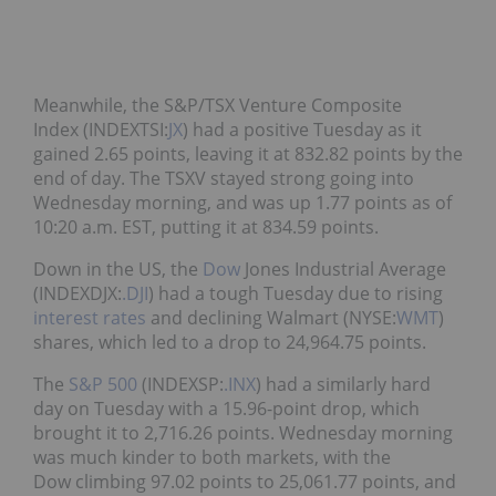
Meanwhile, the S&P/TSX Venture Composite
Index (INDEXTSI:
JX
) had a positive Tuesday as it
gained 2.65 points, leaving it at 832.82 points by the
end of day. The TSXV stayed strong going into
Wednesday morning, and was up 1.77 points as of
10:20 a.m. EST, putting it at 834.59 points.
Down in the US, the
Dow
Jones Industrial Average
(INDEXDJX:
.DJI
) had a tough Tuesday due to rising
interest rates
and declining Walmart (NYSE:
WMT
)
shares, which led to a drop to 24,964.75 points.
The
S&P 500
(INDEXSP:
.INX
) had a similarly hard
day on Tuesday with a 15.96-point drop, which
brought it to 2,716.26 points. Wednesday morning
was much kinder to both markets, with the
Dow climbing 97.02 points to 25,061.77 points, and