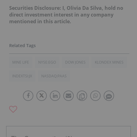
Securities Disclosure: I, Olivia Da Silva, hold no
direct investment interest in any company
mentioned in this article.
MINE LIFE
NYSE:EGO
DOW JONES
KLONDEX MINES
INDEXTSI:JX
NASDAQ:PAAS