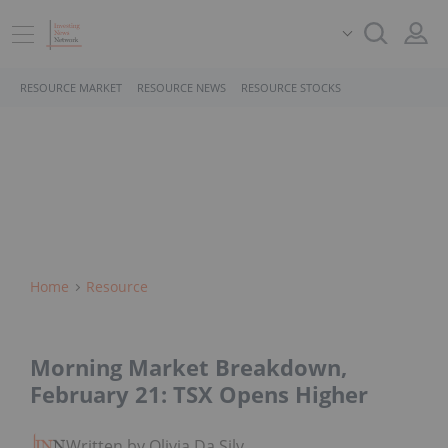
RESOURCE MARKET
RESOURCE NEWS
RESOURCE STOCKS
Home
Resource
Morning Market Breakdown,
February 21: TSX Opens Higher
Written by Olivia Da Silva