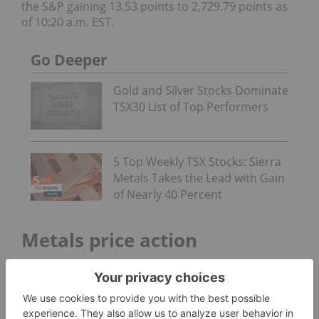
the S&P gaining 13.53 points to 2,729.79 points as
of 10:20 a.m. EST.
Go Deeper
Gold and Silver Stocks Dominate
TSX30 List of Top Performers
5 Top Weekly TSX Stocks: Sierra
Metals Takes the Lead with Gain
of Nearly 40 Percent
Metals price action
Gold
saw a drop in price on Tuesday, falling $24.10
to US$1,332.10 an ounce. The metal took a minor
slip Wednesday morning as well, coming in at