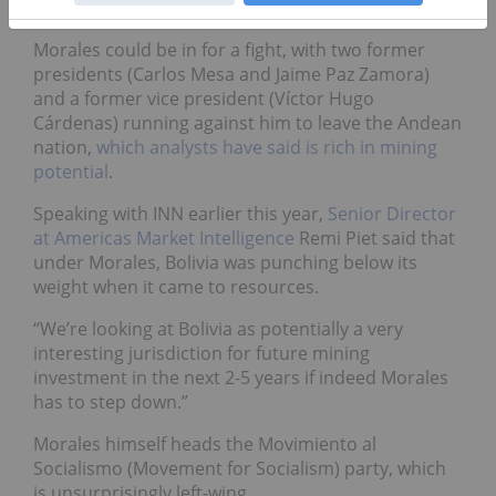
office
.
Morales could be in for a fight, with two former
presidents (Carlos Mesa and Jaime Paz Zamora)
and a former vice president (Víctor Hugo
Cárdenas) running against him to leave the Andean
nation,
which analysts have said is rich in mining
potential
.
Speaking with INN earlier this year,
Senior Director
at Americas Market Intelligence
Remi Piet said that
under Morales, Bolivia was punching below its
weight when it came to resources.
“We’re looking at Bolivia as potentially a very
interesting jurisdiction for future mining
investment in the next 2-5 years if indeed Morales
has to step down.”
Morales himself heads the Movimiento al
Socialismo (Movement for Socialism) party, which
is unsurprisingly left-wing.