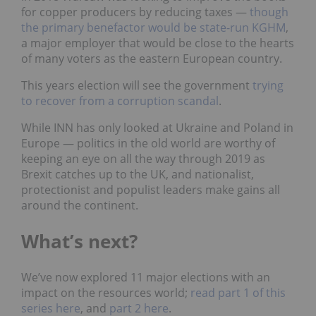
for copper producers by reducing taxes —
though
the primary benefactor would be state-run KGHM
,
a major employer that would be close to the hearts
of many voters as the eastern European country.
This years election will see the government
trying
to recover from a corruption scandal
.
While INN has only looked at Ukraine and Poland in
Europe
—
politics in the old world are worthy of
keeping an eye on all the way through 2019 as
Brexit catches up to the UK, and nationalist,
protectionist and populist leaders make gains all
around the continent.
What’s next?
We’ve now explored 11 major elections with an
impact on the resources world;
read part 1 of this
series here
,
and
part 2 here
.