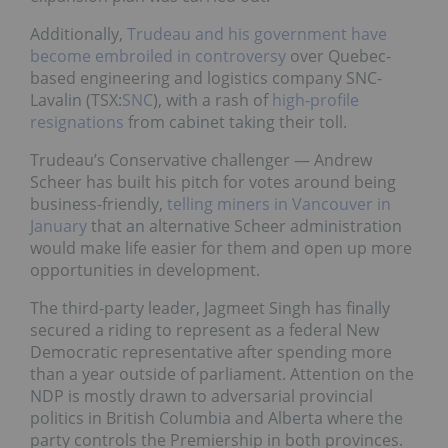
Additionally,
Trudeau and his government have
become embroiled in controversy
over Quebec-
based engineering and logistics company SNC-
Lavalin (TSX:
SNC
), with a rash of
high-profile
resignations
from cabinet taking their toll.
Trudeau’s Conservative challenger — Andrew
Scheer has built his pitch for votes around being
business-friendly,
telling miners in Vancouver in
January
that an alternative Scheer administration
would make life easier for them and open up more
opportunities in development.
The third-party leader, Jagmeet Singh has finally
secured a riding to represent as a federal New
Democratic representative after spending more
than a year outside of parliament. Attention on the
NDP is mostly drawn to adversarial provincial
politics in British Columbia and Alberta where the
party controls the Premiership in both provinces.