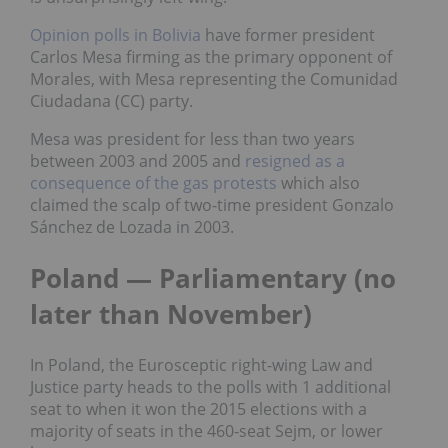
Opinion polls in Bolivia
have former president
Carlos Mesa firming as the primary opponent of
Morales, with Mesa representing the Comunidad
Ciudadana (CC) party.
Mesa was president for less than two years
between 2003 and 2005 and
resigned as a
consequence of the gas protests
which also
claimed the scalp of two-time president Gonzalo
Sánchez de Lozada in 2003.
Poland — Parliamentary (no
later than November)
In Poland, the Eurosceptic right-wing Law and
Justice party heads to the polls with 1 additional
seat to when it won the 2015 elections with a
majority of seats in the 460-seat Sejm, or lower