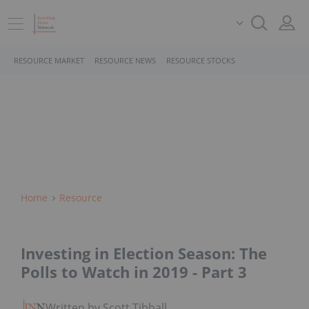
RESOURCE MARKET
RESOURCE NEWS
RESOURCE STOCKS
Home
Resource
Investing in Election Season: The
Polls to Watch in 2019 - Part 3
Written by Scott Tibballs