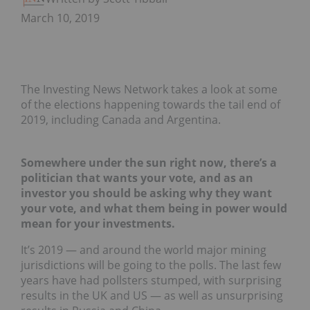
March 10, 2019
The Investing News Network takes a look at some
of the elections happening towards the tail end of
2019, including Canada and Argentina.
Somewhere under the sun right now, there’s a
politician that wants your vote, and as an
investor you should be asking why they want
your vote, and what them being in power would
mean for your investments.
It’s 2019 — and around the world major mining
jurisdictions will be going to the polls. The last few
years have had pollsters stumped, with surprising
results in the UK and US — as well as unsurprising