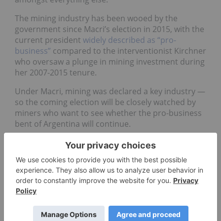
The mining industry has been wooed by the
government since Macri’s election in 2015, with the
current president
widely described as “pro-
business”
compared to the interventionist Kirchner
who oversaw a plunge in mining investment during
her 2007-2015 tenure.
Under Macri, mining was declared a key industry —
so the coming election will be closely watched by
miners who want to see whether the pro-business
bent of Argentina will continue.
Bolivia — Presidential
(October)
Bolivia has been led by Evo Morales for 13 years
now, and he’s up for re-election again
after
changing the constitution to allow a fourth tilt at