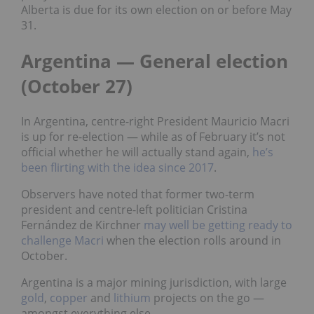
Alberta is due for its own election on or before May
31.
Argentina — General election
(October 27)
In Argentina, centre-right President Mauricio Macri
is up for re-election — while as of February it’s not
official whether he will actually stand again,
he’s
been flirting with the idea since 2017
.
Observers have noted that former two-term
president and centre-left politician Cristina
Fernández de Kirchner
may well be getting ready to
challenge Macri
when the election rolls around in
October.
Argentina is a major mining jurisdiction, with large
gold
,
copper
and
lithium
projects on the go —
amongst everything else.