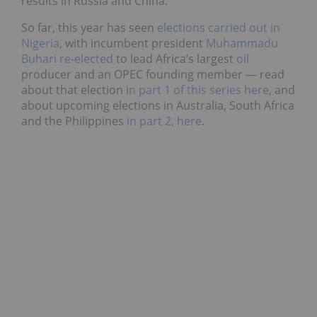
results in Russia and China.
So far, this year has seen
elections carried out in
Nigeria,
with incumbent president
Muhammadu
Buhari re-elected
to lead
Africa’s largest
oil
producer and an OPEC founding member — read
about that election
in part 1 of this series here
, and
about upcoming elections in Australia, South Africa
and the Philippines
in part 2, here
.