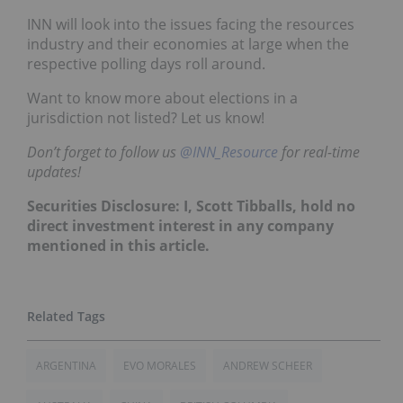
INN will look into the issues facing the resources
industry and their economies at large when the
respective polling days roll around.
Want to know more about elections in a
jurisdiction not listed? Let us know!
Don’t forget to follow us
@INN_Resource
for real-time
updates!
Securities Disclosure: I, Scott Tibballs, hold no
direct investment interest in any company
mentioned in this article.
ARGENTINA
EVO MORALES
ANDREW SCHEER