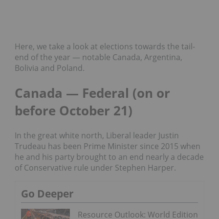
Here, we take a look at elections towards the tail-
end of the year — notable Canada, Argentina,
Bolivia and Poland.
Canada — Federal (on or
before October 21)
In the great white north, Liberal leader Justin
Trudeau has been Prime Minister since 2015 when
he and his party brought to an end nearly a decade
of Conservative rule under Stephen Harper.
Go Deeper
Resource Outlook: World Edition