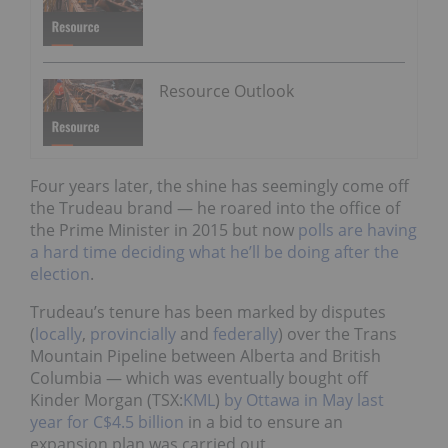
Resource Outlook
Four years later, the shine has seemingly come off
the Trudeau brand — he roared into the office of
the Prime Minister in 2015 but now
polls are having
a hard time deciding what he’ll be doing after the
election
.
Trudeau’s tenure has been marked by disputes
(
locally
,
provincially
and
federally
) over the Trans
Mountain Pipeline between Alberta and British
Columbia — which was eventually bought off
Kinder Morgan (TSX:
KML
)
by Ottawa in May last
year for C$4.5 billion
in a bid to ensure an
expansion plan was carried out.