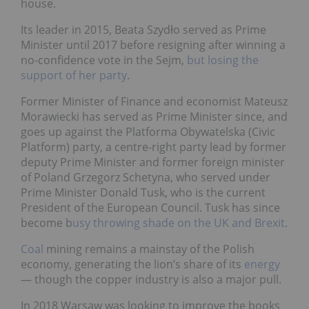
house.
Its leader in 2015, Beata Szydło served as Prime
Minister until 2017 before resigning after winning a
no-confidence vote in the Sejm,
but losing the
support of her party
.
Former Minister of Finance and economist Mateusz
Morawiecki has served as Prime Minister since, and
goes up against the Platforma Obywatelska (Civic
Platform) party, a centre-right party lead by former
deputy Prime Minister and former foreign minister
of Poland Grzegorz Schetyna, who served under
Prime Minister Donald Tusk, who is the current
President of the European Council. Tusk has since
become b
usy throwing shade on the UK and Brexit
.
Coal
mining remains a mainstay of the Polish
economy, generating the lion’s share of its
energy
— though the copper industry is also a major pull.
In 2018 Warsaw was looking to improve the books