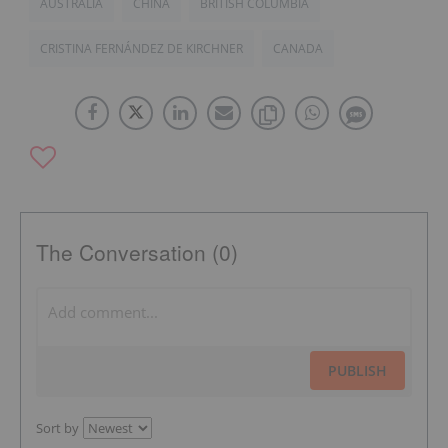
AUSTRALIA
CHINA
BRITISH COLUMBIA
CRISTINA FERNÁNDEZ DE KIRCHNER
CANADA
The Conversation (0)
PUBLISH
Sort by