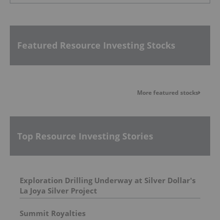
Featured Resource Investing Stocks
More featured stocks
Top Resource Investing Stories
Exploration Drilling Underway at Silver Dollar's
La Joya Silver Project
Summit Royalties