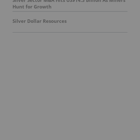
Hunt for Growth
Silver Dollar Resources