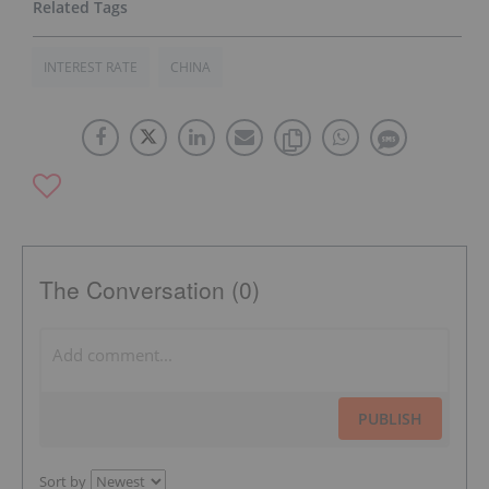
INTEREST RATE
CHINA
The Conversation (0)
PUBLISH
Sort by