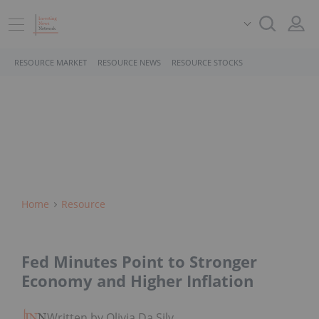
RESOURCE MARKET
RESOURCE NEWS
RESOURCE STOCKS
Home
Resource
Fed Minutes Point to Stronger
Economy and Higher Inflation
Written by Olivia Da Silva