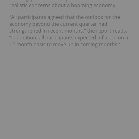
realistic concerns about a booming economy.
“All participants agreed that the outlook for the
economy beyond the current quarter had
strengthened in recent months,” the report reads.
“In addition, all participants expected inflation on a
12-month basis to move up in coming months.”