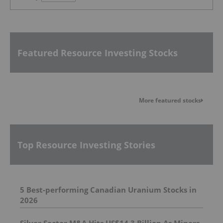
Featured Resource Investing Stocks
More featured stocks
Top Resource Investing Stories
5 Best-performing Canadian Uranium Stocks in
2026
Silver Sector M&A Hits US$14.3 Billion As Miners