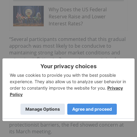
Why Does the US Federal
Reserve Raise and Lower
Interest Rates?
“Several participants commented that this gradual
approach was most likely to be conducive to
maintaining strong labor market conditions and
returning inflation to 2 percent on a sustained
basis without resulting in conditions that would
eventually require an abrupt policy tightening.”
Despite the report’s general optimism surrounding
the economy’s future, one potential catalyst is
the
threat
of a US-China trade war
. While a small
glimmer of hope for American investors came on
Tuesday (April 10,) when Chinese President Xi
Jinping said he would make an effort to remove
protectionist barriers, the Fed showed concern at
its March meeting.