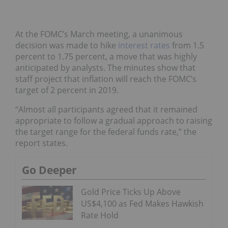
At the FOMC’s March meeting, a unanimous
decision was made to hike
interest rates
from 1.5
percent to 1.75 percent, a move that was highly
anticipated by analysts. The minutes show that
staff project that inflation will reach the FOMC’s
target of 2 percent in 2019.
“Almost all participants agreed that it remained
appropriate to follow a gradual approach to raising
the target range for the federal funds rate,” the
report states.
Go Deeper
Gold Price Ticks Up Above
US$4,100 as Fed Makes Hawkish
Rate Hold