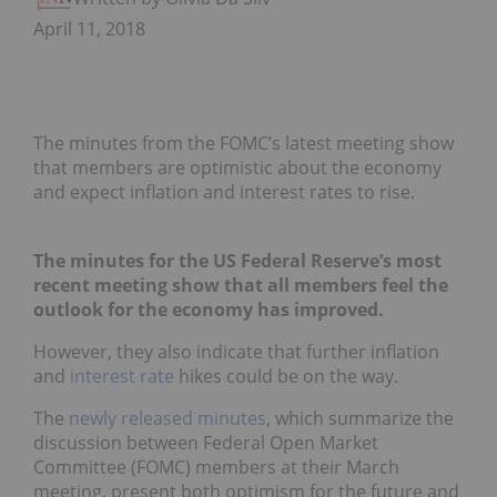
April 11, 2018
The minutes from the FOMC’s latest meeting show
that members are optimistic about the economy
and expect inflation and interest rates to rise.
The minutes for the US Federal Reserve’s most
recent meeting show that all members feel the
outlook for the economy has improved.
However, they also indicate that further inflation
and
interest rate
hikes could be on the way.
The
newly released minutes
, which summarize the
discussion between Federal Open Market
Committee (FOMC) members at their March
meeting, present both optimism for the future and