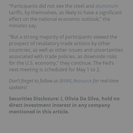
“Participants did not see the steel and
aluminum
tariffs, by themselves, as likely to have a significant
effect on the national economic outlook,” the
minutes say.
“But a strong majority of participants viewed the
prospect of retaliatory trade actions by other
countries, as well as other issues and uncertainties
associated with trade policies, as downside risks
for the U.S. economy,” they continue. The Fed’s
next meeting is scheduled for May 1 to 2.
Don’t forget to follow us
@INN_Resource
for real-time
updates!
Securities Disclosure: I, Olivia Da Silva, hold no
direct investment interest in any company
mentioned in this article.